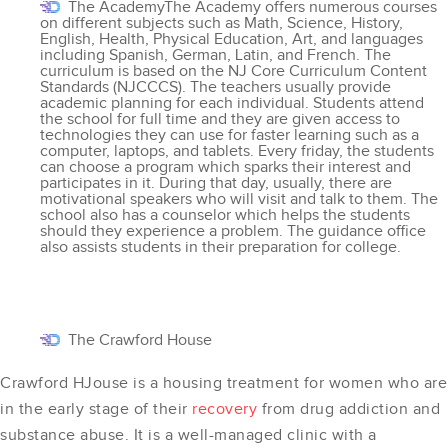
The AcademyThe Academy offers numerous courses
on different subjects such as Math, Science, History,
English, Health, Physical Education, Art, and languages
including Spanish, German, Latin, and French. The
curriculum is based on the NJ Core Curriculum Content
Standards (NJCCCS). The teachers usually provide
academic planning for each individual. Students attend
the school for full time and they are given access to
technologies they can use for faster learning such as a
computer, laptops, and tablets. Every friday, the students
can choose a program which sparks their interest and
participates in it. During that day, usually, there are
motivational speakers who will visit and talk to them. The
school also has a counselor which helps the students
should they experience a problem. The guidance office
also assists students in their preparation for college.
The Crawford House
Crawford HJouse is a housing treatment for women who are
in the early stage of their
recovery
from drug addiction and
substance abuse. It is a well-managed clinic with a