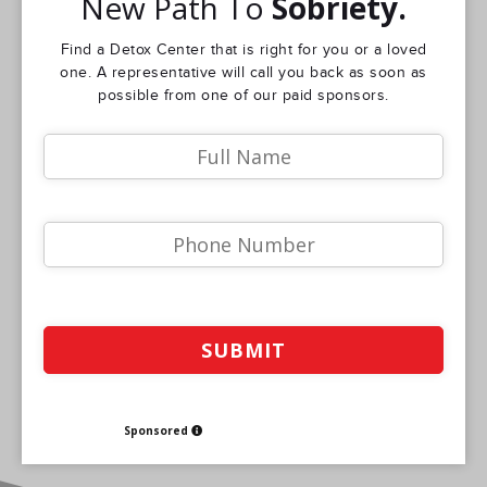
New Path To
Sobriety.
Find a Detox Center that is right for you or a loved
one. A representative will call you back as soon as
possible from one of our paid sponsors.
Sponsored