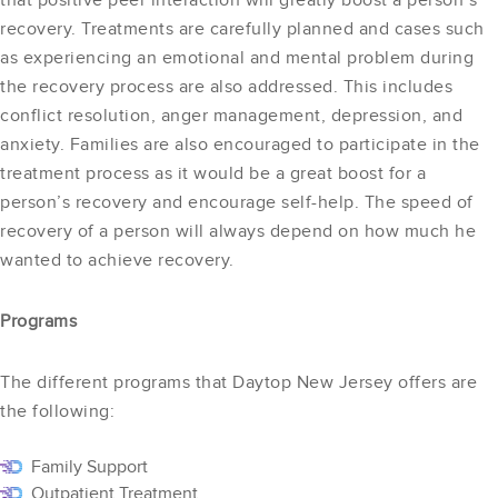
that positive peer interaction will greatly boost a person’s
recovery. Treatments are carefully planned and cases such
as experiencing an emotional and mental problem during
the recovery process are also addressed. This includes
conflict resolution, anger management, depression, and
anxiety. Families are also encouraged to participate in the
treatment process as it would be a great boost for a
person’s recovery and encourage self-help. The speed of
recovery of a person will always depend on how much he
wanted to achieve recovery.
Programs
The different programs that Daytop New Jersey offers are
the following:
Family Support
Outpatient Treatment