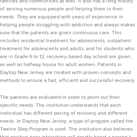
families and communities as well. It also has a long history
of serving numerous people and helping them in their
needs. They are equipped with years of experience in
helping people struggling with addiction and always makes
sure that the patients are given continuous care. This
includes residential treatment for adolescents, outpatient
treatment for adolescents and adults, and for students who
are in Grade 6 to 12, recovery-based day school are given,
as well as halfway house for adult women. Patients in
Daytop New Jersey are treated with proven concepts and
methods to ensure a fast, efficient and successful recovery.
The patients are evaluated in order to point out their
specific needs. The institution understands that each
individual has different pacing of recovery and different
needs. In Daytop New Jersey, a type of program called the
Twelve Step Program is used. The institution also believes