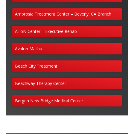
Ambrosia Treatment Center – Beverly, CA Branch
AToN Center – Executive Rehab
Avalon Malibu
Beach City Treatment
Beachway Therapy Center
Bergen New Bridge Medical Center