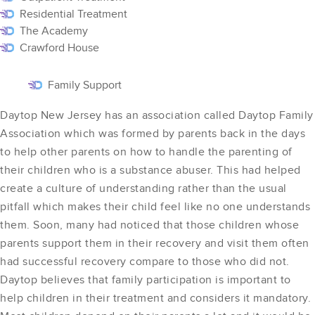
Residential Treatment
The Academy
Crawford House
Family Support
Daytop New Jersey has an association called Daytop Family
Association which was formed by parents back in the days
to help other parents on how to handle the parenting of
their children who is a substance abuser. This had helped
create a culture of understanding rather than the usual
pitfall which makes their child feel like no one understands
them. Soon, many had noticed that those children whose
parents support them in their recovery and visit them often
had successful recovery compare to those who did not.
Daytop believes that family participation is important to
help children in their treatment and considers it mandatory.