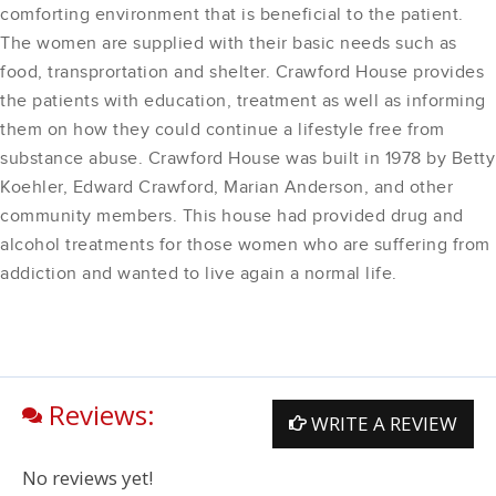
comforting environment that is beneficial to the patient.
The women are supplied with their basic needs such as
food, transprortation and shelter. Crawford House provides
the patients with education, treatment as well as informing
them on how they could continue a lifestyle free from
substance abuse. Crawford House was built in 1978 by Betty
Koehler, Edward Crawford, Marian Anderson, and other
community members. This house had provided drug and
alcohol treatments for those women who are suffering from
addiction and wanted to live again a normal life.
Reviews:
WRITE A REVIEW
No reviews yet!