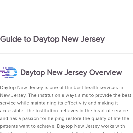
Guide to Daytop New Jersey
Daytop New Jersey Overview
Daytop New-Jersey is one of the best health services in
New Jersey. The institution always aims to provide the best
service while maintaining its effectivity and making it
accessible. The institution believes in the heart of service
and has a passion for helping restore the quality of life the
patients want to achieve. Daytop New Jersey works with