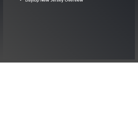
Daytop New Jersey Overview