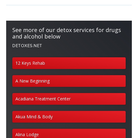
See more of our detox services for drugs
and alcohol below
DETOXES.NET
12 Keys Rehab
A New Beginning
Acadiana Treatment Center
Akua Mind & Body
Alina Lodge