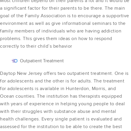
Most children depend on their parents a lot and it would be
a significant factor for their parents to be there. The main
goal of the Family Association is to encourage a supportive
environment as well as give informational seminars to the
family members of individuals who are having addiction
problems. This gives them ideas on how to respond
correctly to their child’s behavior
Outpatient Treatment
Daytop New Jersey offers two outpatient treatment. One is
for adolescents and the other is for adults. The treatment
for adolescents is available in Hunterdon, Morris, and
Ocean counties. The institution has therapists equipped
with years of experience in helping young people to deal
with their struggles with substance abuse and mental
health challenges. Every single patient is evaluated and
assessed for the institution to be able to create the best