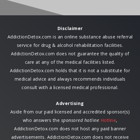
Disclaimer
AddictionDetox.com is an online substance abuse referral
service for drug & alcohol rehabilitation facilities.
AddictionDetox.com does not guarantee the quality of
care at any of the medical facilities listed.
AddictionDetox.com holds that it is not a substitute for
medical advice and always recommends individuals
consult with a licensed medical professional.
Advertising
Aside from our paid licensed and accredited sponsor(s)
who answers the
sponsored hotline
Hotline
,
AddictionDetox.com does not host any paid banner
advertisements. AddictionDetox.com does not receive