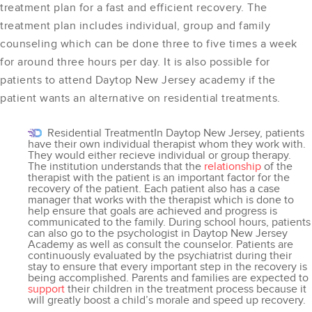
treatment plan for a fast and efficient recovery. The
treatment plan includes individual, group and family
counseling which can be done three to five times a week
for around three hours per day. It is also possible for
patients to attend Daytop New Jersey academy if the
patient wants an alternative on residential treatments.
Residential TreatmentIn Daytop New Jersey, patients
have their own individual therapist whom they work with.
They would either recieve individual or group therapy.
The institution understands that the
relationship
of the
therapist with the patient is an important factor for the
recovery of the patient. Each patient also has a case
manager that works with the therapist which is done to
help ensure that goals are achieved and progress is
communicated to the family. During school hours, patients
can also go to the psychologist in Daytop New Jersey
Academy as well as consult the counselor. Patients are
continuously evaluated by the psychiatrist during their
stay to ensure that every important step in the recovery is
being accomplished. Parents and families are expected to
support
their children in the treatment process because it
will greatly boost a child’s morale and speed up recovery.