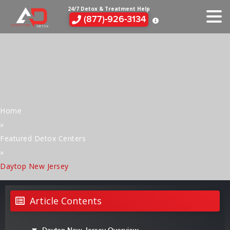
24/7 Detox & Treatment Help
(877)-926-3134
Home
»
Featured Detox Centers
»
Daytop New Jersey
Article Contents