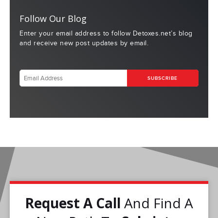
Follow Our Blog
Enter your email address to follow Detoxes.net’s blog
and receive new post updates by email.
Request A Call
And Find A