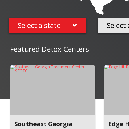
Select a state
Select 
Featured Detox Centers
Southeast Georgia
Edge H