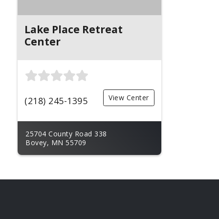
Lake Place Retreat
Center
View Center
(218) 245-1395
25704 County Road 338
Bovey, MN 55709