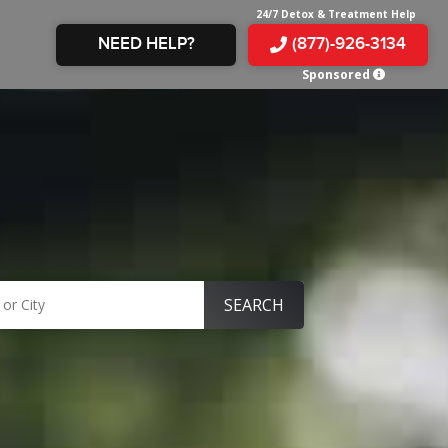
24/7 Detox & Treatment Help
NEED HELP?
(877)-926-3134
Sponsored
E &
TS
X
E
INE
 IN
IN
OM
E
AMPHETAMINE
S &
TES
JUANA
S
 IN