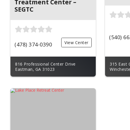
Treatment Center –
SEGTC
(540) 6
View Center
(478) 374-0390
816 Professional Center Drive
315 East 
Eastman, GA 31023
Wincheste