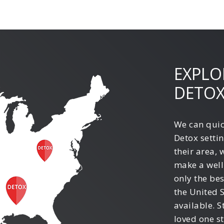
EXPLO
DETOX
We can quic
Detox settin
their area, 
make a well
only the be
the United 
available. S
loved one st