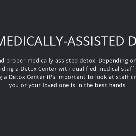
 MEDICALLY-ASSISTED 
and proper medically-assisted detox. Depending 
nding a Detox Center with qualified medical staff
 a Detox Center it's important to look at staff c
you or your loved one is in the best hands.