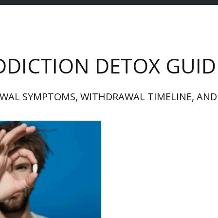
DDICTION DETOX GUID
WAL SYMPTOMS, WITHDRAWAL TIMELINE, AND