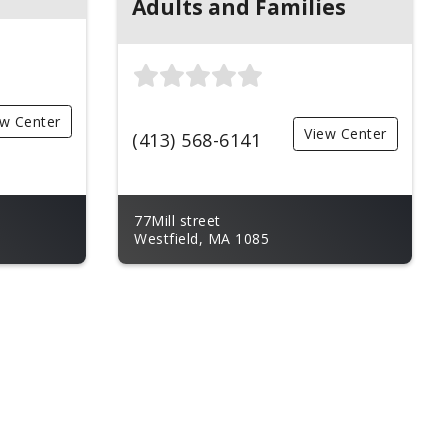
Adults and Families
ew Center
View Center
(413) 568-6141
77Mill street
Westfield, MA 1085