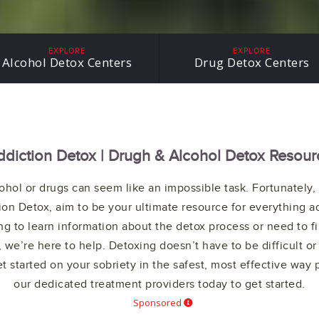
THE LGBTQ+
COMMUNITY
EXPLORE
EXPLORE
Alcohol Detox Centers
Drug Detox Centers
ddiction Detox | Drugh & Alcohol Detox Resour
ohol or drugs can seem like an impossible task. Fortunately, 
ion Detox, aim to be your ultimate resource for everything a
g to learn information about the detox process or need to f
 we’re here to help. Detoxing doesn’t have to be difficult or
t started on your sobriety in the safest, most effective way 
our dedicated treatment providers today to get started.
Sponsored