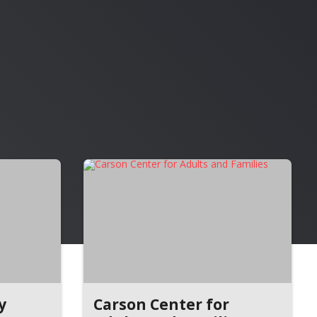
y
Carson Center for