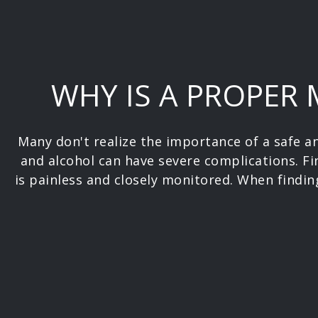
WHY IS A PROPER
Many don't realize the importance of a safe 
and alcohol can have severe complications. Fi
is painless and closely monitored. When finding