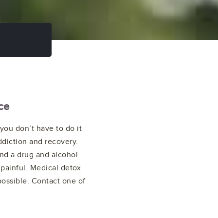
ce
you don’t have to do it
ddiction and recovery.
ind a drug and alcohol
 painful. Medical detox
possible. Contact one of