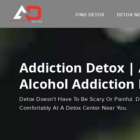
FIND DETOX
DETOX N
AL
Go
DR
Addiction Detox |
Alcohol Addiction
Detox Doesn't Have To Be Scary Or Painful. D
Comfortably At A Detox Center Near You.