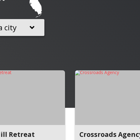
a city
ill Retreat
Crossroads Agenc