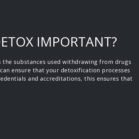
DETOX IMPORTANT?
on the substances used withdrawing from drugs
 can ensure that your detoxification processes
redentials and accreditations, this ensures that