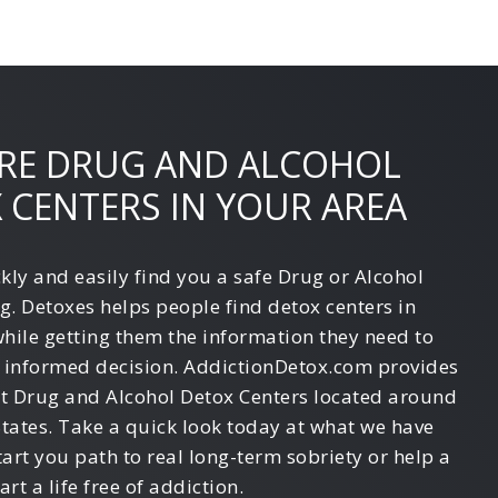
RE DRUG AND ALCOHOL
 CENTERS IN YOUR AREA
kly and easily find you a safe Drug or Alcohol
g. Detoxes helps people find detox centers in
while getting them the information they need to
 informed decision. AddictionDetox.com provides
st Drug and Alcohol Detox Centers located around
States. Take a quick look today at what we have
tart you path to real long-term sobriety or help a
art a life free of addiction.