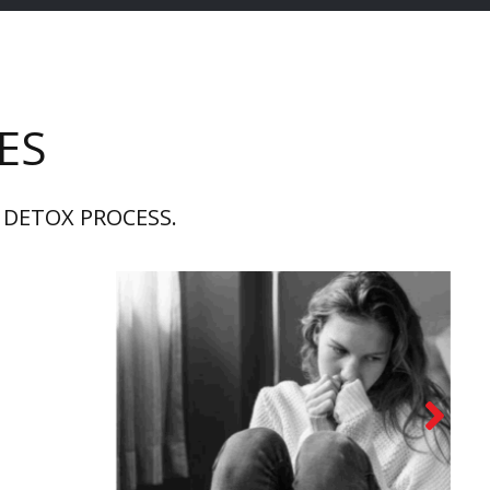
ES
 DETOX PROCESS.