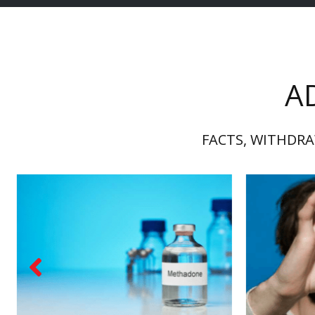
A
FACTS, WITHDRA