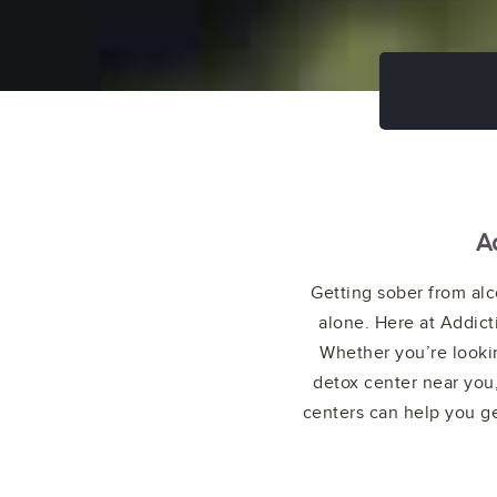
A
Getting sober from alc
alone. Here at Addict
Whether you’re lookin
detox center near you,
centers can help you ge