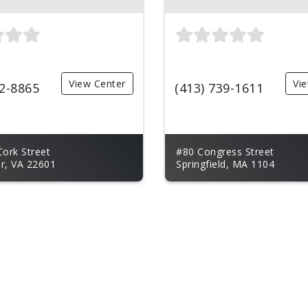
View Center
Vi
62-8865
(413) 739-1611
Cork Street
#80 Congress Street
r, VA 22601
Springfield, MA 1104