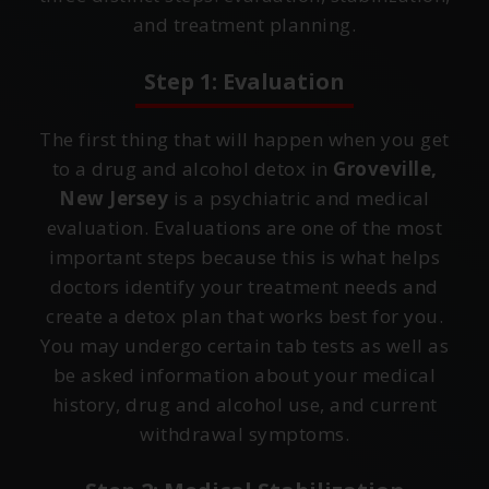
and treatment planning.
Step 1: Evaluation
The first thing that will happen when you get
to a drug and alcohol detox in
Groveville,
New Jersey
is a psychiatric and medical
evaluation. Evaluations are one of the most
important steps because this is what helps
doctors identify your treatment needs and
create a detox plan that works best for you.
You may undergo certain tab tests as well as
be asked information about your medical
history, drug and alcohol use, and current
withdrawal symptoms.