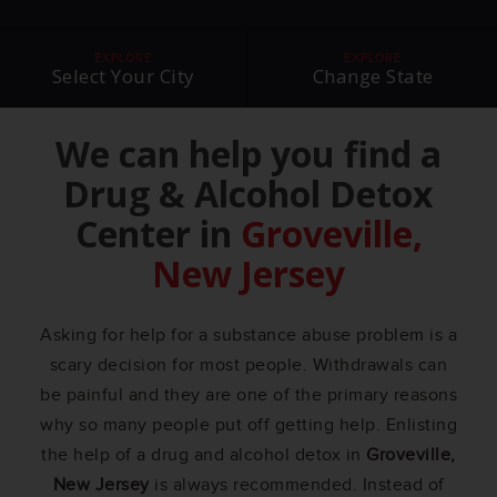
EXPLORE
EXPLORE
Select Your City
Change State
We can help you find a
Drug & Alcohol Detox
Center in
Groveville,
New Jersey
Asking for help for a substance abuse problem is a
scary decision for most people. Withdrawals can
be painful and they are one of the primary reasons
why so many people put off getting help. Enlisting
the help of a drug and alcohol detox in
Groveville,
New Jersey
is always recommended. Instead of