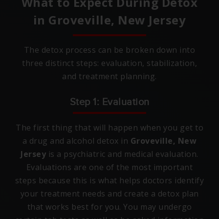
What to Expect During Detox
in
Groveville, New Jersey
The detox process can be broken down into
three distinct steps: evaluation, stabilization,
and treatment planning.
Step 1: Evaluation
The first thing that will happen when you get to
a drug and alcohol detox in
Groveville, New
Jersey
is a psychiatric and medical evaluation.
Evaluations are one of the most important
steps because this is what helps doctors identify
your treatment needs and create a detox plan
that works best for you. You may undergo