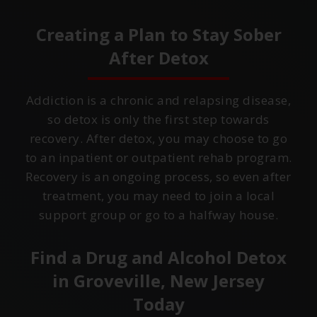
Creating a Plan to Stay Sober
After Detox
Addiction is a chronic and relapsing disease,
so detox is only the first step towards
recovery. After detox, you may choose to go
to an inpatient or outpatient rehab program.
Recovery is an ongoing process, so even after
treatment, you may need to join a local
support group or go to a halfway house.
Find a Drug and Alcohol Detox
in
Groveville, New Jersey
Today