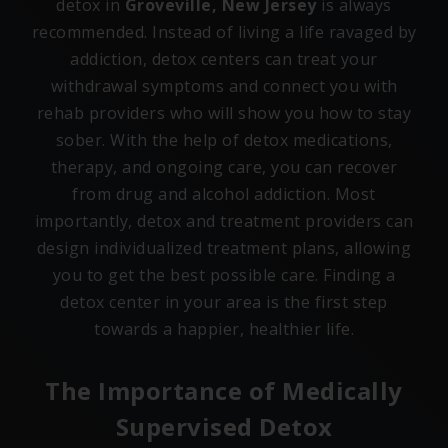
detox in
Groveville, New Jersey
is always
recommended. Instead of living a life ravaged by
addiction, detox centers can treat your
withdrawal symptoms and connect you with
rehab providers who will show you how to stay
sober. With the help of detox medications,
therapy, and ongoing care, you can recover
from drug and alcohol addiction. Most
importantly, detox and treatment providers can
design individualized treatment plans, allowing
you to get the best possible care. Finding a
detox center in your area is the first step
towards a happier, healthier life.
The Importance of Medically
Supervised Detox