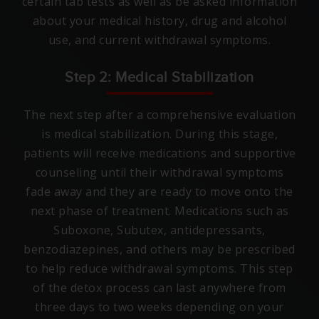
certain tab tests as well as be asked information
about your medical history, drug and alcohol
use, and current withdrawal symptoms.
Step 2: Medical Stabilization
The next step after a comprehensive evaluation
is medical stabilization. During this stage,
patients will receive medications and supportive
counseling until their withdrawal symptoms
fade away and they are ready to move onto the
next phase of treatment. Medications such as
Suboxone, Subutex, antidepressants,
benzodiazepines, and others may be prescribed
to help reduce withdrawal symptoms. This step
of the detox process can last anywhere from
three days to two weeks depending on your