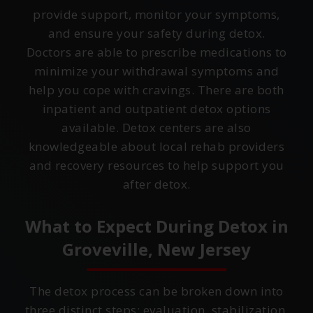
provide support, monitor your symptoms,
and ensure your safety during detox.
Doctors are able to prescribe medications to
minimize your withdrawal symptoms and
help you cope with cravings. There are both
inpatient and outpatient detox options
available. Detox centers are also
knowledgeable about local rehab providers
and recovery resources to help support you
after detox.
What to Expect During Detox in
Groveville, New Jersey
The detox process can be broken down into
three distinct steps: evaluation, stabilization,