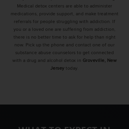
Medical detox centers are able to administer
medications, provide support, and make treatment
referrals for people struggling with addiction. If
you or a loved one are suffering from addiction,
there is no better time to ask for help than right
now. Pick up the phone and contact one of our
substance abuse counselors to get connected
with a drug and alcohol detox in
Groveville, New
Jersey
today.