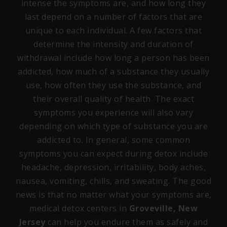
intense the symptoms are, and how long they
last depend on a number of factors that are
unique to each individual. A few factors that
determine the intensity and duration of
withdrawal include how long a person has been
addicted, how much of a substance they usually
use, how often they use the substance, and
their overall quality of health. The exact
symptoms you experience will also vary
depending on which type of substance you are
addicted to. In general, some common
symptoms you can expect during detox include
headache, depression, irritability, body aches,
nausea, vomiting, chills, and sweating. The good
news is that no matter what your symptoms are,
medical detox centers in
Groveville, New
Jersey
can help you endure them as safely and