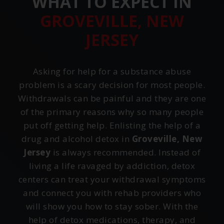
WHAT TO EXPECT IN
GROVEVILLE, NEW
JERSEY
Asking for help for a substance abuse
problem is a scary decision for most people.
Withdrawals can be painful and they are one
of the primary reasons why so many people
put off getting help. Enlisting the help of a
drug and alcohol detox in
Groveville, New
Jersey
is always recommended. Instead of
living a life ravaged by addiction, detox
centers can treat your withdrawal symptoms
and connect you with rehab providers who
will show you how to stay sober. With the
help of detox medications, therapy, and