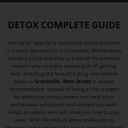
DETOX COMPLETE GUIDE
Asking for help for a substance abuse problem
is a scary decision for most people. Withdrawals
can be painful and they are one of the primary
reasons why so many people put off getting
help. Enlisting the help of a drug and alcohol
detox in
Groveville, New Jersey
is always
recommended. Instead of living a life ravaged
by addiction, detox centers can treat your
withdrawal symptoms and connect you with
rehab providers who will show you how to stay
sober. With the help of detox medications,
therapy, and ongoing care, you can recover from