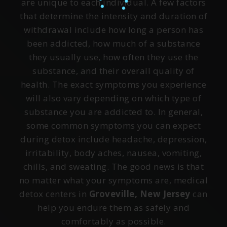
are unique to each individual. A few factors
that determine the intensity and duration of
withdrawal include how long a person has
been addicted, how much of a substance
they usually use, how often they use the
substance, and their overall quality of
health. The exact symptoms you experience
will also vary depending on which type of
substance you are addicted to. In general,
some common symptoms you can expect
during detox include headache, depression,
irritability, body aches, nausea, vomiting,
chills, and sweating. The good news is that
no matter what your symptoms are, medical
detox centers in
Groveville, New Jersey
can
help you endure them as safely and
comfortably as possible.