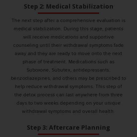
Step 2: Medical Stabilization
The next step after a comprehensive evaluation is
medical stabilization. During this stage, patients
will receive medications and supportive
counseling until their withdrawal symptoms fade
away and they are ready to move onto the next
phase of treatment. Medications such as
Suboxone, Subutex, antidepressants,
benzodiazepines, and others may be prescribed to
help reduce withdrawal symptoms. This step of
the detox process can last anywhere from three
days to two weeks depending on your unique
withdrawal symptoms and overall health.
Step 3: Aftercare Planning