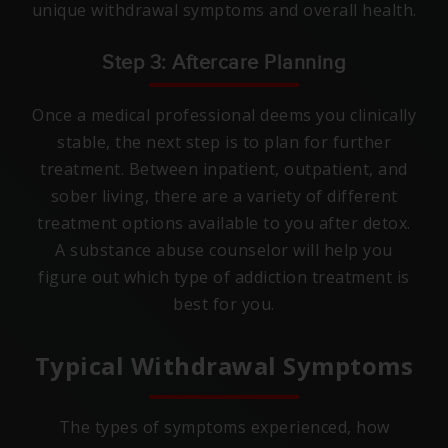
unique withdrawal symptoms and overall health.
Step 3: Aftercare Planning
Once a medical professional deems you clinically
stable, the next step is to plan for further
treatment. Between inpatient, outpatient, and
sober living, there are a variety of different
treatment options available to you after detox.
A substance abuse counselor will help you
figure out which type of addiction treatment is
best for you.
Typical Withdrawal Symptoms
The types of symptoms experienced, how