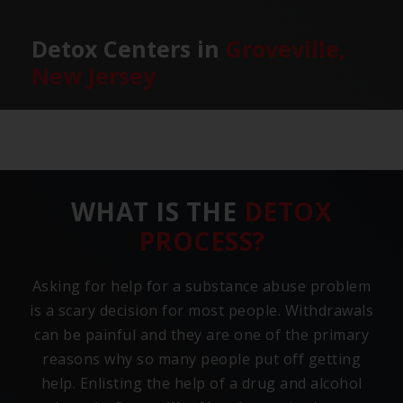
Detox Centers in
Groveville,
New Jersey
WHAT IS THE
DETOX
PROCESS?
Asking for help for a substance abuse problem
is a scary decision for most people. Withdrawals
can be painful and they are one of the primary
reasons why so many people put off getting
help. Enlisting the help of a drug and alcohol