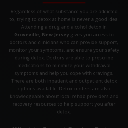
Regardless of what substance you are addicted
to, trying to detox at home is never a good idea.
Attending a drug and alcohol detox in
Groveville, New Jersey
gives you access to
doctors and clinicians who can provide support,
monitor your symptoms, and ensure your safety
during detox. Doctors are able to prescribe
medications to minimize your withdrawal
symptoms and help you cope with cravings.
There are both inpatient and outpatient detox
options available. Detox centers are also
knowledgeable about local rehab providers and
recovery resources to help support you after
detox.