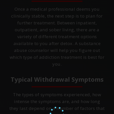
Once a medical professional deems you
clinically stable, the next step is to plan for
further treatment. Between inpatient,
outpatient, and sober living, there are a
variety of different treatment options
available to you after detox. A substance
abuse counselor will help you figure out
which type of addiction treatment is best for
you.
Typical Withdrawal Symptoms
The types of symptoms experienced, how
intense the symptoms are, and how long
they last depend on a number of factors that