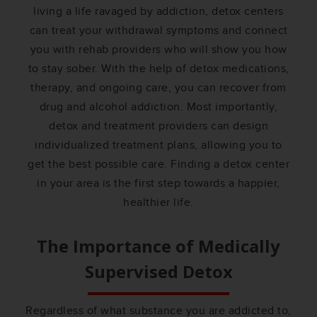
living a life ravaged by addiction, detox centers
can treat your withdrawal symptoms and connect
you with rehab providers who will show you how
to stay sober. With the help of detox medications,
therapy, and ongoing care, you can recover from
drug and alcohol addiction. Most importantly,
detox and treatment providers can design
individualized treatment plans, allowing you to
get the best possible care. Finding a detox center
in your area is the first step towards a happier,
healthier life.
The Importance of Medically
Supervised Detox
Regardless of what substance you are addicted to,