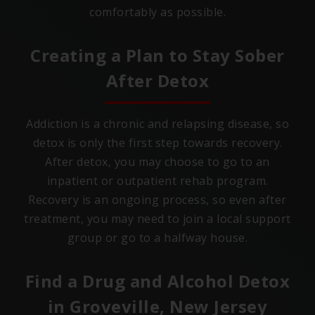
comfortably as possible.
Creating a Plan to Stay Sober
After Detox
Addiction is a chronic and relapsing disease, so
detox is only the first step towards recovery.
After detox, you may choose to go to an
inpatient or outpatient rehab program.
Recovery is an ongoing process, so even after
treatment, you may need to join a local support
group or go to a halfway house.
Find a Drug and Alcohol Detox
in
Groveville, New Jersey