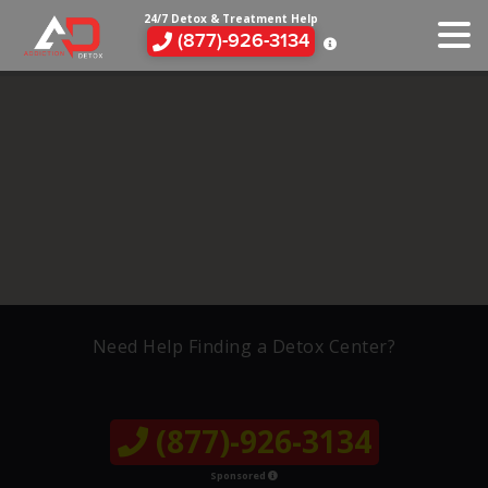
24/7 Detox & Treatment Help
(877)-926-3134
Need Help Finding a Detox Center?
(877)-926-3134
Sponsored