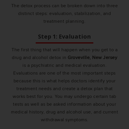
The detox process can be broken down into three
distinct steps: evaluation, stabilization, and
treatment planning.
Step 1: Evaluation
The first thing that will happen when you get to a
drug and alcohol detox in
Groveville, New Jersey
is a psychiatric and medical evaluation.
Evaluations are one of the most important steps
because this is what helps doctors identify your
treatment needs and create a detox plan that
works best for you. You may undergo certain tab
tests as well as be asked information about your
medical history, drug and alcohol use, and current
withdrawal symptoms.