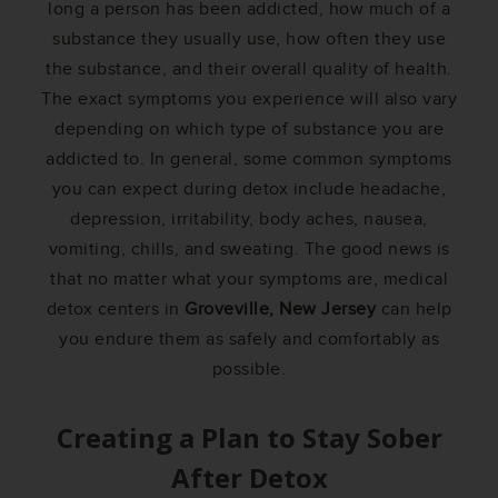
long a person has been addicted, how much of a
substance they usually use, how often they use
the substance, and their overall quality of health.
The exact symptoms you experience will also vary
depending on which type of substance you are
addicted to. In general, some common symptoms
you can expect during detox include headache,
depression, irritability, body aches, nausea,
vomiting, chills, and sweating. The good news is
that no matter what your symptoms are, medical
detox centers in
Groveville, New Jersey
can help
you endure them as safely and comfortably as
possible.
Creating a Plan to Stay Sober
After Detox