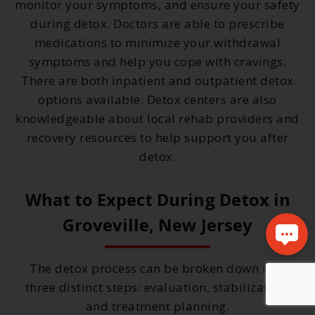
monitor your symptoms, and ensure your safety
during detox. Doctors are able to prescribe
medications to minimize your withdrawal
symptoms and help you cope with cravings.
There are both inpatient and outpatient detox
options available. Detox centers are also
knowledgeable about local rehab providers and
recovery resources to help support you after
detox.
What to Expect During Detox in
Groveville, New Jersey
The detox process can be broken down into
three distinct steps: evaluation, stabilization,
and treatment planning.