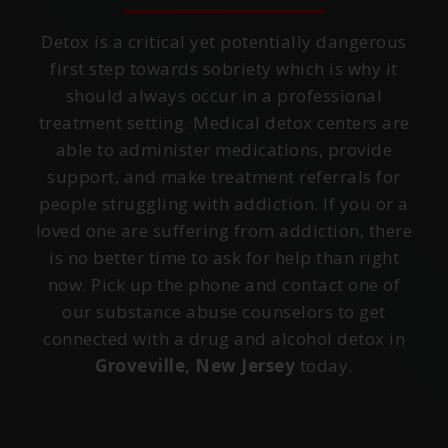
Detox is a critical yet potentially dangerous
first step towards sobriety which is why it
should always occur in a professional
treatment setting. Medical detox centers are
able to administer medications, provide
support, and make treatment referrals for
people struggling with addiction. If you or a
loved one are suffering from addiction, there
is no better time to ask for help than right
now. Pick up the phone and contact one of
our substance abuse counselors to get
connected with a drug and alcohol detox in
Groveville, New Jersey
today.