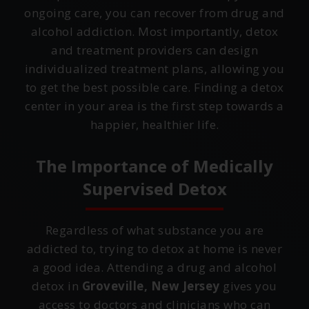
ongoing care, you can recover from drug and
alcohol addiction. Most importantly, detox
and treatment providers can design
individualized treatment plans, allowing you
to get the best possible care. Finding a detox
center in your area is the first step towards a
happier, healthier life.
The Importance of Medically
Supervised Detox
Regardless of what substance you are
addicted to, trying to detox at home is never
a good idea. Attending a drug and alcohol
detox in
Groveville, New Jersey
gives you
access to doctors and clinicians who can