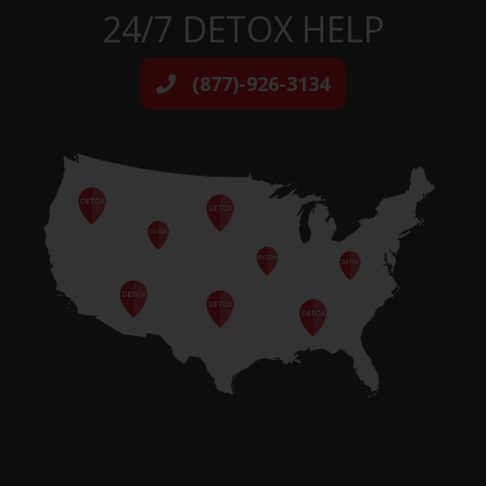
24/7 DETOX HELP
(877)-926-3134