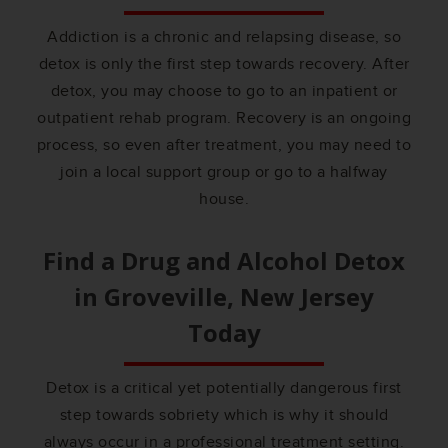
Addiction is a chronic and relapsing disease, so
detox is only the first step towards recovery. After
detox, you may choose to go to an inpatient or
outpatient rehab program. Recovery is an ongoing
process, so even after treatment, you may need to
join a local support group or go to a halfway
house.
Find a Drug and Alcohol Detox
in
Groveville, New Jersey
Today
Detox is a critical yet potentially dangerous first
step towards sobriety which is why it should
always occur in a professional treatment setting.