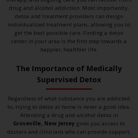
drug and alcohol addiction. Most importantly,
detox and treatment providers can design
individualized treatment plans, allowing you to
get the best possible care. Finding a detox
center in your area is the first step towards a
happier, healthier life.
The Importance of Medically
Supervised Detox
Regardless of what substance you are addicted
to, trying to detox at home is never a good idea.
Attending a drug and alcohol detox in
Groveville, New Jersey
gives you access to
doctors and clinicians who can provide support,