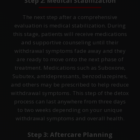
Step 2: Medical Stabilization
The next step after a comprehensive
evaluation is medical stabilization. During
this stage, patients will receive medications
and supportive counseling until their
withdrawal symptoms fade away and they
are ready to move onto the next phase of
treatment. Medications such as Suboxone,
Subutex, antidepressants, benzodiazepines,
and others may be prescribed to help reduce
withdrawal symptoms. This step of the detox
process can last anywhere from three days
to two weeks depending on your unique
withdrawal symptoms and overall health.
Step 3: Aftercare Planning