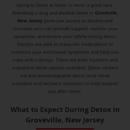
trying to detox at home is never a good idea.
Attending a drug and alcohol detox in
Groveville,
New Jersey
gives you access to doctors and
clinicians who can provide support, monitor your
symptoms, and ensure your safety during detox.
Doctors are able to prescribe medications to
minimize your withdrawal symptoms and help you
cope with cravings. There are both inpatient and
outpatient detox options available. Detox centers
are also knowledgeable about local rehab
providers and recovery resources to help support
you after detox.
What to Expect During Detox in
Groveville, New Jersey