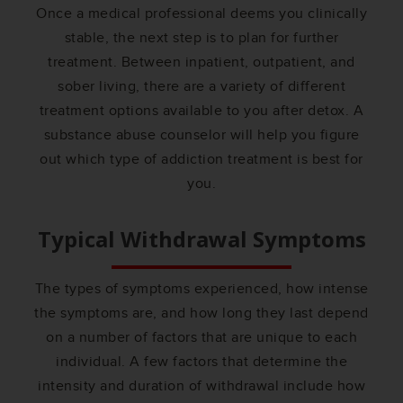
Once a medical professional deems you clinically
stable, the next step is to plan for further
treatment. Between inpatient, outpatient, and
sober living, there are a variety of different
treatment options available to you after detox. A
substance abuse counselor will help you figure
out which type of addiction treatment is best for
you.
Typical Withdrawal Symptoms
The types of symptoms experienced, how intense
the symptoms are, and how long they last depend
on a number of factors that are unique to each
individual. A few factors that determine the
intensity and duration of withdrawal include how