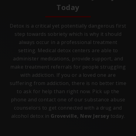
Today
Detox is a critical yet potentially dangerous first
step towards sobriety which is why it should
always occur in a professional treatment
setting. Medical detox centers are able to
administer medications, provide support, and
make treatment referrals for people struggling
with addiction. If you or a loved one are
suffering from addiction, there is no better time
to ask for help than right now. Pick up the
phone and contact one of our substance abuse
counselors to get connected with a drug and
alcohol detox in
Groveville, New Jersey
today.