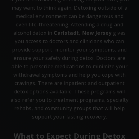
may want to think again. Detoxing outside of a
medical environment can be dangerous and
even life-threatening. Attending a drug and
alcohol detox in
Carlstadt, New Jersey
gives
you access to doctors and clinicians who can
provide support, monitor your symptoms, and
ensure your safety during detox. Doctors are
able to prescribe medications to minimize your
withdrawal symptoms and help you cope with
cravings. There are inpatient and outpatient
detox options available. These programs will
also refer you to treatment programs, specialty
rehabs, and community groups that will help
support your lasting recovery.
What to Expect During Detox