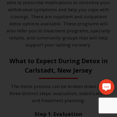
able to prescribe medications to minimize your
withdrawal symptoms and help you cope with
cravings. There are inpatient and outpatient
detox options available. These programs will
also refer you to treatment programs, specialty
rehabs, and community groups that will help
support your lasting recovery.
What to Expect During Detox in
Carlstadt, New Jersey
The detox process can be broken down into
three distinct steps: evaluation, stabilization,
and treatment planning.
Step 1: Evaluation