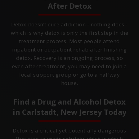
After Detox
Detox doesn’t cure addiction - nothing does -
which is why detox is only the first step in the
treatment process. Most people attend
inpatient or outpatient rehab after finishing
detox. Recovery is an ongoing process, so
even after treatment, you may need to join a
local support group or go to a halfway
house.
Find a Drug and Alcohol Detox
in
Carlstadt, New Jersey
Today
Detox is a critical yet potentially dangerous
first step towards sobriety which is why it