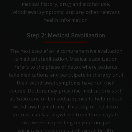
medical history, drug and alcohol use,
withdrawal symptoms, and any other relevant
health information.
Step 2: Medical Stabilization
The next step after a comprehensive evaluation
is medical stabilization. Medical stabilization
refers to the phase of detox where patients
take medications and participate in therapy until
their withdrawal symptoms have run their
course. Doctors may prescribe medications such
as Suboxone or benzodiazepines to help reduce
withdrawal symptoms. This step of the detox
process can last anywhere from three days to
two weeks depending on your unique
withdrawal symptoms and overall health.