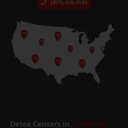
(877)-926-3134
Detox Centers in
Carlstadt,