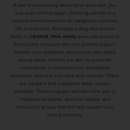
If you’re considering detoxing on your own, you
may want to think again. Detoxing outside of a
medical environment can be dangerous and even
life-threatening. Attending a drug and alcohol
detox in
Carlstadt, New Jersey
gives you access to
doctors and clinicians who can provide support,
monitor your symptoms, and ensure your safety
during detox. Doctors are able to prescribe
medications to minimize your withdrawal
symptoms and help you cope with cravings. There
are inpatient and outpatient detox options
available. These programs will also refer you to
treatment programs, specialty rehabs, and
community groups that will help support your
lasting recovery.