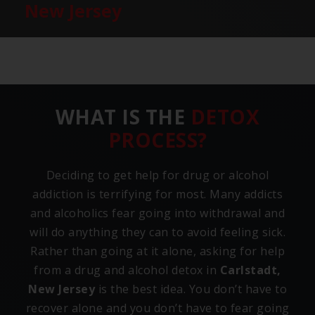
New Jersey
WHAT IS THE
DETOX
PROCESS?
Deciding to get help for drug or alcohol
addiction is terrifying for most. Many addicts
and alcoholics fear going into withdrawal and
will do anything they can to avoid feeling sick.
Rather than going at it alone, asking for help
from a drug and alcohol detox in
Carlstadt,
New Jersey
is the best idea. You don’t have to
recover alone and you don’t have to fear going