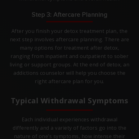
Step 3: Aftercare Planning
After you finish your detox treatment plan, the
next step involves aftercare planning. There are
many options for treatment after detox,
ranging from inpatient and outpatient to sober
living or support groups. At the end of detox, an
addictions counselor will help you choose the
right aftercare plan for you.
Typical Withdrawal Symptoms
Each individual experiences withdrawal
differently and a variety of factors go into the
nature of one’s symptoms, how intense their