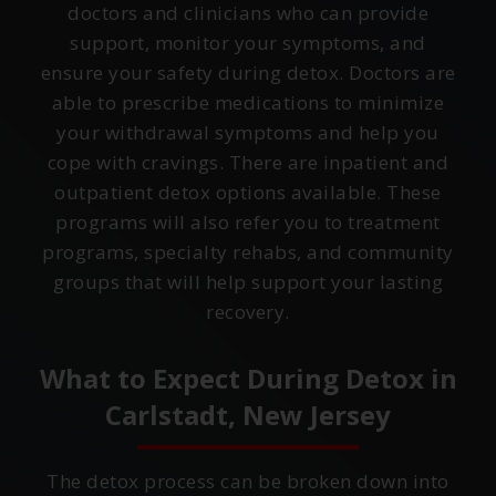
doctors and clinicians who can provide
support, monitor your symptoms, and
ensure your safety during detox. Doctors are
able to prescribe medications to minimize
your withdrawal symptoms and help you
cope with cravings. There are inpatient and
outpatient detox options available. These
programs will also refer you to treatment
programs, specialty rehabs, and community
groups that will help support your lasting
recovery.
What to Expect During Detox in
Carlstadt, New Jersey
The detox process can be broken down into