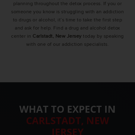
planning throughout the detox process. If you or
someone you know is struggling with an addiction
to drugs or alcohol, it’s time to take the first step
and ask for help. Find a drug and alcohol detox
center in
Carlstadt, New Jersey
today by speaking
with one of our addiction specialists.
WHAT TO EXPECT IN
CARLSTADT, NEW
JERSEY