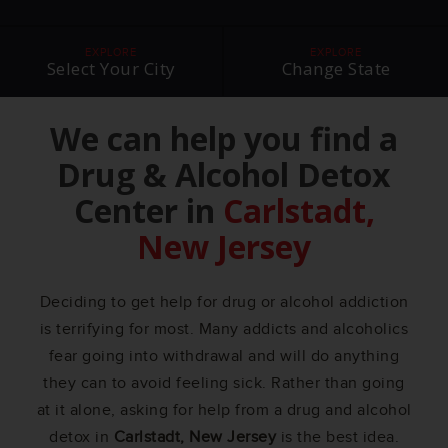
EXPLORE
EXPLORE
Select Your City
Change State
We can help you find a
Drug & Alcohol Detox
Center in
Carlstadt,
New Jersey
Deciding to get help for drug or alcohol addiction
is terrifying for most. Many addicts and alcoholics
fear going into withdrawal and will do anything
they can to avoid feeling sick. Rather than going
at it alone, asking for help from a drug and alcohol
detox in
Carlstadt, New Jersey
is the best idea.