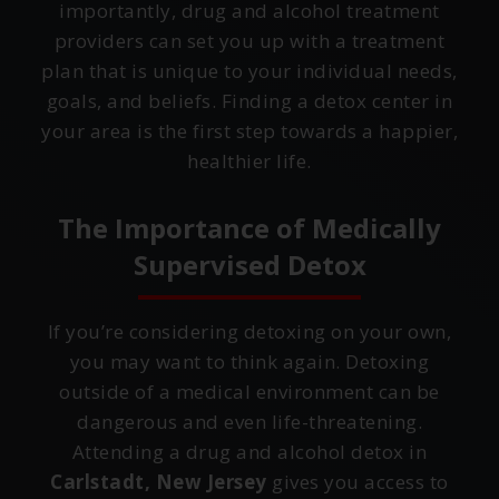
importantly, drug and alcohol treatment
providers can set you up with a treatment
plan that is unique to your individual needs,
goals, and beliefs. Finding a detox center in
your area is the first step towards a happier,
healthier life.
The Importance of Medically
Supervised Detox
If you’re considering detoxing on your own,
you may want to think again. Detoxing
outside of a medical environment can be
dangerous and even life-threatening.
Attending a drug and alcohol detox in
Carlstadt, New Jersey
gives you access to