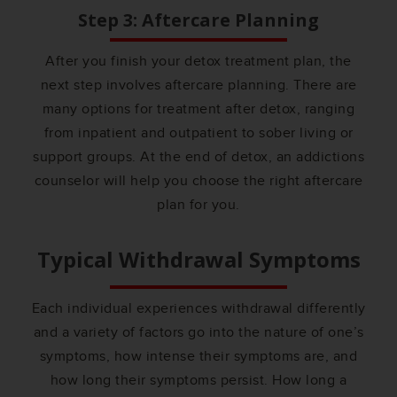
Step 3: Aftercare Planning
After you finish your detox treatment plan, the
next step involves aftercare planning. There are
many options for treatment after detox, ranging
from inpatient and outpatient to sober living or
support groups. At the end of detox, an addictions
counselor will help you choose the right aftercare
plan for you.
Typical Withdrawal Symptoms
Each individual experiences withdrawal differently
and a variety of factors go into the nature of one’s
symptoms, how intense their symptoms are, and
how long their symptoms persist. How long a