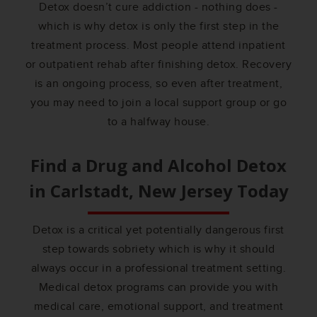
Detox doesn’t cure addiction - nothing does -
which is why detox is only the first step in the
treatment process. Most people attend inpatient
or outpatient rehab after finishing detox. Recovery
is an ongoing process, so even after treatment,
you may need to join a local support group or go
to a halfway house.
Find a Drug and Alcohol Detox
in
Carlstadt, New Jersey
Today
Detox is a critical yet potentially dangerous first
step towards sobriety which is why it should
always occur in a professional treatment setting.
Medical detox programs can provide you with
medical care, emotional support, and treatment