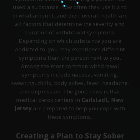
used a substance, how often they use it and
in what amount, and their overall health are
all factors that determine the severity and
duration of withdrawal symptoms.
Depending on which substance you are
addicted to, you may experience different
symptoms than the person next to you.
Among the most common withdrawal
symptoms include nausea, vomiting,
sweating, chills, body aches, fever, headache,
and depression. The good news is that
medical detox centers in
Carlstadt, New
Jersey
are prepared to help you cope with
these symptoms.
Creating a Plan to Stay Sober