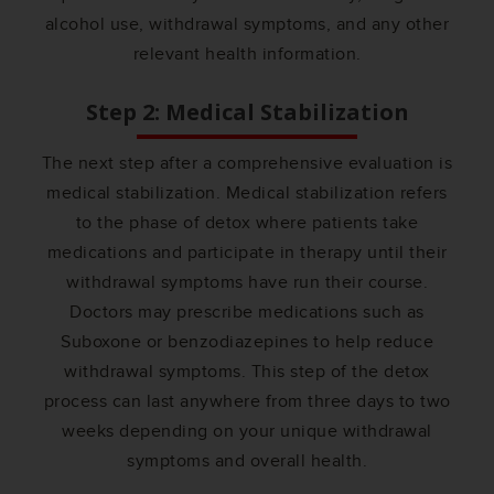
alcohol use, withdrawal symptoms, and any other
relevant health information.
Step 2: Medical Stabilization
The next step after a comprehensive evaluation is
medical stabilization. Medical stabilization refers
to the phase of detox where patients take
medications and participate in therapy until their
withdrawal symptoms have run their course.
Doctors may prescribe medications such as
Suboxone or benzodiazepines to help reduce
withdrawal symptoms. This step of the detox
process can last anywhere from three days to two
weeks depending on your unique withdrawal
symptoms and overall health.