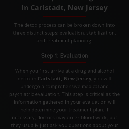
in
Carlstadt, New Jersey
The detox process can be broken down into
three distinct steps: evaluation, stabilization,
and treatment planning.
Step 1: Evaluation
When you first arrive at a drug and alcohol
detox in
Carlstadt, New Jersey
, you will
undergo a comprehensive medical and
psychiatric evaluation. This step is critical as the
information gathered in your evaluation will
help determine your treatment plan. If
necessary, doctors may order blood work, but
they usually just ask you questions about your