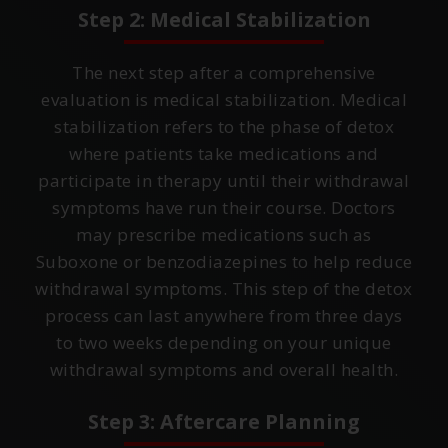
Step 2: Medical Stabilization
The next step after a comprehensive
evaluation is medical stabilization. Medical
stabilization refers to the phase of detox
where patients take medications and
participate in therapy until their withdrawal
symptoms have run their course. Doctors
may prescribe medications such as
Suboxone or benzodiazepines to help reduce
withdrawal symptoms. This step of the detox
process can last anywhere from three days
to two weeks depending on your unique
withdrawal symptoms and overall health.
Step 3: Aftercare Planning