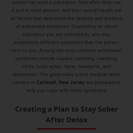
person has used a substance, how often they use
it and in what amount, and their overall health are
all factors that determine the severity and duration
of withdrawal symptoms. Depending on which
substance you are addicted to, you may
experience different symptoms than the person
next to you. Among the most common withdrawal
symptoms include nausea, vomiting, sweating,
chills, body aches, fever, headache, and
depression. The good news is that medical detox
centers in
Carlstadt, New Jersey
are prepared to
help you cope with these symptoms.
Creating a Plan to Stay Sober
After Detox