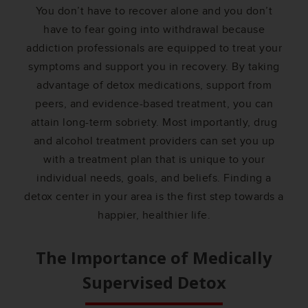
You don’t have to recover alone and you don’t
have to fear going into withdrawal because
addiction professionals are equipped to treat your
symptoms and support you in recovery. By taking
advantage of detox medications, support from
peers, and evidence-based treatment, you can
attain long-term sobriety. Most importantly, drug
and alcohol treatment providers can set you up
with a treatment plan that is unique to your
individual needs, goals, and beliefs. Finding a
detox center in your area is the first step towards a
happier, healthier life.
The Importance of Medically
Supervised Detox