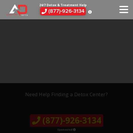
24/7 Detox & Treatment Help
(877)-926-3134
Need Help Finding a Detox Center?
(877)-926-3134
Sponsored