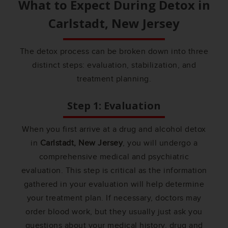
What to Expect During Detox in
Carlstadt, New Jersey
The detox process can be broken down into three
distinct steps: evaluation, stabilization, and
treatment planning.
Step 1: Evaluation
When you first arrive at a drug and alcohol detox
in
Carlstadt, New Jersey
, you will undergo a
comprehensive medical and psychiatric
evaluation. This step is critical as the information
gathered in your evaluation will help determine
your treatment plan. If necessary, doctors may
order blood work, but they usually just ask you
questions about your medical history, drug and