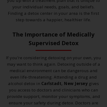
you up with a treatment plan that is unique to
your individual needs, goals, and beliefs.
Finding a detox center in your area is the first
step towards a happier, healthier life.
The Importance of Medically
Supervised Detox
If you’re considering detoxing on your own, you
may want to think again. Detoxing outside of a
medical environment can be dangerous and
even life-threatening. Attending a drug and
alcohol detox in
Carlstadt, New Jersey
gives
you access to doctors and clinicians who can
provide support, monitor your symptoms, and
ensure your safety during detox. Doctors are