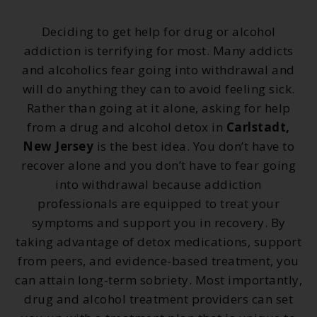
Deciding to get help for drug or alcohol
addiction is terrifying for most. Many addicts
and alcoholics fear going into withdrawal and
will do anything they can to avoid feeling sick.
Rather than going at it alone, asking for help
from a drug and alcohol detox in
Carlstadt,
New Jersey
is the best idea. You don’t have to
recover alone and you don’t have to fear going
into withdrawal because addiction
professionals are equipped to treat your
symptoms and support you in recovery. By
taking advantage of detox medications, support
from peers, and evidence-based treatment, you
can attain long-term sobriety. Most importantly,
drug and alcohol treatment providers can set