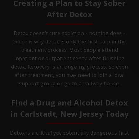
Creating a Plan to Stay Sober
After Detox
Detox doesn’t cure addiction - nothing does -
which is why detox is only the first step in the
treatment process. Most people attend
inpatient or outpatient rehab after finishing
detox. Recovery is an ongoing process, so even
after treatment, you may need to join a local
support group or go to a halfway house.
Find a Drug and Alcohol Detox
in
Carlstadt, New Jersey
Today
Detox is a critical yet potentially dangerous first