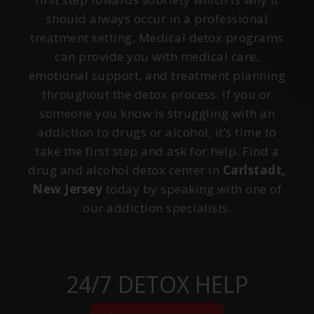
should always occur in a professional
treatment setting. Medical detox programs
can provide you with medical care,
emotional support, and treatment planning
throughout the detox process. If you or
someone you know is struggling with an
addiction to drugs or alcohol, it’s time to
take the first step and ask for help. Find a
drug and alcohol detox center in
Carlstadt,
New Jersey
today by speaking with one of
our addiction specialists.
24/7 DETOX HELP