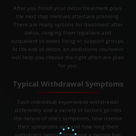
After you finish your detox treatment plan,
the next step involves aftercare planning.
There are many options for treatment after
detox, ranging from inpatient and
outpatient to sober living or support groups.
At the end of detox, an addictions counselor
will help you choose the right aftercare plan
for you.
Typical Withdrawal Symptoms
Each individual experiences withdrawal
differently and a variety of factors go into
the nature of one’s symptoms, how intense
their symptoms are, and how long their
symptoms persist. How long a person has