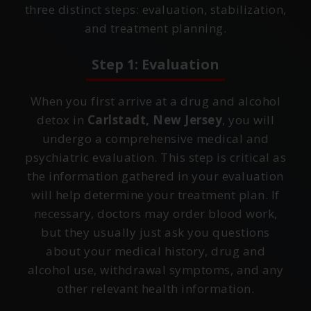
three distinct steps: evaluation, stabilization,
and treatment planning.
Step 1: Evaluation
When you first arrive at a drug and alcohol
detox in
Carlstadt, New Jersey
, you will
undergo a comprehensive medical and
psychiatric evaluation. This step is critical as
the information gathered in your evaluation
will help determine your treatment plan. If
necessary, doctors may order blood work,
but they usually just ask you questions
about your medical history, drug and
alcohol use, withdrawal symptoms, and any
other relevant health information.