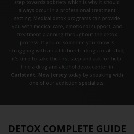
step towards sobriety which is why it should
always occur in a professional treatment
setting. Medical detox programs can provide
you with medical care, emotional support, and
treatment planning throughout the detox
process. If you or someone you know is
struggling with an addiction to drugs or alcohol,
it’s time to take the first step and ask for help.
Find a drug and alcohol detox center in
Carlstadt, New Jersey
today by speaking with
one of our addiction specialists.
DETOX COMPLETE GUIDE