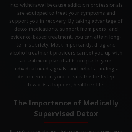
into withdrawal because addiction professionals
are equipped to treat your symptoms and
support you in recovery. By taking advantage of
detox medications, support from peers, and
evidence-based treatment, you can attain long-
term sobriety. Most importantly, drug and
alcohol treatment providers can set you up with
a treatment plan that is unique to your
individual needs, goals, and beliefs. Finding a
detox center in your area is the first step
towards a happier, healthier life.
The Importance of Medically
Supervised Detox
If you’re considering detoxing on your own, you