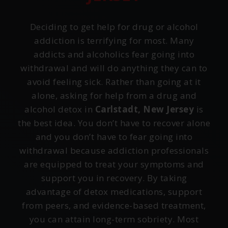
Deciding to get help for drug or alcohol
addiction is terrifying for most. Many
addicts and alcoholics fear going into
withdrawal and will do anything they can to
avoid feeling sick. Rather than going at it
alone, asking for help from a drug and
alcohol detox in
Carlstadt, New Jersey
is
the best idea. You don’t have to recover alone
and you don’t have to fear going into
withdrawal because addiction professionals
are equipped to treat your symptoms and
support you in recovery. By taking
advantage of detox medications, support
from peers, and evidence-based treatment,
you can attain long-term sobriety. Most