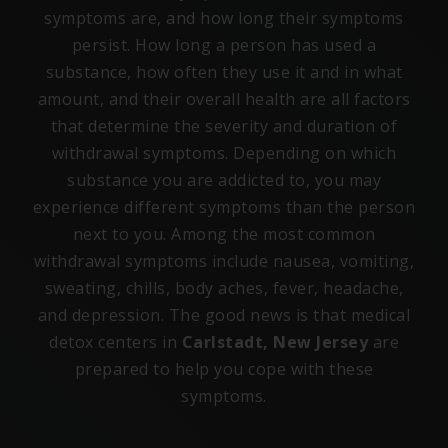
symptoms are, and how long their symptoms
persist. How long a person has used a
substance, how often they use it and in what
amount, and their overall health are all factors
that determine the severity and duration of
withdrawal symptoms. Depending on which
substance you are addicted to, you may
experience different symptoms than the person
next to you. Among the most common
withdrawal symptoms include nausea, vomiting,
sweating, chills, body aches, fever, headache,
and depression. The good news is that medical
detox centers in
Carlstadt, New Jersey
are
prepared to help you cope with these
symptoms.