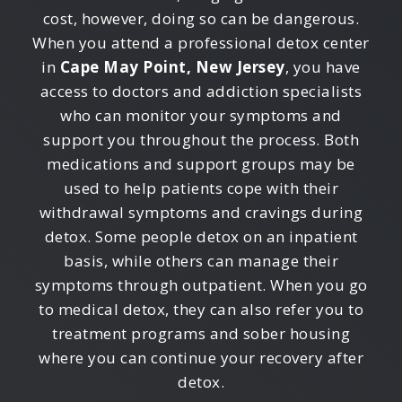
cost, however, doing so can be dangerous.
When you attend a professional detox center
in
Cape May Point, New Jersey
, you have
access to doctors and addiction specialists
who can monitor your symptoms and
support you throughout the process. Both
medications and support groups may be
used to help patients cope with their
withdrawal symptoms and cravings during
detox. Some people detox on an inpatient
basis, while others can manage their
symptoms through outpatient. When you go
to medical detox, they can also refer you to
treatment programs and sober housing
where you can continue your recovery after
detox.