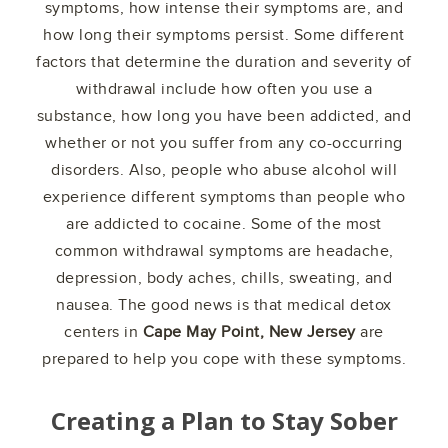
symptoms, how intense their symptoms are, and
how long their symptoms persist. Some different
factors that determine the duration and severity of
withdrawal include how often you use a
substance, how long you have been addicted, and
whether or not you suffer from any co-occurring
disorders. Also, people who abuse alcohol will
experience different symptoms than people who
are addicted to cocaine. Some of the most
common withdrawal symptoms are headache,
depression, body aches, chills, sweating, and
nausea. The good news is that medical detox
centers in
Cape May Point, New Jersey
are
prepared to help you cope with these symptoms.
Creating a Plan to Stay Sober