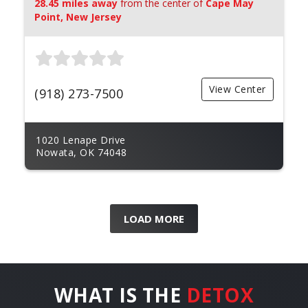
28.45 miles away
from the center of
Cape May
Point, New Jersey
View Center
(918) 273-7500
1020 Lenape Drive
Nowata, OK 74048
LOAD MORE
WHAT IS THE
DETOX