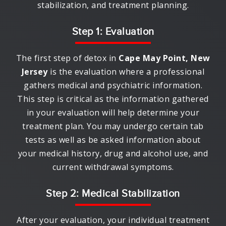
stabilization, and treatment planning.
Step 1: Evaluation
The first step of detox in
Cape May Point, New
Jersey
is the evaluation where a professional
gathers medical and psychiatric information.
This step is critical as the information gathered
in your evaluation will help determine your
treatment plan. You may undergo certain tab
tests as well as be asked information about
your medical history, drug and alcohol use, and
current withdrawal symptoms.
Step 2: Medical Stabilization
After your evaluation, your individual treatment