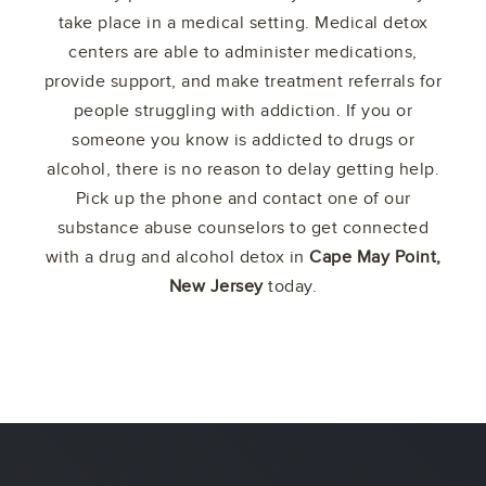
take place in a medical setting. Medical detox
centers are able to administer medications,
provide support, and make treatment referrals for
people struggling with addiction. If you or
someone you know is addicted to drugs or
alcohol, there is no reason to delay getting help.
Pick up the phone and contact one of our
substance abuse counselors to get connected
with a drug and alcohol detox in
Cape May Point,
New Jersey
today.