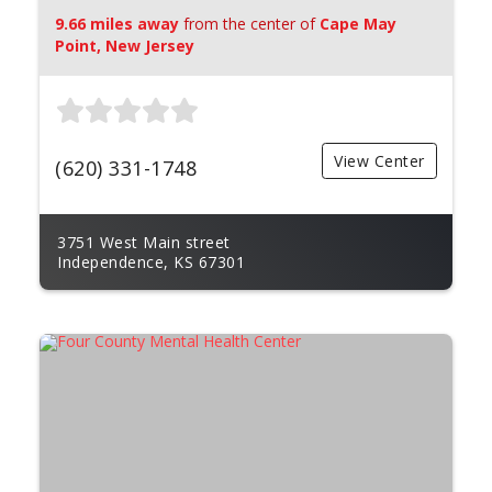
9.66 miles away
from the center of
Cape May
Point, New Jersey
View Center
(620) 331-1748
3751 West Main street
Independence, KS 67301