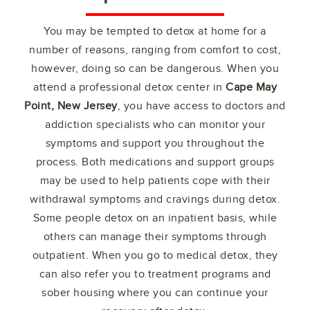
You may be tempted to detox at home for a
number of reasons, ranging from comfort to cost,
however, doing so can be dangerous. When you
attend a professional detox center in
Cape May
Point, New Jersey
, you have access to doctors and
addiction specialists who can monitor your
symptoms and support you throughout the
process. Both medications and support groups
may be used to help patients cope with their
withdrawal symptoms and cravings during detox.
Some people detox on an inpatient basis, while
others can manage their symptoms through
outpatient. When you go to medical detox, they
can also refer you to treatment programs and
sober housing where you can continue your