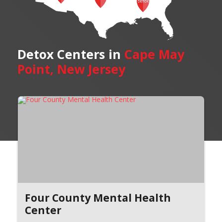
Detox Centers in
Cape May
Point, New Jersey
Four County Mental Health
Center