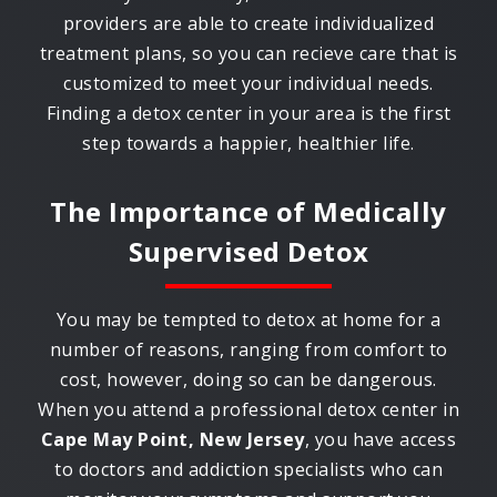
providers are able to create individualized
treatment plans, so you can recieve care that is
customized to meet your individual needs.
Finding a detox center in your area is the first
step towards a happier, healthier life.
The Importance of Medically
Supervised Detox
You may be tempted to detox at home for a
number of reasons, ranging from comfort to
cost, however, doing so can be dangerous.
When you attend a professional detox center in
Cape May Point, New Jersey
, you have access
to doctors and addiction specialists who can