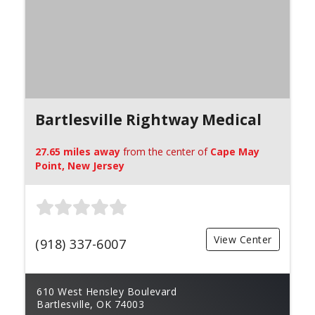
Bartlesville Rightway Medical
27.65 miles away
from the center of
Cape May
Point, New Jersey
View Center
(918) 337-6007
610 West Hensley Boulevard
Bartlesville, OK 74003