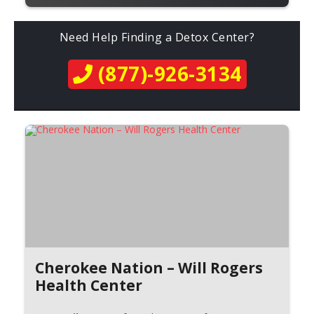
Need Help Finding a Detox Center?
(877)-926-3134
Cherokee Nation – Will Rogers
Health Center