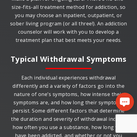
size-fits-all treatment method for addiction, so
you may choose an inpatient, outpatient, or
sober living program (or all three!). An addiction
counselor will work with you to develop a
treatment plan that best meets your needs.
Typical Withdrawal Symptoms
Each individual experiences withdrawal
differently and a variety of factors go into the
nature of one’s symptoms, how intense their
symptoms are, and how long their symptoms
persist. Some different factors that determine
the duration and severity of withdrawal include
how often you use a substance, how long you
have been addicted, and whether or not you