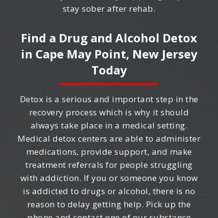
stay sober after rehab.
Find a Drug and Alcohol Detox
in
Cape May Point, New Jersey
Today
Detox is a serious and important step in the
recovery process which is why it should
always take place in a medical setting.
Medical detox centers are able to administer
medications, provide support, and make
treatment referrals for people struggling
with addiction. If you or someone you know
is addicted to drugs or alcohol, there is no
reason to delay getting help. Pick up the
phone and contact one of our substance