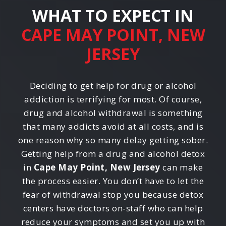
WHAT TO EXPECT IN
CAPE MAY POINT, NEW
JERSEY
Deciding to get help for drug or alcohol
addiction is terrifying for most. Of course,
drug and alcohol withdrawal is something
that many addicts avoid at all costs, and is
one reason why so many delay getting sober.
Getting help from a drug and alcohol detox
in
Cape May Point, New Jersey
can make
the process easier. You don’t have to let the
fear of withdrawal stop you because detox
centers have doctors on-staff who can help
reduce your symptoms and set you up with