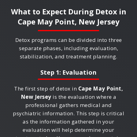
What to Expect During Detox in
Cape May Point, New Jersey
Detox programs can be divided into three
separate phases, including evaluation,
stabilization, and treatment planning.
Step 1: Evaluation
The first step of detox in
Cape May Point,
New Jersey
is the evaluation where a
professional gathers medical and
psychiatric information. This step is critical
as the information gathered in your
evaluation will help determine your