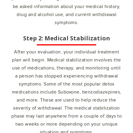
be asked information about your medical history,
drug and alcohol use, and current withdrawal
symptoms.
Step 2: Medical Stabilization
After your evaluation, your individual treatment
plan will begin. Medical stabilization involves the
use of medications, therapy, and monitoring until
a person has stopped experiencing withdrawal
symptoms. Some of the most popular detox
medications include Suboxone, benzodiazepines,
and more. These are used to help reduce the
severity of withdrawal. The medical stabilization
phase may last anywhere from a couple of days to
two weeks or more depending on your unique
situation and symptoms.