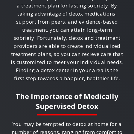
a treatment plan for lasting sobriety. By
taking advantage of detox medications,
support from peers, and evidence-based
treatment, you can attain long-term
sobriety. Fortunately, detox and treatment
providers are able to create individualized
treatment plans, so you can recieve care that
is customized to meet your individual needs.
Finding a detox center in your area is the
first step towards a happier, healthier life.
The Importance of Medically
Supervised Detox
You may be tempted to detox at home for a
number of reasons, ranging from comfort to