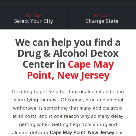
EXPLORE
EXPLORE
Select Your City
Change State
We can help you find a
Drug & Alcohol Detox
Center in
Cape May
Point, New Jersey
Deciding to get help for drug or alcohol addiction
is terrifying for most. Of course, drug and alcohol
withdrawal is something that many addicts avoid
at all costs, and is one reason why so many delay
getting sober. Getting help from a drug and
alcohol detox in
Cape May Point, New Jersey
can