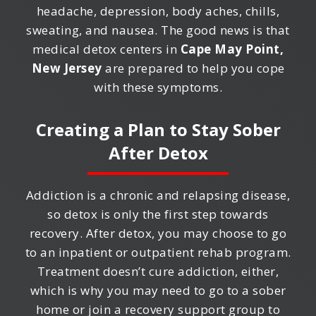
headache, depression, body aches, chills,
sweating, and nausea. The good news is that
medical detox centers in
Cape May Point,
New Jersey
are prepared to help you cope
with these symptoms.
Creating a Plan to Stay Sober
After Detox
Addiction is a chronic and relapsing disease,
so detox is only the first step towards
recovery. After detox, you may choose to go
to an inpatient or outpatient rehab program.
Treatment doesn’t cure addiction, either,
which is why you may need to go to a sober
home or join a recovery support group to