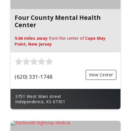
Four County Mental Health
Center
9.66 miles away
from the center of
Cape May
Point, New Jersey
View Center
(620) 331-1748
3751 West Main street
Independence, KS 67301