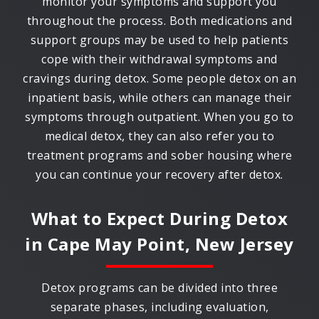
monitor your symptoms and support you
throughout the process. Both medications and
support groups may be used to help patients
cope with their withdrawal symptoms and
cravings during detox. Some people detox on an
inpatient basis, while others can manage their
symptoms through outpatient. When you go to
medical detox, they can also refer you to
treatment programs and sober housing where
you can continue your recovery after detox.
What to Expect During Detox
in
Cape May Point, New Jersey
Detox programs can be divided into three
separate phases, including evaluation,