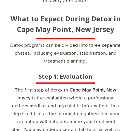
recovery after detox.
What to Expect During Detox in
Cape May Point, New Jersey
Detox programs can be divided into three separate
phases, including evaluation, stabilization, and
treatment planning.
Step 1: Evaluation
The first step of detox in
Cape May Point, New
Jersey
is the evaluation where a professional
gathers medical and psychiatric information. This
step is critical as the information gathered in your
evaluation will help determine your treatment
plan. You may undergo certain tab tests as well as