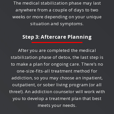
The medical stabilization phase may last
anywhere from a couple of days to two
weeks or more depending on your unique
situation and symptoms.
Step 3: Aftercare Planning
After you are completed the medical
stabilization phase of detox, the last step is
to make a plan for ongoing care. There’s no
one-size-fits-all treatment method for
addiction, so you may choose an inpatient,
outpatient, or sober living program (or all
three!). An addiction counselor will work with
you to develop a treatment plan that best
meets your needs.