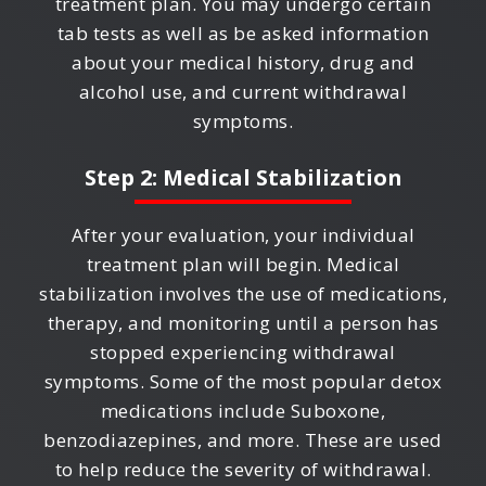
treatment plan. You may undergo certain
tab tests as well as be asked information
about your medical history, drug and
alcohol use, and current withdrawal
symptoms.
Step 2: Medical Stabilization
After your evaluation, your individual
treatment plan will begin. Medical
stabilization involves the use of medications,
therapy, and monitoring until a person has
stopped experiencing withdrawal
symptoms. Some of the most popular detox
medications include Suboxone,
benzodiazepines, and more. These are used
to help reduce the severity of withdrawal.