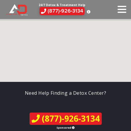
24/7 Detox & Treatment Help
(877)-926-3134
Need Help Finding a Detox Center?
(877)-926-3134
Sponsored