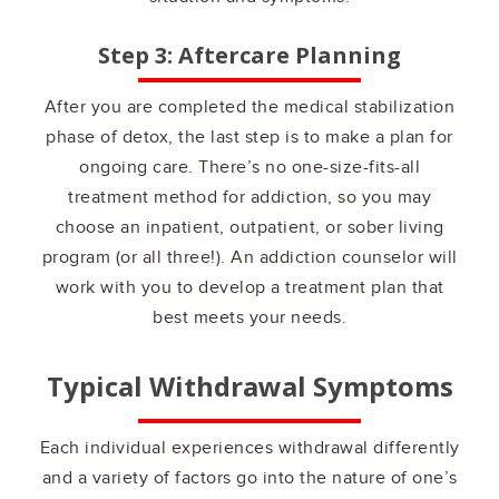
Step 3: Aftercare Planning
After you are completed the medical stabilization
phase of detox, the last step is to make a plan for
ongoing care. There’s no one-size-fits-all
treatment method for addiction, so you may
choose an inpatient, outpatient, or sober living
program (or all three!). An addiction counselor will
work with you to develop a treatment plan that
best meets your needs.
Typical Withdrawal Symptoms
Each individual experiences withdrawal differently
and a variety of factors go into the nature of one’s