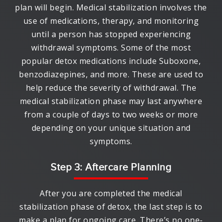
plan will begin. Medical stabilization involves the
use of medications, therapy, and monitoring
until a person has stopped experiencing
withdrawal symptoms. Some of the most
popular detox medications include Suboxone,
benzodiazepines, and more. These are used to
help reduce the severity of withdrawal. The
medical stabilization phase may last anywhere
from a couple of days to two weeks or more
depending on your unique situation and
symptoms.
Step 3: Aftercare Planning
After you are completed the medical
stabilization phase of detox, the last step is to
make a plan for ongoing care. There’s no one-