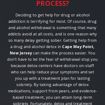
PROCESS?
Deciding to get help for drug or alcohol
addiction is terrifying for most. Of course, drug
and alcohol withdrawal is something that many
addicts avoid at all costs, and is one reason why
so many delay getting sober. Getting help from
a drug and alcohol detox in
Cape May Point,
New Jersey
can make the process easier. You
don’t have to let the fear of withdrawal stop you
because detox centers have doctors on-staff
who can help reduce your symptoms and set
you up with a treatment plan for lasting
sobriety. By taking advantage of detox
medications, support from peers, and evidence-
based treatment, you can attain long-term
sobriety. Fortunately, detox and treatment