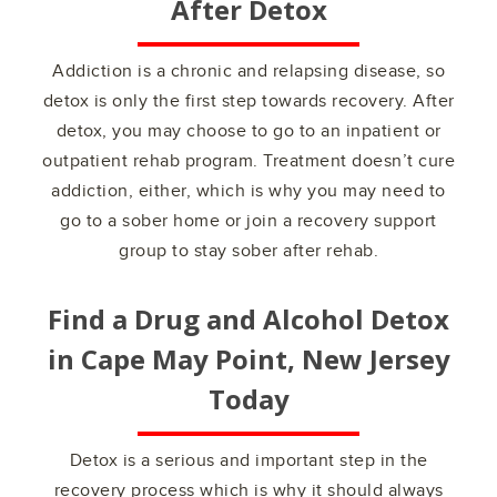
After Detox
Addiction is a chronic and relapsing disease, so
detox is only the first step towards recovery. After
detox, you may choose to go to an inpatient or
outpatient rehab program. Treatment doesn’t cure
addiction, either, which is why you may need to
go to a sober home or join a recovery support
group to stay sober after rehab.
Find a Drug and Alcohol Detox
in
Cape May Point, New Jersey
Today
Detox is a serious and important step in the
recovery process which is why it should always