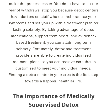
make the process easier. You don’t have to let the
fear of withdrawal stop you because detox centers
have doctors on-staff who can help reduce your
symptoms and set you up with a treatment plan for
lasting sobriety. By taking advantage of detox
medications, support from peers, and evidence-
based treatment, you can attain long-term
sobriety. Fortunately, detox and treatment
providers are able to create individualized
treatment plans, so you can recieve care that is
customized to meet your individual needs.
Finding a detox center in your area is the first step
towards a happier, healthier life.
The Importance of Medically
Supervised Detox