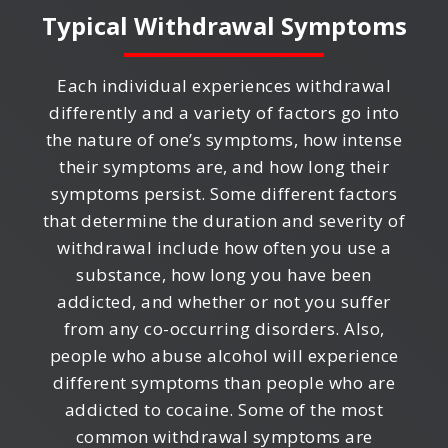
Typical Withdrawal Symptoms
Each individual experiences withdrawal
differently and a variety of factors go into
the nature of one’s symptoms, how intense
their symptoms are, and how long their
symptoms persist. Some different factors
that determine the duration and severity of
withdrawal include how often you use a
substance, how long you have been
addicted, and whether or not you suffer
from any co-occurring disorders. Also,
people who abuse alcohol will experience
different symptoms than people who are
addicted to cocaine. Some of the most
common withdrawal symptoms are