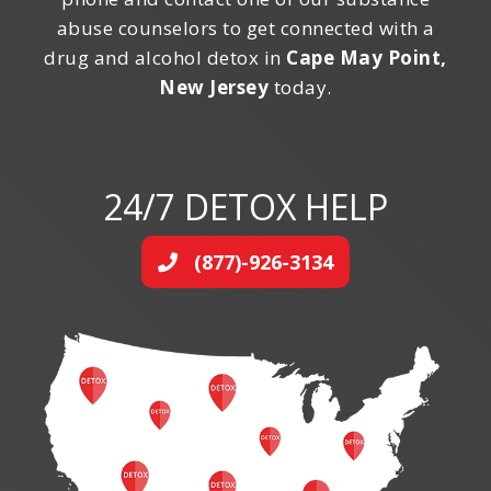
abuse counselors to get connected with a
drug and alcohol detox in
Cape May Point,
New Jersey
today.
24/7 DETOX HELP
(877)-926-3134