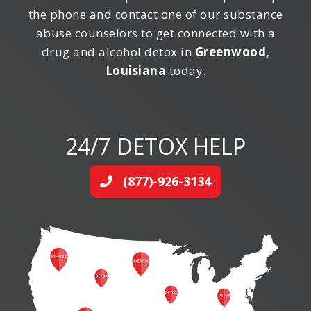
the phone and contact one of our substance
abuse counselors to get connected with a
drug and alcohol detox in
Greenwood,
Louisiana
today.
24/7 DETOX HELP
(877)-926-3134