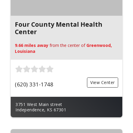
Four County Mental Health
Center
9.66 miles away
from the center of
Greenwood,
Louisiana
View Center
(620) 331-1748
3751 West Main street
Independence, KS 67301