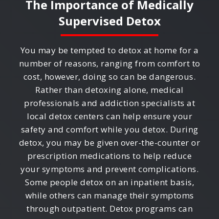
The Importance of Medically
Supervised Detox
You may be tempted to detox at home for a
number of reasons, ranging from comfort to
cost, however, doing so can be dangerous.
Rather than detoxing alone, medical
professionals and addiction specialists at
local detox centers can help ensure your
safety and comfort while you detox. During
detox, you may be given over-the-counter or
prescription medications to help reduce
your symptoms and prevent complications.
Some people detox on an inpatient basis,
while others can manage their symptoms
through outpatient. Detox programs can