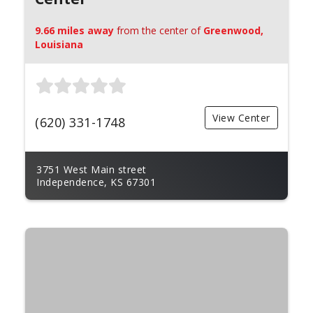
9.66 miles away
from the center of
Greenwood,
Louisiana
View Center
(620) 331-1748
3751 West Main street
Independence, KS 67301