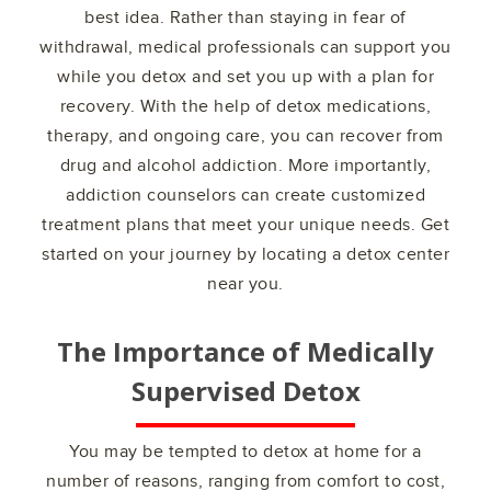
best idea. Rather than staying in fear of
withdrawal, medical professionals can support you
while you detox and set you up with a plan for
recovery. With the help of detox medications,
therapy, and ongoing care, you can recover from
drug and alcohol addiction. More importantly,
addiction counselors can create customized
treatment plans that meet your unique needs. Get
started on your journey by locating a detox center
near you.
The Importance of Medically
Supervised Detox
You may be tempted to detox at home for a
number of reasons, ranging from comfort to cost,