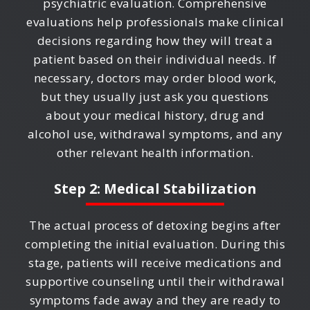
psychiatric evaluation. Comprehensive
evaluations help professionals make clinical
decisions regarding how they will treat a
patient based on their individual needs. If
necessary, doctors may order blood work,
but they usually just ask you questions
about your medical history, drug and
alcohol use, withdrawal symptoms, and any
other relevant health information.
Step 2: Medical Stabilization
The actual process of detoxing begins after
completing the initial evaluation. During this
stage, patients will receive medications and
supportive counseling until their withdrawal
symptoms fade away and they are ready to