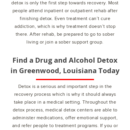
detox is only the first step towards recovery. Most
people attend inpatient or outpatient rehab after
finishing detox. Even treatment can’t cure
addiction, which is why treatment doesn’t stop
there. After rehab, be prepared to go to sober
living or join a sober support group.
Find a Drug and Alcohol Detox
in
Greenwood, Louisiana
Today
Detox is a serious and important step in the
recovery process which is why it should always
take place in a medical setting. Throughout the
detox process, medical detox centers are able to
administer medications, offer emotional support,
and refer people to treatment programs. If you or