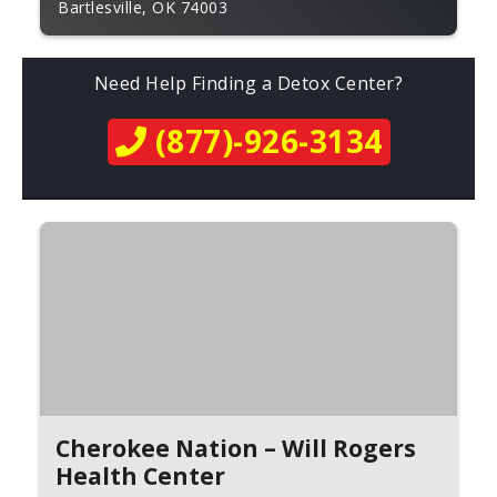
Bartlesville, OK 74003
Need Help Finding a Detox Center?
(877)-926-3134
Cherokee Nation – Will Rogers
Health Center