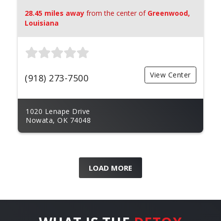
28.45 miles away
from the center of
Greenwood,
Louisiana
View Center
(918) 273-7500
1020 Lenape Drive
Nowata, OK 74048
LOAD MORE