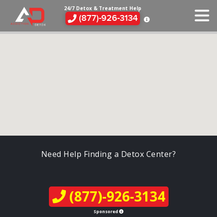
24/7 Detox & Treatment Help
(877)-926-3134
Need Help Finding a Detox Center?
(877)-926-3134
Sponsored