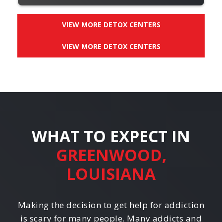
VIEW MORE DETOX CENTERS
VIEW MORE DETOX CENTERS
WHAT TO EXPECT IN
GREENWOOD,
LOUISIANA
Making the decision to get help for addiction
is scary for many people. Many addicts and