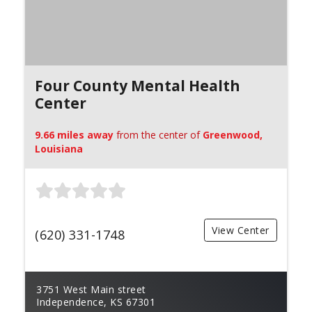
Four County Mental Health
Center
9.66 miles away
from the center of
Greenwood,
Louisiana
View Center
(620) 331-1748
3751 West Main street
Independence, KS 67301