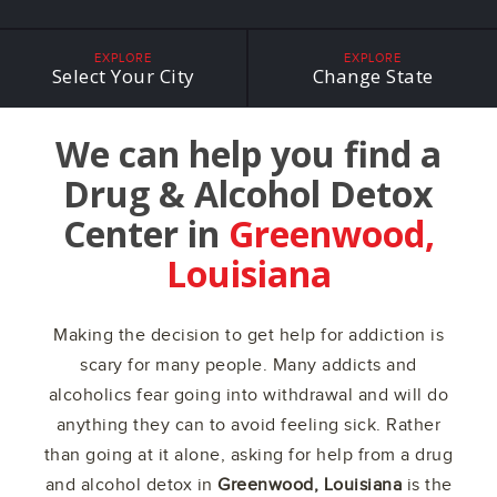
EXPLORE
EXPLORE
Select Your City
Change State
We can help you find a
Drug & Alcohol Detox
Center in
Greenwood,
Louisiana
Making the decision to get help for addiction is
scary for many people. Many addicts and
alcoholics fear going into withdrawal and will do
anything they can to avoid feeling sick. Rather
than going at it alone, asking for help from a drug
and alcohol detox in
Greenwood, Louisiana
is the