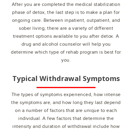
After you are completed the medical stabilization
phase of detox, the last step is to make a plan for
ongoing care. Between inpatient, outpatient, and
sober living, there are a variety of different
treatment options available to you after detox. A
drug and alcohol counselor will help you
determine which type of rehab program is best for
you.
Typical Withdrawal Symptoms
The types of symptoms experienced, how intense
the symptoms are, and how long they last depend
on a number of factors that are unique to each
individual. A few factors that determine the
intensity and duration of withdrawal include how