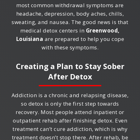
most common withdrawal symptoms are
headache, depression, body aches, chills,
sweating, and nausea. The good news is that
medical detox centers in
Greenwood,
Louisiana
are prepared to help you cope
with these symptoms.
Creating a Plan to Stay Sober
After Detox
Addiction is a chronic and relapsing disease,
so detox is only the first step towards
recovery. Most people attend inpatient or
outpatient rehab after finishing detox. Even
treatment can’t cure addiction, which is why
treatment doesn’t stop there. After rehab, be