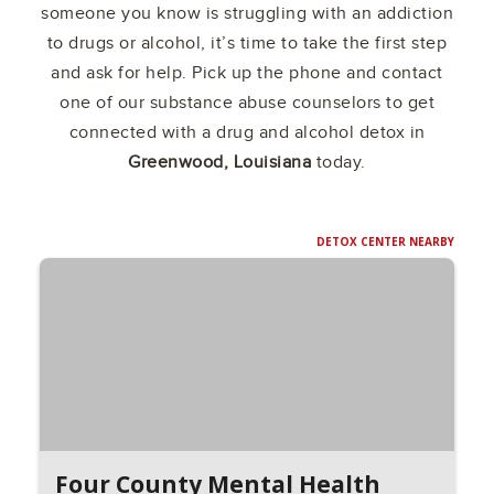
someone you know is struggling with an addiction
to drugs or alcohol, it’s time to take the first step
and ask for help. Pick up the phone and contact
one of our substance abuse counselors to get
connected with a drug and alcohol detox in
Greenwood, Louisiana
today.
DETOX CENTER NEARBY
Four County Mental Health