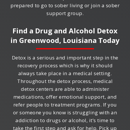
prepared to go to sober living or join a sober
support group.
Find a Drug and Alcohol Detox
in
Greenwood, Louisiana
Today
Detox is a serious and important step in the
recovery process which is why it should
always take place in a medical setting.
Throughout the detox process, medical
detox centers are able to administer
medications, offer emotional support, and
refer people to treatment programs. If you
or someone you know is struggling with an
addiction to drugs or alcohol, it’s time to
take the first step and ask for help. Pick up