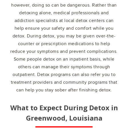
however, doing so can be dangerous. Rather than
detoxing alone, medical professionals and
addiction specialists at local detox centers can
help ensure your safety and comfort while you
detox. During detox, you may be given over-the-
counter or prescription medications to help
reduce your symptoms and prevent complications.
Some people detox on an inpatient basis, while
others can manage their symptoms through
outpatient. Detox programs can also refer you to
treatment providers and community programs that
can help you stay sober after finishing detox.
What to Expect During Detox in
Greenwood, Louisiana