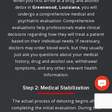
When you first arrive at a drug and alcohol
detox in
Greenwood, Louisiana
, you will
undergo a comprehensive medical and
psychiatric evaluation. Comprehensive
evaluations help professionals make clinical
decisions regarding how they will treat a patient
based on their individual needs. If necessary,
doctors may order blood work, but they usually
just ask you questions about your medical
history, drug and alcohol use, withdrawal
symptoms, and any other relevant health
information.
Step 2: Medical Stabilization
The actual process of detoxing begins after
completing the initial evaluation. During this