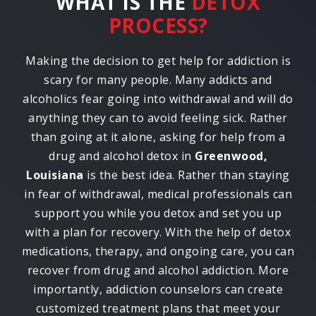
WHAT IS THE
DETOX
PROCESS?
Making the decision to get help for addiction is
scary for many people. Many addicts and
alcoholics fear going into withdrawal and will do
anything they can to avoid feeling sick. Rather
than going at it alone, asking for help from a
drug and alcohol detox in
Greenwood,
Louisiana
is the best idea. Rather than staying
in fear of withdrawal, medical professionals can
support you while you detox and set you up
with a plan for recovery. With the help of detox
medications, therapy, and ongoing care, you can
recover from drug and alcohol addiction. More
importantly, addiction counselors can create
customized treatment plans that meet your