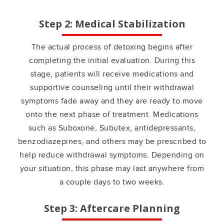
Step 2: Medical Stabilization
The actual process of detoxing begins after
completing the initial evaluation. During this
stage, patients will receive medications and
supportive counseling until their withdrawal
symptoms fade away and they are ready to move
onto the next phase of treatment. Medications
such as Suboxone, Subutex, antidepressants,
benzodiazepines, and others may be prescribed to
help reduce withdrawal symptoms. Depending on
your situation, this phase may last anywhere from
a couple days to two weeks.
Step 3: Aftercare Planning