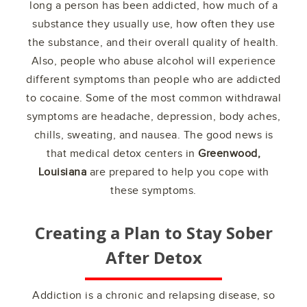
long a person has been addicted, how much of a
substance they usually use, how often they use
the substance, and their overall quality of health.
Also, people who abuse alcohol will experience
different symptoms than people who are addicted
to cocaine. Some of the most common withdrawal
symptoms are headache, depression, body aches,
chills, sweating, and nausea. The good news is
that medical detox centers in
Greenwood,
Louisiana
are prepared to help you cope with
these symptoms.
Creating a Plan to Stay Sober
After Detox
Addiction is a chronic and relapsing disease, so