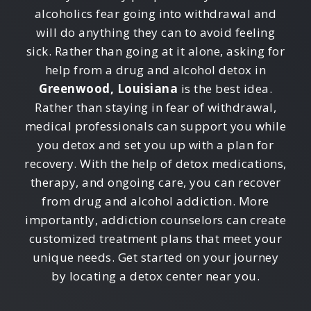
alcoholics fear going into withdrawal and
will do anything they can to avoid feeling
sick. Rather than going at it alone, asking for
help from a drug and alcohol detox in
Greenwood, Louisiana
is the best idea.
Rather than staying in fear of withdrawal,
medical professionals can support you while
you detox and set you up with a plan for
recovery. With the help of detox medications,
therapy, and ongoing care, you can recover
from drug and alcohol addiction. More
importantly, addiction counselors can create
customized treatment plans that meet your
unique needs. Get started on your journey
by locating a detox center near you.