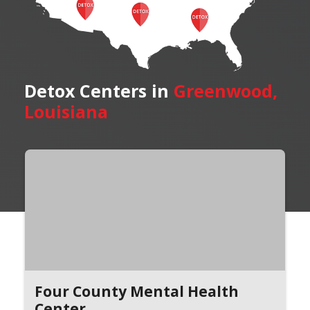
Detox Centers in
Greenwood,
Louisiana
Four County Mental Health
Center