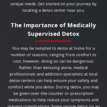
unique needs. Get started on your journey by
locating a detox center near you.
The Importance of Medically
Supervised Detox
You may be tempted to detox at home for a
number of reasons, ranging from comfort to
cost, however, doing so can be dangerous.
Rather than detoxing alone, medical
professionals and addiction specialists at local
detox centers can help ensure your safety and
comfort while you detox. During detox, you may
be given over-the-counter or prescription
medications to help reduce your symptoms and
prevent complications. Some people detox on an