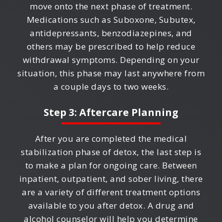
move onto the next phase of treatment.
Medications such as Suboxone, Subutex,
antidepressants, benzodiazepines, and
others may be prescribed to help reduce
withdrawal symptoms. Depending on your
situation, this phase may last anywhere from
a couple days to two weeks.
Step 3: Aftercare Planning
After you are completed the medical
stabilization phase of detox, the last step is
to make a plan for ongoing care. Between
inpatient, outpatient, and sober living, there
are a variety of different treatment options
available to you after detox. A drug and
alcohol counselor will help you determine