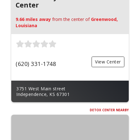
Center
9.66 miles away
from the center of
Greenwood,
Louisiana
View Center
(620) 331-1748
3751 West Main street
Independence, KS 67301
DETOX CENTER NEARBY