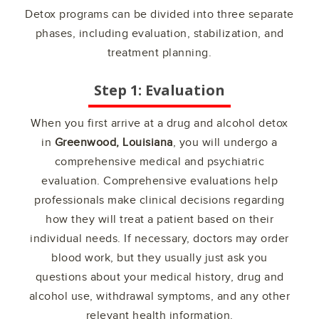
Detox programs can be divided into three separate
phases, including evaluation, stabilization, and
treatment planning.
Step 1: Evaluation
When you first arrive at a drug and alcohol detox
in
Greenwood, Louisiana
, you will undergo a
comprehensive medical and psychiatric
evaluation. Comprehensive evaluations help
professionals make clinical decisions regarding
how they will treat a patient based on their
individual needs. If necessary, doctors may order
blood work, but they usually just ask you
questions about your medical history, drug and
alcohol use, withdrawal symptoms, and any other
relevant health information.