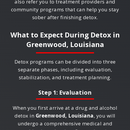
also refer you to treatment providers and
community programs that can help you stay
sober after finishing detox.
What to Expect During Detox in
Greenwood, Louisiana
Detox programs can be divided into three
separate phases, including evaluation,
stabilization, and treatment planning.
Step 1: Evaluation
When you first arrive at a drug and alcohol
detox in
Greenwood, Louisiana
, you will
undergo a comprehensive medical and