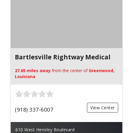
Bartlesville Rightway Medical
27.65 miles away
from the center of
Greenwood,
Louisiana
View Center
(918) 337-6007
610 West Hensley Boulevard