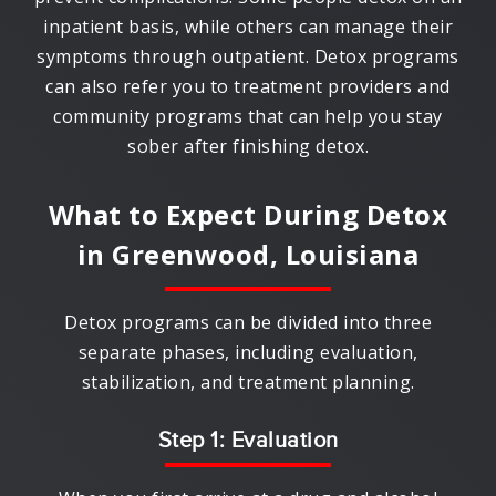
inpatient basis, while others can manage their
symptoms through outpatient. Detox programs
can also refer you to treatment providers and
community programs that can help you stay
sober after finishing detox.
What to Expect During Detox
in
Greenwood, Louisiana
Detox programs can be divided into three
separate phases, including evaluation,
stabilization, and treatment planning.
Step 1: Evaluation