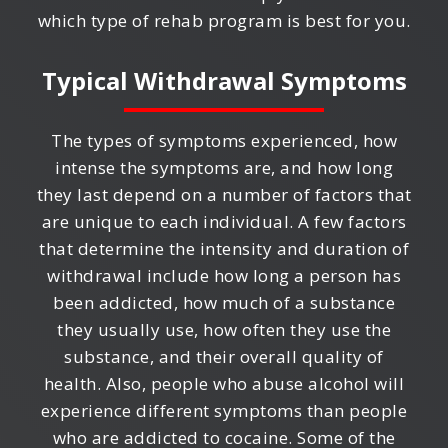
which type of rehab program is best for you.
Typical Withdrawal Symptoms
The types of symptoms experienced, how
intense the symptoms are, and how long
they last depend on a number of factors that
are unique to each individual. A few factors
that determine the intensity and duration of
withdrawal include how long a person has
been addicted, how much of a substance
they usually use, how often they use the
substance, and their overall quality of
health. Also, people who abuse alcohol will
experience different symptoms than people
who are addicted to cocaine. Some of the