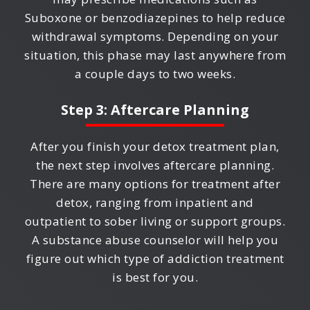
Suboxone or benzodiazepines to help reduce
withdrawal symptoms. Depending on your
situation, this phase may last anywhere from
a couple days to two weeks.
Step 3: Aftercare Planning
After you finish your detox treatment plan,
the next step involves aftercare planning.
There are many options for treatment after
detox, ranging from inpatient and
outpatient to sober living or support groups.
A substance abuse counselor will help you
figure out which type of addiction treatment
is best for you.