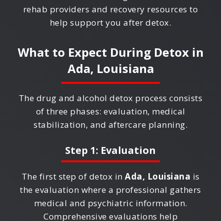
rehab providers and recovery resources to
help support you after detox.
What to Expect During Detox in
Ada, Louisiana
The drug and alcohol detox process consists
of three phases: evaluation, medical
stabilization, and aftercare planning.
Step 1: Evaluation
The first step of detox in
Ada, Louisiana
is
the evaluation where a professional gathers
medical and psychiatric information.
Comprehensive evaluations help