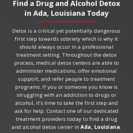
Find a Drug and Alcohol Detox
in
Ada, Louisiana
Today
Detox is a critical yet potentially dangerous
first step towards sobriety which is why it
should always occur in a professional
treatment setting. Throughout the detox
process, medical detox centers are able to
administer medications, offer emotional
support, and refer people to treatment
programs. If you or someone you know is
struggling with an addiction to drugs or
alcohol, it’s time to take the first step and
ask for help. Contact one of our dedicated
treatment providers today to find a drug
and alcohol detox center in
Ada, Louisiana
.