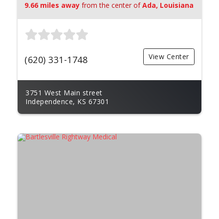
9.66 miles away
from the center of
Ada, Louisiana
View Center
(620) 331-1748
3751 West Main street
Independence, KS 67301