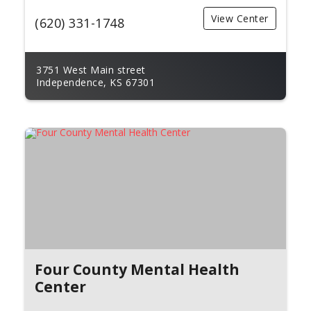
View Center
(620) 331-1748
3751 West Main street
Independence, KS 67301
Four County Mental Health
Center