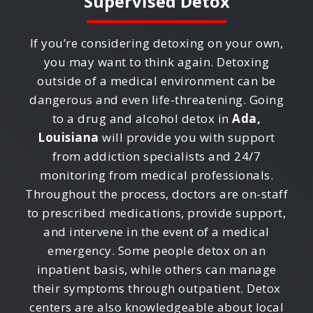
Supervised Detox
If you’re considering detoxing on your own,
you may want to think again. Detoxing
outside of a medical environment can be
dangerous and even life-threatening. Going
to a drug and alcohol detox in
Ada,
Louisiana
will provide you with support
from addiction specialists and 24/7
monitoring from medical professionals.
Throughout the process, doctors are on-staff
to prescribed medications, provide support,
and intervene in the event of a medical
emergency. Some people detox on an
inpatient basis, while others can manage
their symptoms through outpatient. Detox
centers are also knowledgeable about local