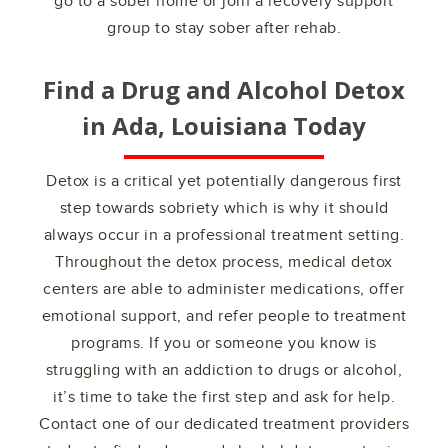
go to a sober home or join a recovery support
group to stay sober after rehab.
Find a Drug and Alcohol Detox
in
Ada, Louisiana
Today
Detox is a critical yet potentially dangerous first
step towards sobriety which is why it should
always occur in a professional treatment setting.
Throughout the detox process, medical detox
centers are able to administer medications, offer
emotional support, and refer people to treatment
programs. If you or someone you know is
struggling with an addiction to drugs or alcohol,
it’s time to take the first step and ask for help.
Contact one of our dedicated treatment providers