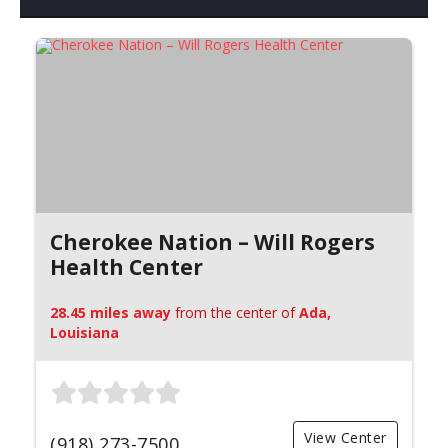
Cherokee Nation – Will Rogers
Health Center
28.45 miles away
from the center of
Ada,
Louisiana
View Center
(918) 273-7500