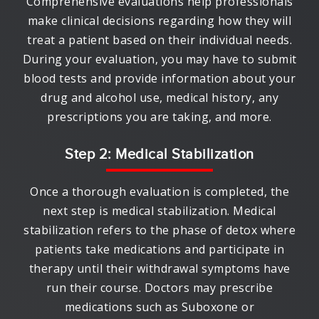
Comprehensive evaluations help professionals
make clinical decisions regarding how they will
treat a patient based on their individual needs.
During your evaluation, you may have to submit
blood tests and provide information about your
drug and alcohol use, medical history, any
prescriptions you are taking, and more.
Step 2: Medical Stabilization
Once a thorough evaluation is completed, the
next step is medical stabilization. Medical
stabilization refers to the phase of detox where
patients take medications and participate in
therapy until their withdrawal symptoms have
run their course. Doctors may prescribe
medications such as Suboxone or