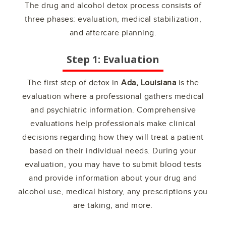
The drug and alcohol detox process consists of
three phases: evaluation, medical stabilization,
and aftercare planning.
Step 1: Evaluation
The first step of detox in
Ada, Louisiana
is the
evaluation where a professional gathers medical
and psychiatric information. Comprehensive
evaluations help professionals make clinical
decisions regarding how they will treat a patient
based on their individual needs. During your
evaluation, you may have to submit blood tests
and provide information about your drug and
alcohol use, medical history, any prescriptions you
are taking, and more.