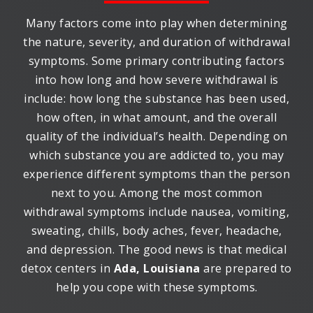
Many factors come into play when determining
the nature, severity, and duration of withdrawal
symptoms. Some primary contributing factors
into how long and how severe withdrawal is
include: how long the substance has been used,
how often, in what amount, and the overall
quality of the individual’s health. Depending on
which substance you are addicted to, you may
experience different symptoms than the person
next to you. Among the most common
withdrawal symptoms include nausea, vomiting,
sweating, chills, body aches, fever, headache,
and depression. The good news is that medical
detox centers in
Ada, Louisiana
are prepared to
help you cope with these symptoms.