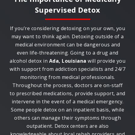
Supervised Detox
If you’re considering detoxing on your own, you
may want to think again. Detoxing outside of a
medical environment can be dangerous and
even life-threatening. Going to a drug and
alcohol detox in
Ada, Louisiana
will provide you
with support from addiction specialists and 24/7
monitoring from medical professionals.
Throughout the process, doctors are on-staff
to prescribed medications, provide support, and
intervene in the event of a medical emergency.
Some people detox on an inpatient basis, while
others can manage their symptoms through
outpatient. Detox centers are also
knowledgeable about local rehab providers and