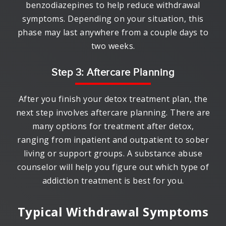
benzodiazepines to help reduce withdrawal
symptoms. Depending on your situation, this
phase may last anywhere from a couple days to
two weeks.
Step 3: Aftercare Planning
After you finish your detox treatment plan, the
next step involves aftercare planning. There are
many options for treatment after detox,
ranging from inpatient and outpatient to sober
living or support groups. A substance abuse
counselor will help you figure out which type of
addiction treatment is best for you.
Typical Withdrawal Symptoms