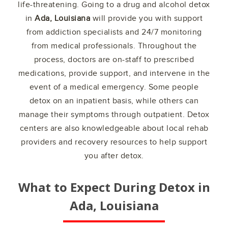
life-threatening. Going to a drug and alcohol detox
in
Ada, Louisiana
will provide you with support
from addiction specialists and 24/7 monitoring
from medical professionals. Throughout the
process, doctors are on-staff to prescribed
medications, provide support, and intervene in the
event of a medical emergency. Some people
detox on an inpatient basis, while others can
manage their symptoms through outpatient. Detox
centers are also knowledgeable about local rehab
providers and recovery resources to help support
you after detox.
What to Expect During Detox in
Ada, Louisiana