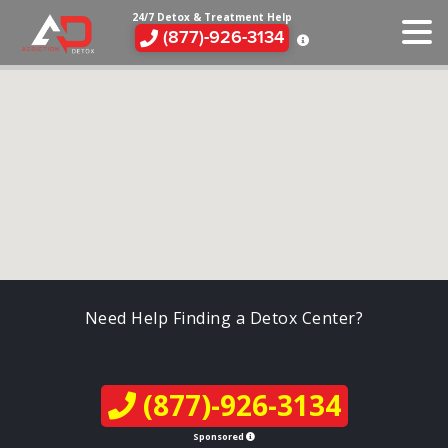
24/7 Detox & Treatment Help
(877)-926-3134
Need Help Finding a Detox Center?
(877)-926-3134
Sponsored