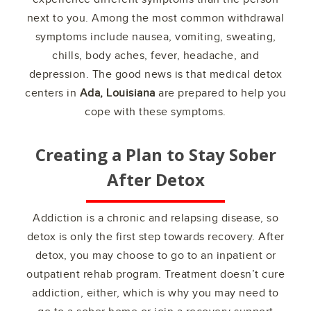
next to you. Among the most common withdrawal
symptoms include nausea, vomiting, sweating,
chills, body aches, fever, headache, and
depression. The good news is that medical detox
centers in
Ada, Louisiana
are prepared to help you
cope with these symptoms.
Creating a Plan to Stay Sober
After Detox
Addiction is a chronic and relapsing disease, so
detox is only the first step towards recovery. After
detox, you may choose to go to an inpatient or
outpatient rehab program. Treatment doesn’t cure
addiction, either, which is why you may need to