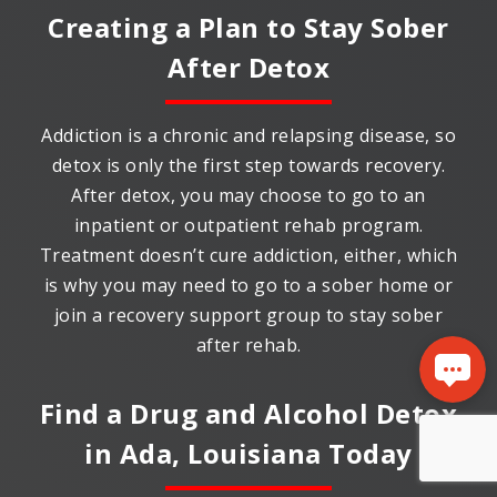
Creating a Plan to Stay Sober
After Detox
Addiction is a chronic and relapsing disease, so
detox is only the first step towards recovery.
After detox, you may choose to go to an
inpatient or outpatient rehab program.
Treatment doesn’t cure addiction, either, which
is why you may need to go to a sober home or
join a recovery support group to stay sober
after rehab.
Find a Drug and Alcohol Detox
in
Ada, Louisiana
Today