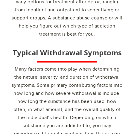
many options for treatment after detox, ranging
from inpatient and outpatient to sober living or
support groups. A substance abuse counselor will
help you figure out which type of addiction
treatment is best for you.
Typical Withdrawal Symptoms
Many factors come into play when determining
the nature, severity, and duration of withdrawal
symptoms. Some primary contributing factors into
how long and how severe withdrawal is include:
how long the substance has been used, how
often, in what amount, and the overall quality of
the individual’s health. Depending on which
substance you are addicted to, you may
experience different symptoms than the person