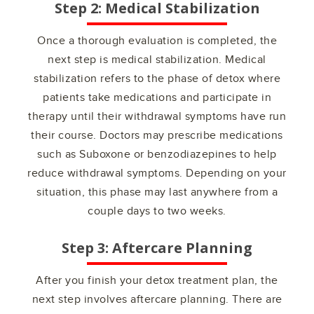
Step 2: Medical Stabilization
Once a thorough evaluation is completed, the
next step is medical stabilization. Medical
stabilization refers to the phase of detox where
patients take medications and participate in
therapy until their withdrawal symptoms have run
their course. Doctors may prescribe medications
such as Suboxone or benzodiazepines to help
reduce withdrawal symptoms. Depending on your
situation, this phase may last anywhere from a
couple days to two weeks.
Step 3: Aftercare Planning
After you finish your detox treatment plan, the
next step involves aftercare planning. There are