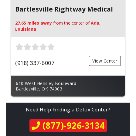
Bartlesville Rightway Medical
27.65 miles away
from the center of
Ada,
Louisiana
View Center
(918) 337-6007
610 West Hensley Boulevard
Bartlesville, OK 74003
Need Help Finding a Detox Center?
(877)-926-3134