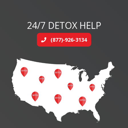
24/7 DETOX HELP
(877)-926-3134