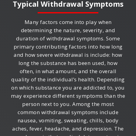
Typical Withdrawal Symptoms
Many factors come into play when
determining the nature, severity, and
duration of withdrawal symptoms. Some
primary contributing factors into how long
and how severe withdrawal is include: how
long the substance has been used, how
often, in what amount, and the overall
quality of the individual’s health. Depending
on which substance you are addicted to, you
may experience different symptoms than the
person next to you. Among the most
common withdrawal symptoms include
nausea, vomiting, sweating, chills, body
aches, fever, headache, and depression. The