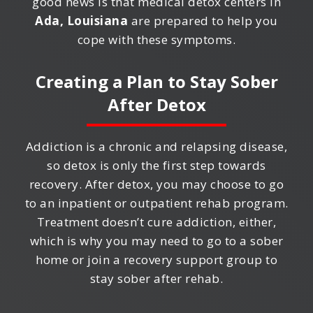
good news is that medical detox centers in
Ada, Louisiana
are prepared to help you
cope with these symptoms.
Creating a Plan to Stay Sober
After Detox
Addiction is a chronic and relapsing disease,
so detox is only the first step towards
recovery. After detox, you may choose to go
to an inpatient or outpatient rehab program.
Treatment doesn’t cure addiction, either,
which is why you may need to go to a sober
home or join a recovery support group to
stay sober after rehab.