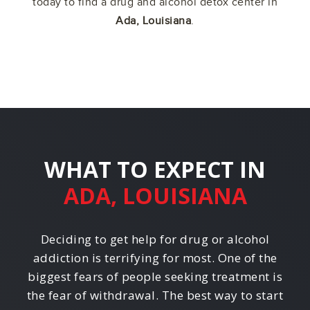
today to find a drug and alcohol detox center in
Ada, Louisiana
.
WHAT TO EXPECT IN
ADA, LOUISIANA
Deciding to get help for drug or alcohol
addiction is terrifying for most. One of the
biggest fears of people seeking treatment is
the fear of withdrawal. The best way to start