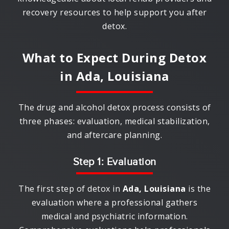
recovery resources to help support you after
detox.
What to Expect During Detox
in
Ada, Louisiana
The drug and alcohol detox process consists of
three phases: evaluation, medical stabilization,
and aftercare planning.
Step 1: Evaluation
The first step of detox in
Ada, Louisiana
is the
evaluation where a professional gathers
medical and psychiatric information.