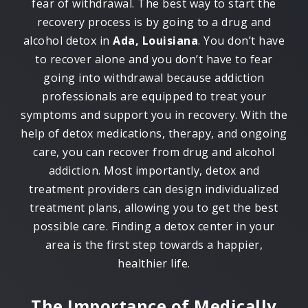
fear of withdrawal. The best way to start the
recovery process is by going to a drug and
alcohol detox in
Ada, Louisiana
. You don’t have
to recover alone and you don’t have to fear
going into withdrawal because addiction
professionals are equipped to treat your
symptoms and support you in recovery. With the
help of detox medications, therapy, and ongoing
care, you can recover from drug and alcohol
addiction. Most importantly, detox and
treatment providers can design individualized
treatment plans, allowing you to get the best
possible care. Finding a detox center in your
area is the first step towards a happier,
healthier life.
The Importance of Medically