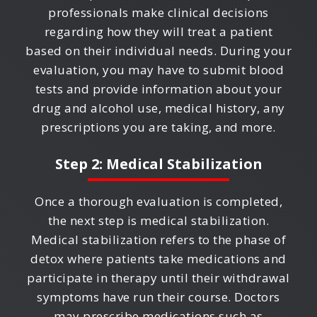
professionals make clinical decisions
regarding how they will treat a patient
based on their individual needs. During your
evaluation, you may have to submit blood
tests and provide information about your
drug and alcohol use, medical history, any
prescriptions you are taking, and more.
Step 2: Medical Stabilization
Once a thorough evaluation is completed,
the next step is medical stabilization.
Medical stabilization refers to the phase of
detox where patients take medications and
participate in therapy until their withdrawal
symptoms have run their course. Doctors
may prescribe medications such as