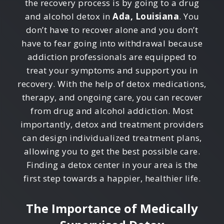
the recovery process is by going to a drug
and alcohol detox in
Ada, Louisiana
. You
don’t have to recover alone and you don’t
have to fear going into withdrawal because
addiction professionals are equipped to
treat your symptoms and support you in
recovery. With the help of detox medications,
therapy, and ongoing care, you can recover
from drug and alcohol addiction. Most
importantly, detox and treatment providers
can design individualized treatment plans,
allowing you to get the best possible care.
Finding a detox center in your area is the
first step towards a happier, healthier life.
The Importance of Medically