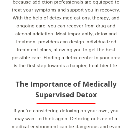
because addiction professionals are equipped to
treat your symptoms and support you in recovery.
With the help of detox medications, therapy, and
ongoing care, you can recover from drug and
alcohol addiction. Most importantly, detox and
treatment providers can design individualized
treatment plans, allowing you to get the best
possible care. Finding a detox center in your area
is the first step towards a happier, healthier life.
The Importance of Medically
Supervised Detox
If you’re considering detoxing on your own, you
may want to think again. Detoxing outside of a
medical environment can be dangerous and even