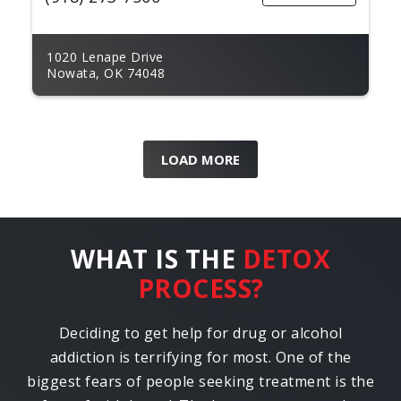
1020 Lenape Drive
Nowata, OK 74048
LOAD MORE
WHAT IS THE
DETOX
PROCESS?
Deciding to get help for drug or alcohol
addiction is terrifying for most. One of the
biggest fears of people seeking treatment is the