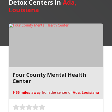
Detox Centers in
Ada,
Louisiana
Four County Mental Health
Center
9.66 miles away
from the center of
Ada, Louisiana