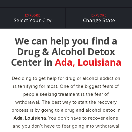
EXPLORE
EXPLORE
Select Your City
Change State
We can help you find a
Drug & Alcohol Detox
Center in
Ada, Louisiana
Deciding to get help for drug or alcohol addiction
is terrifying for most. One of the biggest fears of
people seeking treatment is the fear of
withdrawal. The best way to start the recovery
process is by going to a drug and alcohol detox in
Ada, Louisiana
. You don’t have to recover alone
and you don’t have to fear going into withdrawal