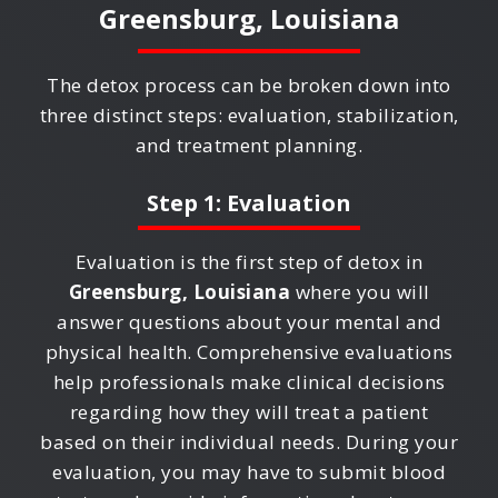
Greensburg, Louisiana
The detox process can be broken down into
three distinct steps: evaluation, stabilization,
and treatment planning.
Step 1: Evaluation
Evaluation is the first step of detox in
Greensburg, Louisiana
where you will
answer questions about your mental and
physical health. Comprehensive evaluations
help professionals make clinical decisions
regarding how they will treat a patient
based on their individual needs. During your
evaluation, you may have to submit blood