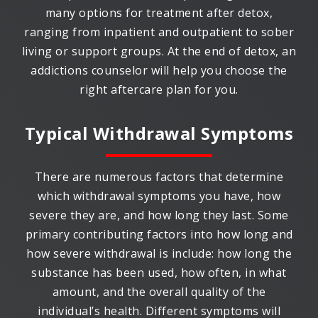
many options for treatment after detox,
ranging from inpatient and outpatient to sober
living or support groups. At the end of detox, an
addictions counselor will help you choose the
right aftercare plan for you.
Typical Withdrawal Symptoms
There are numerous factors that determine
which withdrawal symptoms you have, how
severe they are, and how long they last. Some
primary contributing factors into how long and
how severe withdrawal is include: how long the
substance has been used, how often, in what
amount, and the overall quality of the
individual’s health. Different symptoms will