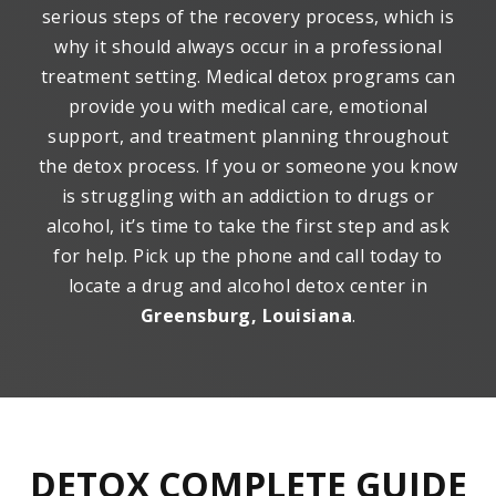
serious steps of the recovery process, which is
why it should always occur in a professional
treatment setting. Medical detox programs can
provide you with medical care, emotional
support, and treatment planning throughout
the detox process. If you or someone you know
is struggling with an addiction to drugs or
alcohol, it’s time to take the first step and ask
for help. Pick up the phone and call today to
locate a drug and alcohol detox center in
Greensburg, Louisiana
.
DETOX COMPLETE GUIDE