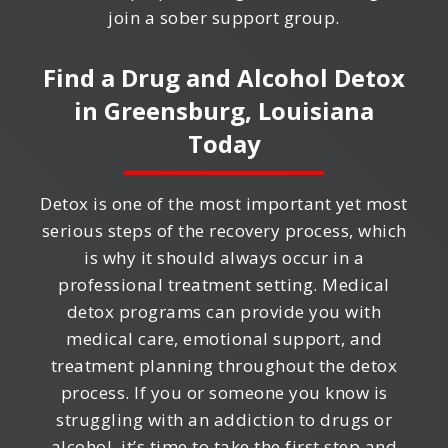
join a sober support group.
Find a Drug and Alcohol Detox
in
Greensburg, Louisiana
Today
Detox is one of the most important yet most
serious steps of the recovery process, which
is why it should always occur in a
professional treatment setting. Medical
detox programs can provide you with
medical care, emotional support, and
treatment planning throughout the detox
process. If you or someone you know is
struggling with an addiction to drugs or
alcohol, it’s time to take the first step and