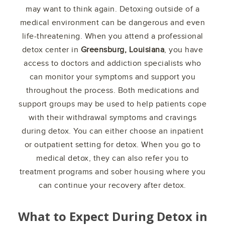
may want to think again. Detoxing outside of a
medical environment can be dangerous and even
life-threatening. When you attend a professional
detox center in
Greensburg, Louisiana
, you have
access to doctors and addiction specialists who
can monitor your symptoms and support you
throughout the process. Both medications and
support groups may be used to help patients cope
with their withdrawal symptoms and cravings
during detox. You can either choose an inpatient
or outpatient setting for detox. When you go to
medical detox, they can also refer you to
treatment programs and sober housing where you
can continue your recovery after detox.
What to Expect During Detox in