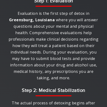
Step 1: Evaluation
Evaluation is the first step of detox in
Greensburg, Louisiana
where you will answer
questions about your mental and physical
health. Comprehensive evaluations help
professionals make clinical decisions regarding
how they will treat a patient based on their
individual needs. During your evaluation, you
may have to submit blood tests and provide
information about your drug and alcohol use,
medical history, any prescriptions you are
taking, and more.
Step 2: Medical Stabilization
The actual process of detoxing begins after