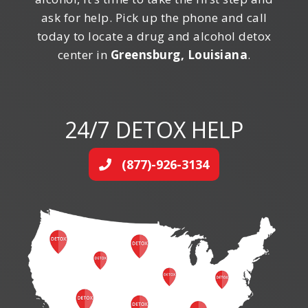
ask for help. Pick up the phone and call
today to locate a drug and alcohol detox
center in
Greensburg, Louisiana
.
24/7 DETOX HELP
(877)-926-3134