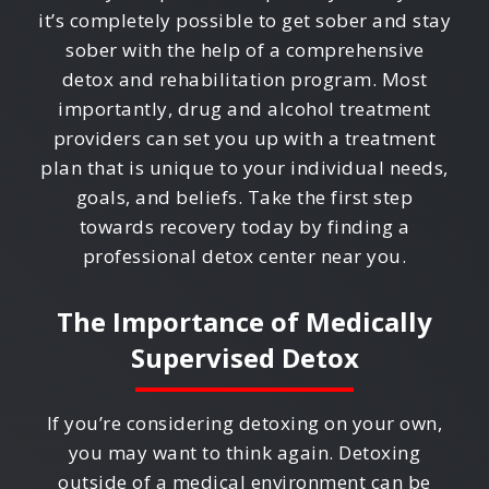
it’s completely possible to get sober and stay
sober with the help of a comprehensive
detox and rehabilitation program. Most
importantly, drug and alcohol treatment
providers can set you up with a treatment
plan that is unique to your individual needs,
goals, and beliefs. Take the first step
towards recovery today by finding a
professional detox center near you.
The Importance of Medically
Supervised Detox
If you’re considering detoxing on your own,
you may want to think again. Detoxing
outside of a medical environment can be