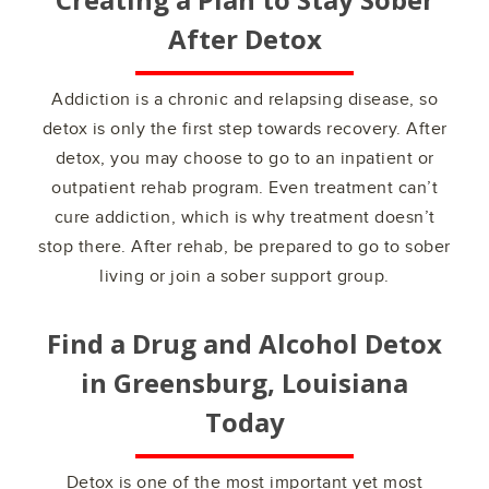
After Detox
Addiction is a chronic and relapsing disease, so
detox is only the first step towards recovery. After
detox, you may choose to go to an inpatient or
outpatient rehab program. Even treatment can’t
cure addiction, which is why treatment doesn’t
stop there. After rehab, be prepared to go to sober
living or join a sober support group.
Find a Drug and Alcohol Detox
in
Greensburg, Louisiana
Today
Detox is one of the most important yet most