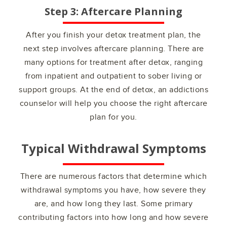
Step 3: Aftercare Planning
After you finish your detox treatment plan, the
next step involves aftercare planning. There are
many options for treatment after detox, ranging
from inpatient and outpatient to sober living or
support groups. At the end of detox, an addictions
counselor will help you choose the right aftercare
plan for you.
Typical Withdrawal Symptoms
There are numerous factors that determine which
withdrawal symptoms you have, how severe they
are, and how long they last. Some primary
contributing factors into how long and how severe