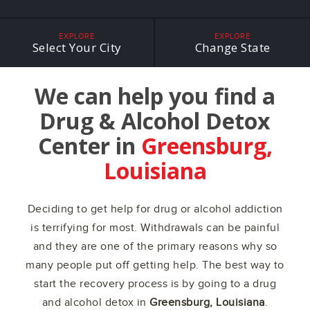
EXPLORE
EXPLORE
Select Your City
Change State
We can help you find a
Drug & Alcohol Detox
Center in
Greensburg,
Louisiana
Deciding to get help for drug or alcohol addiction
is terrifying for most. Withdrawals can be painful
and they are one of the primary reasons why so
many people put off getting help. The best way to
start the recovery process is by going to a drug
and alcohol detox in
Greensburg, Louisiana
.