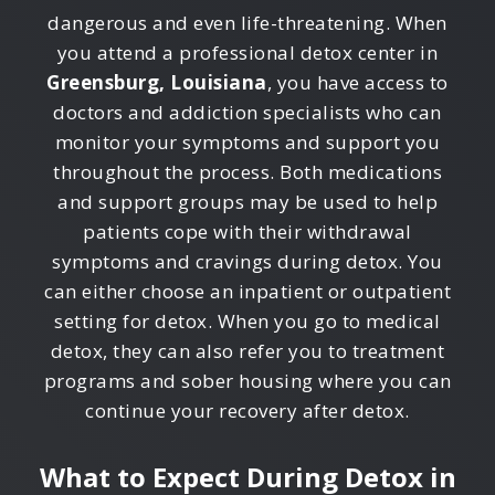
dangerous and even life-threatening. When
you attend a professional detox center in
Greensburg, Louisiana
, you have access to
doctors and addiction specialists who can
monitor your symptoms and support you
throughout the process. Both medications
and support groups may be used to help
patients cope with their withdrawal
symptoms and cravings during detox. You
can either choose an inpatient or outpatient
setting for detox. When you go to medical
detox, they can also refer you to treatment
programs and sober housing where you can
continue your recovery after detox.
What to Expect During Detox in