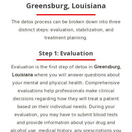
Greensburg, Louisiana
The detox process can be broken down into three
distinct steps: evaluation, stabilization, and
treatment planning.
Step 1: Evaluation
Evaluation is the first step of detox in
Greensburg,
Louisiana
where you will answer questions about
your mental and physical health. Comprehensive
evaluations help professionals make clinical
decisions regarding how they will treat a patient
based on their individual needs. During your
evaluation, you may have to submit blood tests
and provide information about your drug and
alcohol use, medical history, any prescriptions you