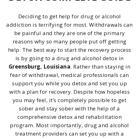
Deciding to get help for drug or alcohol
addiction is terrifying for most. Withdrawals can
be painful and they are one of the primary
reasons why so many people put off getting
help. The best way to start the recovery process
is by going to a drug and alcohol detox in
Greensburg, Louisiana
. Rather than staying in
fear of withdrawal, medical professionals can
support you while you detox and set you up
with a plan for recovery. Despite how hopeless
you may feel, it’s completely possible to get
sober and stay sober with the help of a
comprehensive detox and rehabilitation
program. Most importantly, drug and alcohol
treatment providers can set you up with a