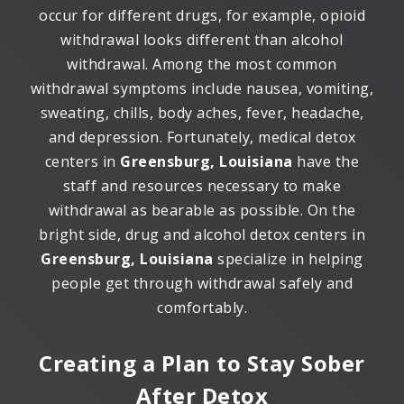
occur for different drugs, for example, opioid
withdrawal looks different than alcohol
withdrawal. Among the most common
withdrawal symptoms include nausea, vomiting,
sweating, chills, body aches, fever, headache,
and depression. Fortunately, medical detox
centers in
Greensburg, Louisiana
have the
staff and resources necessary to make
withdrawal as bearable as possible. On the
bright side, drug and alcohol detox centers in
Greensburg, Louisiana
specialize in helping
people get through withdrawal safely and
comfortably.
Creating a Plan to Stay Sober
After Detox