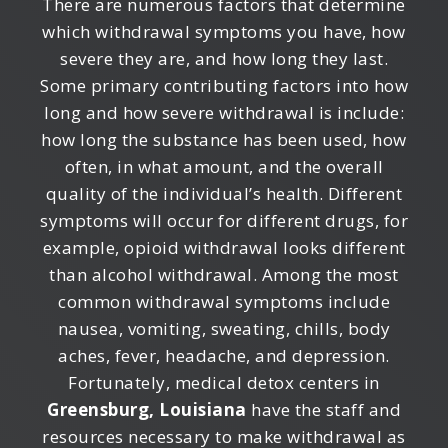
There are numerous factors that determine
which withdrawal symptoms you have, how
severe they are, and how long they last.
Some primary contributing factors into how
long and how severe withdrawal is include:
how long the substance has been used, how
often, in what amount, and the overall
quality of the individual’s health. Different
symptoms will occur for different drugs, for
example, opioid withdrawal looks different
than alcohol withdrawal. Among the most
common withdrawal symptoms include
nausea, vomiting, sweating, chills, body
aches, fever, headache, and depression.
Fortunately, medical detox centers in
Greensburg, Louisiana
have the staff and
resources necessary to make withdrawal as