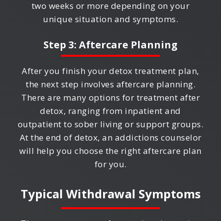
two weeks or more depending on your
unique situation and symptoms.
Step 3: Aftercare Planning
After you finish your detox treatment plan,
the next step involves aftercare planning.
There are many options for treatment after
detox, ranging from inpatient and
outpatient to sober living or support groups.
At the end of detox, an addictions counselor
will help you choose the right aftercare plan
for you.
Typical Withdrawal Symptoms