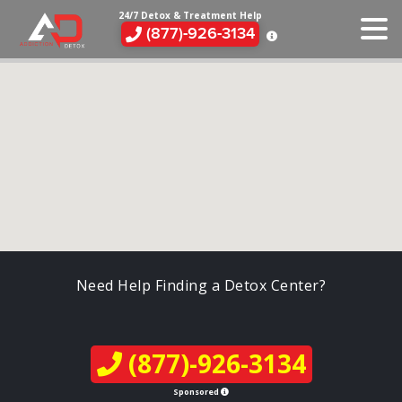
24/7 Detox & Treatment Help
(877)-926-3134
Need Help Finding a Detox Center?
(877)-926-3134
Sponsored