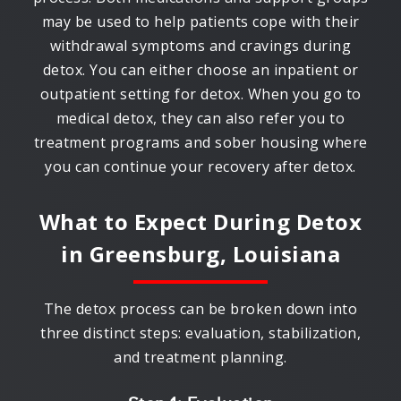
may be used to help patients cope with their
withdrawal symptoms and cravings during
detox. You can either choose an inpatient or
outpatient setting for detox. When you go to
medical detox, they can also refer you to
treatment programs and sober housing where
you can continue your recovery after detox.
What to Expect During Detox
in
Greensburg, Louisiana
The detox process can be broken down into
three distinct steps: evaluation, stabilization,
and treatment planning.