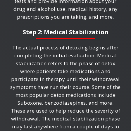
tests and provide information about your
drug and alcohol use, medical history, any
prescriptions you are taking, and more.
Step 2: Medical Stabilization
The actual process of detoxing begins after
completing the initial evaluation. Medical
stabilization refers to the phase of detox
where patients take medications and
participate in therapy until their withdrawal
symptoms have run their course. Some of the
most popular detox medications include
Suboxone, benzodiazepines, and more.
These are used to help reduce the severity of
withdrawal. The medical stabilization phase
may last anywhere from a couple of days to