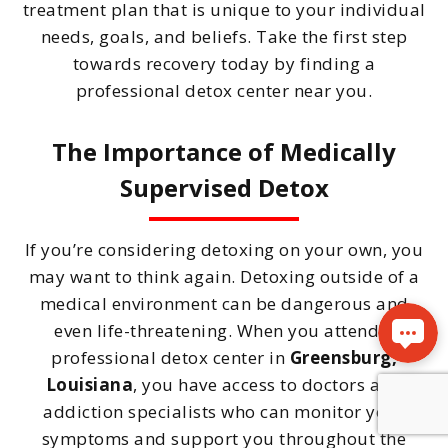
treatment plan that is unique to your individual
needs, goals, and beliefs. Take the first step
towards recovery today by finding a
professional detox center near you.
The Importance of Medically
Supervised Detox
If you’re considering detoxing on your own, you
may want to think again. Detoxing outside of a
medical environment can be dangerous and
even life-threatening. When you attend a
professional detox center in
Greensburg,
Louisiana
, you have access to doctors and
addiction specialists who can monitor your
symptoms and support you throughout the