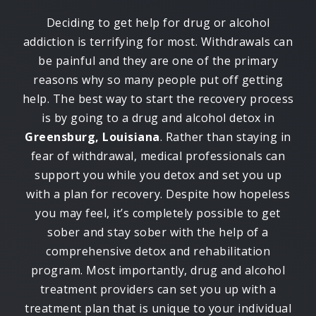
Deciding to get help for drug or alcohol
addiction is terrifying for most. Withdrawals can
be painful and they are one of the primary
reasons why so many people put off getting
help. The best way to start the recovery process
is by going to a drug and alcohol detox in
Greensburg, Louisiana
. Rather than staying in
fear of withdrawal, medical professionals can
support you while you detox and set you up
with a plan for recovery. Despite how hopeless
you may feel, it’s completely possible to get
sober and stay sober with the help of a
comprehensive detox and rehabilitation
program. Most importantly, drug and alcohol
treatment providers can set you up with a
treatment plan that is unique to your individual