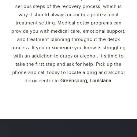
serious steps of the recovery process, which is
why it should always occur in a professional
treatment setting. Medical detox programs can
provide you with medical care, emotional support,
and treatment planning throughout the detox
process. If you or someone you know is struggling
with an addiction to drugs or alcohol, it’s time to
take the first step and ask for help. Pick up the
phone and call today to locate a drug and alcohol
detox center in
Greensburg, Louisiana
.