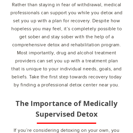
Rather than staying in fear of withdrawal, medical
professionals can support you while you detox and
set you up with a plan for recovery. Despite how
hopeless you may feel, it’s completely possible to
get sober and stay sober with the help of a
comprehensive detox and rehabilitation program.
Most importantly, drug and alcohol treatment
providers can set you up with a treatment plan
that is unique to your individual needs, goals, and
beliefs. Take the first step towards recovery today
by finding a professional detox center near you.
The Importance of Medically
Supervised Detox
If you’re considering detoxing on your own, you