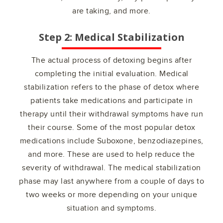
are taking, and more.
Step 2: Medical Stabilization
The actual process of detoxing begins after
completing the initial evaluation. Medical
stabilization refers to the phase of detox where
patients take medications and participate in
therapy until their withdrawal symptoms have run
their course. Some of the most popular detox
medications include Suboxone, benzodiazepines,
and more. These are used to help reduce the
severity of withdrawal. The medical stabilization
phase may last anywhere from a couple of days to
two weeks or more depending on your unique
situation and symptoms.