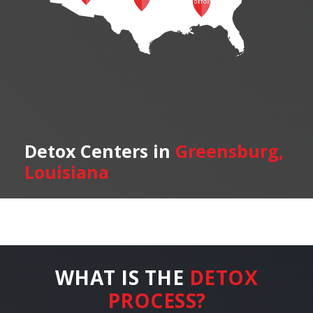
Detox Centers in
Greensburg,
Louisiana
WHAT IS THE
DETOX
PROCESS?