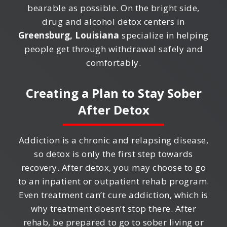
bearable as possible. On the bright side,
drug and alcohol detox centers in
Greensburg, Louisiana
specialize in helping
people get through withdrawal safely and
comfortably.
Creating a Plan to Stay Sober
After Detox
Addiction is a chronic and relapsing disease,
so detox is only the first step towards
recovery. After detox, you may choose to go
to an inpatient or outpatient rehab program.
Even treatment can’t cure addiction, which is
why treatment doesn’t stop there. After
rehab, be prepared to go to sober living or