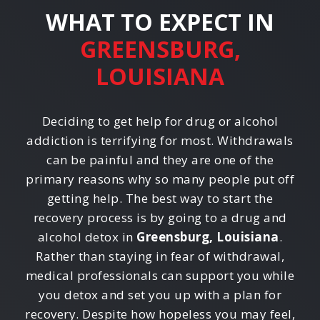
WHAT TO EXPECT IN
GREENSBURG,
LOUISIANA
Deciding to get help for drug or alcohol
addiction is terrifying for most. Withdrawals
can be painful and they are one of the
primary reasons why so many people put off
getting help. The best way to start the
recovery process is by going to a drug and
alcohol detox in
Greensburg, Louisiana
.
Rather than staying in fear of withdrawal,
medical professionals can support you while
you detox and set you up with a plan for
recovery. Despite how hopeless you may feel,