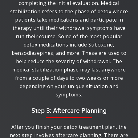
completing the initial evaluation. Medical
stabilization refers to the phase of detox where
patients take medications and participate in
therapy until their withdrawal symptoms have
run their course. Some of the most popular
detox medications include Suboxone,
benzodiazepines, and more. These are used to
help reduce the severity of withdrawal. The
medical stabilization phase may last anywhere
from a couple of days to two weeks or more
depending on your unique situation and
symptoms.
Step 3: Aftercare Planning
After you finish your detox treatment plan, the
next step involves aftercare planning. There are