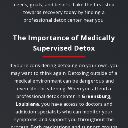
needs, goals, and beliefs. Take the first step
towards recovery today by finding a
professional detox center near you.
The Importance of Medically
Supervised Detox
If you’re considering detoxing on your own, you
may want to think again. Detoxing outside of a
medical environment can be dangerous and
even life-threatening. When you attend a
professional detox center in
Greensburg,
Louisiana
, you have access to doctors and
addiction specialists who can monitor your
symptoms and support you throughout the
process. Both medications and support groups