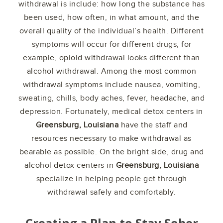
withdrawal is include: how long the substance has
been used, how often, in what amount, and the
overall quality of the individual’s health. Different
symptoms will occur for different drugs, for
example, opioid withdrawal looks different than
alcohol withdrawal. Among the most common
withdrawal symptoms include nausea, vomiting,
sweating, chills, body aches, fever, headache, and
depression. Fortunately, medical detox centers in
Greensburg, Louisiana
have the staff and
resources necessary to make withdrawal as
bearable as possible. On the bright side, drug and
alcohol detox centers in
Greensburg, Louisiana
specialize in helping people get through
withdrawal safely and comfortably.
Creating a Plan to Stay Sober