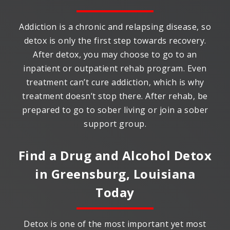
Addiction is a chronic and relapsing disease, so
detox is only the first step towards recovery.
After detox, you may choose to go to an
inpatient or outpatient rehab program. Even
treatment can’t cure addiction, which is why
treatment doesn’t stop there. After rehab, be
prepared to go to sober living or join a sober
support group.
Find a Drug and Alcohol Detox
in
Greensburg, Louisiana
Today
Detox is one of the most important yet most