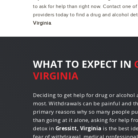
to ask for help than right now. Contact one o
providers today to find a drug and alcohol de
Virginia
.
WHAT TO EXPECT IN
VIRGINIA
Deciding to get help for drug or alcohol a
most. Withdrawals can be painful and th
primary reasons why so many people put 
than going at it alone, asking for help f
detox in
Gressitt, Virginia
is the best id
fear of withdrawal, medical professiona