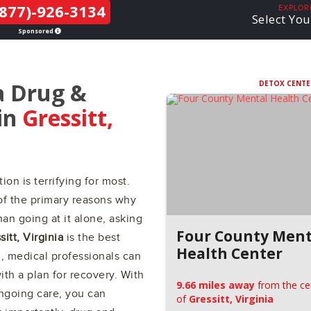
877)-926-3134
THE LGBTQ+
EXPLOR
Select You
COMMUNITY
Sponsored
a Drug &
DETOX CENTE
in
Gressitt,
ion is terrifying for most.
of the primary reasons why
an going at it alone, asking
Four County Ment
sitt, Virginia
is the best
Health Center
l, medical professionals can
th a plan for recovery. With
9.66 miles away
from the ce
ongoing care, you can
of
Gressitt, Virginia