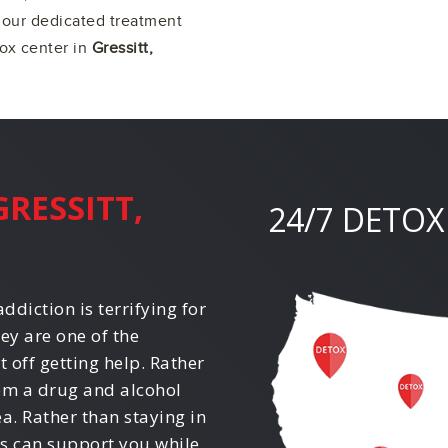
f our dedicated treatment
tox center in
Gressitt,
GRESSITT,
24/7 DETOX
ddiction is terrifying for
ey are one of the
off getting help. Rather
rom a drug and alcohol
ea. Rather than staying in
ls can support you while