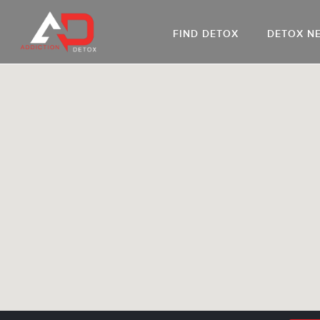
FIND DETOX
DETOX N
AL
Go
DR