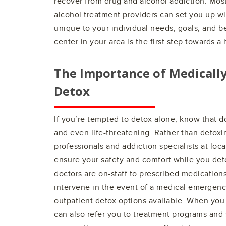
recover from drug and alcohol addiction. Most
alcohol treatment providers can set you up wit
unique to your individual needs, goals, and be
center in your area is the first step towards a h
The Importance of Medicall
Detox
If you’re tempted to detox alone, know that 
and even life-threatening. Rather than detoxi
professionals and addiction specialists at loc
ensure your safety and comfort while you det
doctors are on-staff to prescribed medication
intervene in the event of a medical emergenc
outpatient detox options available. When you
can also refer you to treatment programs an