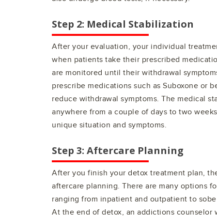
Step 2: Medical Stabilization
After your evaluation, your individual treatmen
when patients take their prescribed medicatio
are monitored until their withdrawal symptom
prescribe medications such as Suboxone or b
reduce withdrawal symptoms. The medical stab
anywhere from a couple of days to two week
unique situation and symptoms.
Step 3: Aftercare Planning
After you finish your detox treatment plan, th
aftercare planning. There are many options fo
ranging from inpatient and outpatient to sober
At the end of detox, an addictions counselor 