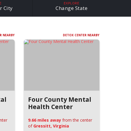
E
EXPLORE
r City
Change State
R NEARBY
DETOX CENTER NEARBY
al
Four County Mental
Health Center
nter
9.66 miles away
from the center
of
Gressitt, Virginia