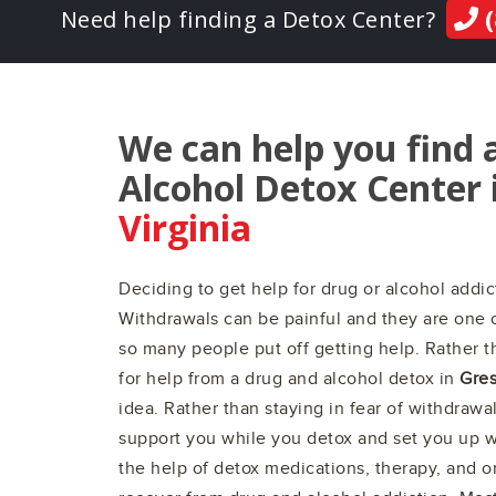
(
Need help finding a Detox Center?
We can help you find 
Alcohol Detox Center 
Virginia
Deciding to get help for drug or alcohol addict
Withdrawals can be painful and they are one 
so many people put off getting help. Rather th
for help from a drug and alcohol detox in
Gres
idea. Rather than staying in fear of withdrawa
support you while you detox and set you up wi
the help of detox medications, therapy, and 