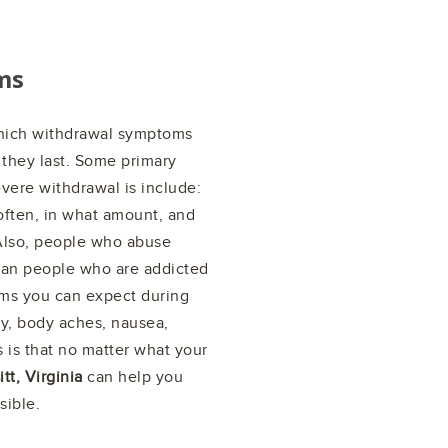
ms
which withdrawal symptoms
they last. Some primary
vere withdrawal is include:
ften, in what amount, and
. Also, people who abuse
han people who are addicted
ms you can expect during
ty, body aches, nausea,
 is that no matter what your
tt, Virginia
can help you
sible.