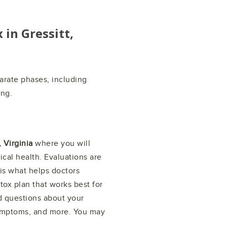
x in
Gressitt,
arate phases, including
ing.
, Virginia
where you will
cal health. Evaluations are
is what helps doctors
tox plan that works best for
d questions about your
symptoms, and more. You may