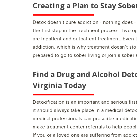
Creating a Plan to Stay Sobe
Detox doesn’t cure addiction - nothing does -
the first step in the treatment process. Two o
are inpatient and outpatient treatment. Even 
addiction, which is why treatment doesn’t sto
prepared to go to sober living or join a sober
Find a Drug and Alcohol Det
Virginia
Today
Detoxification is an important and serious fir
it should always take place in a medical deto
medical professionals can prescribe medicatio
make treatment center referrals to help people 
If you or a loved one are suffering from addict