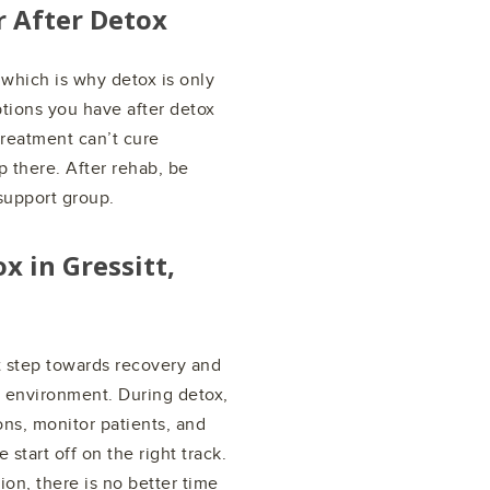
r After Detox
 which is why detox is only
ptions you have after detox
treatment can’t cure
p there. After rehab, be
 support group.
ox in
Gressitt,
st step towards recovery and
x environment. During detox,
ns, monitor patients, and
start off on the right track.
ion, there is no better time