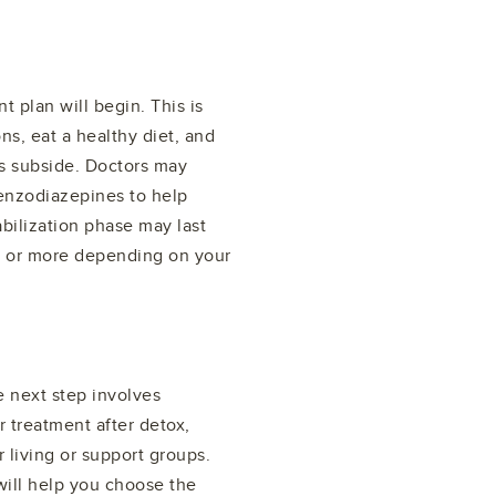
t plan will begin. This is
ns, eat a healthy diet, and
s subside. Doctors may
enzodiazepines to help
ilization phase may last
s or more depending on your
e next step involves
r treatment after detox,
 living or support groups.
will help you choose the