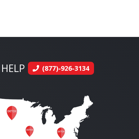
 HELP
(877)-926-3134