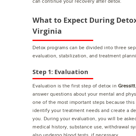
can continue your recovery after detox.
What to Expect During Deto
Virginia
Detox programs can be divided into three sep
evaluation, stabilization, and treatment plann
Step 1: Evaluation
Evaluation is the first step of detox in
Gressitt
answer questions about your mental and physi
one of the most important steps because this 
identify your treatment needs and create a de
you. During your evaluation, you will be aske
medical history, substance use, withdrawal 
also undergo blood tests, if necessary.