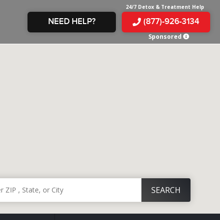
24/7 Detox & Treatment Help
NEED HELP?
(877)-926-3134
Sponsored
E &
TS
X
E
INE
 IN
IN
OM
E
AMPHETAMINE
S &
TES
JUANA
S
 IN