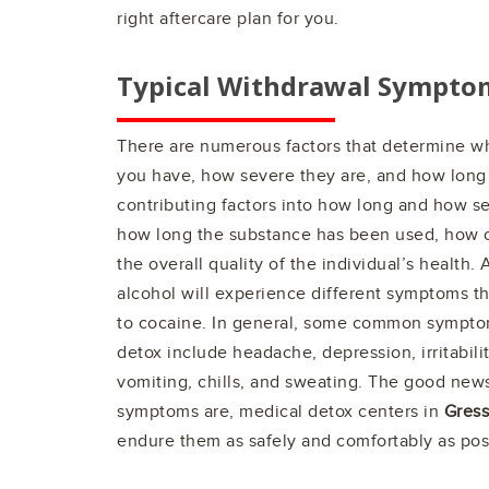
right aftercare plan for you.
Typical Withdrawal Sympto
There are numerous factors that determine 
you have, how severe they are, and how long 
contributing factors into how long and how se
how long the substance has been used, how o
the overall quality of the individual’s health
alcohol will experience different symptoms t
to cocaine. In general, some common sympto
detox include headache, depression, irritabili
vomiting, chills, and sweating. The good news
symptoms are, medical detox centers in
Gressi
endure them as safely and comfortably as pos