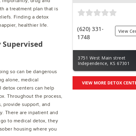
 importantly, drug and
h a treatment plan that is
liefs. Finding a detox
appier, healthier life.
(620) 331-
View Ce
1748
y Supervised
3751 West Main street
Independence, KS 67301
doing so can be dangerous
ng alone, medical
VIEW MORE DETOX CENT
al detox centers can help
ox. Throughout the process,
s, provide support, and
y. There are inpatient and
 go to medical detox, they
d sober housing where you