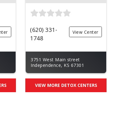
(620) 331-
nter
View Center
1748
3751 West Main street
Independence, KS 67301
ERS
VIEW MORE DETOX CENTERS