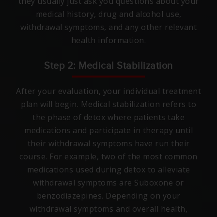
they usually just ask you questions about your
medical history, drug and alcohol use,
withdrawal symptoms, and any other relevant
health information.
Step 2: Medical Stabilization
After your evaluation, your individual treatment
plan will begin. Medical stabilization refers to
the phase of detox where patients take
medications and participate in therapy until
their withdrawal symptoms have run their
course. For example, two of the most common
medications used during detox to alleviate
withdrawal symptoms are Suboxone or
benzodiazepines. Depending on your
withdrawal symptoms and overall health,