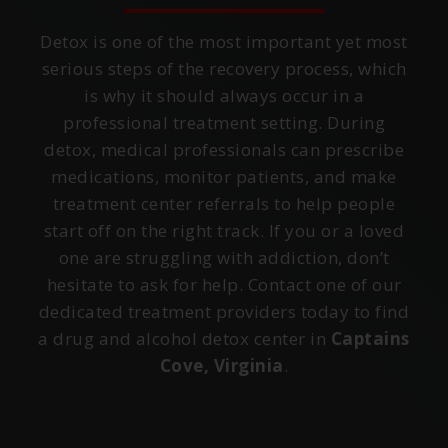
Detox is one of the most important yet most
serious steps of the recovery process, which
is why it should always occur in a
professional treatment setting. During
detox, medical professionals can prescribe
medications, monitor patients, and make
treatment center referrals to help people
start off on the right track. If you or a loved
one are struggling with addiction, don’t
hesitate to ask for help. Contact one of our
dedicated treatment providers today to find
a drug and alcohol detox center in
Captains
Cove, Virginia
.