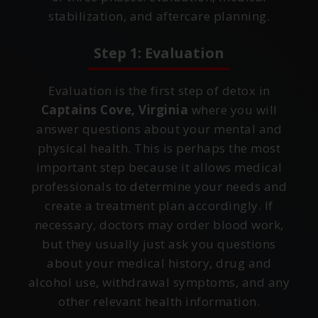
stabilization, and aftercare planning.
Step 1: Evaluation
Evaluation is the first step of detox in
Captains Cove, Virginia
where you will
answer questions about your mental and
physical health. This is perhaps the most
important step because it allows medical
professionals to determine your needs and
create a treatment plan accordingly. If
necessary, doctors may order blood work,
but they usually just ask you questions
about your medical history, drug and
alcohol use, withdrawal symptoms, and any
other relevant health information.