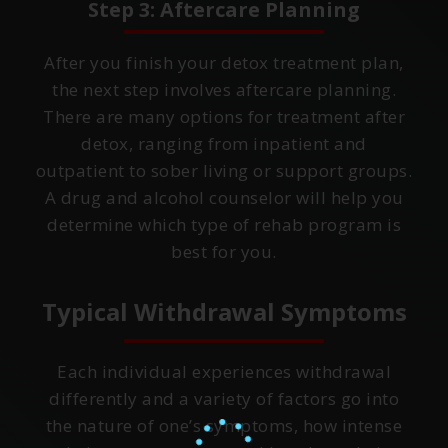
Step 3: Aftercare Planning
After you finish your detox treatment plan,
the next step involves aftercare planning.
There are many options for treatment after
detox, ranging from inpatient and
outpatient to sober living or support groups.
A drug and alcohol counselor will help you
determine which type of rehab program is
best for you.
Typical Withdrawal Symptoms
Each individual experiences withdrawal
differently and a variety of factors go into
the nature of one’s symptoms, how intense