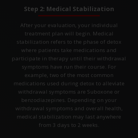
Step 2: Medical Stabilization
After your evaluation, your individual
treatment plan will begin. Medical
stabilization refers to the phase of detox
where patients take medications and
participate in therapy until their withdrawal
symptoms have run their course. For
example, two of the most common
medications used during detox to alleviate
withdrawal symptoms are Suboxone or
benzodiazepines. Depending on your
withdrawal symptoms and overall health,
medical stabilization may last anywhere
from 3 days to 2 weeks.