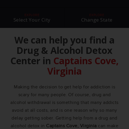
EXPLORE
EXPLORE
Select Your City
Change State
We can help you find a
Drug & Alcohol Detox
Center in
Captains Cove,
Virginia
Making the decision to get help for addiction is
scary for many people. Of course, drug and
alcohol withdrawal is something that many addicts
avoid at all costs, and is one reason why so many
delay getting sober. Getting help from a drug and
alcohol detox in
Captains Cove, Virginia
can make