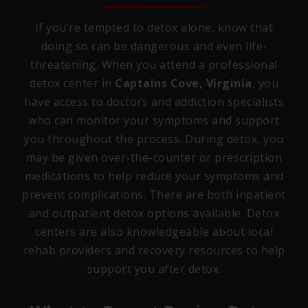
If you’re tempted to detox alone, know that
doing so can be dangerous and even life-
threatening. When you attend a professional
detox center in
Captains Cove, Virginia
, you
have access to doctors and addiction specialists
who can monitor your symptoms and support
you throughout the process. During detox, you
may be given over-the-counter or prescription
medications to help reduce your symptoms and
prevent complications. There are both inpatient
and outpatient detox options available. Detox
centers are also knowledgeable about local
rehab providers and recovery resources to help
support you after detox.