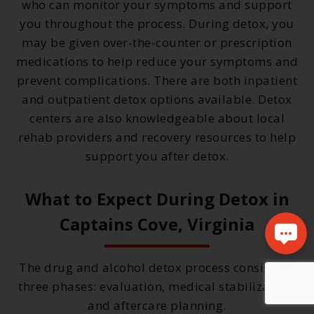
who can monitor your symptoms and support
you throughout the process. During detox, you
may be given over-the-counter or prescription
medications to help reduce your symptoms and
prevent complications. There are both inpatient
and outpatient detox options available. Detox
centers are also knowledgeable about local
rehab providers and recovery resources to help
support you after detox.
What to Expect During Detox in
Captains Cove, Virginia
The drug and alcohol detox process consists of
three phases: evaluation, medical stabilization,
and aftercare planning.