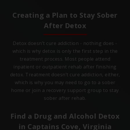
Creating a Plan to Stay Sober
After Detox
Detox doesn’t cure addiction - nothing does -
which is why detox is only the first step in the
treatment process. Most people attend
inpatient or outpatient rehab after finishing
detox. Treatment doesn’t cure addiction, either,
which is why you may need to go to a sober
home or join a recovery support group to stay
sober after rehab.
Find a Drug and Alcohol Detox
in
Captains Cove, Virginia