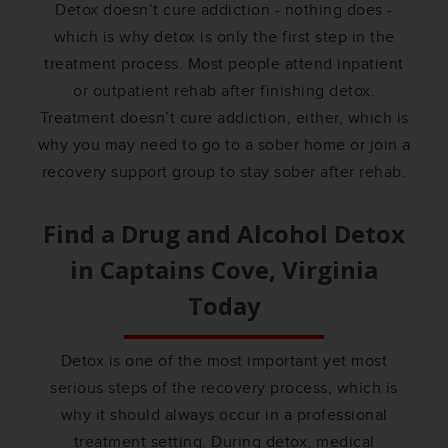
Detox doesn’t cure addiction - nothing does -
which is why detox is only the first step in the
treatment process. Most people attend inpatient
or outpatient rehab after finishing detox.
Treatment doesn’t cure addiction, either, which is
why you may need to go to a sober home or join a
recovery support group to stay sober after rehab.
Find a Drug and Alcohol Detox
in
Captains Cove, Virginia
Today
Detox is one of the most important yet most
serious steps of the recovery process, which is
why it should always occur in a professional
treatment setting. During detox, medical