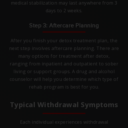
medical stabilization may last anywhere from 3
days to 2 weeks.
Step 3: Aftercare Planning
After you finish your detox treatment plan, the
next step involves aftercare planning. There are
many options for treatment after detox,
ranging from inpatient and outpatient to sober
living or support groups. A drug and alcohol
counselor will help you determine which type of
rehab program is best for you.
Typical Withdrawal Symptoms
Each individual experiences withdrawal