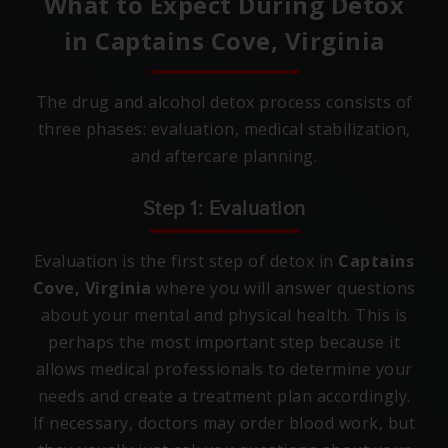
What to Expect During Detox
in
Captains Cove, Virginia
The drug and alcohol detox process consists of
three phases: evaluation, medical stabilization,
and aftercare planning.
Step 1: Evaluation
Evaluation is the first step of detox in
Captains
Cove, Virginia
where you will answer questions
about your mental and physical health. This is
perhaps the most important step because it
allows medical professionals to determine your
needs and create a treatment plan accordingly.
If necessary, doctors may order blood work, but