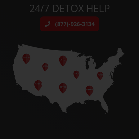
24/7 DETOX HELP
(877)-926-3134