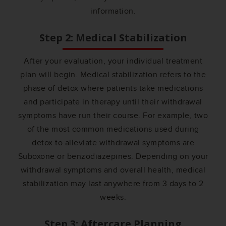
information.
Step 2: Medical Stabilization
After your evaluation, your individual treatment
plan will begin. Medical stabilization refers to the
phase of detox where patients take medications
and participate in therapy until their withdrawal
symptoms have run their course. For example, two
of the most common medications used during
detox to alleviate withdrawal symptoms are
Suboxone or benzodiazepines. Depending on your
withdrawal symptoms and overall health, medical
stabilization may last anywhere from 3 days to 2
weeks.
Step 3: Aftercare Planning