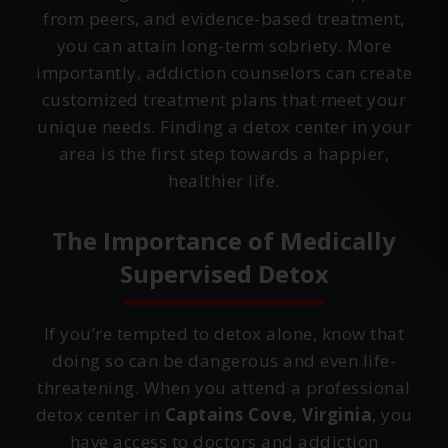
from peers, and evidence-based treatment,
you can attain long-term sobriety. More
importantly, addiction counselors can create
customized treatment plans that meet your
unique needs. Finding a detox center in your
area is the first step towards a happier,
healthier life.
The Importance of Medically
Supervised Detox
If you’re tempted to detox alone, know that
doing so can be dangerous and even life-
threatening. When you attend a professional
detox center in
Captains Cove, Virginia
, you
have access to doctors and addiction