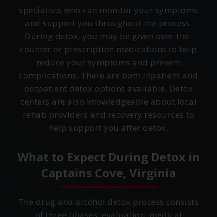
specialists who can monitor your symptoms
and support you throughout the process.
During detox, you may be given over-the-
counter or prescription medications to help
reduce your symptoms and prevent
complications. There are both inpatient and
outpatient detox options available. Detox
centers are also knowledgeable about local
rehab providers and recovery resources to
help support you after detox.
What to Expect During Detox in
Captains Cove, Virginia
The drug and alcohol detox process consists
of three phases: evaluation, medical