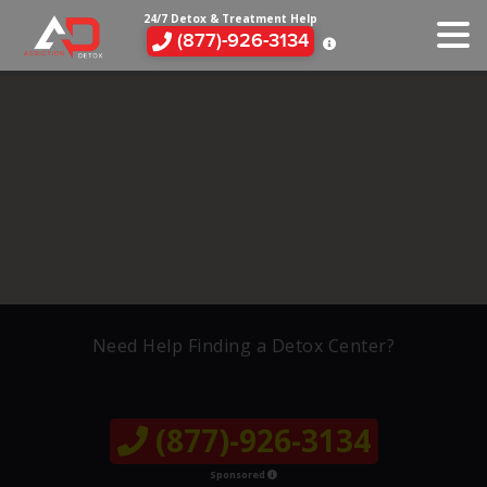
24/7 Detox & Treatment Help
(877)-926-3134
Need Help Finding a Detox Center?
(877)-926-3134
Sponsored