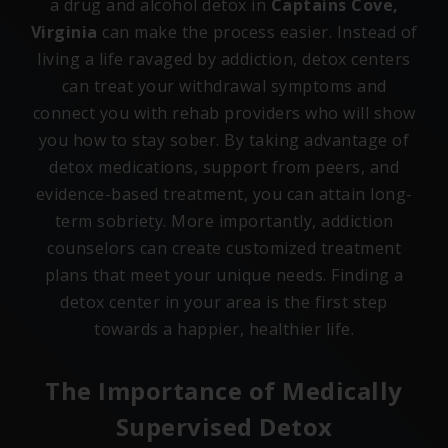
a drug and alcohol detox in
Captains Cove,
Virginia
can make the process easier. Instead of
living a life ravaged by addiction, detox centers
can treat your withdrawal symptoms and
connect you with rehab providers who will show
you how to stay sober. By taking advantage of
detox medications, support from peers, and
evidence-based treatment, you can attain long-
term sobriety. More importantly, addiction
counselors can create customized treatment
plans that meet your unique needs. Finding a
detox center in your area is the first step
towards a happier, healthier life.
The Importance of Medically
Supervised Detox