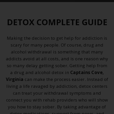
DETOX COMPLETE GUIDE
Making the decision to get help for addiction is
scary for many people. Of course, drug and
alcohol withdrawal is something that many
addicts avoid at all costs, and is one reason why
so many delay getting sober. Getting help from
a drug and alcohol detox in
Captains Cove,
Virginia
can make the process easier. Instead of
living a life ravaged by addiction, detox centers
can treat your withdrawal symptoms and
connect you with rehab providers who will show
you how to stay sober. By taking advantage of
detox medications, support from peers, and