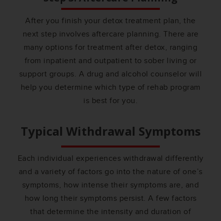
After you finish your detox treatment plan, the
next step involves aftercare planning. There are
many options for treatment after detox, ranging
from inpatient and outpatient to sober living or
support groups. A drug and alcohol counselor will
help you determine which type of rehab program
is best for you.
Typical Withdrawal Symptoms
Each individual experiences withdrawal differently
and a variety of factors go into the nature of one’s
symptoms, how intense their symptoms are, and
how long their symptoms persist. A few factors
that determine the intensity and duration of