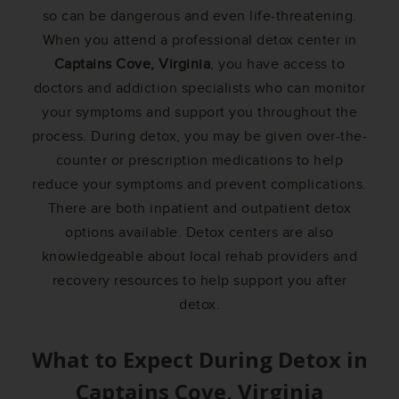
so can be dangerous and even life-threatening.
When you attend a professional detox center in
Captains Cove, Virginia
, you have access to
doctors and addiction specialists who can monitor
your symptoms and support you throughout the
process. During detox, you may be given over-the-
counter or prescription medications to help
reduce your symptoms and prevent complications.
There are both inpatient and outpatient detox
options available. Detox centers are also
knowledgeable about local rehab providers and
recovery resources to help support you after
detox.
What to Expect During Detox in
Captains Cove, Virginia