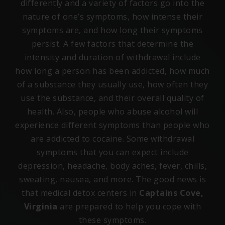
differently and a variety of factors go into the
nature of one’s symptoms, how intense their
symptoms are, and how long their symptoms
persist. A few factors that determine the
intensity and duration of withdrawal include
how long a person has been addicted, how much
of a substance they usually use, how often they
use the substance, and their overall quality of
health. Also, people who abuse alcohol will
experience different symptoms than people who
are addicted to cocaine. Some withdrawal
symptoms that you can expect include
depression, headache, body aches, fever, chills,
sweating, nausea, and more. The good news is
that medical detox centers in
Captains Cove,
Virginia
are prepared to help you cope with
these symptoms.