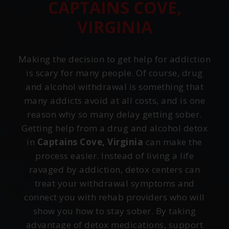
CAPTAINS COVE,
VIRGINIA
Making the decision to get help for addiction
is scary for many people. Of course, drug
and alcohol withdrawal is something that
many addicts avoid at all costs, and is one
reason why so many delay getting sober.
Getting help from a drug and alcohol detox
in
Captains Cove, Virginia
can make the
process easier. Instead of living a life
ravaged by addiction, detox centers can
treat your withdrawal symptoms and
connect you with rehab providers who will
show you how to stay sober. By taking
advantage of detox medications, support