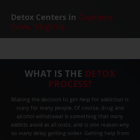
Detox Centers in
Captains
Cove, Virginia
WHAT IS THE
DETOX
PROCESS?
Making the decision to get help for addiction is
scary for many people. Of course, drug and
alcohol withdrawal is something that many
addicts avoid at all costs, and is one reason why
so many delay getting sober. Getting help from