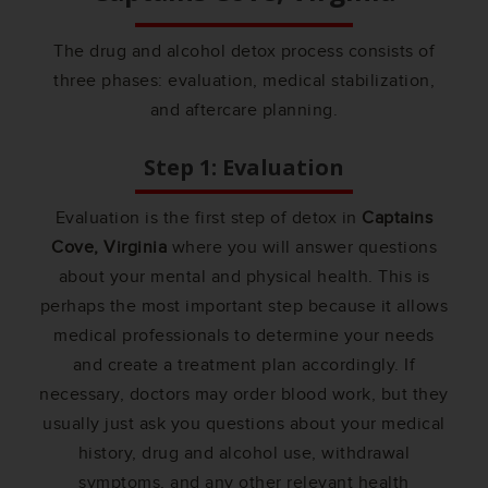
The drug and alcohol detox process consists of
three phases: evaluation, medical stabilization,
and aftercare planning.
Step 1: Evaluation
Evaluation is the first step of detox in
Captains
Cove, Virginia
where you will answer questions
about your mental and physical health. This is
perhaps the most important step because it allows
medical professionals to determine your needs
and create a treatment plan accordingly. If
necessary, doctors may order blood work, but they
usually just ask you questions about your medical
history, drug and alcohol use, withdrawal
symptoms, and any other relevant health