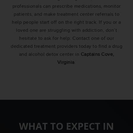
professionals can prescribe medications, monitor
patients, and make treatment center referrals to
help people start off on the right track. If you or a
loved one are struggling with addiction, don’t
hesitate to ask for help. Contact one of our
dedicated treatment providers today to find a drug
and alcohol detox center in
Captains Cove,
Virginia
.
WHAT TO EXPECT IN