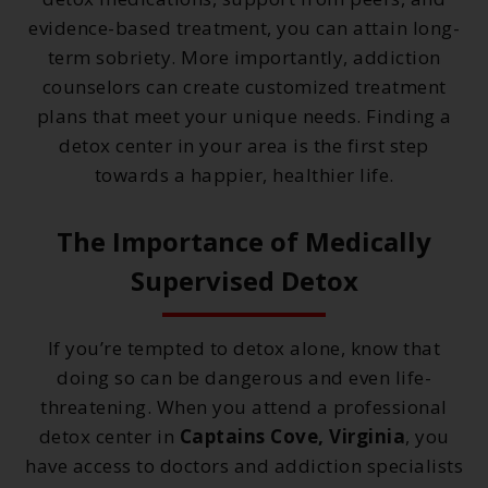
evidence-based treatment, you can attain long-
term sobriety. More importantly, addiction
counselors can create customized treatment
plans that meet your unique needs. Finding a
detox center in your area is the first step
towards a happier, healthier life.
The Importance of Medically
Supervised Detox
If you’re tempted to detox alone, know that
doing so can be dangerous and even life-
threatening. When you attend a professional
detox center in
Captains Cove, Virginia
, you
have access to doctors and addiction specialists