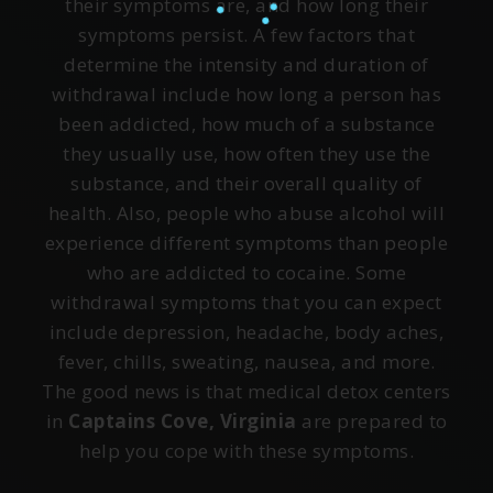
their symptoms are, and how long their
symptoms persist. A few factors that
determine the intensity and duration of
withdrawal include how long a person has
been addicted, how much of a substance
they usually use, how often they use the
substance, and their overall quality of
health. Also, people who abuse alcohol will
experience different symptoms than people
who are addicted to cocaine. Some
withdrawal symptoms that you can expect
include depression, headache, body aches,
fever, chills, sweating, nausea, and more.
The good news is that medical detox centers
in
Captains Cove, Virginia
are prepared to
help you cope with these symptoms.