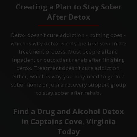
Creating a Plan to Stay Sober
After Detox
Detox doesn’t cure addiction - nothing does -
which is why detox is only the first step in the
treatment process. Most people attend
inpatient or outpatient rehab after finishing
detox. Treatment doesn’t cure addiction,
either, which is why you may need to go to a
sober home or join a recovery support group
to stay sober after rehab.
Find a Drug and Alcohol Detox
in
Captains Cove, Virginia
Today