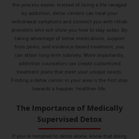
the process easier. Instead of living a life ravaged
by addiction, detox centers can treat your
withdrawal symptoms and connect you with rehab
providers who will show you how to stay sober. By
taking advantage of detox medications, support
from peers, and evidence-based treatment, you
can attain long-term sobriety. More importantly,
addiction counselors can create customized
treatment plans that meet your unique needs.
Finding a detox center in your area is the first step
towards a happier, healthier life.
The Importance of Medically
Supervised Detox
If you’re tempted to detox alone, know that doing