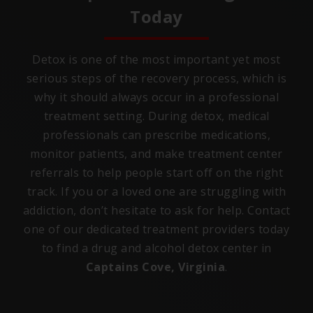
Today
Detox is one of the most important yet most
serious steps of the recovery process, which is
why it should always occur in a professional
treatment setting. During detox, medical
professionals can prescribe medications,
monitor patients, and make treatment center
referrals to help people start off on the right
track. If you or a loved one are struggling with
addiction, don’t hesitate to ask for help. Contact
one of our dedicated treatment providers today
to find a drug and alcohol detox center in
Captains Cove, Virginia
.