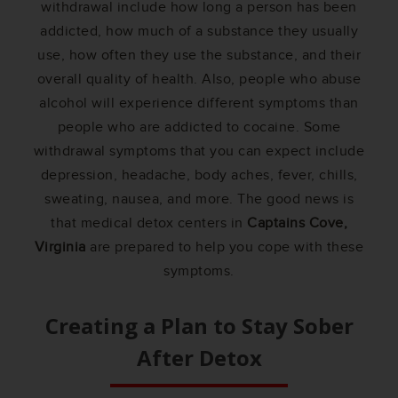
withdrawal include how long a person has been
addicted, how much of a substance they usually
use, how often they use the substance, and their
overall quality of health. Also, people who abuse
alcohol will experience different symptoms than
people who are addicted to cocaine. Some
withdrawal symptoms that you can expect include
depression, headache, body aches, fever, chills,
sweating, nausea, and more. The good news is
that medical detox centers in
Captains Cove,
Virginia
are prepared to help you cope with these
symptoms.
Creating a Plan to Stay Sober
After Detox