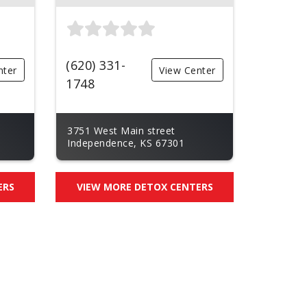
(620) 331-
nter
View Center
1748
3751 West Main street
Independence, KS 67301
ERS
VIEW MORE DETOX CENTERS