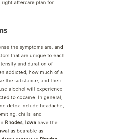
right aftercare plan for
ms
ense the symptoms are, and
tors that are unique to each
ntensity and duration of
en addicted, how much of a
se the substance, and their
buse alcohol will experience
ted to cocaine. In general,
g detox include headache,
miting, chills, and
 in
Rhodes, Iowa
have the
awal as bearable as