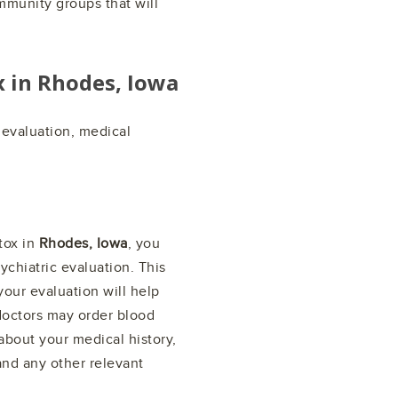
mmunity groups that will
x in
Rhodes, Iowa
l evaluation, medical
tox in
Rhodes, Iowa
, you
chiatric evaluation. This
 your evaluation will help
doctors may order blood
about your medical history,
nd any other relevant