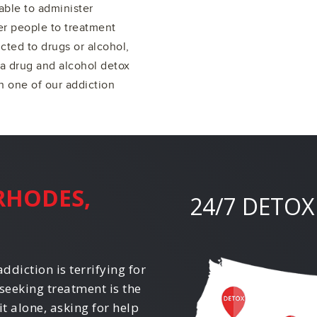
able to administer
er people to treatment
cted to drugs or alcohol,
 a drug and alcohol detox
 one of our addiction
RHODES,
24/7 DETOX
ddiction is terrifying for
seeking treatment is the
it alone, asking for help