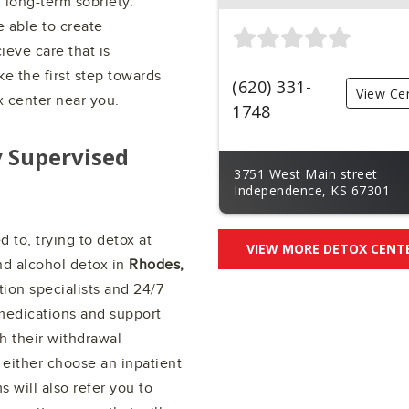
 long-term sobriety.
e able to create
ieve care that is
e the first step towards
(620) 331-
View Ce
x center near you.
1748
y Supervised
3751 West Main street
Independence, KS 67301
 to, trying to detox at
VIEW MORE DETOX CENT
nd alcohol detox in
Rhodes,
ion specialists and 24/7
medications and support
h their withdrawal
either choose an inpatient
s will also refer you to