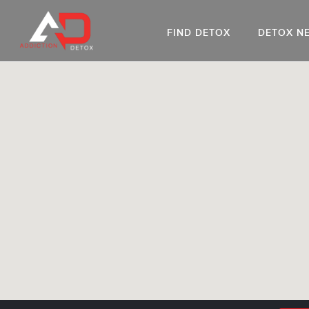
FIND DETOX
DETOX N
AL
Go
DR