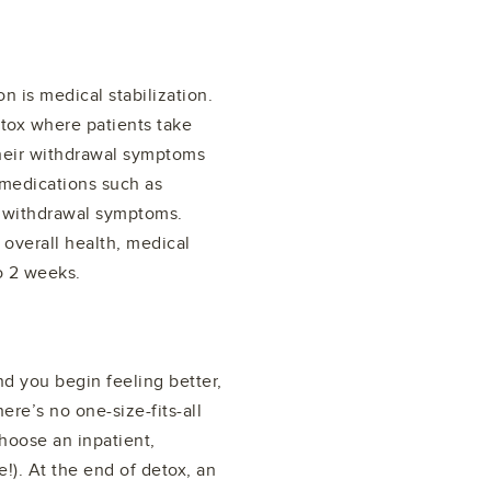
n is medical stabilization.
etox where patients take
their withdrawal symptoms
 medications such as
 withdrawal symptoms.
verall health, medical
o 2 weeks.
 you begin feeling better,
ere’s no one-size-fits-all
hoose an inpatient,
e!). At the end of detox, an