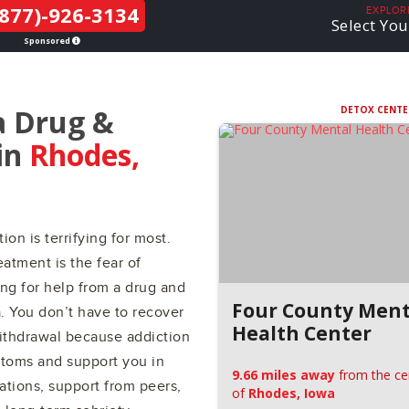
877)-926-3134
THE LGBTQ+
EXPLOR
Select You
COMMUNITY
Sponsored
a Drug &
DETOX CENTE
in
Rhodes,
ion is terrifying for most.
atment is the fear of
ing for help from a drug and
Four County Ment
a. You don’t have to recover
Health Center
withdrawal because addiction
ptoms and support you in
9.66 miles away
from the ce
ations, support from peers,
of
Rhodes, Iowa