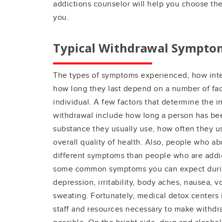
addictions counselor will help you choose the 
you.
Typical Withdrawal Sympto
The types of symptoms experienced, how int
how long they last depend on a number of fac
individual. A few factors that determine the i
withdrawal include how long a person has be
substance they usually use, how often they u
overall quality of health. Also, people who a
different symptoms than people who are addic
some common symptoms you can expect durin
depression, irritability, body aches, nausea, vo
sweating. Fortunately, medical detox centers
staff and resources necessary to make withdr