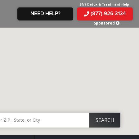
24/7 Detox & Treatment Help
NEED HELP?
(877)-926-3134
Sponsored
E &
TS
X
E
INE
 IN
IN
OM
E
AMPHETAMINE
S &
TES
JUANA
S
 IN