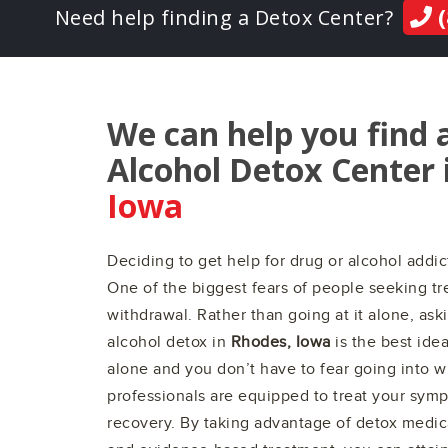
(
Need help finding a Detox Center?
We can help you find 
Alcohol Detox Center 
Iowa
Deciding to get help for drug or alcohol addict
One of the biggest fears of people seeking tre
withdrawal. Rather than going at it alone, ask
alcohol detox in
Rhodes, Iowa
is the best ide
alone and you don’t have to fear going into 
professionals are equipped to treat your sym
recovery. By taking advantage of detox medic