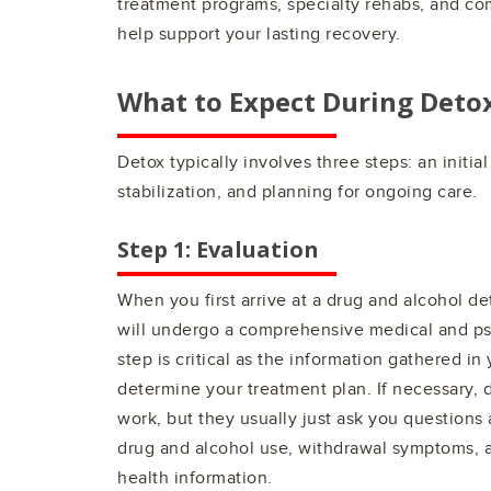
treatment programs, specialty rehabs, and co
help support your lasting recovery.
What to Expect During Deto
Detox typically involves three steps: an initia
stabilization, and planning for ongoing care.
Step 1: Evaluation
When you first arrive at a drug and alcohol de
will undergo a comprehensive medical and psy
step is critical as the information gathered in
determine your treatment plan. If necessary, 
work, but they usually just ask you questions 
drug and alcohol use, withdrawal symptoms, a
health information.