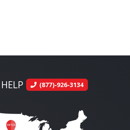
 HELP
(877)-926-3134