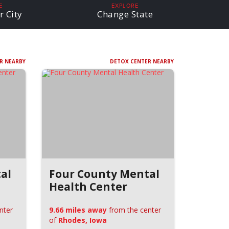
E
EXPLORE
r City
Change State
R NEARBY
DETOX CENTER NEARBY
al
Four County Mental
Health Center
nter
9.66 miles away
from the center
of
Rhodes, Iowa