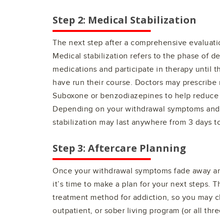
Step 2: Medical Stabilization
The next step after a comprehensive evaluatio
Medical stabilization refers to the phase of d
medications and participate in therapy until 
have run their course. Doctors may prescribe
Suboxone or benzodiazepines to help reduce
Depending on your withdrawal symptoms and o
stabilization may last anywhere from 3 days t
Step 3: Aftercare Planning
Once your withdrawal symptoms fade away and
it’s time to make a plan for your next steps. Th
treatment method for addiction, so you may c
outpatient, or sober living program (or all thre