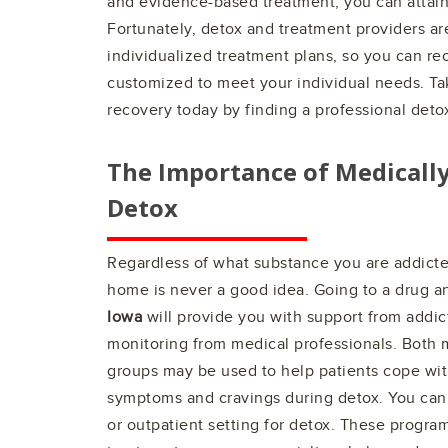
and evidence-based treatment, you can attain
Fortunately, detox and treatment providers ar
individualized treatment plans, so you can rec
customized to meet your individual needs. Tak
recovery today by finding a professional deto
The Importance of Medicall
Detox
Regardless of what substance you are addicted
home is never a good idea. Going to a drug a
Iowa
will provide you with support from addict
monitoring from medical professionals. Both 
groups may be used to help patients cope wit
symptoms and cravings during detox. You can 
or outpatient setting for detox. These program