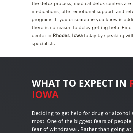
the detox process, medical detox centers are 
medications, offer emotional support, and ref
programs. If you or someone you know is addi
there is no reason to delay getting help. Find
center in
Rhodes, Iowa
today by speaking with
specialists.
WHAT TO EXPECT IN
IOWA
Deciding to get help for drug or alcohol a
most. One of the biggest fears of people 
fear of withdrawal. Rather than going at 