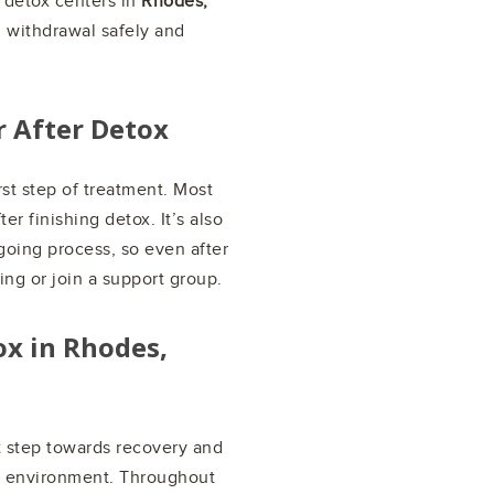
l detox centers in
Rhodes,
 withdrawal safely and
r After Detox
rst step of treatment. Most
er finishing detox. It’s also
going process, so even after
ing or join a support group.
ox in
Rhodes,
st step towards recovery and
ox environment. Throughout