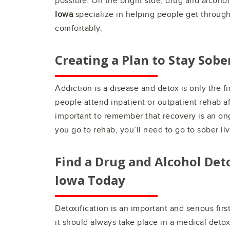
possible. On the bright side, drug and alcoho
Iowa
specialize in helping people get through
comfortably.
Creating a Plan to Stay Sobe
Addiction is a disease and detox is only the fi
people attend inpatient or outpatient rehab aft
important to remember that recovery is an on
you go to rehab, you’ll need to go to sober liv
Find a Drug and Alcohol Det
Iowa
Today
Detoxification is an important and serious fir
it should always take place in a medical det