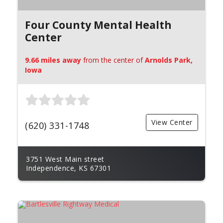
Four County Mental Health
Center
9.66 miles away
from the center of
Arnolds Park,
Iowa
View Center
(620) 331-1748
3751 West Main street
Independence, KS 67301