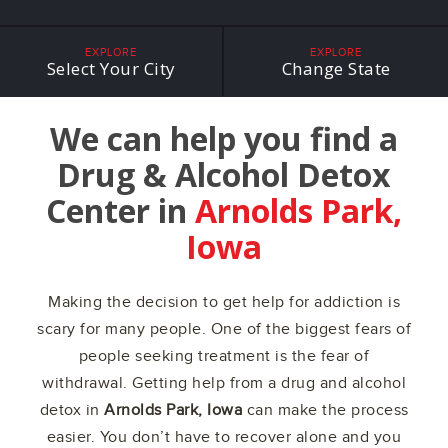
EXPLORE
EXPLORE
Select Your City
Change State
We can help you find a
Drug & Alcohol Detox
Center in
Arnolds Park,
Iowa
Making the decision to get help for addiction is
scary for many people. One of the biggest fears of
people seeking treatment is the fear of
withdrawal. Getting help from a drug and alcohol
detox in
Arnolds Park, Iowa
can make the process
easier. You don’t have to recover alone and you