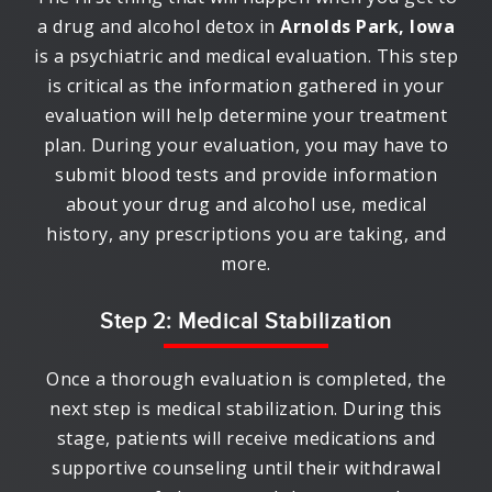
a drug and alcohol detox in
Arnolds Park, Iowa
is a psychiatric and medical evaluation. This step
is critical as the information gathered in your
evaluation will help determine your treatment
plan. During your evaluation, you may have to
submit blood tests and provide information
about your drug and alcohol use, medical
history, any prescriptions you are taking, and
more.
Step 2: Medical Stabilization
Once a thorough evaluation is completed, the
next step is medical stabilization. During this
stage, patients will receive medications and
supportive counseling until their withdrawal