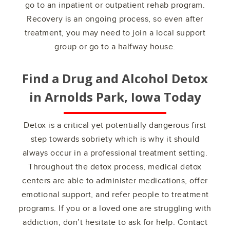
go to an inpatient or outpatient rehab program.
Recovery is an ongoing process, so even after
treatment, you may need to join a local support
group or go to a halfway house.
Find a Drug and Alcohol Detox
in
Arnolds Park, Iowa
Today
Detox is a critical yet potentially dangerous first
step towards sobriety which is why it should
always occur in a professional treatment setting.
Throughout the detox process, medical detox
centers are able to administer medications, offer
emotional support, and refer people to treatment
programs. If you or a loved one are struggling with
addiction, don’t hesitate to ask for help. Contact