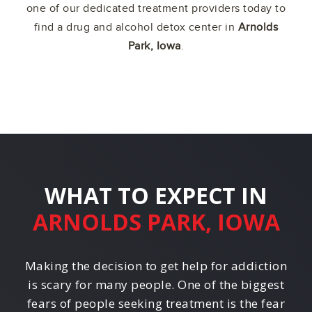
one of our dedicated treatment providers today to
find a drug and alcohol detox center in
Arnolds
Park, Iowa
.
WHAT TO EXPECT IN
ARNOLDS PARK, IOWA
Making the decision to get help for addiction
is scary for many people. One of the biggest
fears of people seeking treatment is the fear