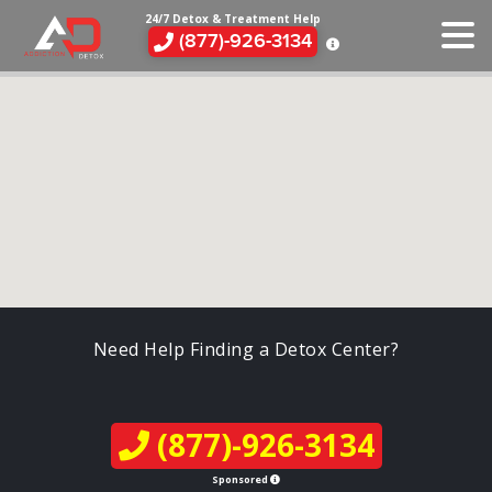
24/7 Detox & Treatment Help
(877)-926-3134
Need Help Finding a Detox Center?
(877)-926-3134
Sponsored