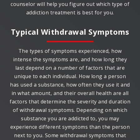
counselor will help you figure out which type of
addiction treatment is best for you.
Typical Withdrawal Symptoms
The types of symptoms experienced, how
intense the symptoms are, and how long they
last depend on a number of factors that are
unique to each individual. How long a person
has used a substance, how often they use it and
in what amount, and their overall health are all
factors that determine the severity and duration
of withdrawal symptoms. Depending on which
substance you are addicted to, you may
experience different symptoms than the person
next to you. Some withdrawal symptoms that