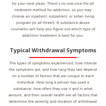
for your next steps. There’s no one-size-fits-all
treatment method for addiction, so you may
choose an inpatient, outpatient, or sober living
program (or all three!). A substance abuse
counselor will help you figure out which type of
addiction treatment is best for you.
Typical Withdrawal Symptoms
The types of symptoms experienced, how intense
the symptoms are, and how long they last depend
on a number of factors that are unique to each
individual. How long a person has used a
substance, how often they use it and in what
amount, and their overall health are all factors that
determine the severity and duration of withdrawal