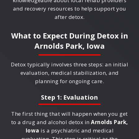
knowledgeable about local rehab providers
and recovery resources to help support you
after detox.
What to Expect During Detox in
Arnolds Park, Iowa
Detox typically involves three steps: an initial
evaluation, medical stabilization, and
planning for ongoing care.
Step 1: Evaluation
The first thing that will happen when you get
to a drug and alcohol detox in
Arnolds Park,
Iowa
is a psychiatric and medical
evaluation. This step is critical as the