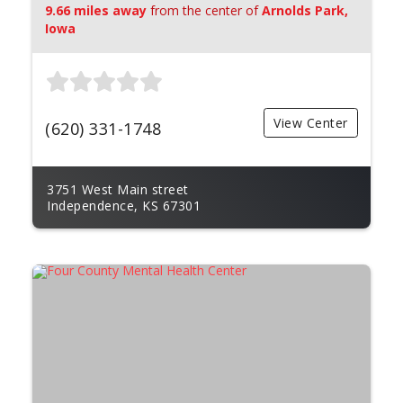
9.66 miles away
from the center of
Arnolds Park,
Iowa
View Center
(620) 331-1748
3751 West Main street
Independence, KS 67301