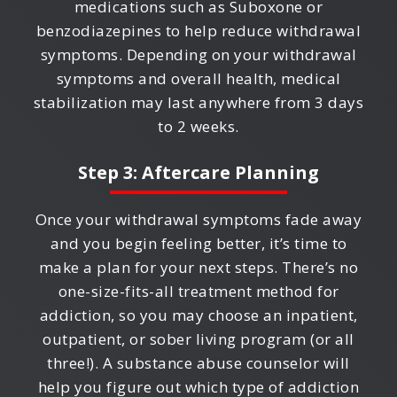
medications such as Suboxone or
benzodiazepines to help reduce withdrawal
symptoms. Depending on your withdrawal
symptoms and overall health, medical
stabilization may last anywhere from 3 days
to 2 weeks.
Step 3: Aftercare Planning
Once your withdrawal symptoms fade away
and you begin feeling better, it’s time to
make a plan for your next steps. There’s no
one-size-fits-all treatment method for
addiction, so you may choose an inpatient,
outpatient, or sober living program (or all
three!). A substance abuse counselor will
help you figure out which type of addiction