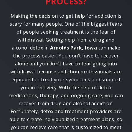
PROCESS?
Making the decision to get help for addiction is
scary for many people. One of the biggest fears
of people seeking treatment is the fear of
withdrawal. Getting help from a drug and
alcohol detox in
Arnolds Park, Iowa
can make
the process easier. You don’t have to recover
alone and you don’t have to fear going into
withdrawal because addiction professionals are
equipped to treat your symptoms and support
you in recovery. With the help of detox
medications, therapy, and ongoing care, you can
recover from drug and alcohol addiction.
Fortunately, detox and treatment providers are
able to create individualized treatment plans, so
you can recieve care that is customized to meet