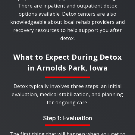
There are inpatient and outpatient detox
options available. Detox centers are also
knowledgeable about local rehab providers and
recovery resources to help support you after
detox.
What to Expect During Detox
in
Arnolds Park, Iowa
Detox typically involves three steps: an initial
evaluation, medical stabilization, and planning
for ongoing care.
Step 1: Evaluation
The first thing that will happen when you get to