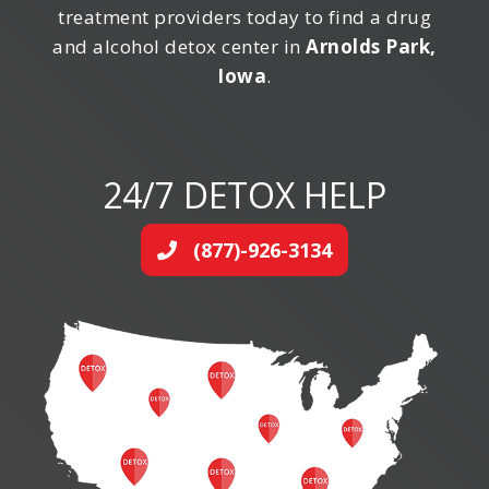
treatment providers today to find a drug
and alcohol detox center in
Arnolds Park,
Iowa
.
24/7 DETOX HELP
(877)-926-3134