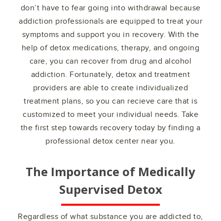
don’t have to fear going into withdrawal because
addiction professionals are equipped to treat your
symptoms and support you in recovery. With the
help of detox medications, therapy, and ongoing
care, you can recover from drug and alcohol
addiction. Fortunately, detox and treatment
providers are able to create individualized
treatment plans, so you can recieve care that is
customized to meet your individual needs. Take
the first step towards recovery today by finding a
professional detox center near you.
The Importance of Medically
Supervised Detox
Regardless of what substance you are addicted to,