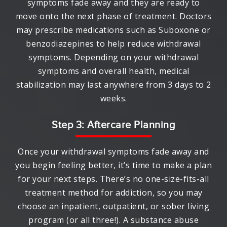
symptoms fade away and they are ready to
move onto the next phase of treatment. Doctors
may prescribe medications such as Suboxone or
benzodiazepines to help reduce withdrawal
symptoms. Depending on your withdrawal
symptoms and overall health, medical
stabilization may last anywhere from 3 days to 2
weeks.
Step 3: Aftercare Planning
Once your withdrawal symptoms fade away and
you begin feeling better, it’s time to make a plan
for your next steps. There’s no one-size-fits-all
treatment method for addiction, so you may
choose an inpatient, outpatient, or sober living
program (or all three!). A substance abuse