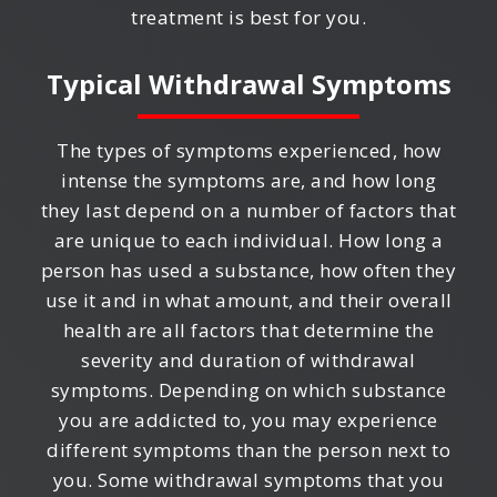
treatment is best for you.
Typical Withdrawal Symptoms
The types of symptoms experienced, how
intense the symptoms are, and how long
they last depend on a number of factors that
are unique to each individual. How long a
person has used a substance, how often they
use it and in what amount, and their overall
health are all factors that determine the
severity and duration of withdrawal
symptoms. Depending on which substance
you are addicted to, you may experience
different symptoms than the person next to
you. Some withdrawal symptoms that you