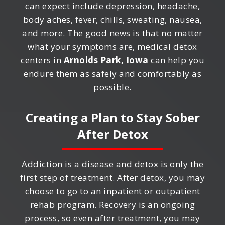
can expect include depression, headache,
body aches, fever, chills, sweating, nausea,
and more. The good news is that no matter
what your symptoms are, medical detox
centers in
Arnolds Park, Iowa
can help you
endure them as safely and comfortably as
possible.
Creating a Plan to Stay Sober
After Detox
Addiction is a disease and detox is only the
first step of treatment. After detox, you may
choose to go to an inpatient or outpatient
rehab program. Recovery is an ongoing
process, so even after treatment, you may