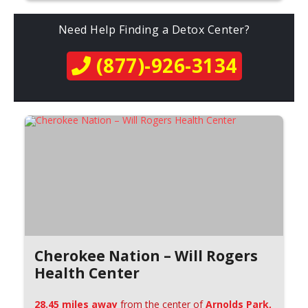
Need Help Finding a Detox Center?
(877)-926-3134
Cherokee Nation – Will Rogers
Health Center
28.45 miles away
from the center of
Arnolds Park,