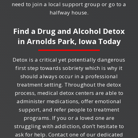
need to join a local support group or go to a
halfway house.
Find a Drug and Alcohol Detox
in
Arnolds Park, Iowa
Today
Detox is a critical yet potentially dangerous
first step towards sobriety which is why it
should always occur in a professional
treatment setting. Throughout the detox
process, medical detox centers are able to
administer medications, offer emotional
support, and refer people to treatment
programs. If you or a loved one are
struggling with addiction, don’t hesitate to
ask for help. Contact one of our dedicated