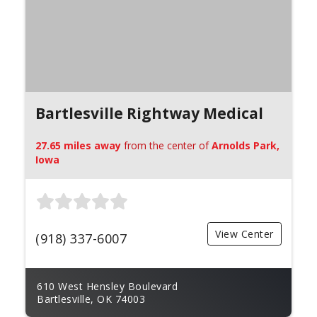
Bartlesville Rightway Medical
27.65 miles away
from the center of
Arnolds Park,
Iowa
View Center
(918) 337-6007
610 West Hensley Boulevard
Bartlesville, OK 74003