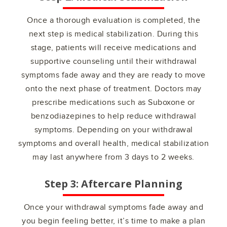
Once a thorough evaluation is completed, the
next step is medical stabilization. During this
stage, patients will receive medications and
supportive counseling until their withdrawal
symptoms fade away and they are ready to move
onto the next phase of treatment. Doctors may
prescribe medications such as Suboxone or
benzodiazepines to help reduce withdrawal
symptoms. Depending on your withdrawal
symptoms and overall health, medical stabilization
may last anywhere from 3 days to 2 weeks.
Step 3: Aftercare Planning
Once your withdrawal symptoms fade away and
you begin feeling better, it’s time to make a plan