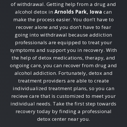
of withdrawal. Getting help from a drug and
alcohol detox in
Arnolds Park, Iowa
can
make the process easier. You don’t have to
recover alone and you don’t have to fear
going into withdrawal because addiction
professionals are equipped to treat your
symptoms and support you in recovery. With
the help of detox medications, therapy, and
ongoing care, you can recover from drug and
alcohol addiction. Fortunately, detox and
treatment providers are able to create
individualized treatment plans, so you can
recieve care that is customized to meet your
individual needs. Take the first step towards
recovery today by finding a professional
detox center near you.