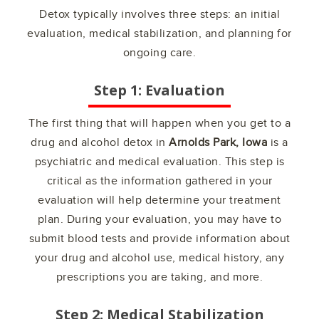
Detox typically involves three steps: an initial
evaluation, medical stabilization, and planning for
ongoing care.
Step 1: Evaluation
The first thing that will happen when you get to a
drug and alcohol detox in
Arnolds Park, Iowa
is a
psychiatric and medical evaluation. This step is
critical as the information gathered in your
evaluation will help determine your treatment
plan. During your evaluation, you may have to
submit blood tests and provide information about
your drug and alcohol use, medical history, any
prescriptions you are taking, and more.
Step 2: Medical Stabilization