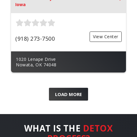
Iowa
View Center
(918) 273-7500
1020 Lenape Drive
Nowata, OK 74048
LOAD MORE
WHAT IS THE
DETOX