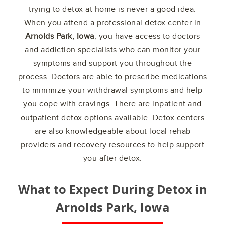
trying to detox at home is never a good idea.
When you attend a professional detox center in
Arnolds Park, Iowa
, you have access to doctors
and addiction specialists who can monitor your
symptoms and support you throughout the
process. Doctors are able to prescribe medications
to minimize your withdrawal symptoms and help
you cope with cravings. There are inpatient and
outpatient detox options available. Detox centers
are also knowledgeable about local rehab
providers and recovery resources to help support
you after detox.
What to Expect During Detox in
Arnolds Park, Iowa