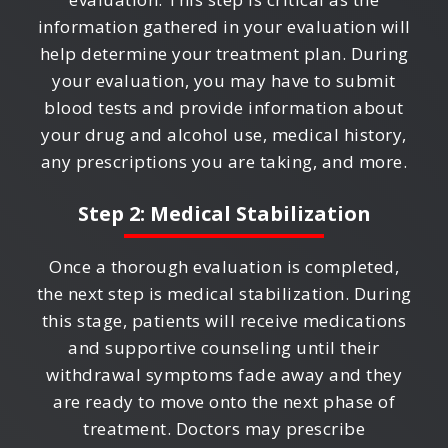
information gathered in your evaluation will
help determine your treatment plan. During
your evaluation, you may have to submit
blood tests and provide information about
your drug and alcohol use, medical history,
any prescriptions you are taking, and more.
Step 2: Medical Stabilization
Once a thorough evaluation is completed,
the next step is medical stabilization. During
this stage, patients will receive medications
and supportive counseling until their
withdrawal symptoms fade away and they
are ready to move onto the next phase of
treatment. Doctors may prescribe