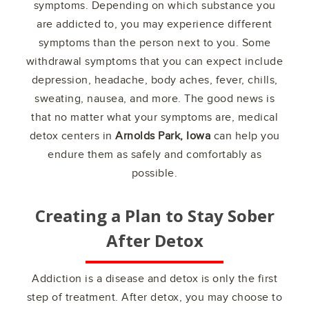
symptoms. Depending on which substance you
are addicted to, you may experience different
symptoms than the person next to you. Some
withdrawal symptoms that you can expect include
depression, headache, body aches, fever, chills,
sweating, nausea, and more. The good news is
that no matter what your symptoms are, medical
detox centers in
Arnolds Park, Iowa
can help you
endure them as safely and comfortably as
possible.
Creating a Plan to Stay Sober
After Detox
Addiction is a disease and detox is only the first
step of treatment. After detox, you may choose to