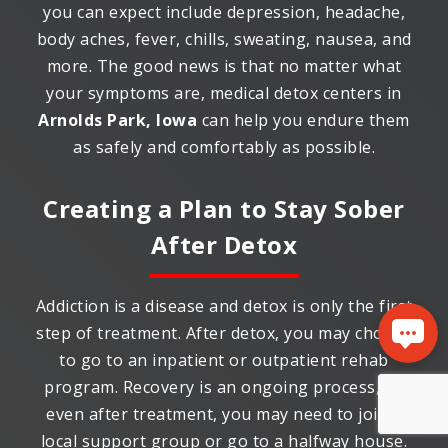
you can expect include depression, headache,
body aches, fever, chills, sweating, nausea, and
more. The good news is that no matter what
your symptoms are, medical detox centers in
Arnolds Park, Iowa
can help you endure them
as safely and comfortably as possible.
Creating a Plan to Stay Sober
After Detox
Addiction is a disease and detox is only the first
step of treatment. After detox, you may choose
to go to an inpatient or outpatient rehab
program. Recovery is an ongoing process, so
even after treatment, you may need to join a
local support group or go to a halfway house.