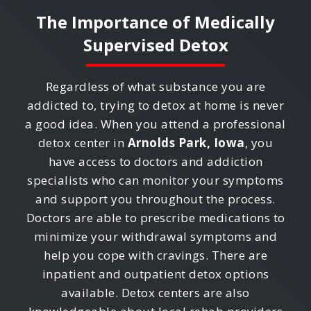
The Importance of Medically
Supervised Detox
Regardless of what substance you are
addicted to, trying to detox at home is never
a good idea. When you attend a professional
detox center in
Arnolds Park, Iowa
, you
have access to doctors and addiction
specialists who can monitor your symptoms
and support you throughout the process.
Doctors are able to prescribe medications to
minimize your withdrawal symptoms and
help you cope with cravings. There are
inpatient and outpatient detox options
available. Detox centers are also