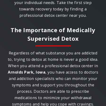
your individual needs. Take the first step
towards recovery today by finding a
professional detox center near you.
The Importance of Medically
Supervised Detox
Regardless of what substance you are addicted
to, trying to detox at home is never a good idea.
When you attend a professional detox center in
Arnolds Park, Iowa
, you have access to doctors
and addiction specialists who can monitor your
symptoms and support you throughout the
process. Doctors are able to prescribe
medications to minimize your withdrawal
symptoms and help you cope with cravings.