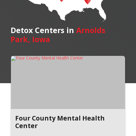
Detox Centers in
Arnolds
Park, Iowa
Four County Mental Health
Center