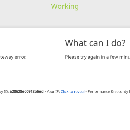
Working
What can I do?
teway error.
Please try again in a few minu
ay ID:
a28628ec0918b6ed
•
Your IP:
Click to reveal
•
Performance & security 