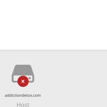
addictiondetox.com
Host