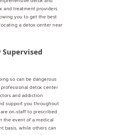
comprehensive detox and
ox and treatment providers
lowing you to get the best
locating a detox center near
y Supervised
doing so can be dangerous
 professional detox center
ctors and addiction
nd support you throughout
are on-staff to prescribed
n the event of a medical
 basis, while others can