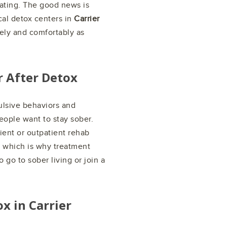
eating. The good news is
al detox centers in
Carrier
ely and comfortably as
r After Detox
ulsive behaviors and
people want to stay sober.
ient or outpatient rehab
, which is why treatment
 go to sober living or join a
ox in
Carrier