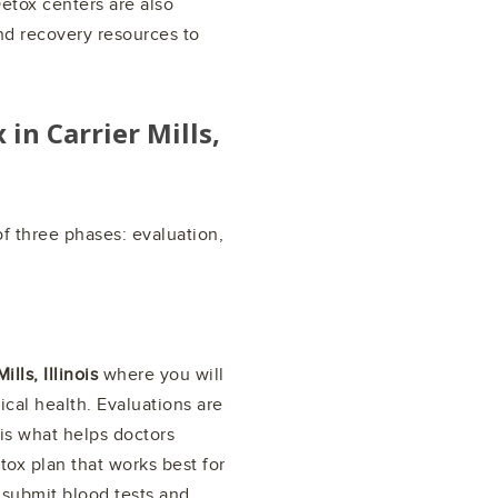
etox centers are also
nd recovery resources to
x in
Carrier Mills,
f three phases: evaluation,
ills, Illinois
where you will
cal health. Evaluations are
is what helps doctors
tox plan that works best for
 submit blood tests and