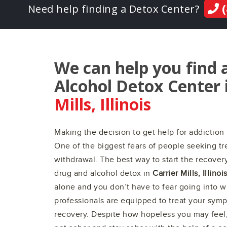
(
Need help finding a Detox Center?
We can help you find 
Alcohol Detox Center 
Mills, Illinois
Making the decision to get help for addiction 
One of the biggest fears of people seeking tre
withdrawal. The best way to start the recovery
drug and alcohol detox in
Carrier Mills, Illinoi
alone and you don’t have to fear going into 
professionals are equipped to treat your sym
recovery. Despite how hopeless you may feel, 