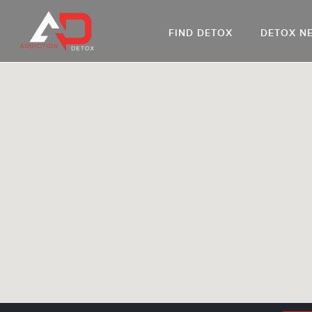
FIND DETOX
DETOX N
AL
Go
DR