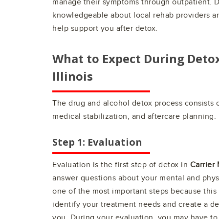
manage their symptoms through outpatient. D
knowledgeable about local rehab providers a
help support you after detox.
What to Expect During Deto
Illinois
The drug and alcohol detox process consists o
medical stabilization, and aftercare planning.
Step 1: Evaluation
Evaluation is the first step of detox in
Carrier M
answer questions about your mental and physi
one of the most important steps because this 
identify your treatment needs and create a de
you. During your evaluation, you may have to