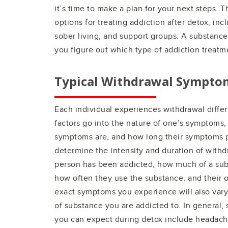
it’s time to make a plan for your next steps. 
options for treating addiction after detox, inc
sober living, and support groups. A substance
you figure out which type of addiction treatme
Typical Withdrawal Sympto
Each individual experiences withdrawal differe
factors go into the nature of one’s symptoms,
symptoms are, and how long their symptoms pe
determine the intensity and duration of with
person has been addicted, how much of a sub
how often they use the substance, and their ov
exact symptoms you experience will also var
of substance you are addicted to. In gener
you can expect during detox include headache, 