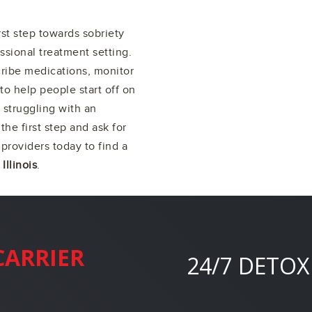
irst step towards sobriety
ssional treatment setting.
cribe medications, monitor
to help people start off on
 struggling with an
 the first step and ask for
providers today to find a
 Illinois
.
CARRIER
24/7 DETOX