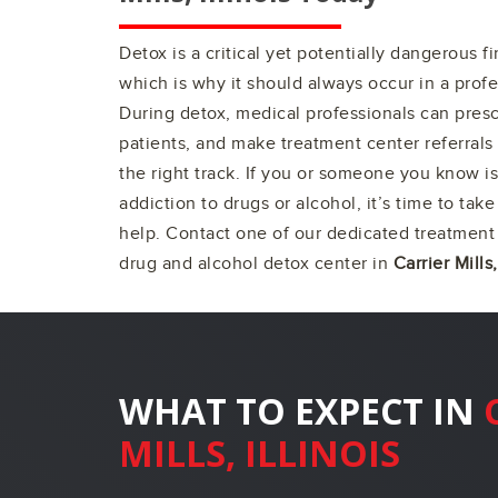
Detox is a critical yet potentially dangerous f
which is why it should always occur in a profe
During detox, medical professionals can pres
patients, and make treatment center referrals 
the right track. If you or someone you know is
addiction to drugs or alcohol, it’s time to take
help. Contact one of our dedicated treatment 
drug and alcohol detox center in
Carrier Mills,
WHAT TO EXPECT IN
MILLS, ILLINOIS