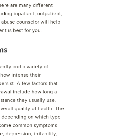
There are many different
luding inpatient, outpatient,
 abuse counselor will help
nt is best for you.
ms
ntly and a variety of
 how intense their
rsist. A few factors that
drawal include how long a
stance they usually use,
erall quality of health. The
y depending on which type
al, some common symptoms
depression, irritability,