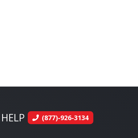
 HELP
(877)-926-3134