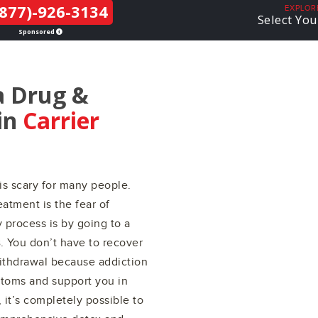
877)-926-3134
THE LGBTQ+
EXPLOR
Select You
COMMUNITY
Sponsored
a Drug &
in
Carrier
is scary for many people.
atment is the fear of
 process is by going to a
s
. You don’t have to recover
withdrawal because addiction
ptoms and support you in
it’s completely possible to