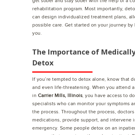
get sober and stay sober with the help of a 
rehabilitation program. Most importantly, det
can design individualized treatment plans, al
possible care. Get started on your journey by 
you.
The Importance of Medicall
Detox
If you’re tempted to detox alone, know that 
and even life-threatening. When you attend a
in
Carrier Mills, Illinois
, you have access to do
specialists who can monitor your symptoms a
the process. Throughout the process, doctors 
medications, provide support, and intervene i
emergency. Some people detox on an inpatient