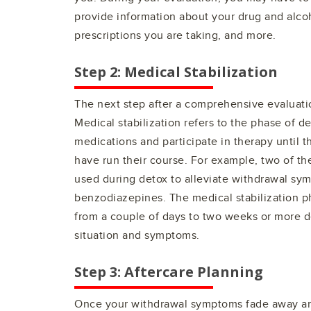
provide information about your drug and alcoh
prescriptions you are taking, and more.
Step 2: Medical Stabilization
The next step after a comprehensive evaluatio
Medical stabilization refers to the phase of d
medications and participate in therapy until 
have run their course. For example, two of 
used during detox to alleviate withdrawal s
benzodiazepines. The medical stabilization 
from a couple of days to two weeks or more 
situation and symptoms.
Step 3: Aftercare Planning
Once your withdrawal symptoms fade away and