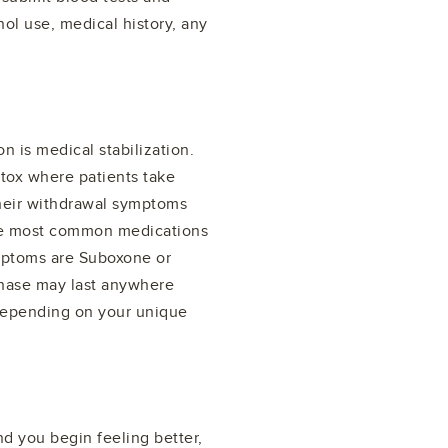
ol use, medical history, any
n is medical stabilization.
etox where patients take
their withdrawal symptoms
the most common medications
ymptoms are Suboxone or
phase may last anywhere
depending on your unique
 you begin feeling better,