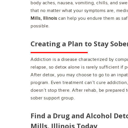
body aches, nausea, vomiting, chills, and sw
that no matter what your symptoms are, medic
Mills, Illinois
can help you endure them as saf
possible.
Creating a Plan to Stay Sobe
Addiction is a disease characterized by comp
relapse, so detox alone is rarely sufficient if 
After detox, you may choose to go to an inpat
program. Even treatment can’t cure addiction
doesn’t stop there. After rehab, be prepared to
sober support group.
Find a Drug and Alcohol Det
Mills, Illinois
Today