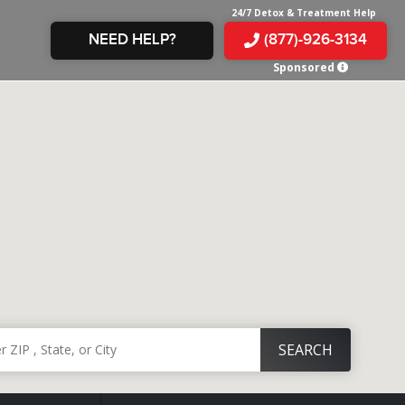
24/7 Detox & Treatment Help
NEED HELP?
(877)-926-3134
Sponsored
E &
TS
X
E
INE
 IN
IN
OM
E
AMPHETAMINE
S &
TES
JUANA
S
 IN