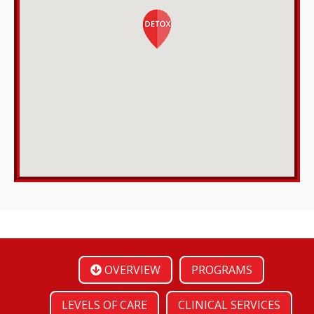
OVERVIEW
PROGRAMS
LEVELS OF CARE
CLINICAL SERVICES