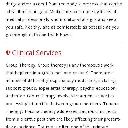
drugs and/or alcohol from the body, a process that can be
lethal if mismanaged. Medical detox is done by licensed
medical professionals who monitor vital signs and keep
you safe, healthy, and as comfortable as possible as you
go through detox and withdrawal.
Clinical Services
Group Therapy: Group therapy is any therapeutic work
that happens in a group (not one-on-one). There are a
number of different group therapy modalities, including
support groups, experiential therapy, psycho-education,
and more. Group therapy involves treatment as well as
processing interaction between group members. Trauma
Therapy: Trauma therapy addresses traumatic incidents
from a client\'s past that are likely affecting their present-
day experience. Trauma is often one of the primary