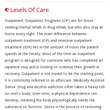
Levels Of Care
Outpatient: Outpatient Programs (OP) are for those
seeking mental rehab or drug rehab, but who also stay at
home every night. The main difference between
outpatient treatment (OP) and intensive outpatient
treatment (IOP) lies in the amount of hours the patient
spends at the facility. Most of the time an outpatient
program is designed for someone who has completed an
inpatient stay and is looking to continue their growth in
recovery. Outpatient is not meant to be the starting point,
it is commonly referred to as aftercare. Medically Assisted
Detox: Drug and alcohol addiction often takes a heavy toll
on one\'s body. Over time, a physical dependence can
develop, meaning the body physiologically needs the
substance to function. Detox is the process of removing