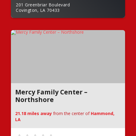
201 Greenbriar Boulevard
Covington, LA 70433
Mercy Family Center –
Northshore
21.18 miles away
from the center of
Hammond,
LA