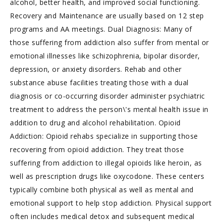
alcohol, better health, and improved social functioning.
Recovery and Maintenance are usually based on 12 step
programs and AA meetings. Dual Diagnosis: Many of
those suffering from addiction also suffer from mental or
emotional illnesses like schizophrenia, bipolar disorder,
depression, or anxiety disorders. Rehab and other
substance abuse facilities treating those with a dual
diagnosis or co-occurring disorder administer psychiatric
treatment to address the person\'s mental health issue in
addition to drug and alcohol rehabilitation. Opioid
Addiction: Opioid rehabs specialize in supporting those
recovering from opioid addiction. They treat those
suffering from addiction to illegal opioids like heroin, as
well as prescription drugs like oxycodone. These centers
typically combine both physical as well as mental and
emotional support to help stop addiction. Physical support
often includes medical detox and subsequent medical