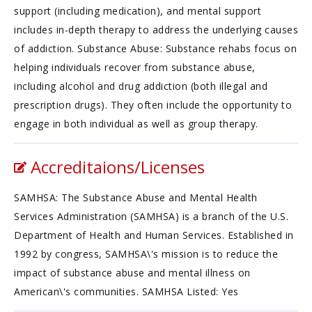
support (including medication), and mental support
includes in-depth therapy to address the underlying causes
of addiction. Substance Abuse: Substance rehabs focus on
helping individuals recover from substance abuse,
including alcohol and drug addiction (both illegal and
prescription drugs). They often include the opportunity to
engage in both individual as well as group therapy.
Accreditaions/Licenses
SAMHSA: The Substance Abuse and Mental Health
Services Administration (SAMHSA) is a branch of the U.S.
Department of Health and Human Services. Established in
1992 by congress, SAMHSA\'s mission is to reduce the
impact of substance abuse and mental illness on
American\'s communities. SAMHSA Listed: Yes