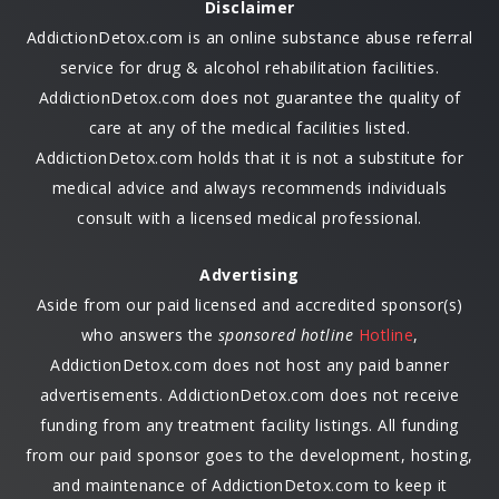
Disclaimer
AddictionDetox.com is an online substance abuse referral
service for drug & alcohol rehabilitation facilities.
AddictionDetox.com does not guarantee the quality of
care at any of the medical facilities listed.
AddictionDetox.com holds that it is not a substitute for
medical advice and always recommends individuals
consult with a licensed medical professional.
Advertising
Aside from our paid licensed and accredited sponsor(s)
who answers the
sponsored hotline
Hotline
,
AddictionDetox.com does not host any paid banner
advertisements. AddictionDetox.com does not receive
funding from any treatment facility listings. All funding
from our paid sponsor goes to the development, hosting,
and maintenance of AddictionDetox.com to keep it