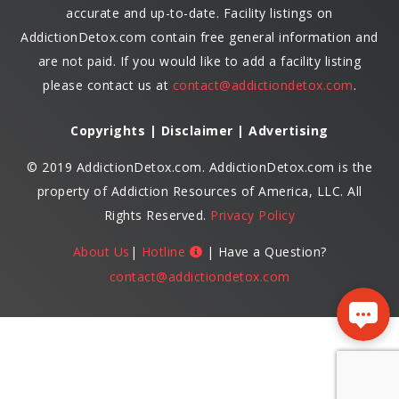
accurate and up-to-date. Facility listings on
AddictionDetox.com contain free general information and
are not paid. If you would like to add a facility listing
please contact us at
contact@addictiondetox.com
.
Copyrights | Disclaimer | Advertising
© 2019 AddictionDetox.com. AddictionDetox.com is the
property of Addiction Resources of America, LLC. All
Rights Reserved.
Privacy Policy
About Us
|
Hotline
| Have a Question?
contact@addictiondetox.com