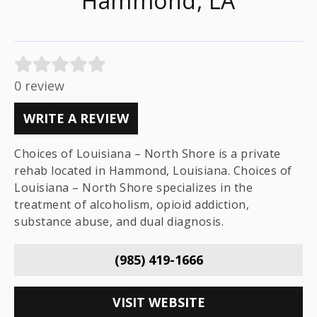
Hammond, LA
0 review
WRITE A REVIEW
Choices of Louisiana – North Shore is a private
rehab located in Hammond, Louisiana. Choices of
Louisiana – North Shore specializes in the
treatment of alcoholism, opioid addiction,
substance abuse, and dual diagnosis.
(985) 419-1666
VISIT WEBSITE