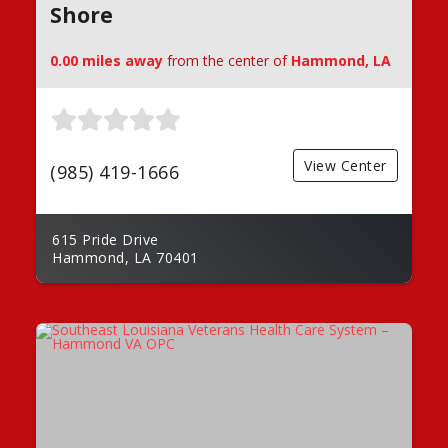
Shore
0.00 miles away
from the center of
Hammond, LA
View Center
(985) 419-1666
615 Pride Drive
Hammond, LA 70401