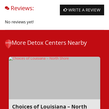
Reviews:
WRITE A REVIEW
No reviews yet!
More Detox Centers Nearby
Choices of Louisiana – North