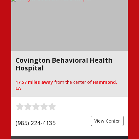
Covington Behavioral Health
Hospital
17.57 miles away
from the center of
Hammond,
LA
View Center
(985) 224-4135