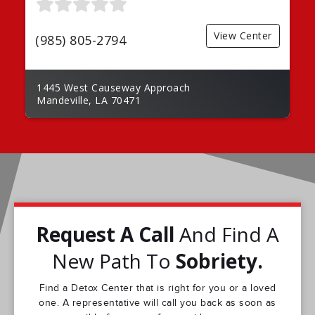
View Center
(985) 805-2794
1445 West Causeway Approach
Mandeville, LA 70471
Request A Call
And Find A
New Path To
Sobriety.
Find a Detox Center that is right for you or a loved
one. A representative will call you back as soon as