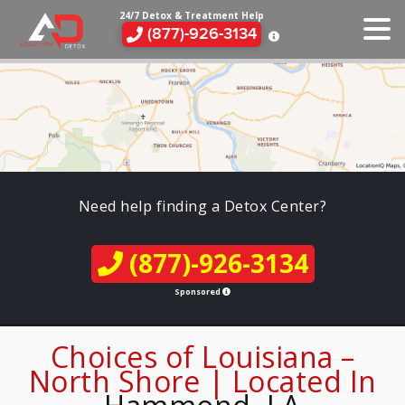
24/7 Detox & Treatment Help
(877)-926-3134
Need help finding a Detox Center?
(877)-926-3134
Sponsored
Choices of Louisiana –
North Shore | Located In