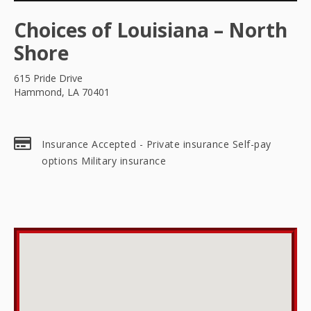
Choices of Louisiana – North
Shore
615 Pride Drive
Hammond, LA 70401
Insurance Accepted - Private insurance Self-pay
options Military insurance