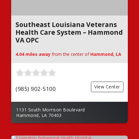
Southeast Louisiana Veterans
Health Care System – Hammond
VA OPC
4.04 miles away
from the center of
Hammond, LA
View Center
(985) 902-5100
1131 South Morrison Boulevard
Hammond, LA 70403