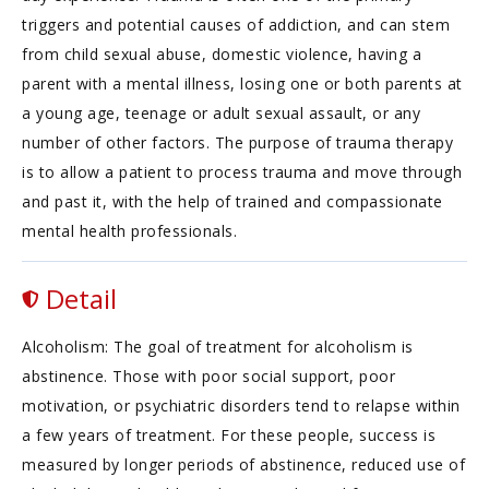
triggers and potential causes of addiction, and can stem
from child sexual abuse, domestic violence, having a
parent with a mental illness, losing one or both parents at
a young age, teenage or adult sexual assault, or any
number of other factors. The purpose of trauma therapy
is to allow a patient to process trauma and move through
and past it, with the help of trained and compassionate
mental health professionals.
Detail
Alcoholism: The goal of treatment for alcoholism is
abstinence. Those with poor social support, poor
motivation, or psychiatric disorders tend to relapse within
a few years of treatment. For these people, success is
measured by longer periods of abstinence, reduced use of