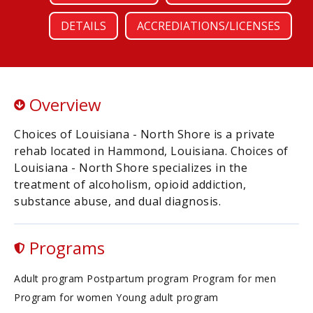
DETAILS
ACCREDIATIONS/LICENSES
Overview
Choices of Louisiana - North Shore is a private
rehab located in Hammond, Louisiana. Choices of
Louisiana - North Shore specializes in the
treatment of alcoholism, opioid addiction,
substance abuse, and dual diagnosis.
Programs
Adult program Postpartum program Program for men
Program for women Young adult program