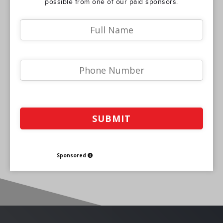
possible from one of our paid sponsors.
Sponsored