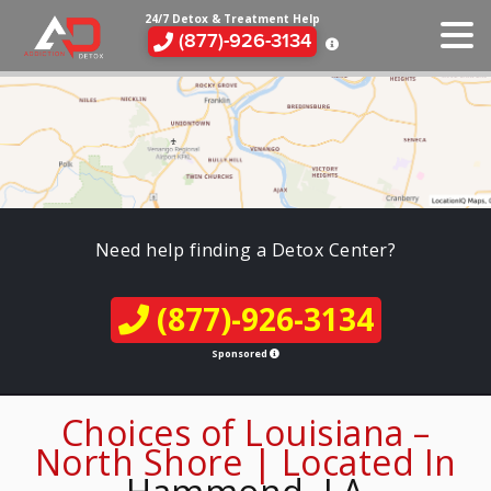
24/7 Detox & Treatment Help
(877)-926-3134
Need help finding a Detox Center?
(877)-926-3134
Sponsored
Choices of Louisiana –
North Shore | Located In