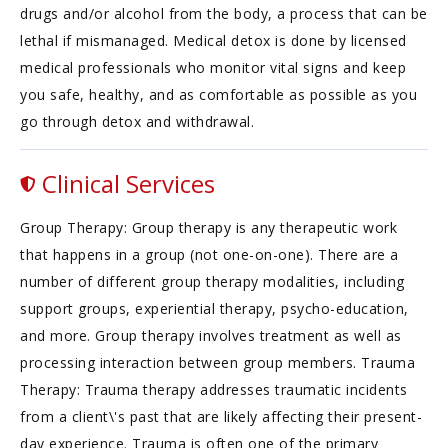
drugs and/or alcohol from the body, a process that can be
lethal if mismanaged. Medical detox is done by licensed
medical professionals who monitor vital signs and keep
you safe, healthy, and as comfortable as possible as you
go through detox and withdrawal.
Clinical Services
Group Therapy: Group therapy is any therapeutic work
that happens in a group (not one-on-one). There are a
number of different group therapy modalities, including
support groups, experiential therapy, psycho-education,
and more. Group therapy involves treatment as well as
processing interaction between group members. Trauma
Therapy: Trauma therapy addresses traumatic incidents
from a client\'s past that are likely affecting their present-
day experience. Trauma is often one of the primary