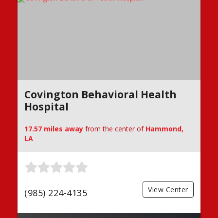
Covington Behavioral Health
Hospital
17.57 miles away
from the center of
Hammond,
LA
View Center
(985) 224-4135