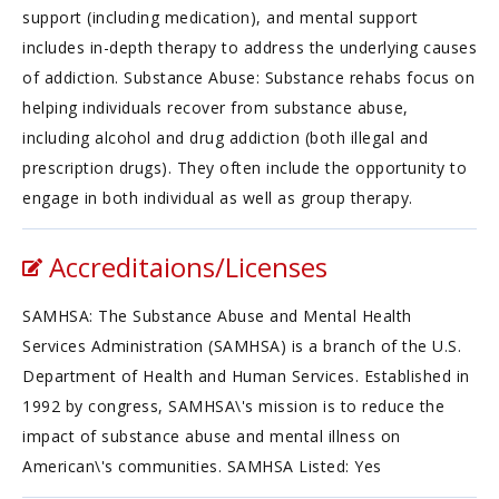
support (including medication), and mental support
includes in-depth therapy to address the underlying causes
of addiction. Substance Abuse: Substance rehabs focus on
helping individuals recover from substance abuse,
including alcohol and drug addiction (both illegal and
prescription drugs). They often include the opportunity to
engage in both individual as well as group therapy.
Accreditaions/Licenses
SAMHSA: The Substance Abuse and Mental Health
Services Administration (SAMHSA) is a branch of the U.S.
Department of Health and Human Services. Established in
1992 by congress, SAMHSA\'s mission is to reduce the
impact of substance abuse and mental illness on
American\'s communities. SAMHSA Listed: Yes