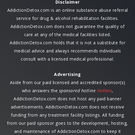
Disclaimer
AddictionDetox.com is an online substance abuse referral
service for drug & alcohol rehabilitation facilities.
AddictionDetox.com does not guarantee the quality of
care at any of the medical facilities listed.
AddictionDetox.com holds that it is not a substitute for
medical advice and always recommends individuals
consult with a licensed medical professional.
Advertising
Aside from our paid licensed and accredited sponsor(s)
who answers the
sponsored hotline
Hotline
,
AddictionDetox.com does not host any paid banner
advertisements. AddictionDetox.com does not receive
funding from any treatment facility listings. All funding
from our paid sponsor goes to the development, hosting,
and maintenance of AddictionDetox.com to keep it