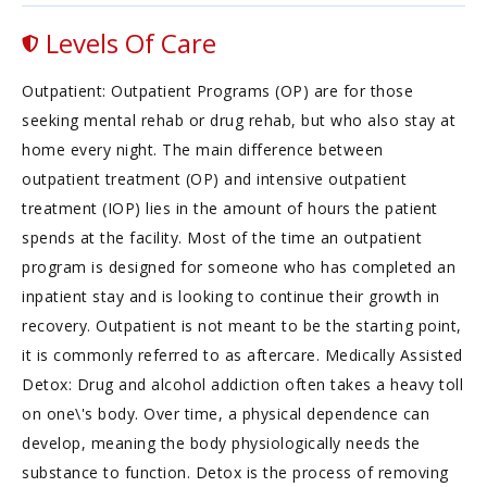
Levels Of Care
Outpatient: Outpatient Programs (OP) are for those
seeking mental rehab or drug rehab, but who also stay at
home every night. The main difference between
outpatient treatment (OP) and intensive outpatient
treatment (IOP) lies in the amount of hours the patient
spends at the facility. Most of the time an outpatient
program is designed for someone who has completed an
inpatient stay and is looking to continue their growth in
recovery. Outpatient is not meant to be the starting point,
it is commonly referred to as aftercare. Medically Assisted
Detox: Drug and alcohol addiction often takes a heavy toll
on one\'s body. Over time, a physical dependence can
develop, meaning the body physiologically needs the
substance to function. Detox is the process of removing