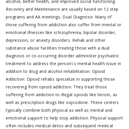
alcohol, better health, and improved social functioning.
Recovery and Maintenance are usually based on 12 step
programs and AA meetings. Dual Diagnosis: Many of
those suffering from addiction also suffer from mental or
emotional illnesses like schizophrenia, bipolar disorder,
depression, or anxiety disorders. Rehab and other
substance abuse facilities treating those with a dual
diagnosis or co-occurring disorder administer psychiatric
treatment to address the person\'s mental health issue in
addition to drug and alcohol rehabilitation. Opioid
Addiction: Opioid rehabs specialize in supporting those
recovering from opioid addiction. They treat those
suffering from addiction to illegal opioids like heroin, as
well as prescription drugs like oxycodone. These centers
typically combine both physical as well as mental and
emotional support to help stop addiction. Physical support
often includes medical detox and subsequent medical