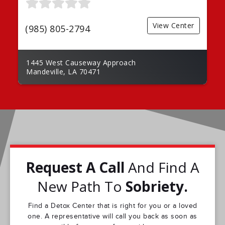
View Center
(985) 805-2794
1445 West Causeway Approach
Mandeville, LA 70471
Request A Call
And Find A
New Path To
Sobriety.
Find a Detox Center that is right for you or a loved
one. A representative will call you back as soon as