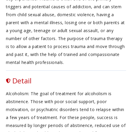
triggers and potential causes of addiction, and can stem
from child sexual abuse, domestic violence, having a
parent with a mental illness, losing one or both parents at
a young age, teenage or adult sexual assault, or any
number of other factors. The purpose of trauma therapy
is to allow a patient to process trauma and move through
and past it, with the help of trained and compassionate
mental health professionals.
Detail
Alcoholism: The goal of treatment for alcoholism is
abstinence. Those with poor social support, poor
motivation, or psychiatric disorders tend to relapse within
a few years of treatment. For these people, success is
measured by longer periods of abstinence, reduced use of