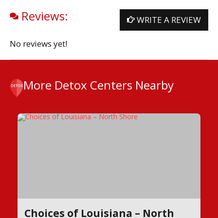
Reviews:
WRITE A REVIEW
No reviews yet!
More Detox Centers Nearby
Choices of Louisiana – North