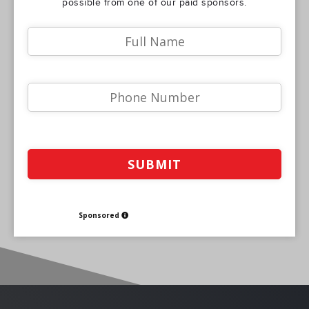
possible from one of our paid sponsors.
Sponsored