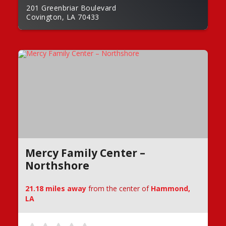
201 Greenbriar Boulevard
Covington, LA 70433
Mercy Family Center –
Northshore
21.18 miles away
from the center of
Hammond,
LA