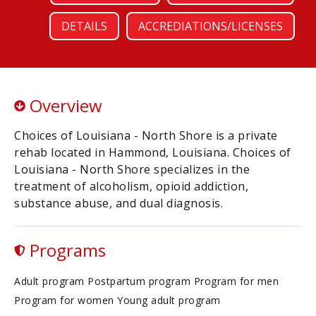
DETAILS
ACCREDIATIONS/LICENSES
Overview
Choices of Louisiana - North Shore is a private
rehab located in Hammond, Louisiana. Choices of
Louisiana - North Shore specializes in the
treatment of alcoholism, opioid addiction,
substance abuse, and dual diagnosis.
Programs
Adult program Postpartum program Program for men
Program for women Young adult program