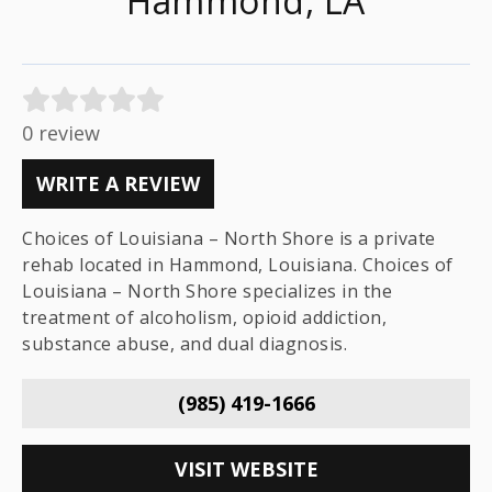
Hammond, LA
0 review
WRITE A REVIEW
Choices of Louisiana – North Shore is a private
rehab located in Hammond, Louisiana. Choices of
Louisiana – North Shore specializes in the
treatment of alcoholism, opioid addiction,
substance abuse, and dual diagnosis.
(985) 419-1666
VISIT WEBSITE