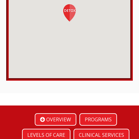
OVERVIEW
PROGRAMS
LEVELS OF CARE
CLINICAL SERVICES