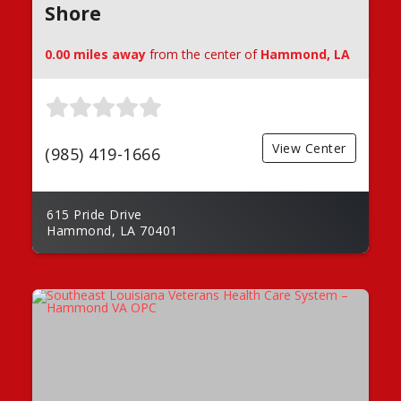
Shore
0.00 miles away
from the center of
Hammond, LA
View Center
(985) 419-1666
615 Pride Drive
Hammond, LA 70401