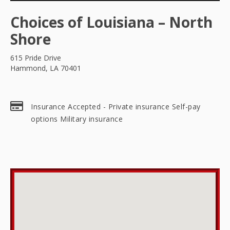
Choices of Louisiana – North
Shore
615 Pride Drive
Hammond, LA 70401
Insurance Accepted - Private insurance Self-pay
options Military insurance