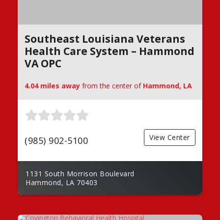
Southeast Louisiana Veterans
Health Care System – Hammond
VA OPC
4.04 miles away
from the center of
Hammond, LA
View Center
(985) 902-5100
1131 South Morrison Boulevard
Hammond, LA 70403