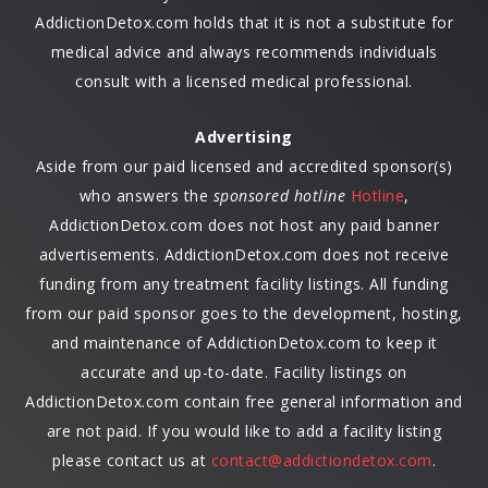
AddictionDetox.com holds that it is not a substitute for
medical advice and always recommends individuals
consult with a licensed medical professional.
Advertising
Aside from our paid licensed and accredited sponsor(s)
who answers the
sponsored hotline
Hotline
,
AddictionDetox.com does not host any paid banner
advertisements. AddictionDetox.com does not receive
funding from any treatment facility listings. All funding
from our paid sponsor goes to the development, hosting,
and maintenance of AddictionDetox.com to keep it
accurate and up-to-date. Facility listings on
AddictionDetox.com contain free general information and
are not paid. If you would like to add a facility listing
please contact us at
contact@addictiondetox.com
.