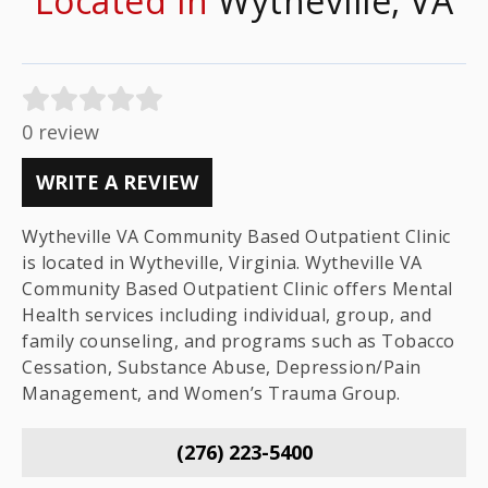
Located In
Wytheville, VA
0 review
WRITE A REVIEW
Wytheville VA Community Based Outpatient Clinic
is located in Wytheville, Virginia. Wytheville VA
Community Based Outpatient Clinic offers Mental
Health services including individual, group, and
family counseling, and programs such as Tobacco
Cessation, Substance Abuse, Depression/Pain
Management, and Women’s Trauma Group.
(276) 223-5400