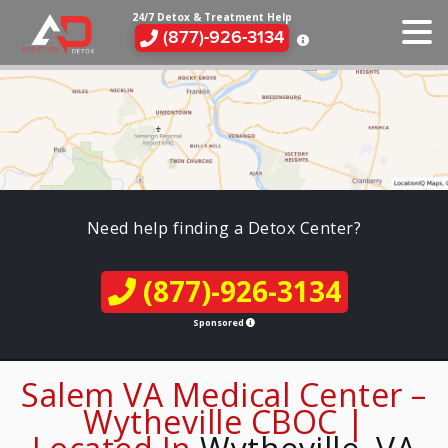
24/7 Detox & Treatment Help
(877)-926-3134
Need help finding a Detox Center?
(877)-926-3134
Sponsored
Salem VA Medical Center –
Wytheville CBOC |