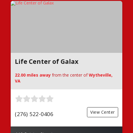
Life Center of Galax
22.00 miles away
from the center of
Wytheville,
VA
View Center
(276) 522-0406