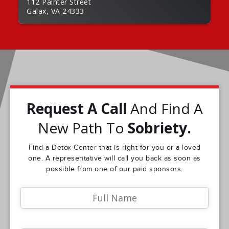
112 Painter Street
Galax, VA 24333
Request A Call
And Find A
New Path To
Sobriety.
Find a Detox Center that is right for you or a loved
one. A representative will call you back as soon as
possible from one of our paid sponsors.