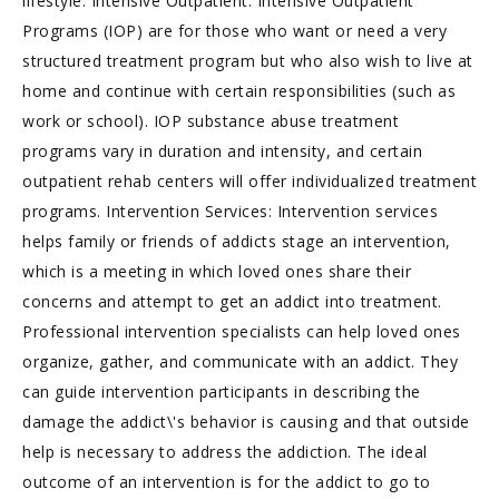
lifestyle. Intensive Outpatient: Intensive Outpatient
Programs (IOP) are for those who want or need a very
structured treatment program but who also wish to live at
home and continue with certain responsibilities (such as
work or school). IOP substance abuse treatment
programs vary in duration and intensity, and certain
outpatient rehab centers will offer individualized treatment
programs. Intervention Services: Intervention services
helps family or friends of addicts stage an intervention,
which is a meeting in which loved ones share their
concerns and attempt to get an addict into treatment.
Professional intervention specialists can help loved ones
organize, gather, and communicate with an addict. They
can guide intervention participants in describing the
damage the addict\'s behavior is causing and that outside
help is necessary to address the addiction. The ideal
outcome of an intervention is for the addict to go to