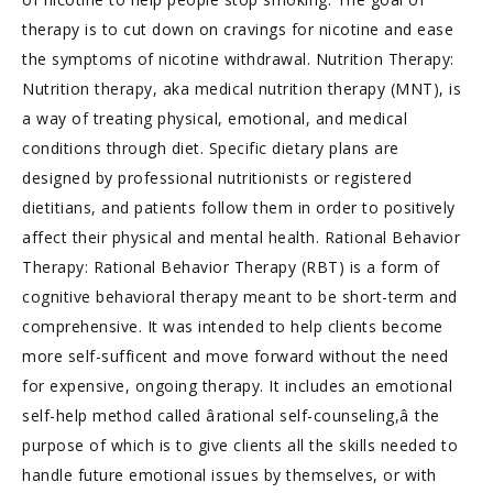
therapy is to cut down on cravings for nicotine and ease
the symptoms of nicotine withdrawal. Nutrition Therapy:
Nutrition therapy, aka medical nutrition therapy (MNT), is
a way of treating physical, emotional, and medical
conditions through diet. Specific dietary plans are
designed by professional nutritionists or registered
dietitians, and patients follow them in order to positively
affect their physical and mental health. Rational Behavior
Therapy: Rational Behavior Therapy (RBT) is a form of
cognitive behavioral therapy meant to be short-term and
comprehensive. It was intended to help clients become
more self-sufficent and move forward without the need
for expensive, ongoing therapy. It includes an emotional
self-help method called ârational self-counseling,â the
purpose of which is to give clients all the skills needed to
handle future emotional issues by themselves, or with