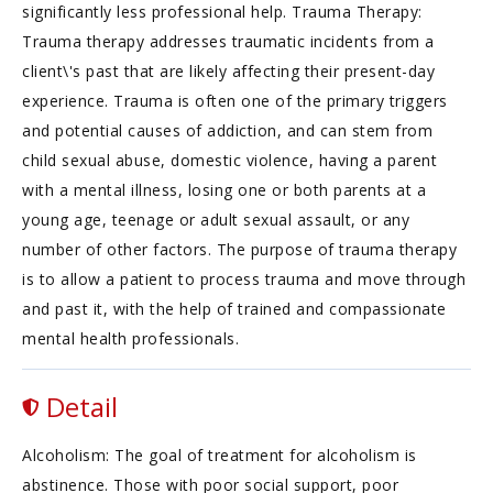
significantly less professional help. Trauma Therapy:
Trauma therapy addresses traumatic incidents from a
client\'s past that are likely affecting their present-day
experience. Trauma is often one of the primary triggers
and potential causes of addiction, and can stem from
child sexual abuse, domestic violence, having a parent
with a mental illness, losing one or both parents at a
young age, teenage or adult sexual assault, or any
number of other factors. The purpose of trauma therapy
is to allow a patient to process trauma and move through
and past it, with the help of trained and compassionate
mental health professionals.
Detail
Alcoholism: The goal of treatment for alcoholism is
abstinence. Those with poor social support, poor