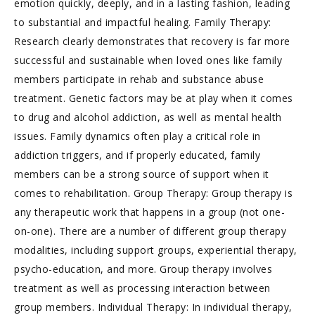
emotion quickly, deeply, and in a lasting fashion, leading
to substantial and impactful healing. Family Therapy:
Research clearly demonstrates that recovery is far more
successful and sustainable when loved ones like family
members participate in rehab and substance abuse
treatment. Genetic factors may be at play when it comes
to drug and alcohol addiction, as well as mental health
issues. Family dynamics often play a critical role in
addiction triggers, and if properly educated, family
members can be a strong source of support when it
comes to rehabilitation. Group Therapy: Group therapy is
any therapeutic work that happens in a group (not one-
on-one). There are a number of different group therapy
modalities, including support groups, experiential therapy,
psycho-education, and more. Group therapy involves
treatment as well as processing interaction between
group members. Individual Therapy: In individual therapy,