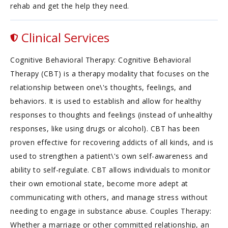
rehab and get the help they need.
Clinical Services
Cognitive Behavioral Therapy: Cognitive Behavioral
Therapy (CBT) is a therapy modality that focuses on the
relationship between one\'s thoughts, feelings, and
behaviors. It is used to establish and allow for healthy
responses to thoughts and feelings (instead of unhealthy
responses, like using drugs or alcohol). CBT has been
proven effective for recovering addicts of all kinds, and is
used to strengthen a patient\'s own self-awareness and
ability to self-regulate. CBT allows individuals to monitor
their own emotional state, become more adept at
communicating with others, and manage stress without
needing to engage in substance abuse. Couples Therapy:
Whether a marriage or other committed relationship, an