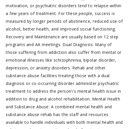
motivation, or psychiatric disorders tend to relapse within
a few years of treatment. For these people, success is
measured by longer periods of abstinence, reduced use of
alcohol, better health, and improved social functioning.
Recovery and Maintenance are usually based on 12 step
programs and AA meetings. Dual Diagnosis: Many of
those suffering from addiction also suffer from mental or
emotional illnesses like schizophrenia, bipolar disorder,
depression, or anxiety disorders. Rehab and other
substance abuse facilities treating those with a dual
diagnosis or co-occurring disorder administer psychiatric
treatment to address the person\'s mental health issue in
addition to drug and alcohol rehabilitation. Mental Health
and Substance Abuse: A combined mental health and
substance abuse rehab has the staff and resources
available to handle individuals with both mental health and