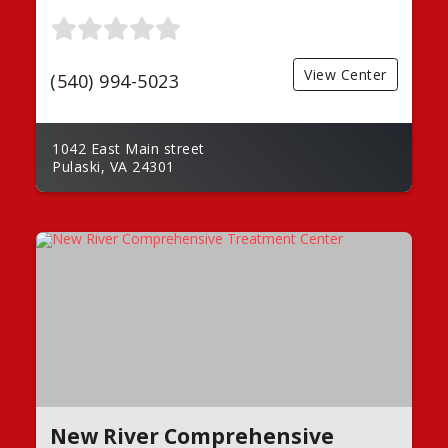
View Center
(540) 994-5023
1042 East Main street
Pulaski, VA 24301
New River Comprehensive