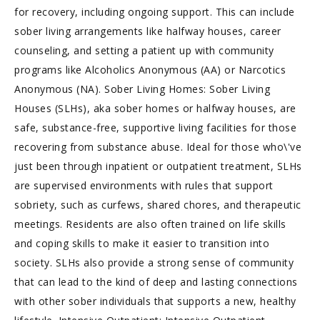
for recovery, including ongoing support. This can include
sober living arrangements like halfway houses, career
counseling, and setting a patient up with community
programs like Alcoholics Anonymous (AA) or Narcotics
Anonymous (NA). Sober Living Homes: Sober Living
Houses (SLHs), aka sober homes or halfway houses, are
safe, substance-free, supportive living facilities for those
recovering from substance abuse. Ideal for those who\'ve
just been through inpatient or outpatient treatment, SLHs
are supervised environments with rules that support
sobriety, such as curfews, shared chores, and therapeutic
meetings. Residents are also often trained on life skills
and coping skills to make it easier to transition into
society. SLHs also provide a strong sense of community
that can lead to the kind of deep and lasting connections
with other sober individuals that supports a new, healthy