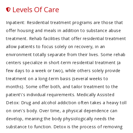
Levels Of Care
Inpatient: Residential treatment programs are those that
offer housing and meals in addition to substance abuse
treatment. Rehab facilities that offer residential treatment
allow patients to focus solely on recovery, in an
environment totally separate from their lives. Some rehab
centers specialize in short-term residential treatment (a
few days to a week or two), while others solely provide
treatment on a long-term basis (several weeks to
months). Some offer both, and tailor treatment to the
patient\'s individual requirements. Medically Assisted
Detox: Drug and alcohol addiction often takes a heavy toll
on one\'s body. Over time, a physical dependence can
develop, meaning the body physiologically needs the
substance to function. Detox is the process of removing