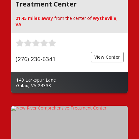
Treatment Center
21.45 miles away
from the center of
Wytheville,
VA
View Center
(276) 236-6341
140 Larkspur Lane
Galax, VA 24333