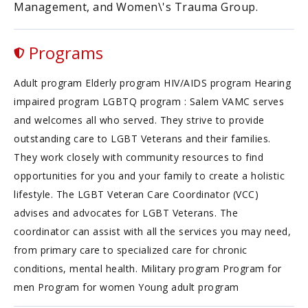
Management, and Women\'s Trauma Group.
Programs
Adult program Elderly program HIV/AIDS program Hearing
impaired program LGBTQ program : Salem VAMC serves
and welcomes all who served. They strive to provide
outstanding care to LGBT Veterans and their families.
They work closely with community resources to find
opportunities for you and your family to create a holistic
lifestyle. The LGBT Veteran Care Coordinator (VCC)
advises and advocates for LGBT Veterans. The
coordinator can assist with all the services you may need,
from primary care to specialized care for chronic
conditions, mental health. Military program Program for
men Program for women Young adult program