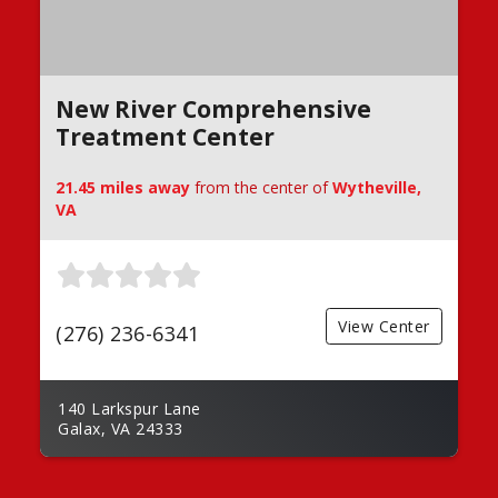
New River Comprehensive
Treatment Center
21.45 miles away
from the center of
Wytheville,
VA
View Center
(276) 236-6341
140 Larkspur Lane
Galax, VA 24333