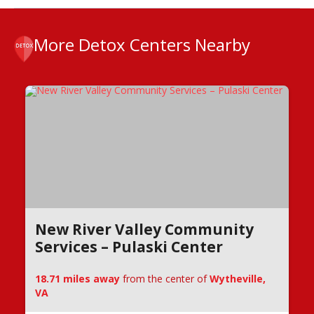
More Detox Centers Nearby
New River Valley Community
Services – Pulaski Center
18.71 miles away
from the center of
Wytheville,
VA