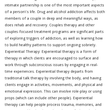
intimate partnership is one of the most important aspects
of a person\'s life. Drug and alcohol addiction affects both
members of a couple in deep and meaningful ways, as
does rehab and recovery. Couples therapy and other
couples-focused treatment programs are significant parts
of exploring triggers of addiction, as well as learning how
to build healthy patterns to support ongoing sobriety.
Experiential Therapy: Experiential therapy is a form of
therapy in which clients are encouraged to surface and
work through subconscious issues by engaging in real-
time experiences. Experiential therapy departs from
traditional talk therapy by involving the body, and having
clients engage in activities, movements, and physical and
emotional expression. This can involve role-play or using
props (which can include other people). Experiential
therapy can help people process trauma, memories, and