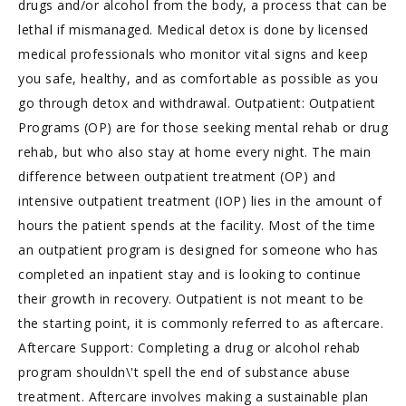
drugs and/or alcohol from the body, a process that can be
lethal if mismanaged. Medical detox is done by licensed
medical professionals who monitor vital signs and keep
you safe, healthy, and as comfortable as possible as you
go through detox and withdrawal. Outpatient: Outpatient
Programs (OP) are for those seeking mental rehab or drug
rehab, but who also stay at home every night. The main
difference between outpatient treatment (OP) and
intensive outpatient treatment (IOP) lies in the amount of
hours the patient spends at the facility. Most of the time
an outpatient program is designed for someone who has
completed an inpatient stay and is looking to continue
their growth in recovery. Outpatient is not meant to be
the starting point, it is commonly referred to as aftercare.
Aftercare Support: Completing a drug or alcohol rehab
program shouldn\'t spell the end of substance abuse
treatment. Aftercare involves making a sustainable plan