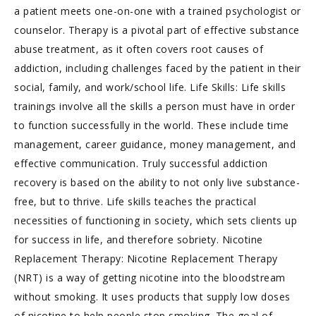
a patient meets one-on-one with a trained psychologist or
counselor. Therapy is a pivotal part of effective substance
abuse treatment, as it often covers root causes of
addiction, including challenges faced by the patient in their
social, family, and work/school life. Life Skills: Life skills
trainings involve all the skills a person must have in order
to function successfully in the world. These include time
management, career guidance, money management, and
effective communication. Truly successful addiction
recovery is based on the ability to not only live substance-
free, but to thrive. Life skills teaches the practical
necessities of functioning in society, which sets clients up
for success in life, and therefore sobriety. Nicotine
Replacement Therapy: Nicotine Replacement Therapy
(NRT) is a way of getting nicotine into the bloodstream
without smoking. It uses products that supply low doses
of nicotine to help people stop smoking. The goal of