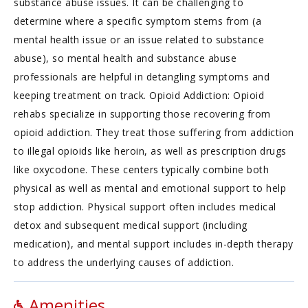
substance abuse issues. It can be challenging to
determine where a specific symptom stems from (a
mental health issue or an issue related to substance
abuse), so mental health and substance abuse
professionals are helpful in detangling symptoms and
keeping treatment on track. Opioid Addiction: Opioid
rehabs specialize in supporting those recovering from
opioid addiction. They treat those suffering from addiction
to illegal opioids like heroin, as well as prescription drugs
like oxycodone. These centers typically combine both
physical as well as mental and emotional support to help
stop addiction. Physical support often includes medical
detox and subsequent medical support (including
medication), and mental support includes in-depth therapy
to address the underlying causes of addiction.
Amenities