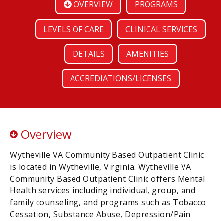
OVERVIEW
PROGRAMS
LEVELS OF CARE
CLINICAL SERVICES
DETAILS
AMENITIES
ACCREDIATIONS/LICENSES
Overview
Wytheville VA Community Based Outpatient Clinic
is located in Wytheville, Virginia. Wytheville VA
Community Based Outpatient Clinic offers Mental
Health services including individual, group, and
family counseling, and programs such as Tobacco
Cessation, Substance Abuse, Depression/Pain