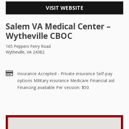
VISIT WEBSITE
Salem VA Medical Center –
Wytheville CBOC
165 Peppers Ferry Road
Wytheville, VA 24382
Insurance Accepted - Private insurance Self-pay
options Military insurance Medicare Financial aid
Financing available Per session: $50