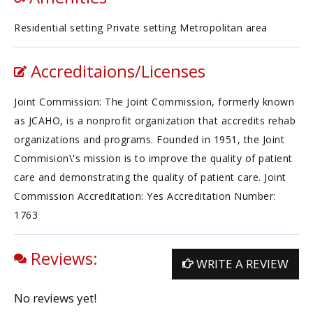
Residential setting Private setting Metropolitan area
Accreditaions/Licenses
Joint Commission: The Joint Commission, formerly known
as JCAHO, is a nonprofit organization that accredits rehab
organizations and programs. Founded in 1951, the Joint
Commision\'s mission is to improve the quality of patient
care and demonstrating the quality of patient care. Joint
Commission Accreditation: Yes Accreditation Number:
1763
Reviews:
WRITE A REVIEW
No reviews yet!