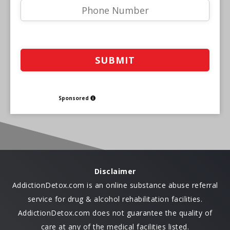
Sponsored
Disclaimer
AddictionDetox.com is an online substance abuse referral
service for drug & alcohol rehabilitation facilities.
AddictionDetox.com does not guarantee the quality of
care at any of the medical facilities listed.