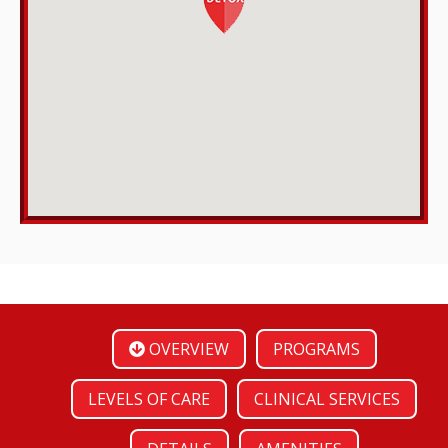
OVERVIEW
PROGRAMS
LEVELS OF CARE
CLINICAL SERVICES