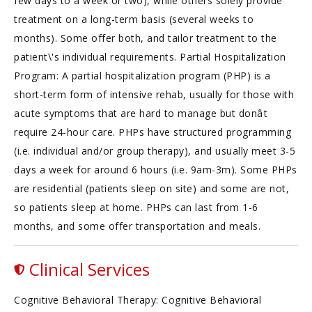
few days to a week or two), while others solely provide
treatment on a long-term basis (several weeks to
months). Some offer both, and tailor treatment to the
patient\'s individual requirements. Partial Hospitalization
Program: A partial hospitalization program (PHP) is a
short-term form of intensive rehab, usually for those with
acute symptoms that are hard to manage but donât
require 24-hour care. PHPs have structured programming
(i.e. individual and/or group therapy), and usually meet 3-5
days a week for around 6 hours (i.e. 9am-3m). Some PHPs
are residential (patients sleep on site) and some are not,
so patients sleep at home. PHPs can last from 1-6
months, and some offer transportation and meals.
Clinical Services
Cognitive Behavioral Therapy: Cognitive Behavioral