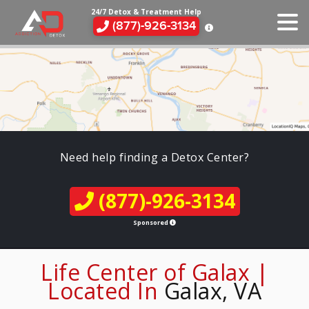
24/7 Detox & Treatment Help
(877)-926-3134
Need help finding a Detox Center?
(877)-926-3134
Sponsored
Life Center of Galax |
Located In
Galax, VA