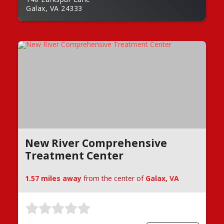
Galax, VA 24333
New River Comprehensive
Treatment Center
1.57 miles away
from the center of
Galax, VA