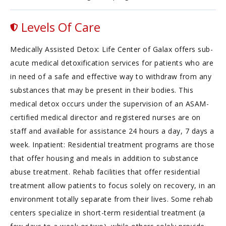
Levels Of Care
Medically Assisted Detox: Life Center of Galax offers sub-
acute medical detoxification services for patients who are
in need of a safe and effective way to withdraw from any
substances that may be present in their bodies. This
medical detox occurs under the supervision of an ASAM-
certified medical director and registered nurses are on
staff and available for assistance 24 hours a day, 7 days a
week. Inpatient: Residential treatment programs are those
that offer housing and meals in addition to substance
abuse treatment. Rehab facilities that offer residential
treatment allow patients to focus solely on recovery, in an
environment totally separate from their lives. Some rehab
centers specialize in short-term residential treatment (a