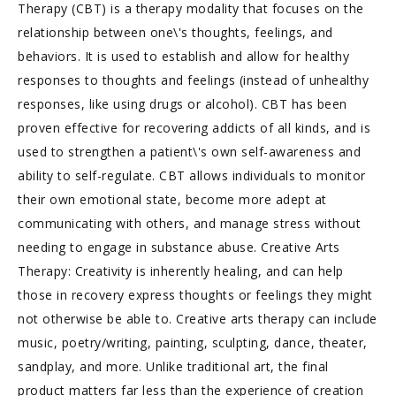
Therapy (CBT) is a therapy modality that focuses on the
relationship between one\'s thoughts, feelings, and
behaviors. It is used to establish and allow for healthy
responses to thoughts and feelings (instead of unhealthy
responses, like using drugs or alcohol). CBT has been
proven effective for recovering addicts of all kinds, and is
used to strengthen a patient\'s own self-awareness and
ability to self-regulate. CBT allows individuals to monitor
their own emotional state, become more adept at
communicating with others, and manage stress without
needing to engage in substance abuse. Creative Arts
Therapy: Creativity is inherently healing, and can help
those in recovery express thoughts or feelings they might
not otherwise be able to. Creative arts therapy can include
music, poetry/writing, painting, sculpting, dance, theater,
sandplay, and more. Unlike traditional art, the final
product matters far less than the experience of creation