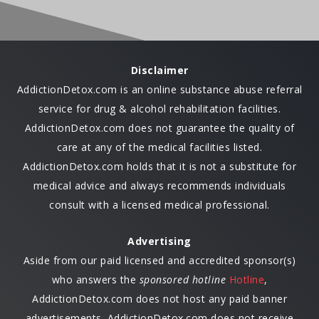
Disclaimer
AddictionDetox.com is an online substance abuse referral
service for drug & alcohol rehabilitation facilities.
AddictionDetox.com does not guarantee the quality of
care at any of the medical facilities listed.
AddictionDetox.com holds that it is not a substitute for
medical advice and always recommends individuals
consult with a licensed medical professional.
Advertising
Aside from our paid licensed and accredited sponsor(s)
who answers the
sponsored hotline
Hotline
,
AddictionDetox.com does not host any paid banner
advertisements. AddictionDetox.com does not receive