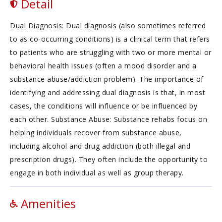
Detail
Dual Diagnosis: Dual diagnosis (also sometimes referred
to as co-occurring conditions) is a clinical term that refers
to patients who are struggling with two or more mental or
behavioral health issues (often a mood disorder and a
substance abuse/addiction problem). The importance of
identifying and addressing dual diagnosis is that, in most
cases, the conditions will influence or be influenced by
each other. Substance Abuse: Substance rehabs focus on
helping individuals recover from substance abuse,
including alcohol and drug addiction (both illegal and
prescription drugs). They often include the opportunity to
engage in both individual as well as group therapy.
Amenities