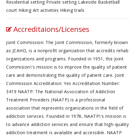
Residential setting Private setting Lakeside Basketball
court Hiking Art activities Hiking trails
Accreditaions/Licenses
Joint Commission: The Joint Commission, formerly known
as JCAHO, is a nonprofit organization that accredits rehab
organizations and programs. Founded in 1951, the Joint
Commision\'s mission is to improve the quality of patient
care and demonstrating the quality of patient care. Joint
Commission Accreditation: Yes Accreditation Number:
3419 NAATP: The National Association of Addiction
Treatment Providers (NAATP) is a professional
association that represents organizations in the field of
addiction services. Founded in 1978, NAATP\'s mission is
to advance addiction services and ensure that high-quality
addiction treatment is available and accessible. NAATP