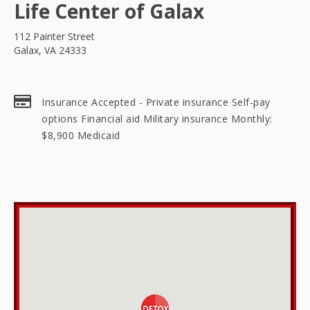
Life Center of Galax
112 Painter Street
Galax, VA 24333
Insurance Accepted - Private insurance Self-pay
options Financial aid Military insurance Monthly:
$8,900 Medicaid