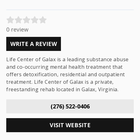
0 review
WRITE A REVIEW
Life Center of Galax is a leading substance abuse
and co-occurring mental health treatment that
offers detoxification, residential and outpatient
treatment. Life Center of Galax is a private,
freestanding rehab located in Galax, Virginia.
(276) 522-0406
VISIT WEBSITE