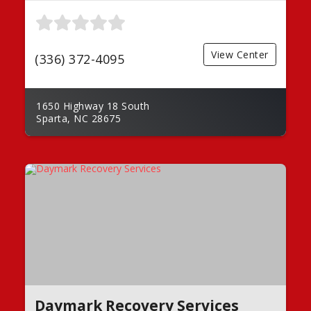
View Center
(336) 372-4095
1650 Highway 18 South
Sparta, NC 28675
Daymark Recovery Services