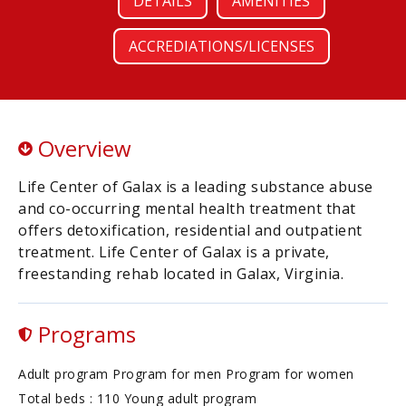
DETAILS
AMENITIES
ACCREDIATIONS/LICENSES
Overview
Life Center of Galax is a leading substance abuse
and co-occurring mental health treatment that
offers detoxification, residential and outpatient
treatment. Life Center of Galax is a private,
freestanding rehab located in Galax, Virginia.
Programs
Adult program Program for men Program for women
Total beds : 110 Young adult program