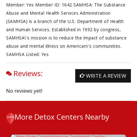
Member: Yes Member ID: 1642 SAMHSA: The Substance
Abuse and Mental Health Services Administration
(SAMHSA) is a branch of the U.S. Department of Health
and Human Services. Established in 1992 by congress,
SAMHSA\'s mission is to reduce the impact of substance
abuse and mental illness on American\'s communities.
SAMHSA Listed: Yes
Reviews:
WRITE A REVIEW
No reviews yet!
More Detox Centers Nearby