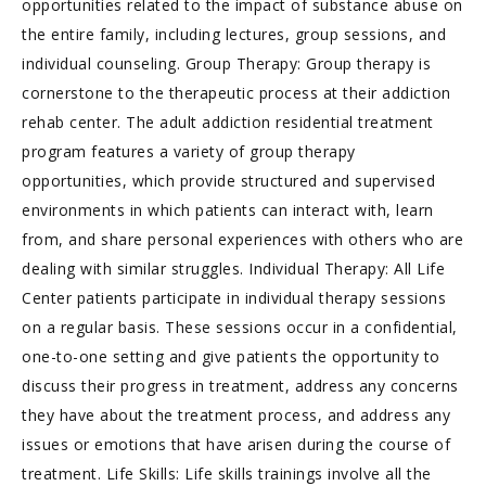
opportunities related to the impact of substance abuse on
the entire family, including lectures, group sessions, and
individual counseling. Group Therapy: Group therapy is
cornerstone to the therapeutic process at their addiction
rehab center. The adult addiction residential treatment
program features a variety of group therapy
opportunities, which provide structured and supervised
environments in which patients can interact with, learn
from, and share personal experiences with others who are
dealing with similar struggles. Individual Therapy: All Life
Center patients participate in individual therapy sessions
on a regular basis. These sessions occur in a confidential,
one-to-one setting and give patients the opportunity to
discuss their progress in treatment, address any concerns
they have about the treatment process, and address any
issues or emotions that have arisen during the course of
treatment. Life Skills: Life skills trainings involve all the