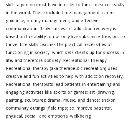
skills a person must have in order to function successfully
in the world. These include time management, career
guidance, money management, and effective
communication. Truly successful addiction recovery is
based on the ability to not only live substance-free, but to
thrive. Life skills teaches the practical necessities of
functioning in society, which sets clients up for success in
life, and therefore sobriety. Recreational Therapy:
Recreational therapy (aka therapeutic recreation) uses
creative and fun activities to help with addiction recovery.
Recreational therapists lead patients in entertaining and
engaging activities like sports or games; art (drawing,
painting, sculpture); drama, music, and dance; and/or
community outings (field trips) to improve patients\'
physical, social, and emotional well-being.