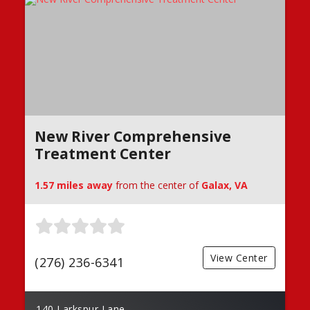
New River Comprehensive
Treatment Center
1.57 miles away
from the center of
Galax, VA
View Center
(276) 236-6341
140 Larkspur Lane