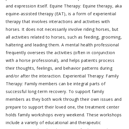
and expression itself. Equine Therapy: Equine therapy, aka
equine-assisted therapy (EAT), is a form of experiential
therapy that involves interactions and activities with
horses. It does not necessarily involve riding horses, but
all activities related to horses, such as feeding, grooming,
haltering and leading them. A mental health professional
frequently oversees the activities (often in conjunction
with a horse professional), and helps patients process
their thoughts, feelings, and behavior patterns during
and/or after the interaction. Experiential Therapy: Family
Therapy: Family members can be integral parts of
successful long-term recovery. To support family
members as they both work through their own issues and
prepare to support their loved one, the treatment center
holds family workshops every weekend. These workshops
include a variety of educational and therapeutic