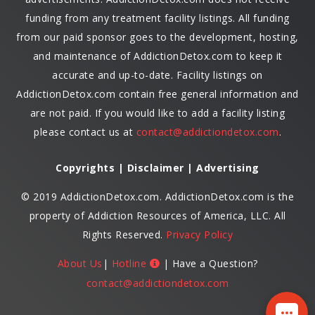
funding from any treatment facility listings. All funding
from our paid sponsor goes to the development, hosting,
and maintenance of AddictionDetox.com to keep it
accurate and up-to-date. Facility listings on
AddictionDetox.com contain free general information and
are not paid. If you would like to add a facility listing
please contact us at
contact@addictiondetox.com
.
Copyrights | Disclaimer | Advertising
© 2019 AddictionDetox.com. AddictionDetox.com is the
property of Addiction Resources of America, LLC. All
Rights Reserved.
Privacy Policy
About Us
|
Hotline
| Have a Question?
contact@addictiondetox.com