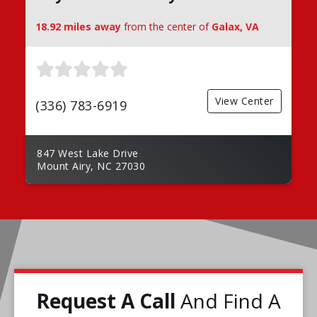
18.92 miles away
from the center of
Galax, VA
View Center
(336) 783-6919
847 West Lake Drive
Mount Airy, NC 27030
Request A Call
And Find A