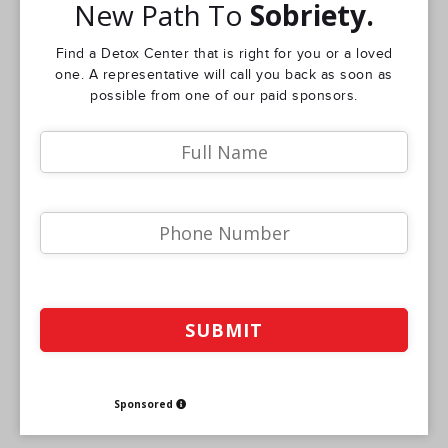
New Path To
Sobriety.
Find a Detox Center that is right for you or a loved
one. A representative will call you back as soon as
possible from one of our paid sponsors.
Sponsored