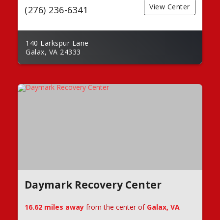
View Center
(276) 236-6341
140 Larkspur Lane
Galax, VA 24333
Daymark Recovery Center
16.62 miles away
from the center of
Galax, VA