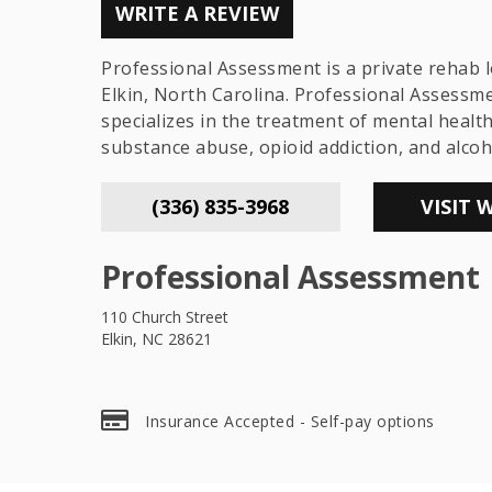
WRITE A REVIEW
Professional Assessment is a private rehab l
Elkin, North Carolina. Professional Assessm
specializes in the treatment of mental healt
substance abuse, opioid addiction, and alcoh
(336) 835-3968
VISIT 
Professional Assessment
110 Church Street
Elkin, NC 28621
Insurance Accepted - Self-pay options