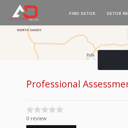
FIND DETOX
DETOX N
AL
Go
DR
Professional Assessme
0 review