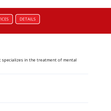
VICES
DETAILS
 specializes in the treatment of mental