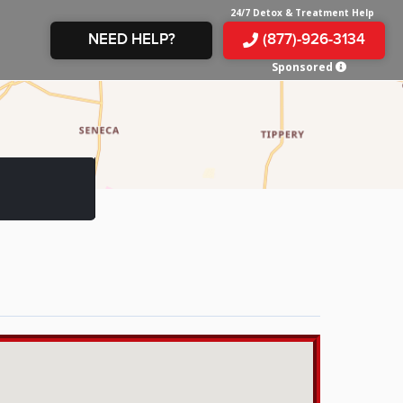
24/7 Detox & Treatment Help
NEED HELP?
(877)-926-3134
Sponsored
E &
TS
X
E
INE
 IN
IN
OM
E
AMPHETAMINE
S &
TES
JUANA
S
 IN