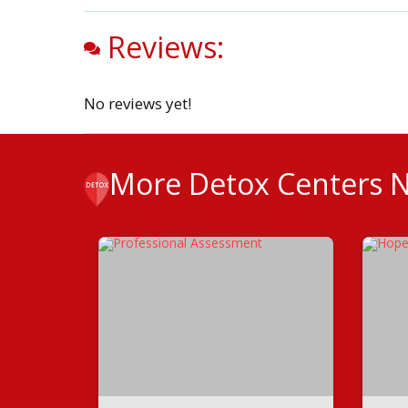
Reviews:
No reviews yet!
More Detox Centers 