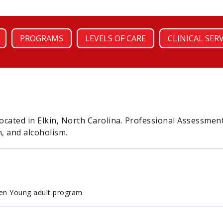
PROGRAMS
LEVELS OF CARE
CLINICAL SER
ocated in Elkin, North Carolina. Professional Assessment
, and alcoholism.
en Young adult program