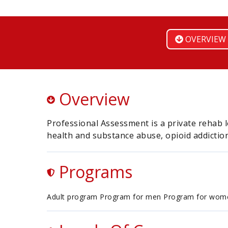
OVERVIEW
Overview
Professional Assessment is a private rehab l
health and substance abuse, opioid addiction
Programs
Adult program Program for men Program for wom