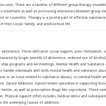
on-one). There are a number of different group therapy modalitie
 treatment as well as processing interaction between group memb
st or counselor. Therapy is a pivotal part of effective substance
in their social, family, and work/school life.
 abstinence. Those with poor social support, poor motivation, or
easured by longer periods of abstinence, reduced use of alcohol,
2 step programs and AA meetings. Mental Health and Substance 
to handle individuals with both mental health and substance abus
ue or an issue related to substance abuse), so mental health an
. Opioid Addiction: Opioid rehabs specialize in supporting thos
ke heroin, as well as prescription drugs like oxycodone. These cen
n. Physical support often includes medical detox and subsequent
s the underlying causes of addiction.