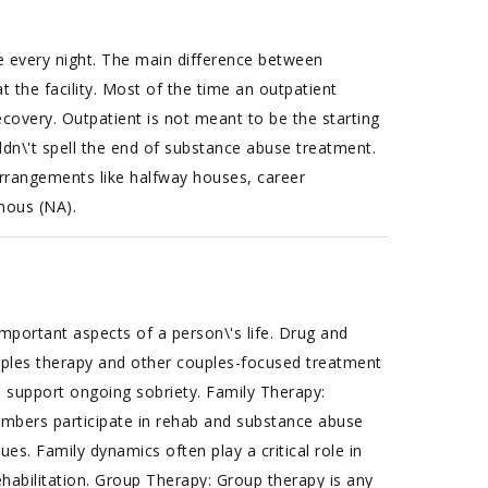
e every night. The main difference between
 the facility. Most of the time an outpatient
covery. Outpatient is not meant to be the starting
ldn\'t spell the end of substance abuse treatment.
 arrangements like halfway houses, career
mous (NA).
mportant aspects of a person\'s life. Drug and
uples therapy and other couples-focused treatment
to support ongoing sobriety. Family Therapy:
embers participate in rehab and substance abuse
es. Family dynamics often play a critical role in
habilitation. Group Therapy: Group therapy is any