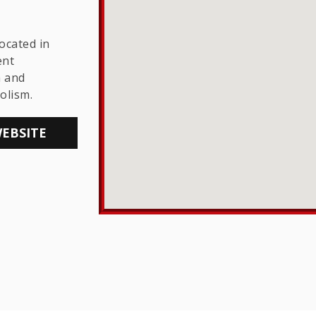
THE LGBTQ+
COMMUNITY
ocated in
ent
h and
olism.
WEBSITE