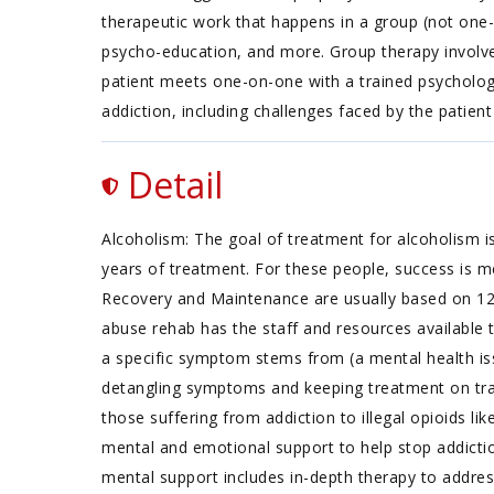
therapeutic work that happens in a group (not one-
psycho-education, and more. Group therapy involves
patient meets one-on-one with a trained psychologi
addiction, including challenges faced by the patient 
Detail
Alcoholism: The goal of treatment for alcoholism is
years of treatment. For these people, success is m
Recovery and Maintenance are usually based on 1
abuse rehab has the staff and resources available 
a specific symptom stems from (a mental health iss
detangling symptoms and keeping treatment on track
those suffering from addiction to illegal opioids li
mental and emotional support to help stop addictio
mental support includes in-depth therapy to addres