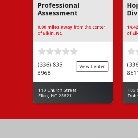
Professional
Hop
Assessment
Div
0.00 miles away
from the center
14.4
of
Elkin, NC
of
El
(336) 835-
(336
View Center
3968
851
110 Church Street
105 
Elkin, NC 28621
Dobs