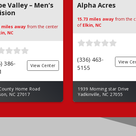
e Valley – Men’s
Alpha Acres
ision
15.73 miles away
from the c
of
Elkin, NC
2 miles away
from the center
kin, NC
(336) 463-
View Ce
) 386-
View Center
5155
1
County Home Road
1939 Morning star Drive
on, NC 27017
Yadkinville, NC 27055