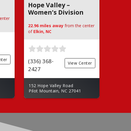
Hope Valley –
Women’s Division
enter
22.96 miles away
from the center
of
Elkin, NC
nter
(336) 368-
View Center
2427
152 Hope Valley Road
Pilot Mountain, NC 27041