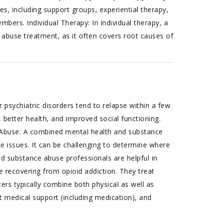
s, including support groups, experiential therapy,
ers. Individual Therapy: In individual therapy, a
 abuse treatment, as it often covers root causes of
 psychiatric disorders tend to relapse within a few
 better health, and improved social functioning.
Abuse: A combined mental health and substance
e issues. It can be challenging to determine where
d substance abuse professionals are helpful in
e recovering from opioid addiction. They treat
ters typically combine both physical as well as
 medical support (including medication), and