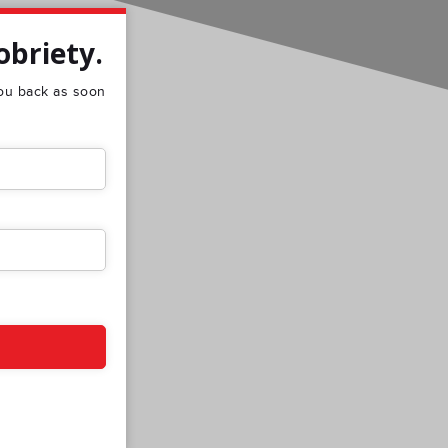
obriety.
 you back as soon