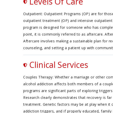
Levels Of Care
Outpatient: Outpatient Programs (OP) are for thos
outpatient treatment (OP) and intensive outpatient 
program is designed for someone who has completed 
point, it is commonly referred to as aftercare. Af
Aftercare involves making a sustainable plan for re
counseling, and setting a patient up with commun
Clinical Services
Couples Therapy: Whether a marriage or other commi
alcohol addiction affects both members of a coupl
programs are significant parts of exploring trigger
Research clearly demonstrates that recovery is fa
treatment. Genetic factors may be at play when it c
addiction triggers, and if properly educated, fami