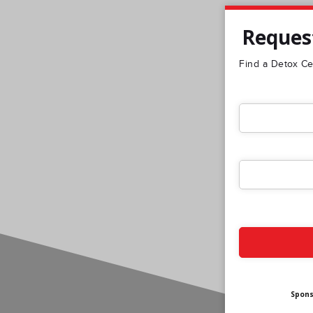
Request
Find a Detox Cen
Spon