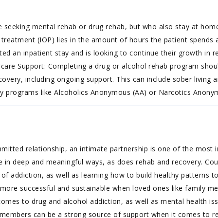
e seeking mental rehab or drug rehab, but who also stay at hom
treatment (IOP) lies in the amount of hours the patient spends at
an inpatient stay and is looking to continue their growth in re
tercare Support: Completing a drug or alcohol rehab program shou
covery, including ongoing support. This can include sober living
ity programs like Alcoholics Anonymous (AA) or Narcotics Anony
tted relationship, an intimate partnership is one of the most i
e in deep and meaningful ways, as does rehab and recovery. Co
s of addiction, as well as learning how to build healthy patterns 
r more successful and sustainable when loved ones like family m
omes to drug and alcohol addiction, as well as mental health issu
ly members can be a strong source of support when it comes to re