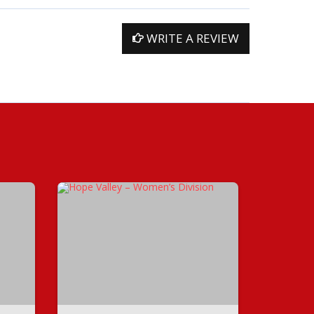
WRITE A REVIEW