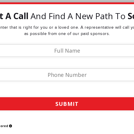
 A Call
And Find A New Path To
S
ter that is right for you or a loved one. A representative will call
as possible from one of our paid sponsors.
sored