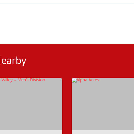
Nearby