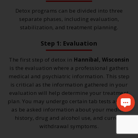
Detox programs can be divided into three
separate phases, including evaluation,
stabilization, and treatment planning.
Step 1: Evaluation
The first step of detox in
Hannibal, Wisconsin
is the evaluation where a professional gathers
medical and psychiatric information. This step
is critical as the information gathered in your
evaluation will help determine your treatment
plan. You may undergo certain tab tests as well
as be asked information about your medical
history, drug and alcohol use, and current
withdrawal symptoms.