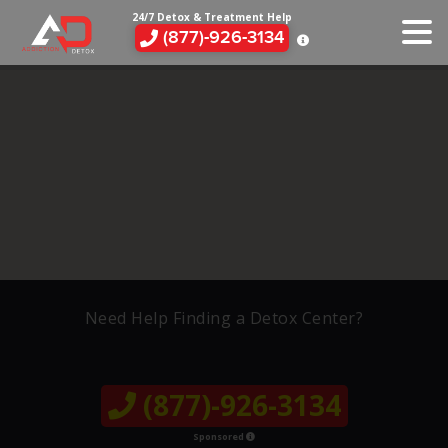
24/7 Detox & Treatment Help
(877)-926-3134
Need Help Finding a Detox Center?
(877)-926-3134
Sponsored