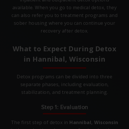
available. When you go to medical detox, they
can also refer you to treatment programs and
sober housing where you can continue your
recovery after detox.
What to Expect During Detox
in
Hannibal, Wisconsin
Detox programs can be divided into three
separate phases, including evaluation,
stabilization, and treatment planning.
Step 1: Evaluation
The first step of detox in
Hannibal, Wisconsin