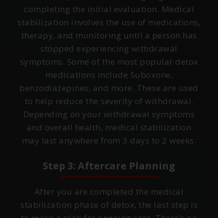
completing the initial evaluation. Medical
stabilization involves the use of medications,
therapy, and monitoring until a person has
stopped experiencing withdrawal
symptoms. Some of the most popular detox
medications include Suboxone,
benzodiazepines, and more. These are used
to help reduce the severity of withdrawal.
Depending on your withdrawal symptoms
and overall health, medical stabilization
may last anywhere from 3 days to 2 weeks.
Step 3: Aftercare Planning
After you are completed the medical
stabilization phase of detox, the last step is
to make a plan for ongoing care. There’s no