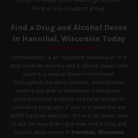
you go to rehab, you’ll need to go to sober
living or join a support group.
Find a Drug and Alcohol Detox
in
Hannibal, Wisconsin
Today
Detoxification is an important and serious first
step towards recovery and it should always take
place in a medical detox environment.
Throughout the detox process, medical detox
centers are able to administer medications,
offer emotional support, and refer people to
treatment programs. If you or a loved one are
suffering from addiction, there is no better time
to ask for help than right now. Find a drug and
alcohol detox center in
Hannibal, Wisconsin