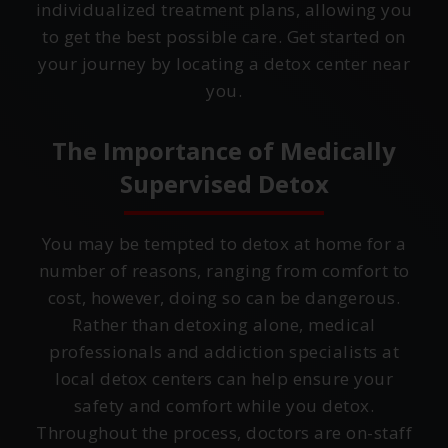
individualized treatment plans, allowing you
to get the best possible care. Get started on
your journey by locating a detox center near
you.
The Importance of Medically
Supervised Detox
You may be tempted to detox at home for a
number of reasons, ranging from comfort to
cost, however, doing so can be dangerous.
Rather than detoxing alone, medical
professionals and addiction specialists at
local detox centers can help ensure your
safety and comfort while you detox.
Throughout the process, doctors are on-staff