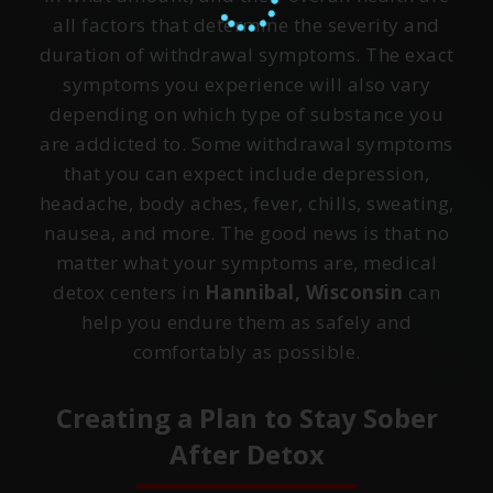
all factors that determine the severity and
duration of withdrawal symptoms. The exact
symptoms you experience will also vary
depending on which type of substance you
are addicted to. Some withdrawal symptoms
that you can expect include depression,
headache, body aches, fever, chills, sweating,
nausea, and more. The good news is that no
matter what your symptoms are, medical
detox centers in
Hannibal, Wisconsin
can
help you endure them as safely and
comfortably as possible.
Creating a Plan to Stay Sober
After Detox