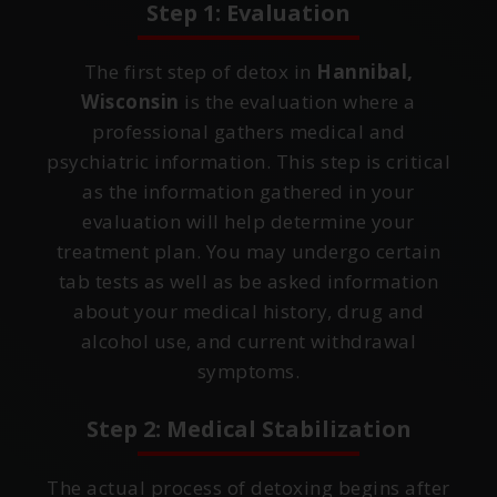
Step 1: Evaluation
The first step of detox in
Hannibal,
Wisconsin
is the evaluation where a
professional gathers medical and
psychiatric information. This step is critical
as the information gathered in your
evaluation will help determine your
treatment plan. You may undergo certain
tab tests as well as be asked information
about your medical history, drug and
alcohol use, and current withdrawal
symptoms.
Step 2: Medical Stabilization
The actual process of detoxing begins after