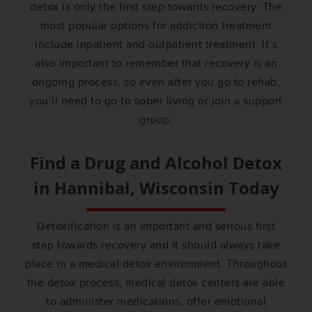
detox is only the first step towards recovery. The
most popular options for addiction treatment
include inpatient and outpatient treatment. It’s
also important to remember that recovery is an
ongoing process, so even after you go to rehab,
you’ll need to go to sober living or join a support
group.
Find a Drug and Alcohol Detox
in
Hannibal, Wisconsin
Today
Detoxification is an important and serious first
step towards recovery and it should always take
place in a medical detox environment. Throughout
the detox process, medical detox centers are able
to administer medications, offer emotional