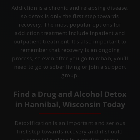
Addiction is a chronic and relapsing disease,
so detox is only the first step towards
recovery. The most popular options for
addiction treatment include inpatient and
outpatient treatment. It’s also important to
remember that recovery is an ongoing
process, so even after you go to rehab, you’ll
need to go to sober living or join a support
group.
Find a Drug and Alcohol Detox
in
Hannibal, Wisconsin
Today
Detoxification is an important and serious
first step towards recovery and it should
always take place in a medical detox