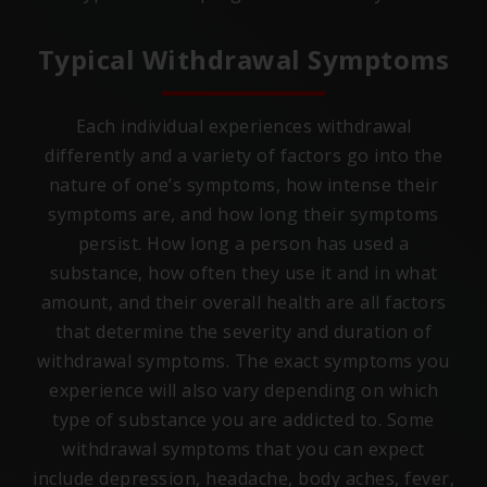
Typical Withdrawal Symptoms
Each individual experiences withdrawal
differently and a variety of factors go into the
nature of one’s symptoms, how intense their
symptoms are, and how long their symptoms
persist. How long a person has used a
substance, how often they use it and in what
amount, and their overall health are all factors
that determine the severity and duration of
withdrawal symptoms. The exact symptoms you
experience will also vary depending on which
type of substance you are addicted to. Some
withdrawal symptoms that you can expect
include depression, headache, body aches, fever,