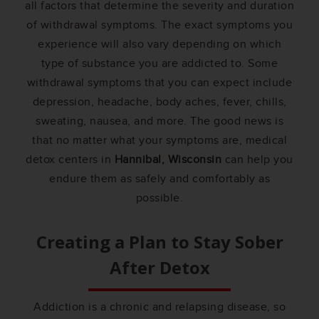
all factors that determine the severity and duration
of withdrawal symptoms. The exact symptoms you
experience will also vary depending on which
type of substance you are addicted to. Some
withdrawal symptoms that you can expect include
depression, headache, body aches, fever, chills,
sweating, nausea, and more. The good news is
that no matter what your symptoms are, medical
detox centers in
Hannibal, Wisconsin
can help you
endure them as safely and comfortably as
possible.
Creating a Plan to Stay Sober
After Detox
Addiction is a chronic and relapsing disease, so