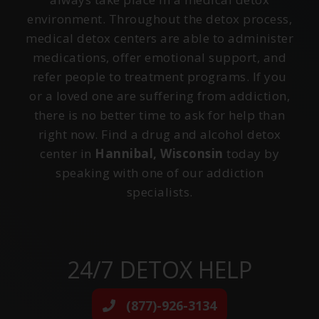
environment. Throughout the detox process,
medical detox centers are able to administer
medications, offer emotional support, and
refer people to treatment programs. If you
or a loved one are suffering from addiction,
there is no better time to ask for help than
right now. Find a drug and alcohol detox
center in
Hannibal, Wisconsin
today by
speaking with one of our addiction
specialists.
24/7 DETOX HELP
(877)-926-3134