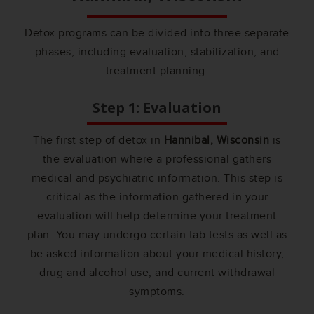
Detox programs can be divided into three separate
phases, including evaluation, stabilization, and
treatment planning.
Step 1: Evaluation
The first step of detox in
Hannibal, Wisconsin
is
the evaluation where a professional gathers
medical and psychiatric information. This step is
critical as the information gathered in your
evaluation will help determine your treatment
plan. You may undergo certain tab tests as well as
be asked information about your medical history,
drug and alcohol use, and current withdrawal
symptoms.