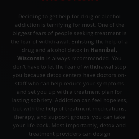
Deciding to get help for drug or alcohol
addiction is terrifying for most. One of the
biggest fears of people seeking treatment is
the fear of withdrawal. Enlisting the help of a
drug and alcohol detox in
Hannibal,
Wisconsin
is always recommended. You
don’t have to let the fear of withdrawal stop
you because detox centers have doctors on-
staff who can help reduce your symptoms
and set you up with a treatment plan for
lasting sobriety. Addiction can feel hopeless,
but with the help of treatment medications,
therapy, and support groups, you can take
your life back. Most importantly, detox and
treatment providers can design