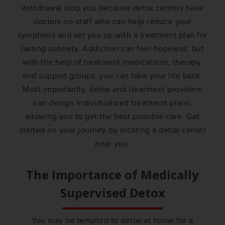
withdrawal stop you because detox centers have
doctors on-staff who can help reduce your
symptoms and set you up with a treatment plan for
lasting sobriety. Addiction can feel hopeless, but
with the help of treatment medications, therapy,
and support groups, you can take your life back.
Most importantly, detox and treatment providers
can design individualized treatment plans,
allowing you to get the best possible care. Get
started on your journey by locating a detox center
near you.
The Importance of Medically
Supervised Detox
You may be tempted to detox at home for a