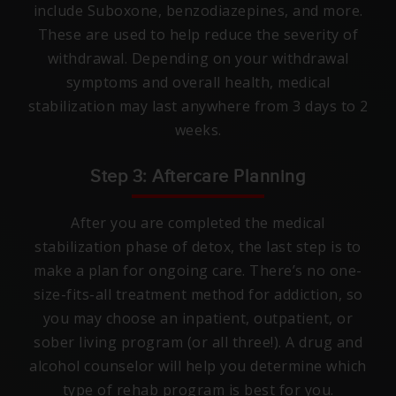
include Suboxone, benzodiazepines, and more.
These are used to help reduce the severity of
withdrawal. Depending on your withdrawal
symptoms and overall health, medical
stabilization may last anywhere from 3 days to 2
weeks.
Step 3: Aftercare Planning
After you are completed the medical
stabilization phase of detox, the last step is to
make a plan for ongoing care. There’s no one-
size-fits-all treatment method for addiction, so
you may choose an inpatient, outpatient, or
sober living program (or all three!). A drug and
alcohol counselor will help you determine which
type of rehab program is best for you.