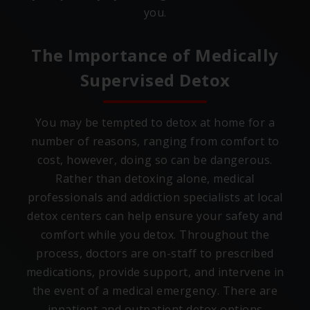
you.
The Importance of Medically
Supervised Detox
You may be tempted to detox at home for a
number of reasons, ranging from comfort to
cost, however, doing so can be dangerous.
Rather than detoxing alone, medical
professionals and addiction specialists at local
detox centers can help ensure your safety and
comfort while you detox. Throughout the
process, doctors are on-staff to prescribed
medications, provide support, and intervene in
the event of a medical emergency. There are
inpatient and outpatient detox options