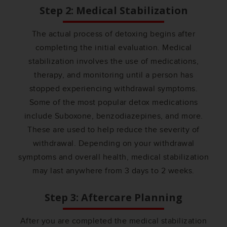
Step 2: Medical Stabilization
The actual process of detoxing begins after
completing the initial evaluation. Medical
stabilization involves the use of medications,
therapy, and monitoring until a person has
stopped experiencing withdrawal symptoms.
Some of the most popular detox medications
include Suboxone, benzodiazepines, and more.
These are used to help reduce the severity of
withdrawal. Depending on your withdrawal
symptoms and overall health, medical stabilization
may last anywhere from 3 days to 2 weeks.
Step 3: Aftercare Planning
After you are completed the medical stabilization