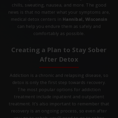
chills, sweating, nausea, and more. The good
news is that no matter what your symptoms are,
medical detox centers in
Hannibal, Wisconsin
can help you endure them as safely and
comfortably as possible.
Creating a Plan to Stay Sober
After Detox
Addiction is a chronic and relapsing disease, so
detox is only the first step towards recovery.
The most popular options for addiction
treatment include inpatient and outpatient
treatment. It’s also important to remember that
recovery is an ongoing process, so even after