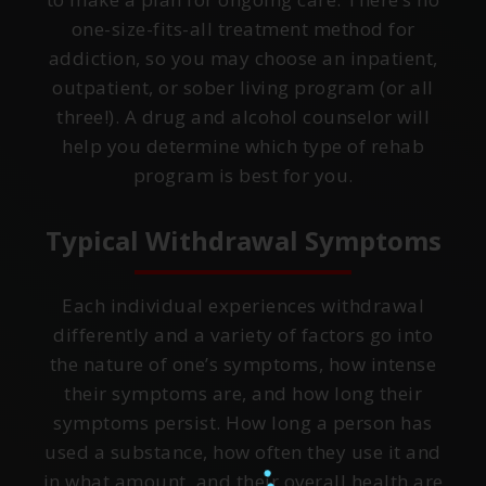
one-size-fits-all treatment method for
addiction, so you may choose an inpatient,
outpatient, or sober living program (or all
three!). A drug and alcohol counselor will
help you determine which type of rehab
program is best for you.
Typical Withdrawal Symptoms
Each individual experiences withdrawal
differently and a variety of factors go into
the nature of one’s symptoms, how intense
their symptoms are, and how long their
symptoms persist. How long a person has
used a substance, how often they use it and
in what amount, and their overall health are