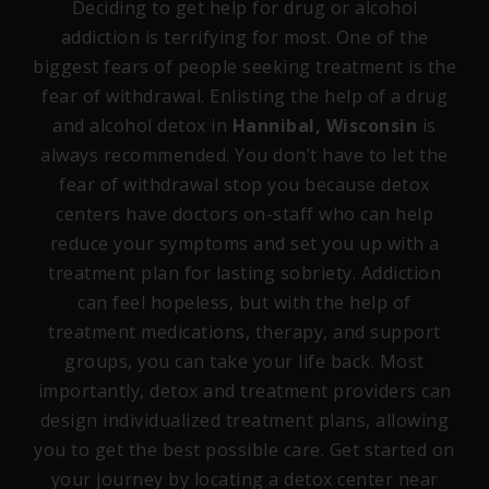
Deciding to get help for drug or alcohol
addiction is terrifying for most. One of the
biggest fears of people seeking treatment is the
fear of withdrawal. Enlisting the help of a drug
and alcohol detox in
Hannibal, Wisconsin
is
always recommended. You don’t have to let the
fear of withdrawal stop you because detox
centers have doctors on-staff who can help
reduce your symptoms and set you up with a
treatment plan for lasting sobriety. Addiction
can feel hopeless, but with the help of
treatment medications, therapy, and support
groups, you can take your life back. Most
importantly, detox and treatment providers can
design individualized treatment plans, allowing
you to get the best possible care. Get started on
your journey by locating a detox center near