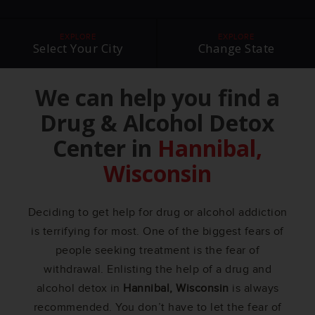
EXPLORE
EXPLORE
Select Your City
Change State
We can help you find a
Drug & Alcohol Detox
Center in
Hannibal,
Wisconsin
Deciding to get help for drug or alcohol addiction
is terrifying for most. One of the biggest fears of
people seeking treatment is the fear of
withdrawal. Enlisting the help of a drug and
alcohol detox in
Hannibal, Wisconsin
is always
recommended. You don’t have to let the fear of