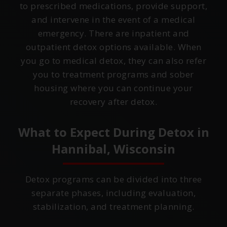
to prescribed medications, provide support,
and intervene in the event of a medical
emergency. There are inpatient and
outpatient detox options available. When
you go to medical detox, they can also refer
you to treatment programs and sober
housing where you can continue your
recovery after detox.
What to Expect During Detox in
Hannibal, Wisconsin
Detox programs can be divided into three
separate phases, including evaluation,
stabilization, and treatment planning.