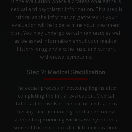
is the evaluation where a professional gathers
medical and psychiatric information. This step is
critical as the information gathered in your
evaluation will help determine your treatment
plan. You may undergo certain tab tests as well
as be asked information about your medical
history, drug and alcohol use, and current
withdrawal symptoms.
Step 2: Medical Stabilization
The actual process of detoxing begins after
completing the initial evaluation. Medical
stabilization involves the use of medications,
therapy, and monitoring until a person has
stopped experiencing withdrawal symptoms.
Some of the most popular detox medications