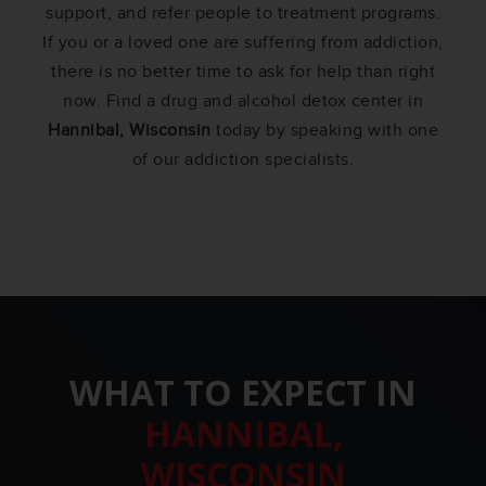
support, and refer people to treatment programs.
If you or a loved one are suffering from addiction,
there is no better time to ask for help than right
now. Find a drug and alcohol detox center in
Hannibal, Wisconsin
today by speaking with one
of our addiction specialists.
WHAT TO EXPECT IN
HANNIBAL,
WISCONSIN