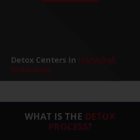
Detox Centers in
Hannibal,
Wisconsin
WHAT IS THE
DETOX
PROCESS?