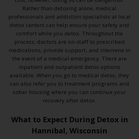
Rather than detoxing alone, medical
professionals and addiction specialists at local
detox centers can help ensure your safety and
comfort while you detox. Throughout the
process, doctors are on-staff to prescribed
medications, provide support, and intervene in
the event of a medical emergency. There are
inpatient and outpatient detox options
available. When you go to medical detox, they
can also refer you to treatment programs and
sober housing where you can continue your
recovery after detox.
What to Expect During Detox in
Hannibal, Wisconsin