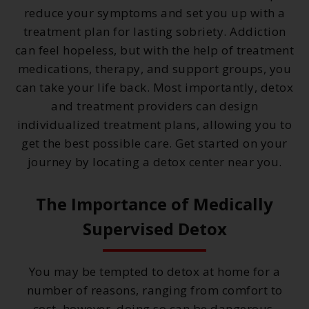
reduce your symptoms and set you up with a
treatment plan for lasting sobriety. Addiction
can feel hopeless, but with the help of treatment
medications, therapy, and support groups, you
can take your life back. Most importantly, detox
and treatment providers can design
individualized treatment plans, allowing you to
get the best possible care. Get started on your
journey by locating a detox center near you.
The Importance of Medically
Supervised Detox
You may be tempted to detox at home for a
number of reasons, ranging from comfort to
cost, however, doing so can be dangerous.