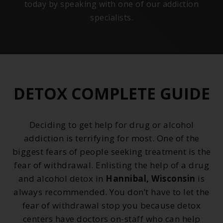
today by speaking with one of our addiction
specialists.
DETOX COMPLETE GUIDE
Deciding to get help for drug or alcohol
addiction is terrifying for most. One of the
biggest fears of people seeking treatment is the
fear of withdrawal. Enlisting the help of a drug
and alcohol detox in
Hannibal, Wisconsin
is
always recommended. You don’t have to let the
fear of withdrawal stop you because detox
centers have doctors on-staff who can help