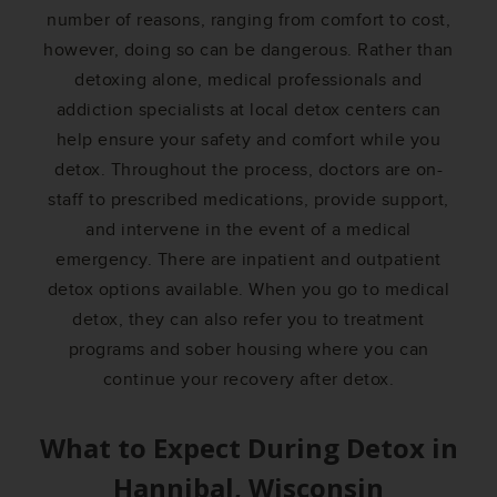
number of reasons, ranging from comfort to cost,
however, doing so can be dangerous. Rather than
detoxing alone, medical professionals and
addiction specialists at local detox centers can
help ensure your safety and comfort while you
detox. Throughout the process, doctors are on-
staff to prescribed medications, provide support,
and intervene in the event of a medical
emergency. There are inpatient and outpatient
detox options available. When you go to medical
detox, they can also refer you to treatment
programs and sober housing where you can
continue your recovery after detox.
What to Expect During Detox in
Hannibal, Wisconsin