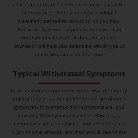
phase of detox, the last step is to make a plan for
ongoing care. There’s no one-size-fits-all
treatment method for addiction, so you may
choose an inpatient, outpatient, or sober living
program (or all three!). A drug and alcohol
counselor will help you determine which type of
rehab program is best for you.
Typical Withdrawal Symptoms
Each individual experiences withdrawal differently
and a variety of factors go into the nature of one’s
symptoms, how intense their symptoms are, and
how long their symptoms persist. How long a
person has used a substance, how often they use
it and in what amount, and their overall health are