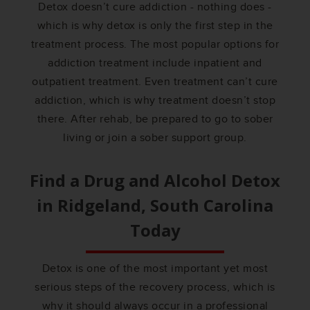
Detox doesn’t cure addiction - nothing does -
which is why detox is only the first step in the
treatment process. The most popular options for
addiction treatment include inpatient and
outpatient treatment. Even treatment can’t cure
addiction, which is why treatment doesn’t stop
there. After rehab, be prepared to go to sober
living or join a sober support group.
Find a Drug and Alcohol Detox
in
Ridgeland, South Carolina
Today
Detox is one of the most important yet most
serious steps of the recovery process, which is
why it should always occur in a professional