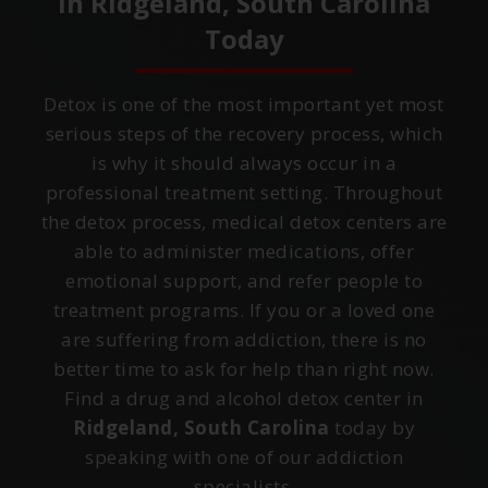
in
Ridgeland, South Carolina
Today
Detox is one of the most important yet most
serious steps of the recovery process, which
is why it should always occur in a
professional treatment setting. Throughout
the detox process, medical detox centers are
able to administer medications, offer
emotional support, and refer people to
treatment programs. If you or a loved one
are suffering from addiction, there is no
better time to ask for help than right now.
Find a drug and alcohol detox center in
Ridgeland, South Carolina
today by
speaking with one of our addiction
specialists.