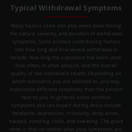
Typical Withdrawal Symptoms
Many factors come into play when determining
the nature, severity, and duration of withdrawal
symptoms. Some primary contributing factors
into how long and how severe withdrawal is
include: how long the substance has been used,
how often, in what amount, and the overall
quality of the individual’s health. Depending on
which substance you are addicted to, you may
experience different symptoms than the person
next to you. In general, some common
symptoms you can expect during detox include
headache, depression, irritability, body aches,
nausea, vomiting, chills, and sweating. The good
news is that no matter what your symptoms are,