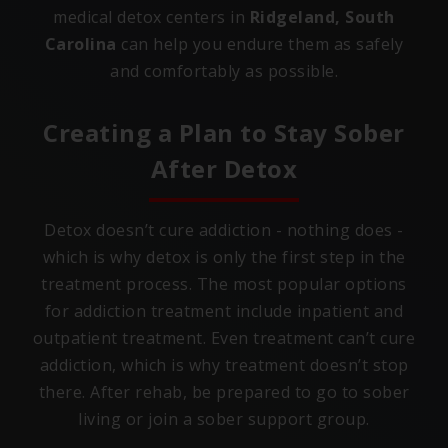
medical detox centers in
Ridgeland, South
Carolina
can help you endure them as safely
and comfortably as possible.
Creating a Plan to Stay Sober
After Detox
Detox doesn’t cure addiction - nothing does -
which is why detox is only the first step in the
treatment process. The most popular options
for addiction treatment include inpatient and
outpatient treatment. Even treatment can’t cure
addiction, which is why treatment doesn’t stop
there. After rehab, be prepared to go to sober
living or join a sober support group.