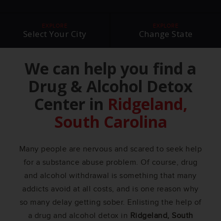
EXPLORE
EXPLORE
Select Your City
Change State
We can help you find a
Drug & Alcohol Detox
Center in
Ridgeland,
South Carolina
Many people are nervous and scared to seek help
for a substance abuse problem. Of course, drug
and alcohol withdrawal is something that many
addicts avoid at all costs, and is one reason why
so many delay getting sober. Enlisting the help of
a drug and alcohol detox in
Ridgeland, South