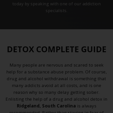
today by speaking with one of our addiction
specialists.
DETOX COMPLETE GUIDE
Many people are nervous and scared to seek
help for a substance abuse problem. Of course,
drug and alcohol withdrawal is something that
many addicts avoid at all costs, and is one
reason why so many delay getting sober.
Enlisting the help of a drug and alcohol detox in
Ridgeland, South Carolina
is always
recommended. Rather than staying in fear of