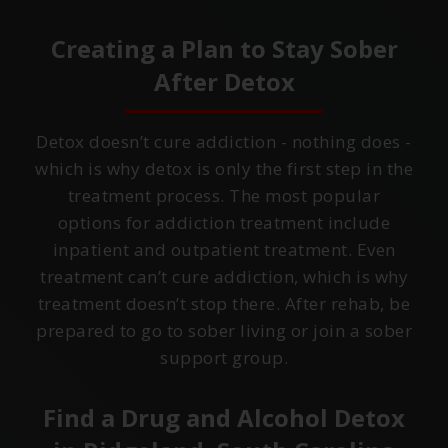
Creating a Plan to Stay Sober
After Detox
Detox doesn’t cure addiction - nothing does -
which is why detox is only the first step in the
treatment process. The most popular
options for addiction treatment include
inpatient and outpatient treatment. Even
treatment can’t cure addiction, which is why
treatment doesn’t stop there. After rehab, be
prepared to go to sober living or join a sober
support group.
Find a Drug and Alcohol Detox