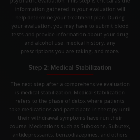
psychiatric evaluation. This step is critical as the
information gathered in your evaluation will
help determine your treatment plan. During
your evaluation, you may have to submit blood
tests and provide information about your drug
and alcohol use, medical history, any
prescriptions you are taking, and more.
Step 2: Medical Stabilization
The next step after a comprehensive evaluation
is medical stabilization. Medical stabilization
refers to the phase of detox where patients
take medications and participate in therapy until
their withdrawal symptoms have run their
course. Medications such as Suboxone, Subutex,
antidepressants, benzodiazepines, and others