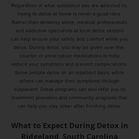
Regardless of what substance you are addicted to,
trying to detox at home is never a good idea.
Rather than detoxing alone, medical professionals
and addiction specialists at local detox centers
can help ensure your safety and comfort while you
detox. During detox, you may be given over-the-
counter or prescription medications to help
reduce your symptoms and prevent complications.
Some people detox on an inpatient basis, while
others can manage their symptoms through
outpatient. Detox programs can also refer you to
treatment providers and community programs that
can help you stay sober after finishing detox.
What to Expect During Detox in
Ridgeland, South Carolina