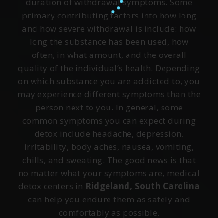
duration of withdrawal symptoms. Some
primary contributing factors into how long
and how severe withdrawal is include: how
long the substance has been used, how
often, in what amount, and the overall
quality of the individual’s health. Depending
on which substance you are addicted to, you
may experience different symptoms than the
person next to you. In general, some
common symptoms you can expect during
detox include headache, depression,
irritability, body aches, nausea, vomiting,
chills, and sweating. The good news is that
no matter what your symptoms are, medical
detox centers in
Ridgeland, South Carolina
can help you endure them as safely and
comfortably as possible.