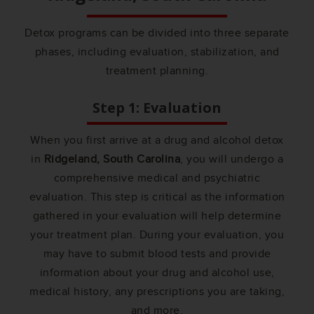
Detox programs can be divided into three separate
phases, including evaluation, stabilization, and
treatment planning.
Step 1: Evaluation
When you first arrive at a drug and alcohol detox
in
Ridgeland, South Carolina
, you will undergo a
comprehensive medical and psychiatric
evaluation. This step is critical as the information
gathered in your evaluation will help determine
your treatment plan. During your evaluation, you
may have to submit blood tests and provide
information about your drug and alcohol use,
medical history, any prescriptions you are taking,
and more.