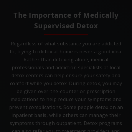
The Importance of Medically
Supervised Detox
Regardless of what substance you are addicted
to, trying to detox at home is never a good idea.
Rather than detoxing alone, medical
professionals and addiction specialists at local
detox centers can help ensure your safety and
comfort while you detox. During detox, you may
be given over-the-counter or prescription
medications to help reduce your symptoms and
prevent complications. Some people detox on an
inpatient basis, while others can manage their
symptoms through outpatient. Detox programs
can also refer you to treatment providers and