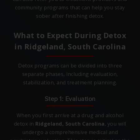
community programs that can help you stay
sober after finishing detox.
What to Expect During Detox
in
Ridgeland, South Carolina
Detox programs can be divided into three
separate phases, including evaluation,
stabilization, and treatment planning.
Step 1: Evaluation
When you first arrive at a drug and alcohol
detox in
Ridgeland, South Carolina
, you will
undergo a comprehensive medical and