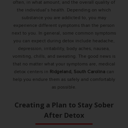
often, in what amount, and the overall quality of
the individual’s health. Depending on which
substance you are addicted to, you may
experience different symptoms than the person
next to you. In general, some common symptoms
you can expect during detox include headache,
depression, irritability, body aches, nausea,
vomiting, chills, and sweating. The good news is
that no matter what your symptoms are, medical
detox centers in
Ridgeland, South Carolina
can
help you endure them as safely and comfortably
as possible.
Creating a Plan to Stay Sober
After Detox