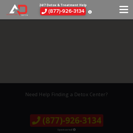
24/7 Detox & Treatment Help
(877)-926-3134
Need Help Finding a Detox Center?
(877)-926-3134
Sponsored