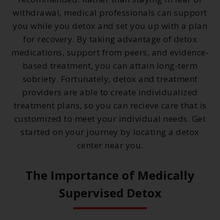
withdrawal, medical professionals can support
you while you detox and set you up with a plan
for recovery. By taking advantage of detox
medications, support from peers, and evidence-
based treatment, you can attain long-term
sobriety. Fortunately, detox and treatment
providers are able to create individualized
treatment plans, so you can recieve care that is
customized to meet your individual needs. Get
started on your journey by locating a detox
center near you.
The Importance of Medically
Supervised Detox