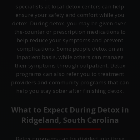
specialists at local detox centers can help
ensure your safety and comfort while you
detox. During detox, you may be given over-
the-counter or prescription medications to
help reduce your symptoms and prevent
complications. Some people detox on an
inpatient basis, while others can manage
their symptoms through outpatient. Detox
programs can also refer you to treatment
providers and community programs that can
help you stay sober after finishing detox.
What to Expect During Detox in
Ridgeland, South Carolina
Detox programs can be divided into three