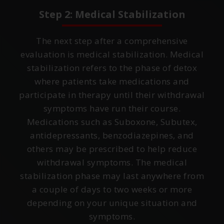
Step 2: Medical Stabilization
The next step after a comprehensive
evaluation is medical stabilization. Medical
stabilization refers to the phase of detox
where patients take medications and
participate in therapy until their withdrawal
symptoms have run their course.
Medications such as Suboxone, Subutex,
antidepressants, benzodiazepines, and
others may be prescribed to help reduce
withdrawal symptoms. The medical
stabilization phase may last anywhere from
a couple of days to two weeks or more
depending on your unique situation and
symptoms.