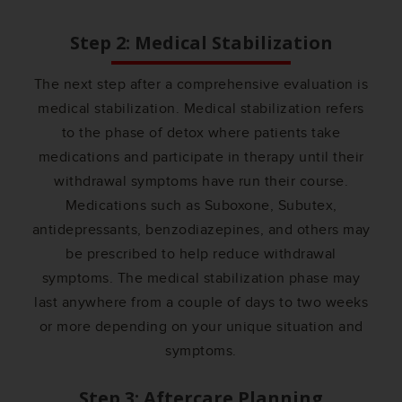
Step 2: Medical Stabilization
The next step after a comprehensive evaluation is
medical stabilization. Medical stabilization refers
to the phase of detox where patients take
medications and participate in therapy until their
withdrawal symptoms have run their course.
Medications such as Suboxone, Subutex,
antidepressants, benzodiazepines, and others may
be prescribed to help reduce withdrawal
symptoms. The medical stabilization phase may
last anywhere from a couple of days to two weeks
or more depending on your unique situation and
symptoms.
Step 3: Aftercare Planning