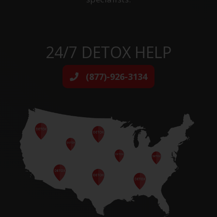
24/7 DETOX HELP
(877)-926-3134