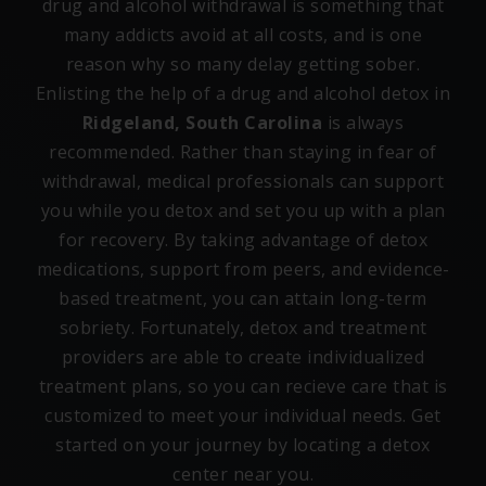
drug and alcohol withdrawal is something that
many addicts avoid at all costs, and is one
reason why so many delay getting sober.
Enlisting the help of a drug and alcohol detox in
Ridgeland, South Carolina
is always
recommended. Rather than staying in fear of
withdrawal, medical professionals can support
you while you detox and set you up with a plan
for recovery. By taking advantage of detox
medications, support from peers, and evidence-
based treatment, you can attain long-term
sobriety. Fortunately, detox and treatment
providers are able to create individualized
treatment plans, so you can recieve care that is
customized to meet your individual needs. Get
started on your journey by locating a detox
center near you.