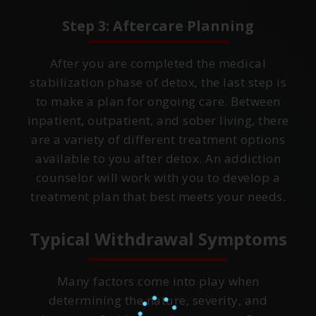
Step 3: Aftercare Planning
After you are completed the medical
stabilization phase of detox, the last step is
to make a plan for ongoing care. Between
inpatient, outpatient, and sober living, there
are a variety of different treatment options
available to you after detox. An addiction
counselor will work with you to develop a
treatment plan that best meets your needs.
Typical Withdrawal Symptoms
Many factors come into play when
determining the nature, severity, and