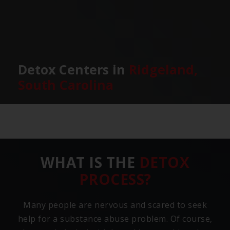
Detox Centers in
Ridgeland,
South Carolina
WHAT IS THE
DETOX
PROCESS?
Many people are nervous and scared to seek
help for a substance abuse problem. Of course,