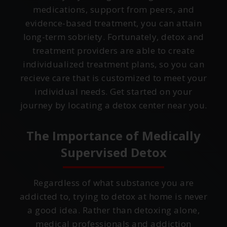
medications, support from peers, and
evidence-based treatment, you can attain
long-term sobriety. Fortunately, detox and
treatment providers are able to create
individualized treatment plans, so you can
recieve care that is customized to meet your
individual needs. Get started on your
journey by locating a detox center near you.
The Importance of Medically
Supervised Detox
Regardless of what substance you are
addicted to, trying to detox at home is never
a good idea. Rather than detoxing alone,
medical professionals and addiction