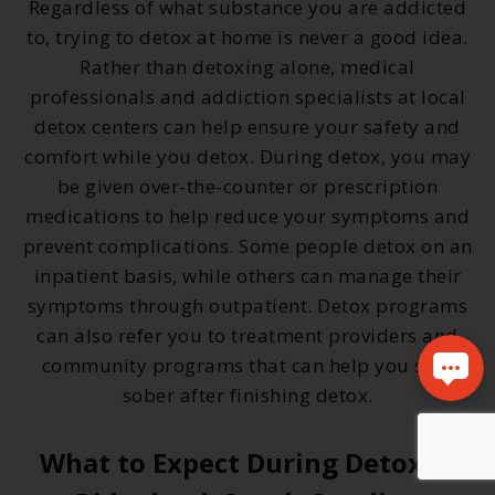
Regardless of what substance you are addicted
to, trying to detox at home is never a good idea.
Rather than detoxing alone, medical
professionals and addiction specialists at local
detox centers can help ensure your safety and
comfort while you detox. During detox, you may
be given over-the-counter or prescription
medications to help reduce your symptoms and
prevent complications. Some people detox on an
inpatient basis, while others can manage their
symptoms through outpatient. Detox programs
can also refer you to treatment providers and
community programs that can help you stay
sober after finishing detox.
What to Expect During Detox in