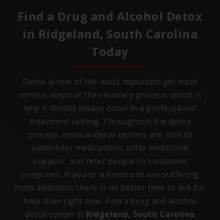
Find a Drug and Alcohol Detox
in
Ridgeland, South Carolina
Today
Detox is one of the most important yet most
serious steps of the recovery process, which is
why it should always occur in a professional
treatment setting. Throughout the detox
process, medical detox centers are able to
administer medications, offer emotional
support, and refer people to treatment
programs. If you or a loved one are suffering
from addiction, there is no better time to ask for
help than right now. Find a drug and alcohol
detox center in
Ridgeland, South Carolina