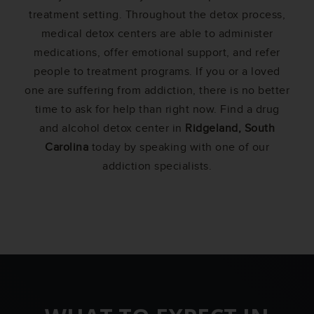
treatment setting. Throughout the detox process,
medical detox centers are able to administer
medications, offer emotional support, and refer
people to treatment programs. If you or a loved
one are suffering from addiction, there is no better
time to ask for help than right now. Find a drug
and alcohol detox center in
Ridgeland, South
Carolina
today by speaking with one of our
addiction specialists.