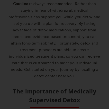
Carolina
is always recommended. Rather than
staying in fear of withdrawal, medical
professionals can support you while you detox and
set you up with a plan for recovery. By taking
advantage of detox medications, support from
peers, and evidence-based treatment, you can
attain long-term sobriety. Fortunately, detox and
treatment providers are able to create
individualized treatment plans, so you can recieve
care that is customized to meet your individual
needs. Get started on your journey by locating a
detox center near you.
The Importance of Medically
Supervised Detox