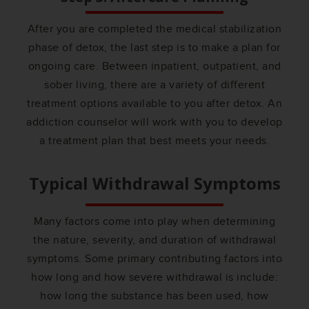
After you are completed the medical stabilization
phase of detox, the last step is to make a plan for
ongoing care. Between inpatient, outpatient, and
sober living, there are a variety of different
treatment options available to you after detox. An
addiction counselor will work with you to develop
a treatment plan that best meets your needs.
Typical Withdrawal Symptoms
Many factors come into play when determining
the nature, severity, and duration of withdrawal
symptoms. Some primary contributing factors into
how long and how severe withdrawal is include:
how long the substance has been used, how