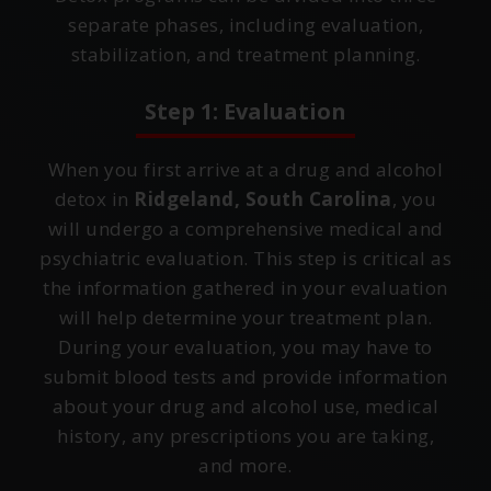
separate phases, including evaluation,
stabilization, and treatment planning.
Step 1: Evaluation
When you first arrive at a drug and alcohol
detox in
Ridgeland, South Carolina
, you
will undergo a comprehensive medical and
psychiatric evaluation. This step is critical as
the information gathered in your evaluation
will help determine your treatment plan.
During your evaluation, you may have to
submit blood tests and provide information
about your drug and alcohol use, medical
history, any prescriptions you are taking,
and more.