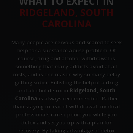
WHAT TO EXPECT IN
RIDGELAND, SOUTH
CAROLINA
Many people are nervous and scared to seek
help for a substance abuse problem. Of
course, drug and alcohol withdrawal is
something that many addicts avoid at all
costs, and is one reason why so many delay
getting sober. Enlisting the help of a drug
and alcohol detox in
Ridgeland, South
Carolina
is always recommended. Rather
than staying in fear of withdrawal, medical
professionals can support you while you
detox and set you up with a plan for
recovery. By taking advantage of detox