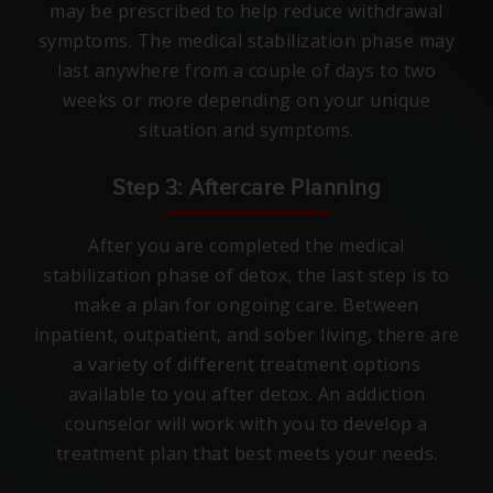
may be prescribed to help reduce withdrawal
symptoms. The medical stabilization phase may
last anywhere from a couple of days to two
weeks or more depending on your unique
situation and symptoms.
Step 3: Aftercare Planning
After you are completed the medical
stabilization phase of detox, the last step is to
make a plan for ongoing care. Between
inpatient, outpatient, and sober living, there are
a variety of different treatment options
available to you after detox. An addiction
counselor will work with you to develop a
treatment plan that best meets your needs.