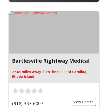
Bartlesville Rightway Medical
27.65 miles away
from the center of
Carolina,
Rhode Island
View Center
(918) 337-6007