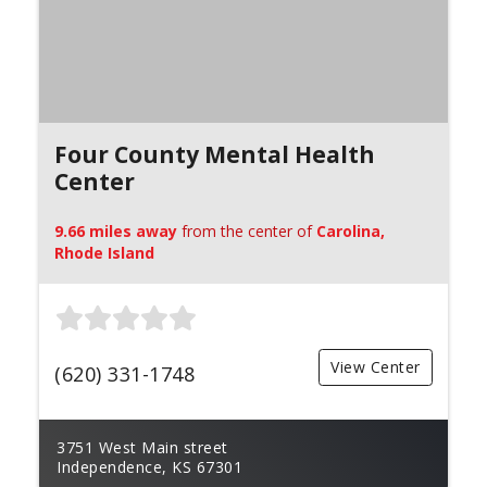
Four County Mental Health
Center
9.66 miles away
from the center of
Carolina,
Rhode Island
View Center
(620) 331-1748
3751 West Main street
Independence, KS 67301