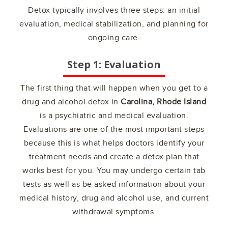
Detox typically involves three steps: an initial
evaluation, medical stabilization, and planning for
ongoing care.
Step 1: Evaluation
The first thing that will happen when you get to a
drug and alcohol detox in
Carolina, Rhode Island
is a psychiatric and medical evaluation.
Evaluations are one of the most important steps
because this is what helps doctors identify your
treatment needs and create a detox plan that
works best for you. You may undergo certain tab
tests as well as be asked information about your
medical history, drug and alcohol use, and current
withdrawal symptoms.