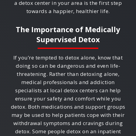
a detox center in your area is the first step
towards a happier, healthier life.
The Importance of Medically
Supervised Detox
If you’re tempted to detox alone, know that
doing so can be dangerous and even life-
threatening. Rather than detoxing alone,
medical professionals and addiction
specialists at local detox centers can help
ensure your safety and comfort while you
detox. Both medications and support groups
may be used to help patients cope with their
withdrawal symptoms and cravings during
detox. Some people detox on an inpatient