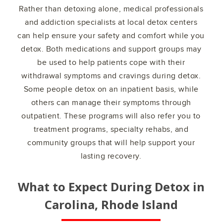
Rather than detoxing alone, medical professionals
and addiction specialists at local detox centers
can help ensure your safety and comfort while you
detox. Both medications and support groups may
be used to help patients cope with their
withdrawal symptoms and cravings during detox.
Some people detox on an inpatient basis, while
others can manage their symptoms through
outpatient. These programs will also refer you to
treatment programs, specialty rehabs, and
community groups that will help support your
lasting recovery.
What to Expect During Detox in
Carolina, Rhode Island