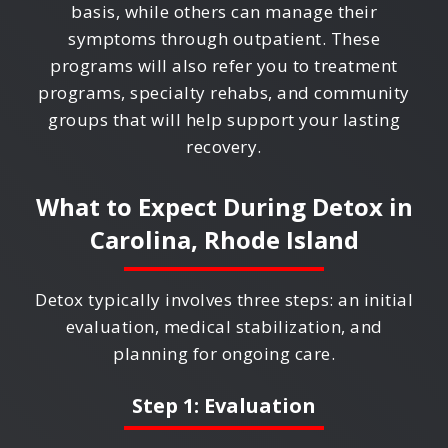
basis, while others can manage their
symptoms through outpatient. These
programs will also refer you to treatment
programs, specialty rehabs, and community
groups that will help support your lasting
recovery.
What to Expect During Detox in
Carolina, Rhode Island
Detox typically involves three steps: an initial
evaluation, medical stabilization, and
planning for ongoing care.
Step 1: Evaluation