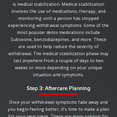
is medical stabilization. Medical stabilization
involves the use of medications, therapy, and
monitoring until a person has stopped
experiencing withdrawal symptoms. Some of the
most popular detox medications include
Suboxone, benzodiazepines, and more. These
are used to help reduce the severity of
withdrawal. The medical stabilization phase may
last anywhere from a couple of days to two
weeks or more depending on your unique
situation and symptoms.
Step 3: Aftercare Planning
Once your withdrawal symptoms fade away and
you begin feeling better, it’s time to make a plan
for your next steps. There are many options for