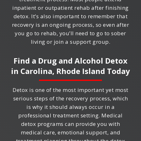
inpatient or outpatient rehab after finishing
detox. It’s also important to remember that
recovery is an ongoing process, so even after
you go to rehab, you’ll need to go to sober
living or join a support group.
Find a Drug and Alcohol Detox
in
Carolina, Rhode Island
Today
Detox is one of the most important yet most
serious steps of the recovery process, which
is why it should always occur in a
professional treatment setting. Medical
detox programs can provide you with
medical care, emotional support, and
treatment planning throughout the detox