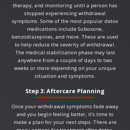
therapy, and monitoring until a person has
stopped experiencing withdrawal
symptoms. Some of the most popular detox
medications include Suboxone,
benzodiazepines, and more. These are used
to help reduce the severity of withdrawal.
The medical stabilization phase may last
anywhere from a couple of days to two
weeks or more depending on your unique
situation and symptoms.
Step 3: Aftercare Planning
Once your withdrawal symptoms fade away
and you begin feeling better, it’s time to
make a plan for your next steps. There are
many options for treatment after detox,