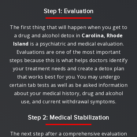
Step 1: Evaluation
The first thing that will happen when you get to
a drug and alcohol detox in
Carolina, Rhode
Island
is a psychiatric and medical evaluation.
Evaluations are one of the most important
steps because this is what helps doctors identify
your treatment needs and create a detox plan
that works best for you. You may undergo
certain tab tests as well as be asked information
about your medical history, drug and alcohol
use, and current withdrawal symptoms.
Step 2: Medical Stabilization
The next step after a comprehensive evaluation