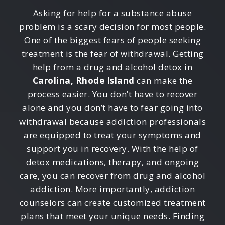
Asking for help for a substance abuse
problem is a scary decision for most people.
One of the biggest fears of people seeking
treatment is the fear of withdrawal. Getting
help from a drug and alcohol detox in
Carolina, Rhode Island
can make the
process easier. You don’t have to recover
alone and you don’t have to fear going into
withdrawal because addiction professionals
are equipped to treat your symptoms and
support you in recovery. With the help of
detox medications, therapy, and ongoing
care, you can recover from drug and alcohol
addiction. More importantly, addiction
counselors can create customized treatment
plans that meet your unique needs. Finding