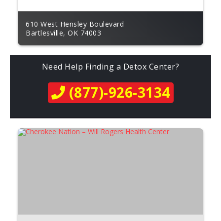
610 West Hensley Boulevard
Bartlesville, OK 74003
Need Help Finding a Detox Center?
(877)-926-3134