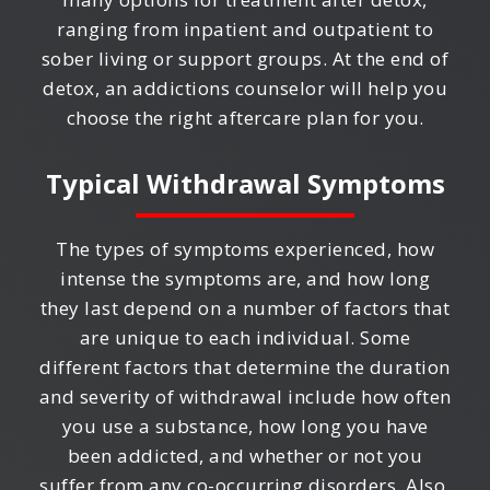
ranging from inpatient and outpatient to
sober living or support groups. At the end of
detox, an addictions counselor will help you
choose the right aftercare plan for you.
Typical Withdrawal Symptoms
The types of symptoms experienced, how
intense the symptoms are, and how long
they last depend on a number of factors that
are unique to each individual. Some
different factors that determine the duration
and severity of withdrawal include how often
you use a substance, how long you have
been addicted, and whether or not you
suffer from any co-occurring disorders. Also,