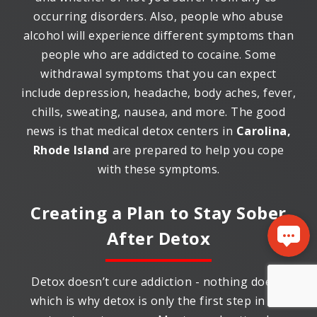
occurring disorders. Also, people who abuse
alcohol will experience different symptoms than
people who are addicted to cocaine. Some
withdrawal symptoms that you can expect
include depression, headache, body aches, fever,
chills, sweating, nausea, and more. The good
news is that medical detox centers in
Carolina,
Rhode Island
are prepared to help you cope
with these symptoms.
Creating a Plan to Stay Sober
After Detox
Detox doesn’t cure addiction - nothing does -
which is why detox is only the first step in the