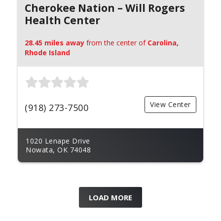
Cherokee Nation – Will Rogers
Health Center
28.45 miles away
from the center of
Carolina,
Rhode Island
View Center
(918) 273-7500
1020 Lenape Drive
Nowata, OK 74048
LOAD MORE