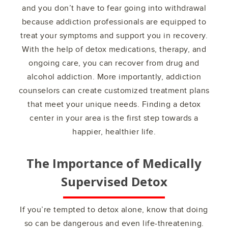
and you don’t have to fear going into withdrawal
because addiction professionals are equipped to
treat your symptoms and support you in recovery.
With the help of detox medications, therapy, and
ongoing care, you can recover from drug and
alcohol addiction. More importantly, addiction
counselors can create customized treatment plans
that meet your unique needs. Finding a detox
center in your area is the first step towards a
happier, healthier life.
The Importance of Medically
Supervised Detox
If you’re tempted to detox alone, know that doing
so can be dangerous and even life-threatening.