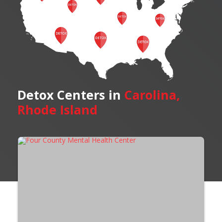
Detox Centers in
Carolina,
Rhode Island