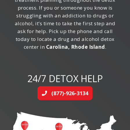
process. If you or someone you know is
struggling with an addiction to drugs or
alcohol, it’s time to take the first step and
ask for help. Pick up the phone and call
today to locate a drug and alcohol detox
center in
Carolina, Rhode Island
.
24/7 DETOX HELP
(877)-926-3134