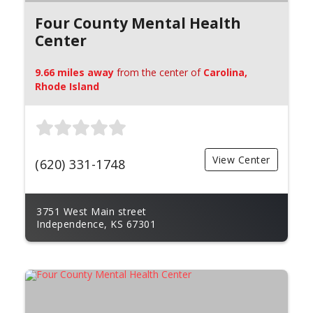
Four County Mental Health
Center
9.66 miles away
from the center of
Carolina,
Rhode Island
View Center
(620) 331-1748
3751 West Main street
Independence, KS 67301