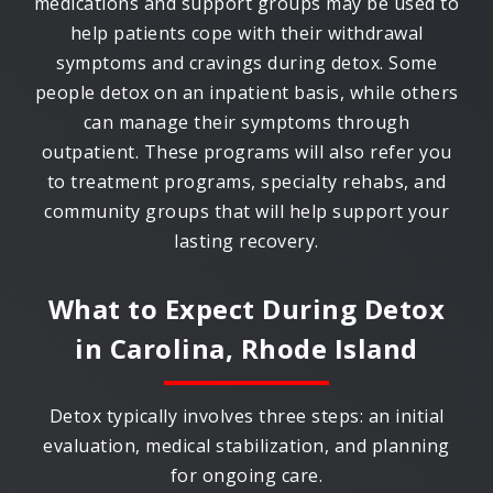
medications and support groups may be used to
help patients cope with their withdrawal
symptoms and cravings during detox. Some
people detox on an inpatient basis, while others
can manage their symptoms through
outpatient. These programs will also refer you
to treatment programs, specialty rehabs, and
community groups that will help support your
lasting recovery.
What to Expect During Detox
in
Carolina, Rhode Island
Detox typically involves three steps: an initial
evaluation, medical stabilization, and planning
for ongoing care.