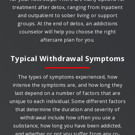
treatment after detox, ranging from inpatient
and outpatient to sober living or support
groups. At the end of detox, an addictions
counselor will help you choose the right
aftercare plan for you.
Typical Withdrawal Symptoms
The types of symptoms experienced, how
intense the symptoms are, and how long they
last depend on a number of factors that are
unique to each individual. Some different factors
that determine the duration and severity of
withdrawal include how often you use a
substance, how long you have been addicted,
and whether or not you suffer from any co-