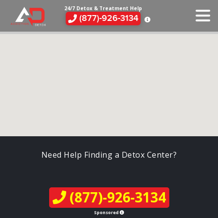
24/7 Detox & Treatment Help
(877)-926-3134
Need Help Finding a Detox Center?
(877)-926-3134
Sponsored