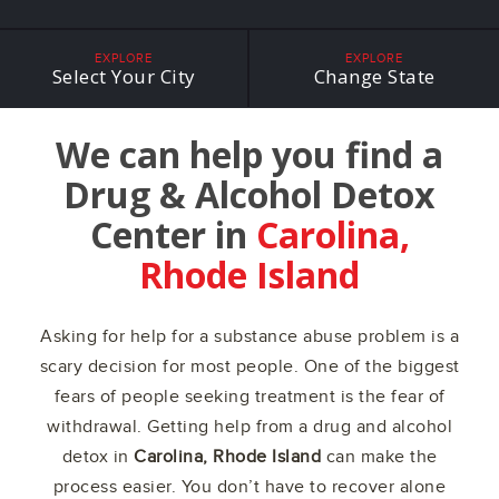
EXPLORE
EXPLORE
Select Your City
Change State
We can help you find a
Drug & Alcohol Detox
Center in
Carolina,
Rhode Island
Asking for help for a substance abuse problem is a
scary decision for most people. One of the biggest
fears of people seeking treatment is the fear of
withdrawal. Getting help from a drug and alcohol
detox in
Carolina, Rhode Island
can make the
process easier. You don’t have to recover alone