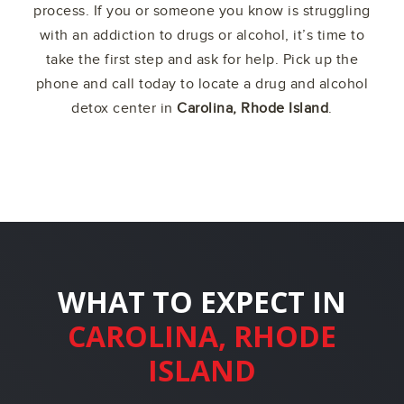
process. If you or someone you know is struggling
with an addiction to drugs or alcohol, it’s time to
take the first step and ask for help. Pick up the
phone and call today to locate a drug and alcohol
detox center in
Carolina, Rhode Island
.
WHAT TO EXPECT IN
CAROLINA, RHODE
ISLAND