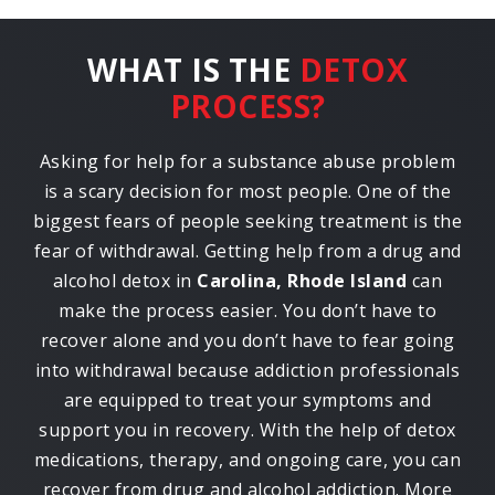
WHAT IS THE
DETOX
PROCESS?
Asking for help for a substance abuse problem
is a scary decision for most people. One of the
biggest fears of people seeking treatment is the
fear of withdrawal. Getting help from a drug and
alcohol detox in
Carolina, Rhode Island
can
make the process easier. You don’t have to
recover alone and you don’t have to fear going
into withdrawal because addiction professionals
are equipped to treat your symptoms and
support you in recovery. With the help of detox
medications, therapy, and ongoing care, you can
recover from drug and alcohol addiction. More