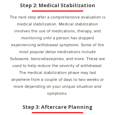
Step 2: Medical Stabilization
The next step after a comprehensive evaluation is
medical stabilization. Medical stabilization
involves the use of medications, therapy, and
monitoring until a person has stopped
experiencing withdrawal symptoms. Some of the
most popular detox medications include
Suboxone, benzodiazepines, and more. These are
used to help reduce the severity of withdrawal.
The medical stabilization phase may last
anywhere from a couple of days to two weeks or
more depending on your unique situation and
symptoms.
Step 3: Aftercare Planning