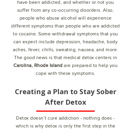
have been addicted, and whether or not you
suffer from any co-occurring disorders. Also,
people who abuse alcohol will experience
different symptoms than people who are addicted
to cocaine. Some withdrawal symptoms that you
can expect include depression, headache, body
aches, fever, chills, sweating, nausea, and more.
The good news is that medical detox centers in
Carolina, Rhode Island
are prepared to help you
cope with these symptoms.
Creating a Plan to Stay Sober
After Detox
Detox doesn’t cure addiction - nothing does -
which is why detox is only the first step in the