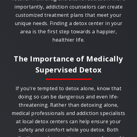
importantly, addiction counselors can create
customized treatment plans that meet your
unique needs. Finding a detox center in your
area is the first step towards a happier,
healthier life.
The Importance of Medically
Supervised Detox
If you’re tempted to detox alone, know that
doing so can be dangerous and even life-
threatening. Rather than detoxing alone,
medical professionals and addiction specialists
at local detox centers can help ensure your
safety and comfort while you detox. Both