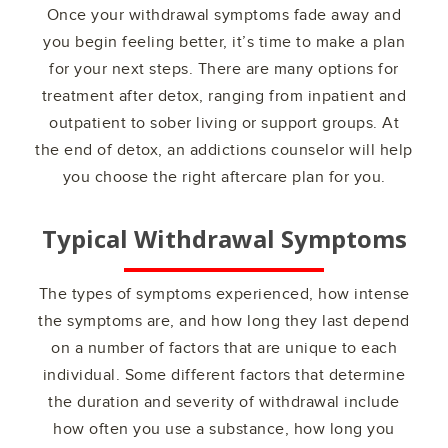
Once your withdrawal symptoms fade away and
you begin feeling better, it’s time to make a plan
for your next steps. There are many options for
treatment after detox, ranging from inpatient and
outpatient to sober living or support groups. At
the end of detox, an addictions counselor will help
you choose the right aftercare plan for you.
Typical Withdrawal Symptoms
The types of symptoms experienced, how intense
the symptoms are, and how long they last depend
on a number of factors that are unique to each
individual. Some different factors that determine
the duration and severity of withdrawal include
how often you use a substance, how long you