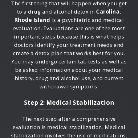
The first thing that will happen when you get
to a drug and alcohol detox in
Carolina,
Rhode Island
is a psychiatric and medical
evaluation. Evaluations are one of the most
important steps because this is what helps
doctors identify your treatment needs and
create a detox plan that works best for you.
You may undergo certain tab tests as well as
be asked information about your medical
history, drug and alcohol use, and current
withdrawal symptoms.
Step 2: Medical Stabilization
The next step after a comprehensive
evaluation is medical stabilization. Medical
stabilization involves the use of medications,