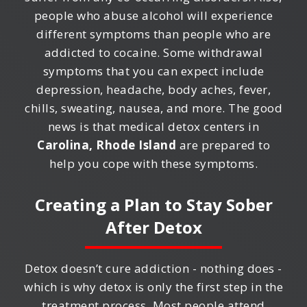
people who abuse alcohol will experience
different symptoms than people who are
addicted to cocaine. Some withdrawal
symptoms that you can expect include
depression, headache, body aches, fever,
chills, sweating, nausea, and more. The good
news is that medical detox centers in
Carolina, Rhode Island
are prepared to
help you cope with these symptoms.
Creating a Plan to Stay Sober
After Detox
Detox doesn’t cure addiction - nothing does -
which is why detox is only the first step in the
treatment process. Most people attend