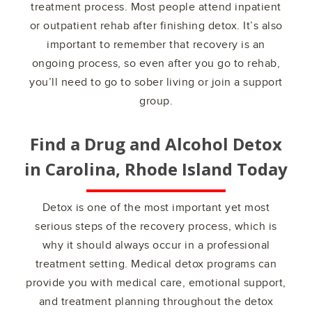
treatment process. Most people attend inpatient
or outpatient rehab after finishing detox. It’s also
important to remember that recovery is an
ongoing process, so even after you go to rehab,
you’ll need to go to sober living or join a support
group.
Find a Drug and Alcohol Detox
in
Carolina, Rhode Island
Today
Detox is one of the most important yet most
serious steps of the recovery process, which is
why it should always occur in a professional
treatment setting. Medical detox programs can
provide you with medical care, emotional support,
and treatment planning throughout the detox