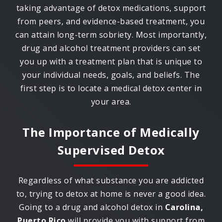
taking advantage of detox medications, support
from peers, and evidence-based treatment, you
can attain long-term sobriety. Most importantly,
drug and alcohol treatment providers can set
you up with a treatment plan that is unique to
your individual needs, goals, and beliefs. The
first step is to locate a medical detox center in
your area.
The Importance of Medically
Supervised Detox
Regardless of what substance you are addicted
to, trying to detox at home is never a good idea.
Going to a drug and alcohol detox in
Carolina,
Puerto Rico
will provide you with support from