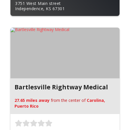
3751 West Main street
Independence, KS 67301
Bartlesville Rightway Medical
27.65 miles away
from the center of
Carolina,
Puerto Rico