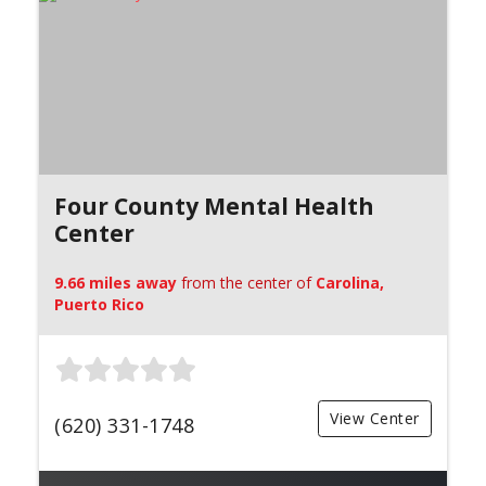
Four County Mental Health
Center
9.66 miles away
from the center of
Carolina,
Puerto Rico
View Center
(620) 331-1748