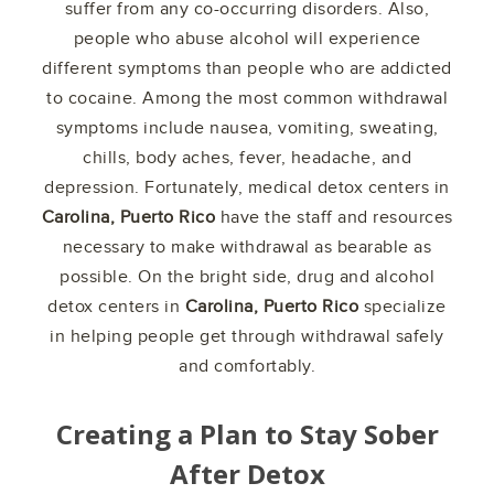
suffer from any co-occurring disorders. Also,
people who abuse alcohol will experience
different symptoms than people who are addicted
to cocaine. Among the most common withdrawal
symptoms include nausea, vomiting, sweating,
chills, body aches, fever, headache, and
depression. Fortunately, medical detox centers in
Carolina, Puerto Rico
have the staff and resources
necessary to make withdrawal as bearable as
possible. On the bright side, drug and alcohol
detox centers in
Carolina, Puerto Rico
specialize
in helping people get through withdrawal safely
and comfortably.
Creating a Plan to Stay Sober
After Detox