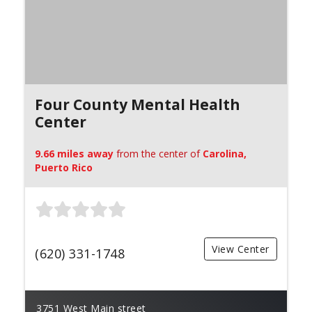
Four County Mental Health
Center
9.66 miles away
from the center of
Carolina,
Puerto Rico
View Center
(620) 331-1748
3751 West Main street