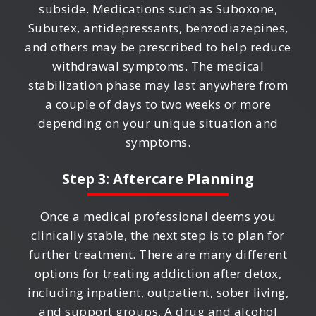
subside. Medications such as Suboxone,
Subutex, antidepressants, benzodiazepines,
and others may be prescribed to help reduce
withdrawal symptoms. The medical
stabilization phase may last anywhere from
a couple of days to two weeks or more
depending on your unique situation and
symptoms.
Step 3: Aftercare Planning
Once a medical professional deems you
clinically stable, the next step is to plan for
further treatment. There are many different
options for treating addiction after detox,
including inpatient, outpatient, sober living,
and support groups. A drug and alcohol