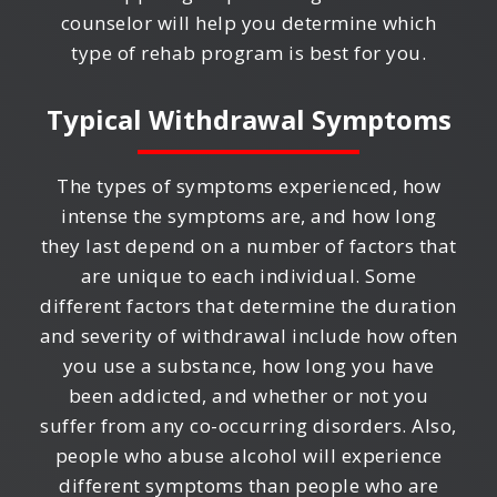
counselor will help you determine which
type of rehab program is best for you.
Typical Withdrawal Symptoms
The types of symptoms experienced, how
intense the symptoms are, and how long
they last depend on a number of factors that
are unique to each individual. Some
different factors that determine the duration
and severity of withdrawal include how often
you use a substance, how long you have
been addicted, and whether or not you
suffer from any co-occurring disorders. Also,
people who abuse alcohol will experience
different symptoms than people who are