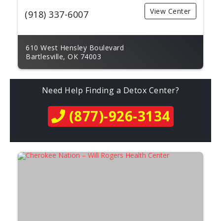
View Center
(918) 337-6007
610 West Hensley Boulevard
Bartlesville, OK 74003
Need Help Finding a Detox Center?
(877)-926-3134