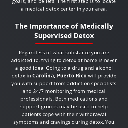
goals, and beliefs. The first step is to locate
a medical detox center in your area.
The Importance of Medically
Supervised Detox
Regardless of what substance you are
addicted to, trying to detox at home is never
a good idea. Going to a drug and alcohol
detox in
Carolina, Puerto Rico
will provide
you with support from addiction specialists
and 24/7 monitoring from medical
professionals. Both medications and
support groups may be used to help
patients cope with their withdrawal
symptoms and cravings during detox. You