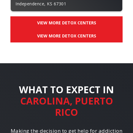
Independence, KS 67301
VIEW MORE DETOX CENTERS
VIEW MORE DETOX CENTERS
WHAT TO EXPECT IN
CAROLINA, PUERTO
RICO
Making the decision to get help for addiction