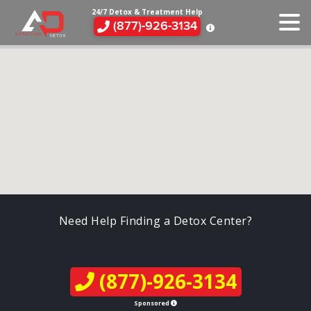
24/7 Detox & Treatment Help
(877)-926-3134
Need Help Finding a Detox Center?
(877)-926-3134
Sponsored