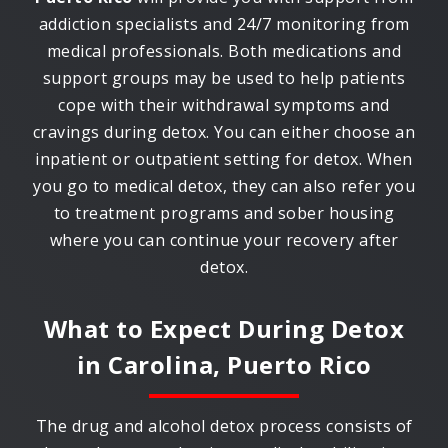
addiction specialists and 24/7 monitoring from
medical professionals. Both medications and
support groups may be used to help patients
cope with their withdrawal symptoms and
cravings during detox. You can either choose an
inpatient or outpatient setting for detox. When
you go to medical detox, they can also refer you
to treatment programs and sober housing
where you can continue your recovery after
detox.
What to Expect During Detox
in
Carolina, Puerto Rico
The drug and alcohol detox process consists of