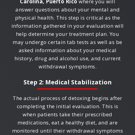
Carolina, Puerto Rico
where you will
answer questions about your mental and
physical health. This step is critical as the
information gathered in your evaluation will
help determine your treatment plan. You
may undergo certain tab tests as well as be
asked information about your medical
history, drug and alcohol use, and current
withdrawal symptoms.
Step 2: Medical Stabilization
The actual process of detoxing begins after
completing the initial evaluation. This is
when patients take their prescribed
medications, eat a healthy diet, and are
monitored until their withdrawal symptoms