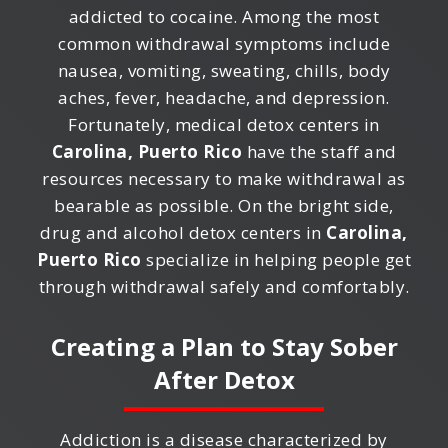
addicted to cocaine. Among the most
common withdrawal symptoms include
nausea, vomiting, sweating, chills, body
aches, fever, headache, and depression.
Fortunately, medical detox centers in
Carolina, Puerto Rico
have the staff and
resources necessary to make withdrawal as
bearable as possible. On the bright side,
drug and alcohol detox centers in
Carolina,
Puerto Rico
specialize in helping people get
through withdrawal safely and comfortably.
Creating a Plan to Stay Sober
After Detox
Addiction is a disease characterized by