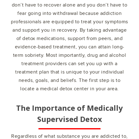
don’t have to recover alone and you don’t have to
fear going into withdrawal because addiction
professionals are equipped to treat your symptoms
and support you in recovery. By taking advantage
of detox medications, support from peers, and
evidence-based treatment, you can attain long-
term sobriety. Most importantly, drug and alcohol
treatment providers can set you up with a
treatment plan that is unique to your individual
needs, goals, and beliefs. The first step is to
locate a medical detox center in your area.
The Importance of Medically
Supervised Detox
Regardless of what substance you are addicted to,