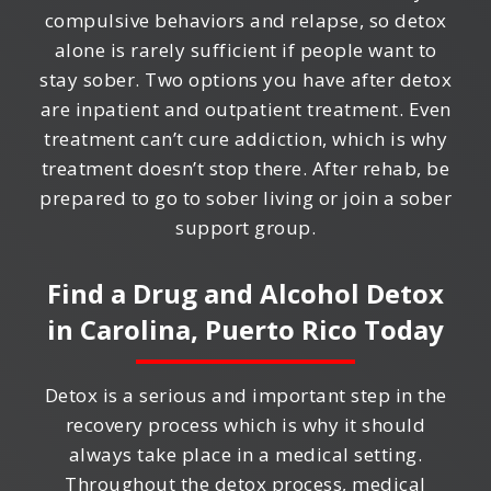
compulsive behaviors and relapse, so detox
alone is rarely sufficient if people want to
stay sober. Two options you have after detox
are inpatient and outpatient treatment. Even
treatment can’t cure addiction, which is why
treatment doesn’t stop there. After rehab, be
prepared to go to sober living or join a sober
support group.
Find a Drug and Alcohol Detox
in
Carolina, Puerto Rico
Today
Detox is a serious and important step in the
recovery process which is why it should
always take place in a medical setting.
Throughout the detox process, medical