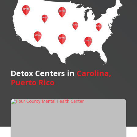
Detox Centers in
Carolina,
Puerto Rico