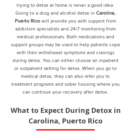
trying to detox at home is never a good idea.
Going to a drug and alcohol detox in
Carolina,
Puerto Rico
will provide you with support from
addiction specialists and 24/7 monitoring from
medical professionals. Both medications and
support groups may be used to help patients cope
with their withdrawal symptoms and cravings
during detox. You can either choose an inpatient
or outpatient setting for detox. When you go to
medical detox, they can also refer you to
treatment programs and sober housing where you
can continue your recovery after detox.
What to Expect During Detox in
Carolina, Puerto Rico