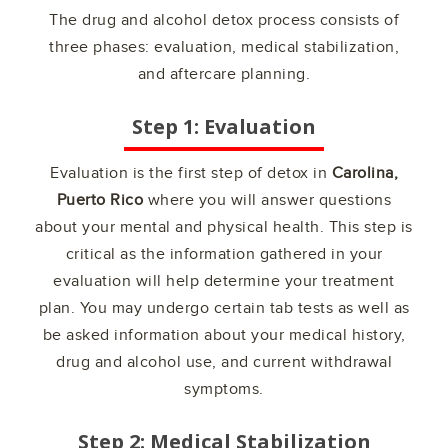
The drug and alcohol detox process consists of
three phases: evaluation, medical stabilization,
and aftercare planning.
Step 1: Evaluation
Evaluation is the first step of detox in
Carolina,
Puerto Rico
where you will answer questions
about your mental and physical health. This step is
critical as the information gathered in your
evaluation will help determine your treatment
plan. You may undergo certain tab tests as well as
be asked information about your medical history,
drug and alcohol use, and current withdrawal
symptoms.
Step 2: Medical Stabilization