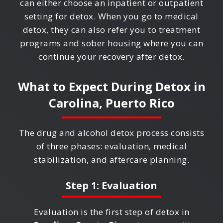
can either choose an inpatient or outpatient
setting for detox. When you go to medical
detox, they can also refer you to treatment
programs and sober housing where you can
continue your recovery after detox.
What to Expect During Detox in
Carolina, Puerto Rico
The drug and alcohol detox process consists
of three phases: evaluation, medical
stabilization, and aftercare planning.
Step 1: Evaluation
Evaluation is the first step of detox in