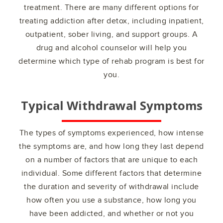
treatment. There are many different options for
treating addiction after detox, including inpatient,
outpatient, sober living, and support groups. A
drug and alcohol counselor will help you
determine which type of rehab program is best for
you.
Typical Withdrawal Symptoms
The types of symptoms experienced, how intense
the symptoms are, and how long they last depend
on a number of factors that are unique to each
individual. Some different factors that determine
the duration and severity of withdrawal include
how often you use a substance, how long you
have been addicted, and whether or not you