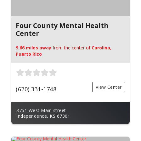
Four County Mental Health
Center
9.66 miles away
from the center of
Carolina,
Puerto Rico
View Center
(620) 331-1748
3751 West Main street
Independence, KS 67301