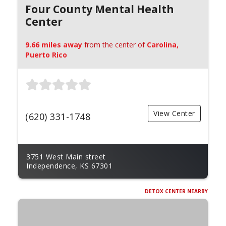
Four County Mental Health
Center
9.66 miles away
from the center of
Carolina,
Puerto Rico
View Center
(620) 331-1748
3751 West Main street
Independence, KS 67301
DETOX CENTER NEARBY