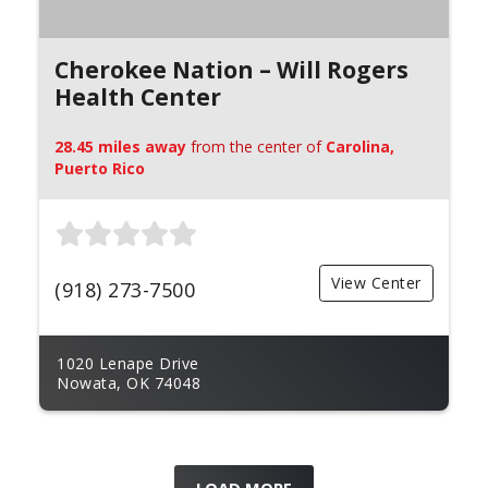
Cherokee Nation – Will Rogers
Health Center
28.45 miles away
from the center of
Carolina,
Puerto Rico
View Center
(918) 273-7500
1020 Lenape Drive
Nowata, OK 74048