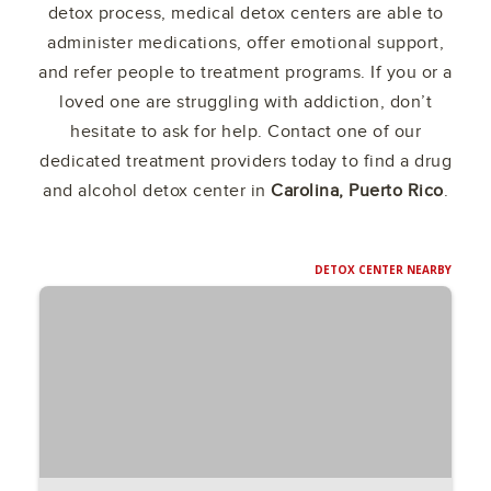
detox process, medical detox centers are able to
administer medications, offer emotional support,
and refer people to treatment programs. If you or a
loved one are struggling with addiction, don’t
hesitate to ask for help. Contact one of our
dedicated treatment providers today to find a drug
and alcohol detox center in
Carolina, Puerto Rico
.
DETOX CENTER NEARBY