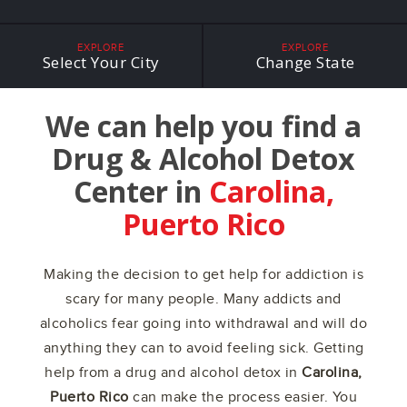
EXPLORE
EXPLORE
Select Your City
Change State
We can help you find a
Drug & Alcohol Detox
Center in
Carolina,
Puerto Rico
Making the decision to get help for addiction is
scary for many people. Many addicts and
alcoholics fear going into withdrawal and will do
anything they can to avoid feeling sick. Getting
help from a drug and alcohol detox in
Carolina,
Puerto Rico
can make the process easier. You