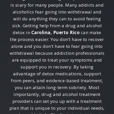
is scary for many people. Many addicts and
alcoholics fear going into withdrawal and
will do anything they can to avoid feeling
sick. Getting help from a drug and alcohol
detox in
Carolina, Puerto Rico
can make
the process easier. You don’t have to recover
alone and you don’t have to fear going into
withdrawal because addiction professionals
are equipped to treat your symptoms and
support you in recovery. By taking
advantage of detox medications, support
from peers, and evidence-based treatment,
you can attain long-term sobriety. Most
importantly, drug and alcohol treatment
providers can set you up with a treatment
plan that is unique to your individual needs,