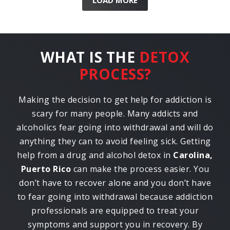
LOAD MORE
WHAT IS THE
DETOX
PROCESS?
Making the decision to get help for addiction is
scary for many people. Many addicts and
alcoholics fear going into withdrawal and will do
anything they can to avoid feeling sick. Getting
help from a drug and alcohol detox in
Carolina,
Puerto Rico
can make the process easier. You
don’t have to recover alone and you don’t have
to fear going into withdrawal because addiction
professionals are equipped to treat your
symptoms and support you in recovery. By