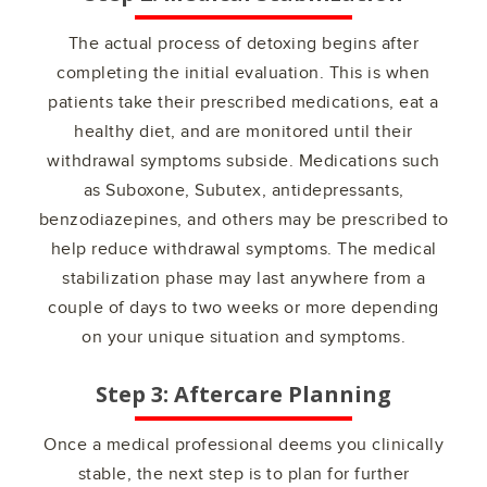
The actual process of detoxing begins after
completing the initial evaluation. This is when
patients take their prescribed medications, eat a
healthy diet, and are monitored until their
withdrawal symptoms subside. Medications such
as Suboxone, Subutex, antidepressants,
benzodiazepines, and others may be prescribed to
help reduce withdrawal symptoms. The medical
stabilization phase may last anywhere from a
couple of days to two weeks or more depending
on your unique situation and symptoms.
Step 3: Aftercare Planning
Once a medical professional deems you clinically
stable, the next step is to plan for further