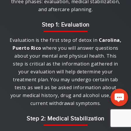
three phases: evaluation, medical stabilization,
and aftercare planning.
Step 1: Evaluation
Evaluation is the first step of detox in
Carolina,
Puerto Rico
where you will answer questions
about your mental and physical health. This
step is critical as the information gathered in
your evaluation will help determine your
treatment plan. You may undergo certain tab
tests as well as be asked information about
your medical history, drug and alcohol use, and
current withdrawal symptoms.
Step 2: Medical Stabilization