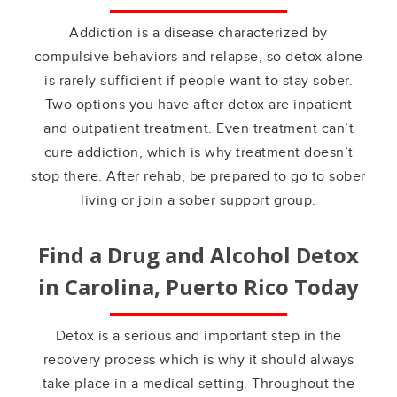
Addiction is a disease characterized by
compulsive behaviors and relapse, so detox alone
is rarely sufficient if people want to stay sober.
Two options you have after detox are inpatient
and outpatient treatment. Even treatment can’t
cure addiction, which is why treatment doesn’t
stop there. After rehab, be prepared to go to sober
living or join a sober support group.
Find a Drug and Alcohol Detox
in
Carolina, Puerto Rico
Today
Detox is a serious and important step in the
recovery process which is why it should always
take place in a medical setting. Throughout the