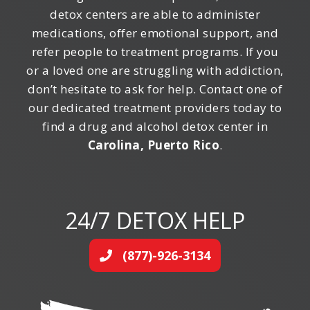
detox centers are able to administer
medications, offer emotional support, and
refer people to treatment programs. If you
or a loved one are struggling with addiction,
don’t hesitate to ask for help. Contact one of
our dedicated treatment providers today to
find a drug and alcohol detox center in
Carolina, Puerto Rico
.
24/7 DETOX HELP
(877)-926-3134