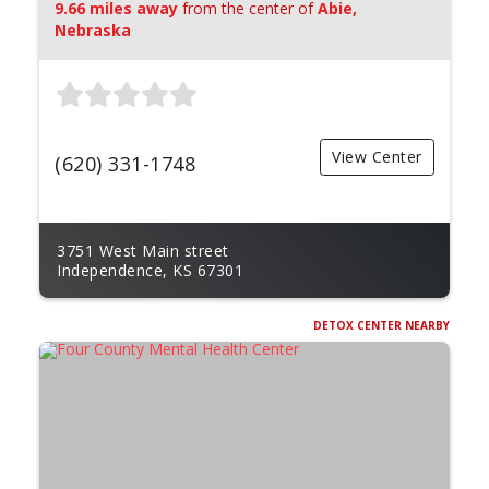
9.66 miles away
from the center of
Abie,
Nebraska
View Center
(620) 331-1748
3751 West Main street
Independence, KS 67301
DETOX CENTER NEARBY