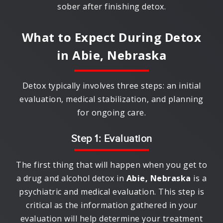
sober after finishing detox.
What to Expect During Detox
in
Abie, Nebraska
Detox typically involves three steps: an initial
evaluation, medical stabilization, and planning
for ongoing care.
Step 1: Evaluation
The first thing that will happen when you get to
a drug and alcohol detox in
Abie, Nebraska
is a
psychiatric and medical evaluation. This step is
critical as the information gathered in your
evaluation will help determine your treatment