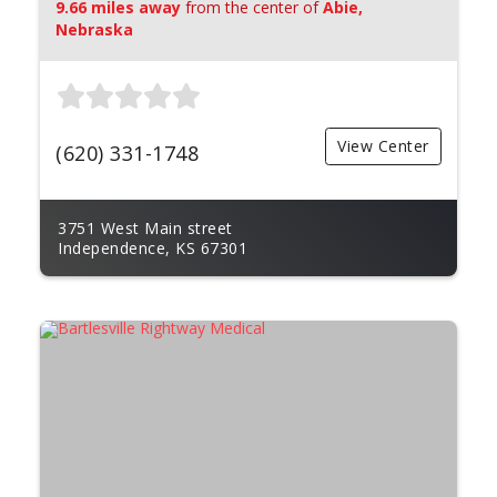
9.66 miles away
from the center of
Abie,
Nebraska
View Center
(620) 331-1748
3751 West Main street
Independence, KS 67301