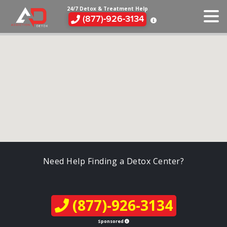
24/7 Detox & Treatment Help
(877)-926-3134
Need Help Finding a Detox Center?
(877)-926-3134
Sponsored