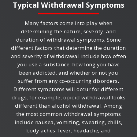
Typical Withdrawal Symptoms
Many factors come into play when
determining the nature, severity, and
duration of withdrawal symptoms. Some
different factors that determine the duration
and severity of withdrawal include how often
you use a substance, how long you have
been addicted, and whether or not you
suffer from any co-occurring disorders.
Different symptoms will occur for different
drugs, for example, opioid withdrawal looks
different than alcohol withdrawal. Among
the most common withdrawal symptoms
include nausea, vomiting, sweating, chills,
body aches, fever, headache, and