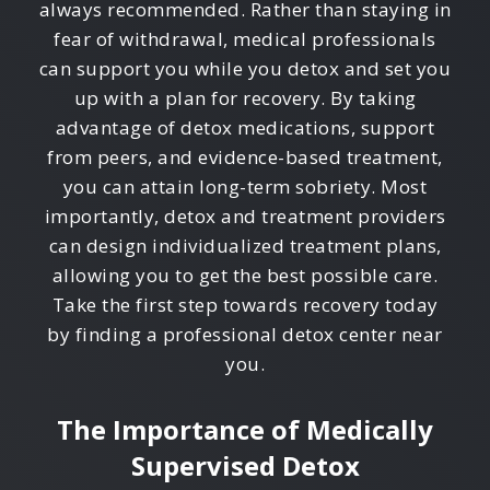
always recommended. Rather than staying in
fear of withdrawal, medical professionals
can support you while you detox and set you
up with a plan for recovery. By taking
advantage of detox medications, support
from peers, and evidence-based treatment,
you can attain long-term sobriety. Most
importantly, detox and treatment providers
can design individualized treatment plans,
allowing you to get the best possible care.
Take the first step towards recovery today
by finding a professional detox center near
you.
The Importance of Medically
Supervised Detox