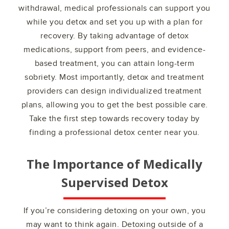
withdrawal, medical professionals can support you
while you detox and set you up with a plan for
recovery. By taking advantage of detox
medications, support from peers, and evidence-
based treatment, you can attain long-term
sobriety. Most importantly, detox and treatment
providers can design individualized treatment
plans, allowing you to get the best possible care.
Take the first step towards recovery today by
finding a professional detox center near you.
The Importance of Medically
Supervised Detox
If you’re considering detoxing on your own, you
may want to think again. Detoxing outside of a