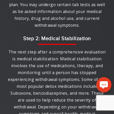
plan. You may undergo certain tab tests as well
as be asked information about your medical
history, drug and alcohol use, and current
withdrawal symptoms.
Step 2: Medical Stabilization
The next step after a comprehensive evaluation
is medical stabilization. Medical stabilization
involves the use of medications, therapy, and
monitoring until a person has stopped
experiencing withdrawal symptoms. Some of the
most popular detox medications include
Suboxone, benzodiazepines, and more. These
are used to help reduce the severity of
withdrawal. Depending on your withdrawal
symptoms and overall health, medical