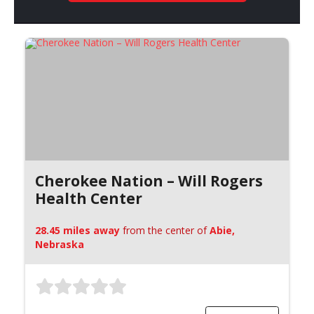
Cherokee Nation – Will Rogers
Health Center
28.45 miles away
from the center of
Abie,
Nebraska