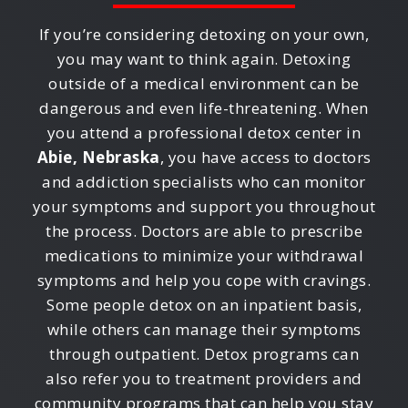
If you’re considering detoxing on your own,
you may want to think again. Detoxing
outside of a medical environment can be
dangerous and even life-threatening. When
you attend a professional detox center in
Abie, Nebraska
, you have access to doctors
and addiction specialists who can monitor
your symptoms and support you throughout
the process. Doctors are able to prescribe
medications to minimize your withdrawal
symptoms and help you cope with cravings.
Some people detox on an inpatient basis,
while others can manage their symptoms
through outpatient. Detox programs can
also refer you to treatment providers and
community programs that can help you stay