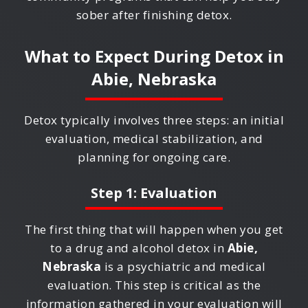
sober after finishing detox.
What to Expect During Detox in
Abie, Nebraska
Detox typically involves three steps: an initial
evaluation, medical stabilization, and
planning for ongoing care.
Step 1: Evaluation
The first thing that will happen when you get
to a drug and alcohol detox in
Abie,
Nebraska
is a psychiatric and medical
evaluation. This step is critical as the
information gathered in your evaluation will