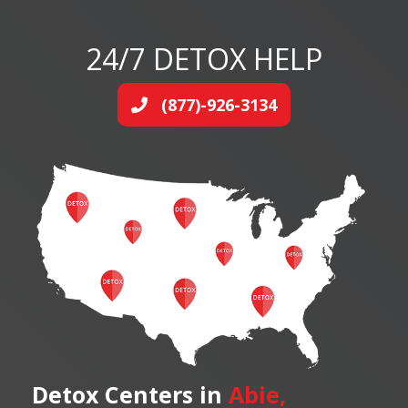
24/7 DETOX HELP
(877)-926-3134
Detox Centers in
Abie,