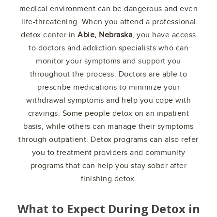
medical environment can be dangerous and even
life-threatening. When you attend a professional
detox center in
Abie, Nebraska
, you have access
to doctors and addiction specialists who can
monitor your symptoms and support you
throughout the process. Doctors are able to
prescribe medications to minimize your
withdrawal symptoms and help you cope with
cravings. Some people detox on an inpatient
basis, while others can manage their symptoms
through outpatient. Detox programs can also refer
you to treatment providers and community
programs that can help you stay sober after
finishing detox.
What to Expect During Detox in