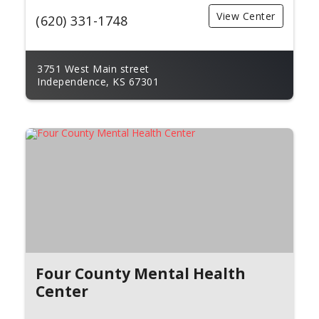
View Center
(620) 331-1748
3751 West Main street
Independence, KS 67301
Four County Mental Health
Center