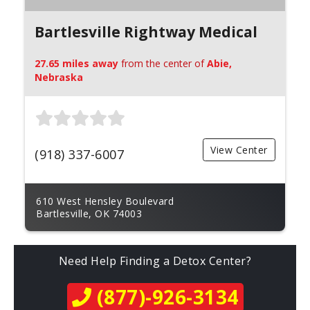
Bartlesville Rightway Medical
27.65 miles away
from the center of
Abie,
Nebraska
View Center
(918) 337-6007
610 West Hensley Boulevard
Bartlesville, OK 74003
Need Help Finding a Detox Center?
(877)-926-3134