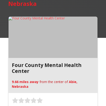
Nebraska
Four County Mental Health
Center
9.66 miles away
from the center of
Abie,
Nebraska