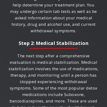
help determine your treatment plan. You
may undergo certain tab tests as well as be
asked information about your medical
history, drug and alcohol use, and current
withdrawal symptoms.
Step 2: Medical Stabilization
The next step after a comprehensive
evaluation is medical stabilization. Medical
stabilization involves the use of medications,
therapy, and monitoring until a person has
stopped experiencing withdrawal
symptoms. Some of the most popular detox
medications include Suboxone,
benzodiazepines, and more. These are used