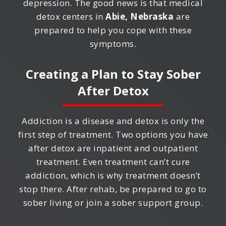
depression. The good news is that medical
detox centers in
Abie, Nebraska
are
prepared to help you cope with these
symptoms.
Creating a Plan to Stay Sober
After Detox
Addiction is a disease and detox is only the
first step of treatment. Two options you have
after detox are inpatient and outpatient
treatment. Even treatment can’t cure
addiction, which is why treatment doesn’t
stop there. After rehab, be prepared to go to
sober living or join a sober support group.