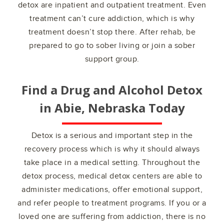
detox are inpatient and outpatient treatment. Even
treatment can’t cure addiction, which is why
treatment doesn’t stop there. After rehab, be
prepared to go to sober living or join a sober
support group.
Find a Drug and Alcohol Detox
in
Abie, Nebraska
Today
Detox is a serious and important step in the
recovery process which is why it should always
take place in a medical setting. Throughout the
detox process, medical detox centers are able to
administer medications, offer emotional support,
and refer people to treatment programs. If you or a
loved one are suffering from addiction, there is no