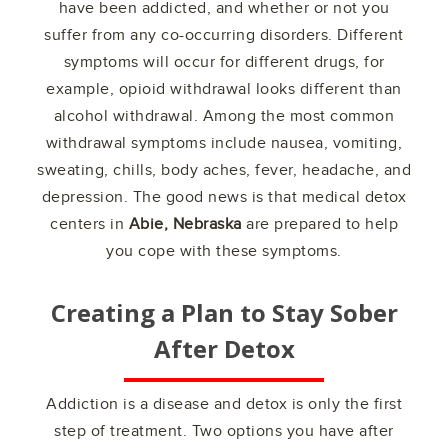
have been addicted, and whether or not you
suffer from any co-occurring disorders. Different
symptoms will occur for different drugs, for
example, opioid withdrawal looks different than
alcohol withdrawal. Among the most common
withdrawal symptoms include nausea, vomiting,
sweating, chills, body aches, fever, headache, and
depression. The good news is that medical detox
centers in
Abie, Nebraska
are prepared to help
you cope with these symptoms.
Creating a Plan to Stay Sober
After Detox
Addiction is a disease and detox is only the first
step of treatment. Two options you have after