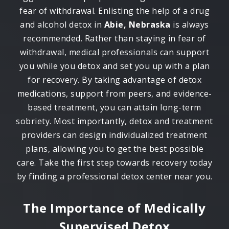
fear of withdrawal. Enlisting the help of a drug
and alcohol detox in
Abie, Nebraska
is always
recommended. Rather than staying in fear of
withdrawal, medical professionals can support
you while you detox and set you up with a plan
for recovery. By taking advantage of detox
medications, support from peers, and evidence-
based treatment, you can attain long-term
sobriety. Most importantly, detox and treatment
providers can design individualized treatment
plans, allowing you to get the best possible
care. Take the first step towards recovery today
by finding a professional detox center near you.
The Importance of Medically
Supervised Detox