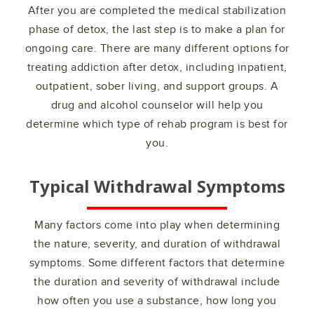
After you are completed the medical stabilization
phase of detox, the last step is to make a plan for
ongoing care. There are many different options for
treating addiction after detox, including inpatient,
outpatient, sober living, and support groups. A
drug and alcohol counselor will help you
determine which type of rehab program is best for
you.
Typical Withdrawal Symptoms
Many factors come into play when determining
the nature, severity, and duration of withdrawal
symptoms. Some different factors that determine
the duration and severity of withdrawal include
how often you use a substance, how long you