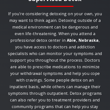
If you’re considering detoxing on your own, you
may want to think again. Detoxing outside of a
medical environment can be dangerous and
even life-threatening. When you attend a
professional detox center in
Abie, Nebraska
,
you have access to doctors and addiction
specialists who can monitor your symptoms and
support you throughout the process. Doctors
are able to prescribe medications to minimize
your withdrawal symptoms and help you cope
with cravings. Some people detox on an
inpatient basis, while others can manage their
symptoms through outpatient. Detox programs
can also refer you to treatment providers and
community programs that can help you stay