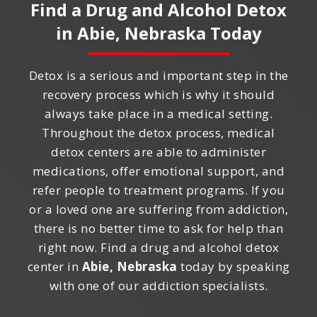
Find a Drug and Alcohol Detox
in
Abie, Nebraska
Today
Detox is a serious and important step in the
recovery process which is why it should
always take place in a medical setting.
Throughout the detox process, medical
detox centers are able to administer
medications, offer emotional support, and
refer people to treatment programs. If you
or a loved one are suffering from addiction,
there is no better time to ask for help than
right now. Find a drug and alcohol detox
center in
Abie, Nebraska
today by speaking
with one of our addiction specialists.