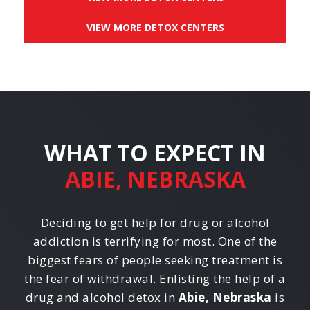
VIEW MORE DETOX CENTERS
WHAT TO EXPECT IN
ABIE, NEBRASKA
Deciding to get help for drug or alcohol
addiction is terrifying for most. One of the
biggest fears of people seeking treatment is
the fear of withdrawal. Enlisting the help of a
drug and alcohol detox in
Abie, Nebraska
is