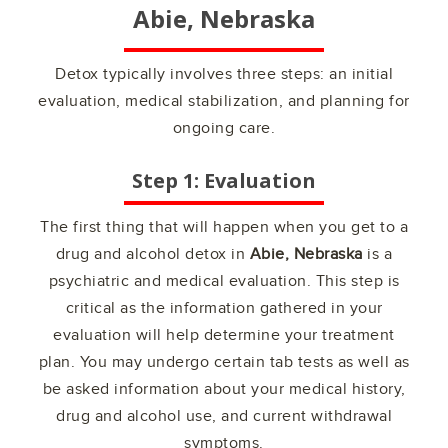
Abie, Nebraska
Detox typically involves three steps: an initial
evaluation, medical stabilization, and planning for
ongoing care.
Step 1: Evaluation
The first thing that will happen when you get to a
drug and alcohol detox in
Abie, Nebraska
is a
psychiatric and medical evaluation. This step is
critical as the information gathered in your
evaluation will help determine your treatment
plan. You may undergo certain tab tests as well as
be asked information about your medical history,
drug and alcohol use, and current withdrawal
symptoms.