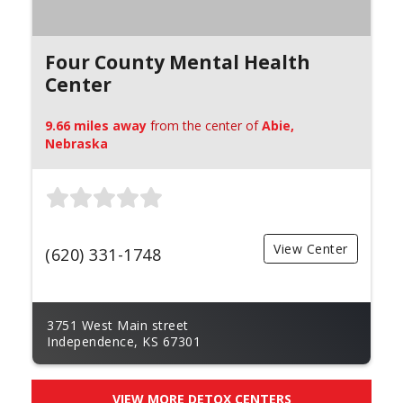
Four County Mental Health
Center
9.66 miles away
from the center of
Abie,
Nebraska
View Center
(620) 331-1748
3751 West Main street
Independence, KS 67301
VIEW MORE DETOX CENTERS