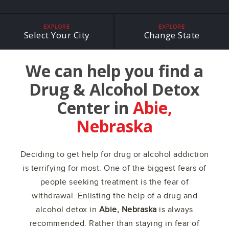
EXPLORE
EXPLORE
Select Your City
Change State
We can help you find a
Drug & Alcohol Detox
Center in
Abie,
Nebraska
Deciding to get help for drug or alcohol addiction
is terrifying for most. One of the biggest fears of
people seeking treatment is the fear of
withdrawal. Enlisting the help of a drug and
alcohol detox in
Abie, Nebraska
is always
recommended. Rather than staying in fear of