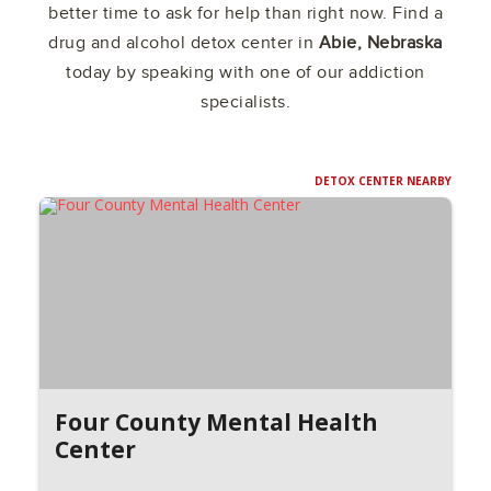
better time to ask for help than right now. Find a
drug and alcohol detox center in
Abie, Nebraska
today by speaking with one of our addiction
specialists.
DETOX CENTER NEARBY
Four County Mental Health
Center