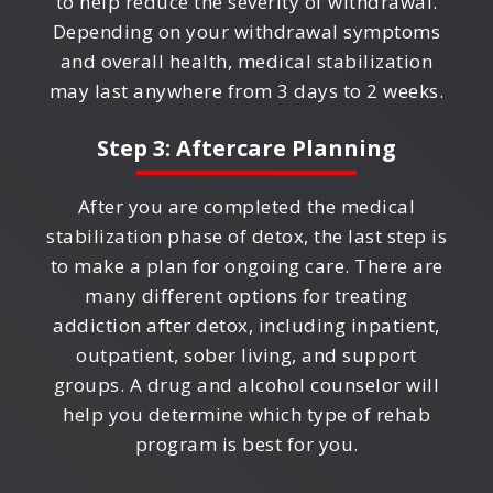
to help reduce the severity of withdrawal.
Depending on your withdrawal symptoms
and overall health, medical stabilization
may last anywhere from 3 days to 2 weeks.
Step 3: Aftercare Planning
After you are completed the medical
stabilization phase of detox, the last step is
to make a plan for ongoing care. There are
many different options for treating
addiction after detox, including inpatient,
outpatient, sober living, and support
groups. A drug and alcohol counselor will
help you determine which type of rehab
program is best for you.