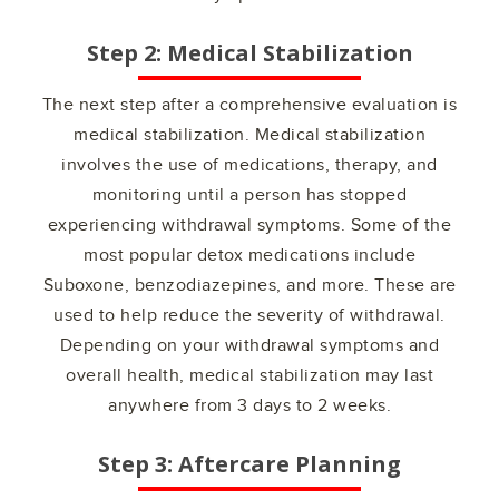
Step 2: Medical Stabilization
The next step after a comprehensive evaluation is
medical stabilization. Medical stabilization
involves the use of medications, therapy, and
monitoring until a person has stopped
experiencing withdrawal symptoms. Some of the
most popular detox medications include
Suboxone, benzodiazepines, and more. These are
used to help reduce the severity of withdrawal.
Depending on your withdrawal symptoms and
overall health, medical stabilization may last
anywhere from 3 days to 2 weeks.
Step 3: Aftercare Planning