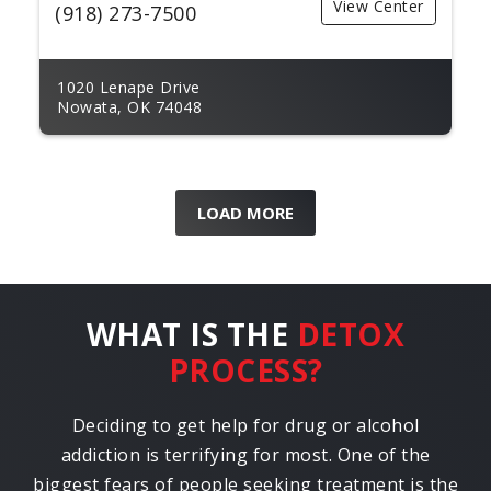
View Center
(918) 273-7500
1020 Lenape Drive
Nowata, OK 74048
LOAD MORE
WHAT IS THE
DETOX
PROCESS?
Deciding to get help for drug or alcohol
addiction is terrifying for most. One of the
biggest fears of people seeking treatment is the