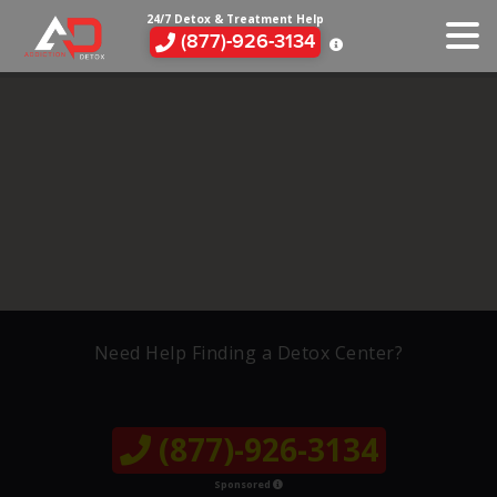
24/7 Detox & Treatment Help
(877)-926-3134
Need Help Finding a Detox Center?
(877)-926-3134
Sponsored