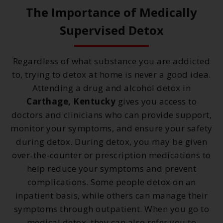
The Importance of Medically
Supervised Detox
Regardless of what substance you are addicted
to, trying to detox at home is never a good idea.
Attending a drug and alcohol detox in
Carthage, Kentucky
gives you access to
doctors and clinicians who can provide support,
monitor your symptoms, and ensure your safety
during detox. During detox, you may be given
over-the-counter or prescription medications to
help reduce your symptoms and prevent
complications. Some people detox on an
inpatient basis, while others can manage their
symptoms through outpatient. When you go to
medical detox, they can also refer you to