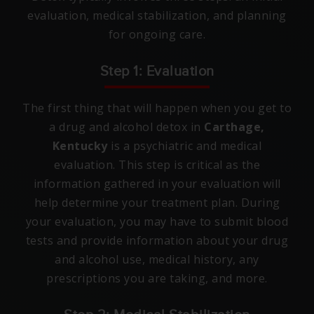
evaluation, medical stabilization, and planning
for ongoing care.
Step 1: Evaluation
The first thing that will happen when you get to
a drug and alcohol detox in
Carthage,
Kentucky
is a psychiatric and medical
evaluation. This step is critical as the
information gathered in your evaluation will
help determine your treatment plan. During
your evaluation, you may have to submit blood
tests and provide information about your drug
and alcohol use, medical history, any
prescriptions you are taking, and more.