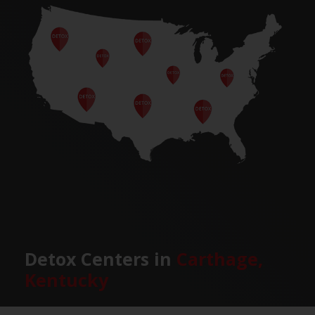
Detox Centers in
Carthage,
Kentucky