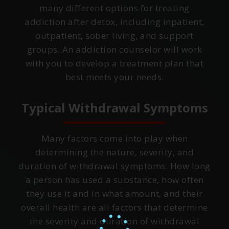
many different options for treating
addiction after detox, including inpatient,
outpatient, sober living, and support
groups. An addiction counselor will work
with you to develop a treatment plan that
best meets your needs.
Typical Withdrawal Symptoms
Many factors come into play when
determining the nature, severity, and
duration of withdrawal symptoms. How long
a person has used a substance, how often
they use it and in what amount, and their
overall health are all factors that determine
the severity and duration of withdrawal