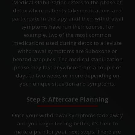
Medical stabilization refers to the phase of
detox where patients take medications and
participate in therapy until their withdrawal
symptoms have run their course. For
example, two of the most common
medications used during detox to alleviate
withdrawal symptoms are Suboxone or
benzodiazepines. The medical stabilization
phase may last anywhere from a couple of
days to two weeks or more depending on
your unique situation and symptoms.
Step 3: Aftercare Planning
Once your withdrawal symptoms fade away
and you begin feeling better, it’s time to
make a plan for your next steps. There are