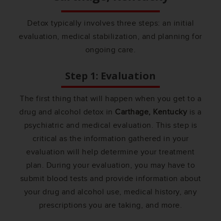
Detox typically involves three steps: an initial
evaluation, medical stabilization, and planning for
ongoing care.
Step 1: Evaluation
The first thing that will happen when you get to a
drug and alcohol detox in
Carthage, Kentucky
is a
psychiatric and medical evaluation. This step is
critical as the information gathered in your
evaluation will help determine your treatment
plan. During your evaluation, you may have to
submit blood tests and provide information about
your drug and alcohol use, medical history, any
prescriptions you are taking, and more.