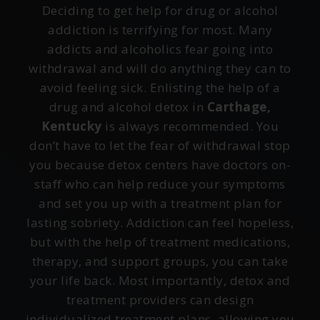
Deciding to get help for drug or alcohol
addiction is terrifying for most. Many
addicts and alcoholics fear going into
withdrawal and will do anything they can to
avoid feeling sick. Enlisting the help of a
drug and alcohol detox in
Carthage,
Kentucky
is always recommended. You
don’t have to let the fear of withdrawal stop
you because detox centers have doctors on-
staff who can help reduce your symptoms
and set you up with a treatment plan for
lasting sobriety. Addiction can feel hopeless,
but with the help of treatment medications,
therapy, and support groups, you can take
your life back. Most importantly, detox and
treatment providers can design
individualized treatment plans, allowing you