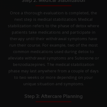
Step 2: Medical Stabilization
Once a thorough evaluation is completed, the
next step is medical stabilization. Medical
stabilization refers to the phase of detox where
patients take medications and participate in
therapy until their withdrawal symptoms have
run their course. For example, two of the most
common medications used during detox to
alleviate withdrawal symptoms are Suboxone or
benzodiazepines. The medical stabilization
phase may last anywhere from a couple of days
to two weeks or more depending on your
unique situation and symptoms.
Step 3: Aftercare Planning