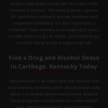
which is why detox is only the first step in the
treatment process. The most popular options
for addiction treatment include inpatient and
outpatient treatment. It’s also important to
remember that recovery is an ongoing process,
so even after you go to rehab, you’ll need to go
to sober living or join a support group.
Find a Drug and Alcohol Detox
in
Carthage, Kentucky
Today
Detoxification is an important and serious first
step towards recovery and it should always take
place in a medical detox environment. Medical
detox programs can provide you with medical
care, emotional support, and treatment