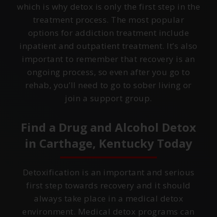
which is why detox is only the first step in the
treatment process. The most popular
options for addiction treatment include
inpatient and outpatient treatment. It’s also
important to remember that recovery is an
ongoing process, so even after you go to
rehab, you’ll need to go to sober living or
join a support group.
Find a Drug and Alcohol Detox
in
Carthage, Kentucky
Today
Detoxification is an important and serious
first step towards recovery and it should
always take place in a medical detox
environment. Medical detox programs can