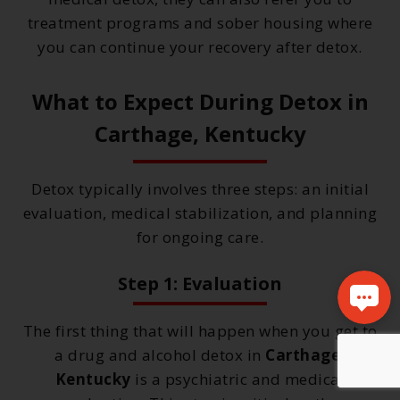
treatment programs and sober housing where
you can continue your recovery after detox.
What to Expect During Detox in
Carthage, Kentucky
Detox typically involves three steps: an initial
evaluation, medical stabilization, and planning
for ongoing care.
Step 1: Evaluation
The first thing that will happen when you get to
a drug and alcohol detox in
Carthage,
Kentucky
is a psychiatric and medical