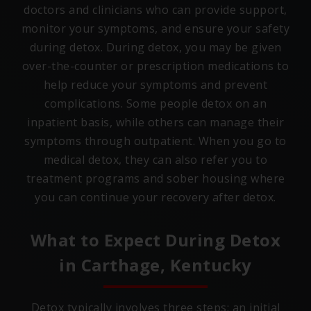
doctors and clinicians who can provide support,
monitor your symptoms, and ensure your safety
during detox. During detox, you may be given
over-the-counter or prescription medications to
help reduce your symptoms and prevent
complications. Some people detox on an
inpatient basis, while others can manage their
symptoms through outpatient. When you go to
medical detox, they can also refer you to
treatment programs and sober housing where
you can continue your recovery after detox.
What to Expect During Detox
in
Carthage, Kentucky
Detox typically involves three steps: an initial