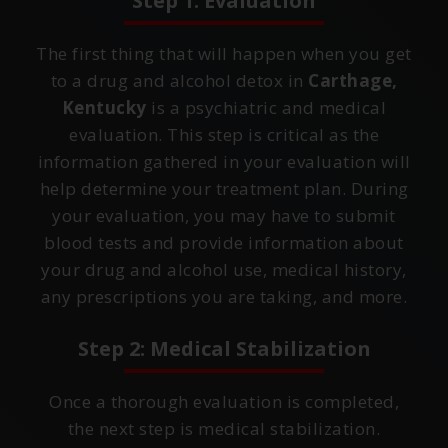
Step 1: Evaluation
The first thing that will happen when you get
to a drug and alcohol detox in
Carthage,
Kentucky
is a psychiatric and medical
evaluation. This step is critical as the
information gathered in your evaluation will
help determine your treatment plan. During
your evaluation, you may have to submit
blood tests and provide information about
your drug and alcohol use, medical history,
any prescriptions you are taking, and more.
Step 2: Medical Stabilization
Once a thorough evaluation is completed,
the next step is medical stabilization.