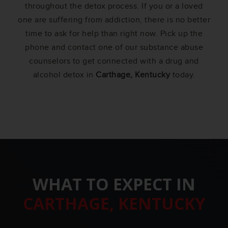
throughout the detox process. If you or a loved
one are suffering from addiction, there is no better
time to ask for help than right now. Pick up the
phone and contact one of our substance abuse
counselors to get connected with a drug and
alcohol detox in
Carthage, Kentucky
today.
WHAT TO EXPECT IN
CARTHAGE, KENTUCKY