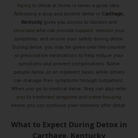
trying to detox at home is never a good idea.
Attending a drug and alcohol detox in
Carthage,
Kentucky
gives you access to doctors and
clinicians who can provide support, monitor your
symptoms, and ensure your safety during detox.
During detox, you may be given over-the-counter
or prescription medications to help reduce your
symptoms and prevent complications. Some
people detox on an inpatient basis, while others
can manage their symptoms through outpatient.
When you go to medical detox, they can also refer
you to treatment programs and sober housing
where you can continue your recovery after detox.
What to Expect During Detox in
Carthage, Kentucky