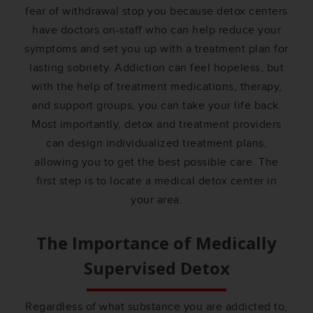
fear of withdrawal stop you because detox centers
have doctors on-staff who can help reduce your
symptoms and set you up with a treatment plan for
lasting sobriety. Addiction can feel hopeless, but
with the help of treatment medications, therapy,
and support groups, you can take your life back.
Most importantly, detox and treatment providers
can design individualized treatment plans,
allowing you to get the best possible care. The
first step is to locate a medical detox center in
your area.
The Importance of Medically
Supervised Detox
Regardless of what substance you are addicted to,