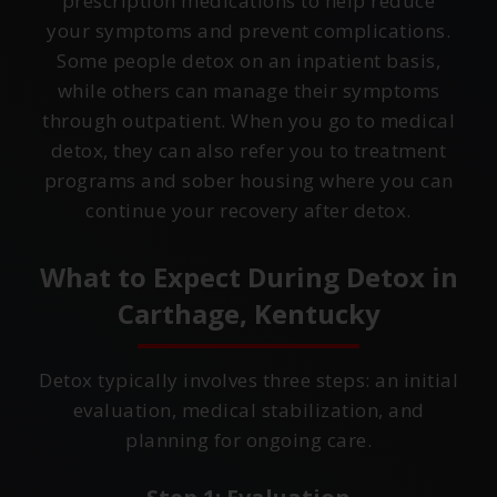
prescription medications to help reduce
your symptoms and prevent complications.
Some people detox on an inpatient basis,
while others can manage their symptoms
through outpatient. When you go to medical
detox, they can also refer you to treatment
programs and sober housing where you can
continue your recovery after detox.
What to Expect During Detox in
Carthage, Kentucky
Detox typically involves three steps: an initial
evaluation, medical stabilization, and
planning for ongoing care.