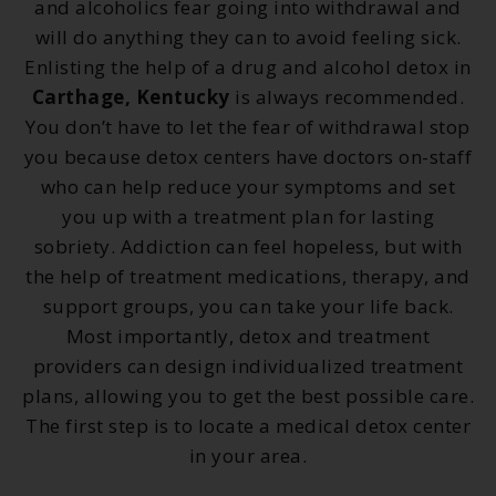
and alcoholics fear going into withdrawal and
will do anything they can to avoid feeling sick.
Enlisting the help of a drug and alcohol detox in
Carthage, Kentucky
is always recommended.
You don’t have to let the fear of withdrawal stop
you because detox centers have doctors on-staff
who can help reduce your symptoms and set
you up with a treatment plan for lasting
sobriety. Addiction can feel hopeless, but with
the help of treatment medications, therapy, and
support groups, you can take your life back.
Most importantly, detox and treatment
providers can design individualized treatment
plans, allowing you to get the best possible care.
The first step is to locate a medical detox center
in your area.