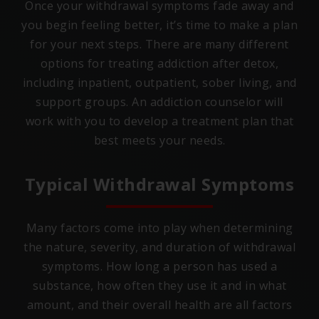
Once your withdrawal symptoms fade away and
you begin feeling better, it’s time to make a plan
for your next steps. There are many different
options for treating addiction after detox,
including inpatient, outpatient, sober living, and
support groups. An addiction counselor will
work with you to develop a treatment plan that
best meets your needs.
Typical Withdrawal Symptoms
Many factors come into play when determining
the nature, severity, and duration of withdrawal
symptoms. How long a person has used a
substance, how often they use it and in what
amount, and their overall health are all factors