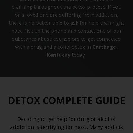
planning throughout the detox process. If you
or a loved one are suffering from addiction,
there is no better time to ask for help than right
now. Pick up the phone and contact one of our
substance abuse counselors to get connected
with a drug and alcohol detox in
Carthage,
Kentucky
today.
DETOX COMPLETE GUIDE
Deciding to get help for drug or alcohol
addiction is terrifying for most. Many addicts