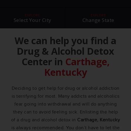
EXPLORE
EXPLORE
Select Your City
Change State
We can help you find a
Drug & Alcohol Detox
Center in
Carthage,
Kentucky
Deciding to get help for drug or alcohol addiction
is terrifying for most. Many addicts and alcoholics
fear going into withdrawal and will do anything
they can to avoid feeling sick. Enlisting the help
of a drug and alcohol detox in
Carthage, Kentucky
is always recommended. You don’t have to let the