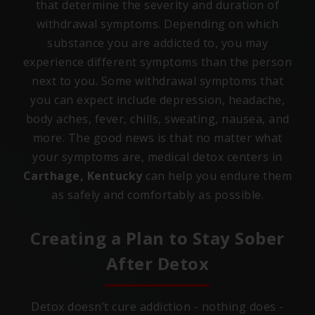
that determine the severity and duration of
withdrawal symptoms. Depending on which
substance you are addicted to, you may
experience different symptoms than the person
next to you. Some withdrawal symptoms that
you can expect include depression, headache,
body aches, fever, chills, sweating, nausea, and
more. The good news is that no matter what
your symptoms are, medical detox centers in
Carthage, Kentucky
can help you endure them
as safely and comfortably as possible.
Creating a Plan to Stay Sober
After Detox
Detox doesn’t cure addiction - nothing does -