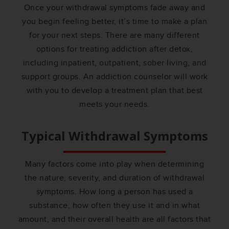
Once your withdrawal symptoms fade away and
you begin feeling better, it’s time to make a plan
for your next steps. There are many different
options for treating addiction after detox,
including inpatient, outpatient, sober living, and
support groups. An addiction counselor will work
with you to develop a treatment plan that best
meets your needs.
Typical Withdrawal Symptoms
Many factors come into play when determining
the nature, severity, and duration of withdrawal
symptoms. How long a person has used a
substance, how often they use it and in what
amount, and their overall health are all factors that