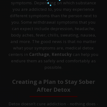
symptoms. Depending on which substance
you are addicted to, you may experience
different symptoms than the person next to
you. Some withdrawal symptoms that you
can expect include depression, headache,
body aches, fever, chills, sweating, nausea,
and more. The good news is that no matter
what your symptoms are, medical detox
centers in
Carthage, Kentucky
can help you
endure them as safely and comfortably as
possible.
Creating a Plan to Stay Sober
After Detox
Detox doesn’t cure addiction - nothing does -