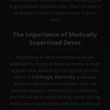
to get the best possible care. The first step is
to locate a medical detox center in your
area.
The Importance of Medically
Supervised Detox
Regardless of what substance you are
addicted to, trying to detox at home is never
a good idea. Attending a drug and alcohol
detox in
Carthage, Kentucky
gives you
access to doctors and clinicians who can
provide support, monitor your symptoms,
and ensure your safety during detox. During
detox, you may be given over-the-counter or