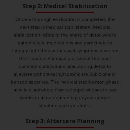
Step 2: Medical Stabilization
Once a thorough evaluation is completed, the
next step is medical stabilization. Medical
stabilization refers to the phase of detox where
patients take medications and participate in
therapy until their withdrawal symptoms have run
their course. For example, two of the most
common medications used during detox to
alleviate withdrawal symptoms are Suboxone or
benzodiazepines. The medical stabilization phase
may last anywhere from a couple of days to two
weeks or more depending on your unique
situation and symptoms.
Step 3: Aftercare Planning