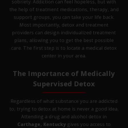
sobriety. Addiction can feel hopeless, but with
the help of treatment medications, therapy, and
support groups, you can take your life back.
Most importantly, detox and treatment
providers can design individualized treatment
plans, allowing you to get the best possible
care. The first step is to locate a medical detox
center in your area.
The Importance of Medically
Supervised Detox
Regardless of what substance you are addicted
to, trying to detox at home is never a good idea.
Attending a drug and alcohol detox in
Carthage, Kentucky
gives you access to