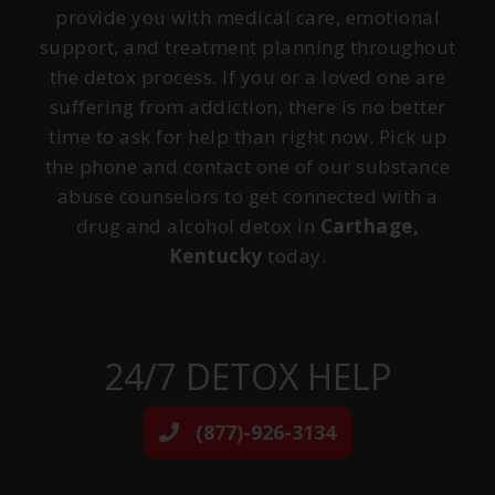
provide you with medical care, emotional
support, and treatment planning throughout
the detox process. If you or a loved one are
suffering from addiction, there is no better
time to ask for help than right now. Pick up
the phone and contact one of our substance
abuse counselors to get connected with a
drug and alcohol detox in
Carthage,
Kentucky
today.
24/7 DETOX HELP
(877)-926-3134