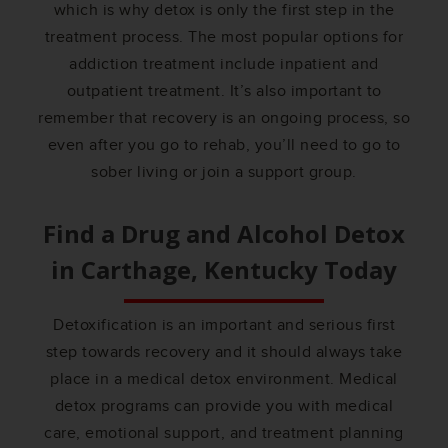
which is why detox is only the first step in the
treatment process. The most popular options for
addiction treatment include inpatient and
outpatient treatment. It’s also important to
remember that recovery is an ongoing process, so
even after you go to rehab, you’ll need to go to
sober living or join a support group.
Find a Drug and Alcohol Detox
in
Carthage, Kentucky
Today
Detoxification is an important and serious first
step towards recovery and it should always take
place in a medical detox environment. Medical
detox programs can provide you with medical
care, emotional support, and treatment planning