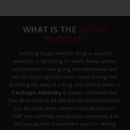
WHAT IS THE
DETOX
PROCESS?
Deciding to get help for drug or alcohol
addiction is terrifying for most. Many addicts
and alcoholics fear going into withdrawal and
will do anything they can to avoid feeling sick.
Enlisting the help of a drug and alcohol detox in
Carthage, Kentucky
is always recommended.
You don’t have to let the fear of withdrawal stop
you because detox centers have doctors on-
staff who can help reduce your symptoms and
set you up with a treatment plan for lasting