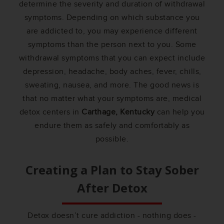
determine the severity and duration of withdrawal
symptoms. Depending on which substance you
are addicted to, you may experience different
symptoms than the person next to you. Some
withdrawal symptoms that you can expect include
depression, headache, body aches, fever, chills,
sweating, nausea, and more. The good news is
that no matter what your symptoms are, medical
detox centers in
Carthage, Kentucky
can help you
endure them as safely and comfortably as
possible.
Creating a Plan to Stay Sober
After Detox
Detox doesn’t cure addiction - nothing does -