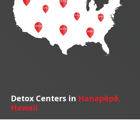
Detox Centers in
Hanapēpē,
Hawaii