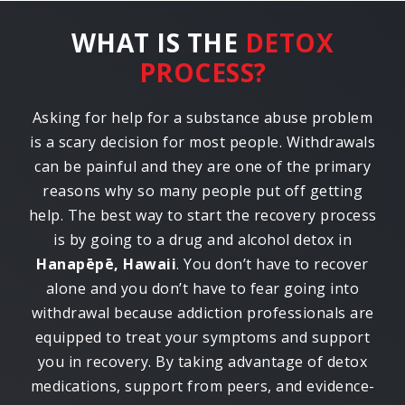
WHAT IS THE
DETOX
PROCESS?
Asking for help for a substance abuse problem
is a scary decision for most people. Withdrawals
can be painful and they are one of the primary
reasons why so many people put off getting
help. The best way to start the recovery process
is by going to a drug and alcohol detox in
Hanapēpē, Hawaii
. You don’t have to recover
alone and you don’t have to fear going into
withdrawal because addiction professionals are
equipped to treat your symptoms and support
you in recovery. By taking advantage of detox
medications, support from peers, and evidence-