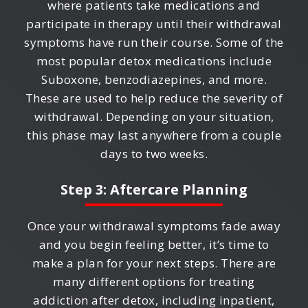
where patients take medications and
participate in therapy until their withdrawal
symptoms have run their course. Some of the
most popular detox medications include
Suboxone, benzodiazepines, and more.
These are used to help reduce the severity of
withdrawal. Depending on your situation,
this phase may last anywhere from a couple
days to two weeks.
Step 3: Aftercare Planning
Once your withdrawal symptoms fade away
and you begin feeling better, it’s time to
make a plan for your next steps. There are
many different options for treating
addiction after detox, including inpatient,