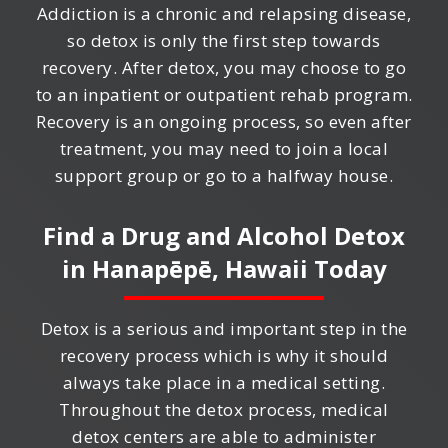
Addiction is a chronic and relapsing disease,
so detox is only the first step towards
recovery. After detox, you may choose to go
to an inpatient or outpatient rehab program.
Recovery is an ongoing process, so even after
treatment, you may need to join a local
support group or go to a halfway house.
Find a Drug and Alcohol Detox
in
Hanapēpē, Hawaii
Today
Detox is a serious and important step in the
recovery process which is why it should
always take place in a medical setting.
Throughout the detox process, medical
detox centers are able to administer