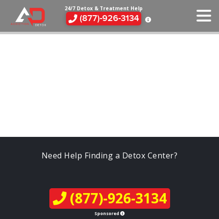
24/7 Detox & Treatment Help
(877)-926-3134
Need Help Finding a Detox Center?
(877)-926-3134
Sponsored