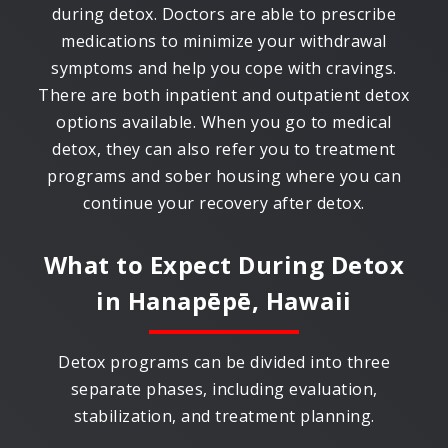
during detox. Doctors are able to prescribe
medications to minimize your withdrawal
symptoms and help you cope with cravings.
There are both inpatient and outpatient detox
options available. When you go to medical
detox, they can also refer you to treatment
programs and sober housing where you can
continue your recovery after detox.
What to Expect During Detox
in
Hanapēpē, Hawaii
Detox programs can be divided into three
separate phases, including evaluation,
stabilization, and treatment planning.