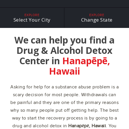
EXPLORE
EXPLORE
Select Your City
Change State
We can help you find a
Drug & Alcohol Detox
Center in
Hanapēpē,
Hawaii
Asking for help for a substance abuse problem is a
scary decision for most people. Withdrawals can
be painful and they are one of the primary reasons
why so many people put off getting help. The best
way to start the recovery process is by going to a
drug and alcohol detox in
Hanapēpē, Hawaii
. You