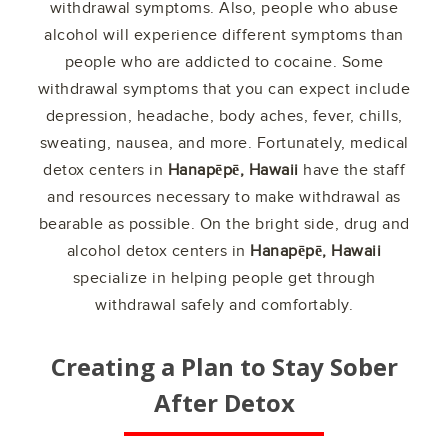
withdrawal symptoms. Also, people who abuse
alcohol will experience different symptoms than
people who are addicted to cocaine. Some
withdrawal symptoms that you can expect include
depression, headache, body aches, fever, chills,
sweating, nausea, and more. Fortunately, medical
detox centers in
Hanapēpē, Hawaii
have the staff
and resources necessary to make withdrawal as
bearable as possible. On the bright side, drug and
alcohol detox centers in
Hanapēpē, Hawaii
specialize in helping people get through
withdrawal safely and comfortably.
Creating a Plan to Stay Sober
After Detox