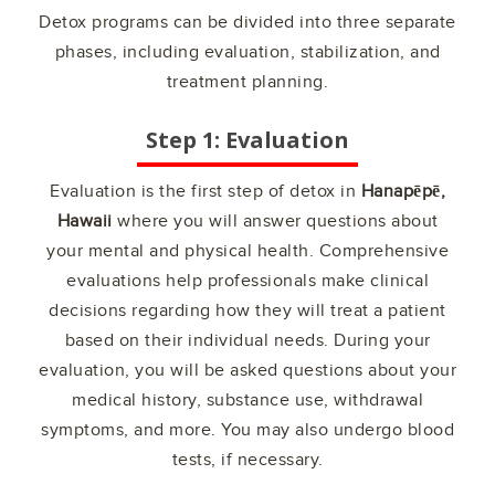
Detox programs can be divided into three separate
phases, including evaluation, stabilization, and
treatment planning.
Step 1: Evaluation
Evaluation is the first step of detox in
Hanapēpē,
Hawaii
where you will answer questions about
your mental and physical health. Comprehensive
evaluations help professionals make clinical
decisions regarding how they will treat a patient
based on their individual needs. During your
evaluation, you will be asked questions about your
medical history, substance use, withdrawal
symptoms, and more. You may also undergo blood
tests, if necessary.