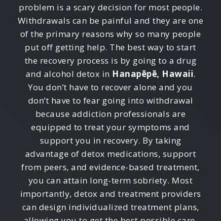
problem is a scary decision for most people.
Withdrawals can be painful and they are one
of the primary reasons why so many people
put off getting help. The best way to start
the recovery process is by going to a drug
and alcohol detox in
Hanapēpē, Hawaii
.
You don’t have to recover alone and you
don’t have to fear going into withdrawal
because addiction professionals are
equipped to treat your symptoms and
support you in recovery. By taking
advantage of detox medications, support
from peers, and evidence-based treatment,
you can attain long-term sobriety. Most
importantly, detox and treatment providers
can design individualized treatment plans,
allowing you to get the best possible care.