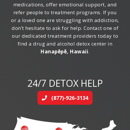
medications, offer emotional support, and
refer people to treatment programs. If you
or a loved one are struggling with addiction,
don’t hesitate to ask for help. Contact one of
our dedicated treatment providers today to
find a drug and alcohol detox center in
Hanapēpē, Hawaii
.
24/7 DETOX HELP
(877)-926-3134