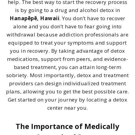
help. The best way to start the recovery process
is by going to a drug and alcohol detox in
Hanapēpē, Hawaii
. You don’t have to recover
alone and you don’t have to fear going into
withdrawal because addiction professionals are
equipped to treat your symptoms and support
you in recovery. By taking advantage of detox
medications, support from peers, and evidence-
based treatment, you can attain long-term
sobriety. Most importantly, detox and treatment
providers can design individualized treatment
plans, allowing you to get the best possible care.
Get started on your journey by locating a detox
center near you.
The Importance of Medically