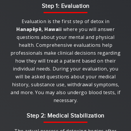
Step 1: Evaluation
Evaluation is the first step of detox in
Hanapēpē, Hawaii
where you will answer
questions about your mental and physical
health. Comprehensive evaluations help
professionals make clinical decisions regarding
how they will treat a patient based on their
individual needs. During your evaluation, you
will be asked questions about your medical
history, substance use, withdrawal symptoms,
and more. You may also undergo blood tests, if
necessary.
Step 2: Medical Stabilization