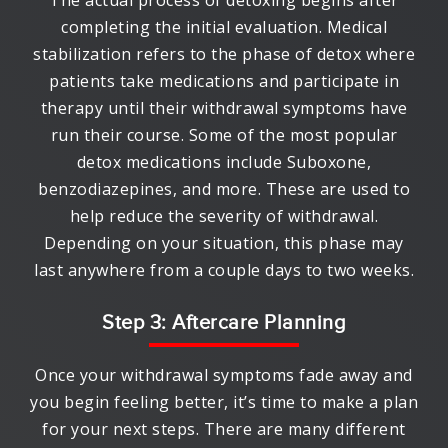
The actual process of detoxing begins after
completing the initial evaluation. Medical
stabilization refers to the phase of detox where
patients take medications and participate in
therapy until their withdrawal symptoms have
run their course. Some of the most popular
detox medications include Suboxone,
benzodiazepines, and more. These are used to
help reduce the severity of withdrawal.
Depending on your situation, this phase may
last anywhere from a couple days to two weeks.
Step 3: Aftercare Planning
Once your withdrawal symptoms fade away and
you begin feeling better, it’s time to make a plan
for your next steps. There are many different