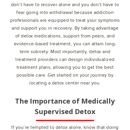
don’t have to recover alone and you don’t have to
fear going into withdrawal because addiction
professionals are equipped to treat your symptoms
and support you in recovery. By taking advantage
of detox medications, support from peers, and
evidence-based treatment, you can attain long-
term sobriety. Most importantly, detox and
treatment providers can design individualized
treatment plans, allowing you to get the best
possible care. Get started on your journey by
locating a detox center near you.
The Importance of Medically
Supervised Detox
If you’re tempted to detox alone, know that doing