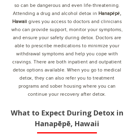
so can be dangerous and even life-threatening.
Attending a drug and alcohol detox in
Hanapēpē,
Hawaii
gives you access to doctors and clinicians
who can provide support, monitor your symptoms,
and ensure your safety during detox. Doctors are
able to prescribe medications to minimize your
withdrawal symptoms and help you cope with
cravings. There are both inpatient and outpatient
detox options available. When you go to medical
detox, they can also refer you to treatment
programs and sober housing where you can
continue your recovery after detox.
What to Expect During Detox in
Hanapēpē, Hawaii