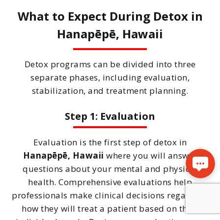
What to Expect During Detox in
Hanapēpē, Hawaii
Detox programs can be divided into three
separate phases, including evaluation,
stabilization, and treatment planning.
Step 1: Evaluation
Evaluation is the first step of detox in
Hanapēpē, Hawaii
where you will answer
questions about your mental and physical
health. Comprehensive evaluations help
professionals make clinical decisions regarding
how they will treat a patient based on their