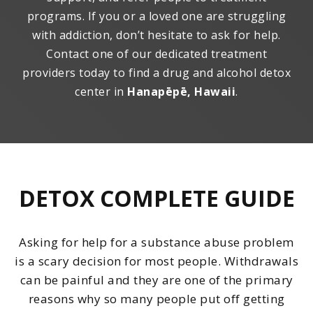
programs. If you or a loved one are struggling
with addiction, don’t hesitate to ask for help.
Contact one of our dedicated treatment
providers today to find a drug and alcohol detox
center in
Hanapēpē, Hawaii
.
DETOX COMPLETE GUIDE
Asking for help for a substance abuse problem
is a scary decision for most people. Withdrawals
can be painful and they are one of the primary
reasons why so many people put off getting