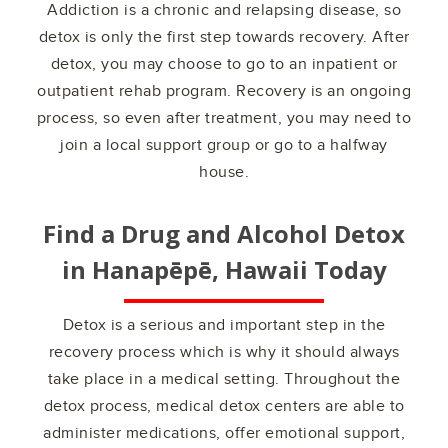
Addiction is a chronic and relapsing disease, so
detox is only the first step towards recovery. After
detox, you may choose to go to an inpatient or
outpatient rehab program. Recovery is an ongoing
process, so even after treatment, you may need to
join a local support group or go to a halfway
house.
Find a Drug and Alcohol Detox
in
Hanapēpē, Hawaii
Today
Detox is a serious and important step in the
recovery process which is why it should always
take place in a medical setting. Throughout the
detox process, medical detox centers are able to
administer medications, offer emotional support,