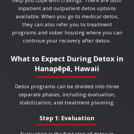
help you cope with cravings. There are both
inpatient and outpatient detox options
available. When you go to medical detox,
they can also refer you to treatment
programs and sober housing where you can
continue your recovery after detox.
What to Expect During Detox in
Hanapēpē, Hawaii
Detox programs can be divided into three
separate phases, including evaluation,
stabilization, and treatment planning.
Step 1: Evaluation
Evaluation is the first step of detox in