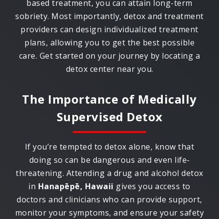
based treatment, you can attain long-term
sobriety. Most importantly, detox and treatment
providers can design individualized treatment
plans, allowing you to get the best possible
care. Get started on your journey by locating a
detox center near you.
The Importance of Medically
Supervised Detox
If you’re tempted to detox alone, know that
doing so can be dangerous and even life-
threatening. Attending a drug and alcohol detox
in
Hanapēpē, Hawaii
gives you access to
doctors and clinicians who can provide support,
monitor your symptoms, and ensure your safety