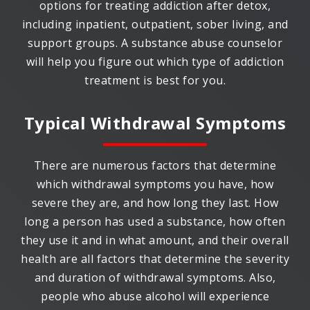
options for treating addiction after detox,
including inpatient, outpatient, sober living, and
support groups. A substance abuse counselor
will help you figure out which type of addiction
treatment is best for you.
Typical Withdrawal Symptoms
There are numerous factors that determine
which withdrawal symptoms you have, how
severe they are, and how long they last. How
long a person has used a substance, how often
they use it and in what amount, and their overall
health are all factors that determine the severity
and duration of withdrawal symptoms. Also,
people who abuse alcohol will experience