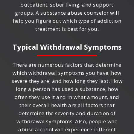
outpatient, sober living, and support
groups. A substance abuse counselor will
help you figure out which type of addiction
treatment is best for you.
Typical Withdrawal Symptoms
There are numerous factors that determine
which withdrawal symptoms you have, how
severe they are, and how long they last. How
long a person has used a substance, how
often they use it and in what amount, and
their overall health are all factors that
determine the severity and duration of
withdrawal symptoms. Also, people who
abuse alcohol will experience different