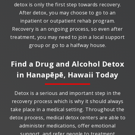
detox is only the first step towards recovery.
After detox, you may choose to go to an
inpatient or outpatient rehab program.
Recovery is an ongoing process, so even after
treatment, you may need to join a local support
group or go to a halfway house.
Find a Drug and Alcohol Detox
in
Hanapēpē, Hawaii
Today
Detox is a serious and important step in the
recovery process which is why it should always
take place in a medical setting. Throughout the
detox process, medical detox centers are able to
administer medications, offer emotional
support, and refer people to treatment