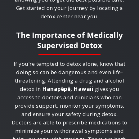
Get started on your journey by locating a
detox center near you.
The Importance of Medically
Supervised Detox
If you’re tempted to detox alone, know that
doing so can be dangerous and even life-
threatening. Attending a drug and alcohol
detox in
Hanapēpē, Hawaii
gives you
access to doctors and clinicians who can
provide support, monitor your symptoms,
and ensure your safety during detox.
Doctors are able to prescribe medications to
minimize your withdrawal symptoms and