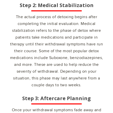
Step 2: Medical Stabilization
The actual process of detoxing begins after
completing the initial evaluation. Medical
stabilization refers to the phase of detox where
patients take medications and participate in
therapy until their withdrawal symptoms have run
their course. Some of the most popular detox
medications include Suboxone, benzodiazepines,
and more. These are used to help reduce the
severity of withdrawal. Depending on your
situation, this phase may last anywhere from a
couple days to two weeks.
Step 3: Aftercare Planning
Once your withdrawal symptoms fade away and