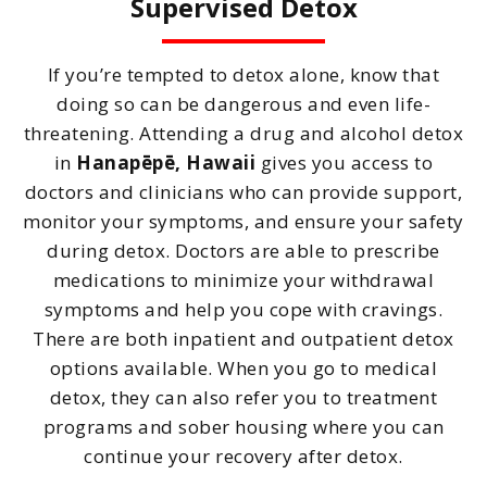
Supervised Detox
If you’re tempted to detox alone, know that
doing so can be dangerous and even life-
threatening. Attending a drug and alcohol detox
in
Hanapēpē, Hawaii
gives you access to
doctors and clinicians who can provide support,
monitor your symptoms, and ensure your safety
during detox. Doctors are able to prescribe
medications to minimize your withdrawal
symptoms and help you cope with cravings.
There are both inpatient and outpatient detox
options available. When you go to medical
detox, they can also refer you to treatment
programs and sober housing where you can
continue your recovery after detox.