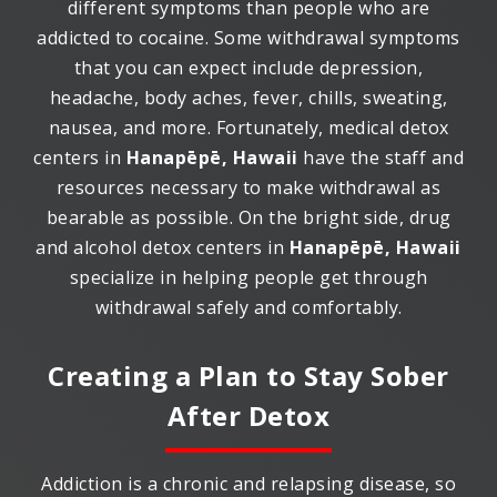
different symptoms than people who are
addicted to cocaine. Some withdrawal symptoms
that you can expect include depression,
headache, body aches, fever, chills, sweating,
nausea, and more. Fortunately, medical detox
centers in
Hanapēpē, Hawaii
have the staff and
resources necessary to make withdrawal as
bearable as possible. On the bright side, drug
and alcohol detox centers in
Hanapēpē, Hawaii
specialize in helping people get through
withdrawal safely and comfortably.
Creating a Plan to Stay Sober
After Detox
Addiction is a chronic and relapsing disease, so