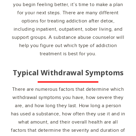
you begin feeling better, it’s time to make a plan
for your next steps. There are many different
options for treating addiction after detox,
including inpatient, outpatient, sober living, and
support groups. A substance abuse counselor will
help you figure out which type of addiction
treatment is best for you.
Typical Withdrawal Symptoms
There are numerous factors that determine which
withdrawal symptoms you have, how severe they
are, and how long they last. How long a person
has used a substance, how often they use it and in
what amount, and their overall health are all
factors that determine the severity and duration of