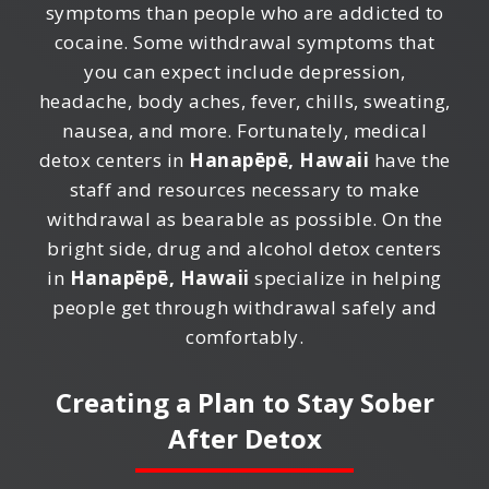
symptoms than people who are addicted to
cocaine. Some withdrawal symptoms that
you can expect include depression,
headache, body aches, fever, chills, sweating,
nausea, and more. Fortunately, medical
detox centers in
Hanapēpē, Hawaii
have the
staff and resources necessary to make
withdrawal as bearable as possible. On the
bright side, drug and alcohol detox centers
in
Hanapēpē, Hawaii
specialize in helping
people get through withdrawal safely and
comfortably.
Creating a Plan to Stay Sober
After Detox