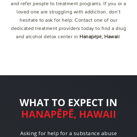
and refer people to treatment programs. If you or a
loved one are struggling with addiction, don’t
hesitate to ask for help. Contact one of our
dedicated treatment providers today to find a drug
and alcohol detox center in
Hanapēpē, Hawaii
.
WHAT TO EXPECT IN
HANAPĒPĒ, HAWAII
Asking for help for a substance abuse