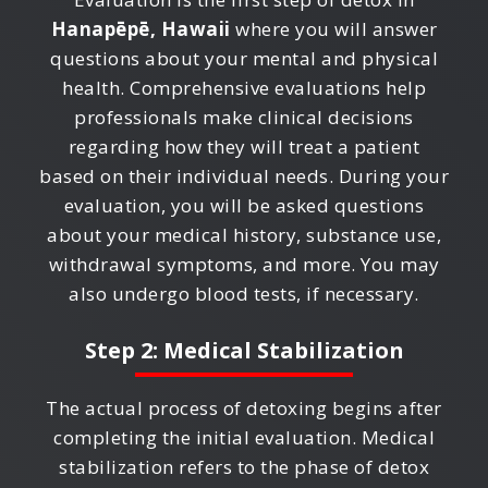
Hanapēpē, Hawaii
where you will answer
questions about your mental and physical
health. Comprehensive evaluations help
professionals make clinical decisions
regarding how they will treat a patient
based on their individual needs. During your
evaluation, you will be asked questions
about your medical history, substance use,
withdrawal symptoms, and more. You may
also undergo blood tests, if necessary.
Step 2: Medical Stabilization
The actual process of detoxing begins after
completing the initial evaluation. Medical
stabilization refers to the phase of detox