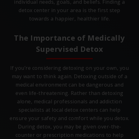
individual needs, goals, and beliefs. Finding a
detox center in your area is the first step
towards a happier, healthier life.
The Importance of Medically
Supervised Detox
If you’re considering detoxing on your own, you
may want to think again. Detoxing outside of a
medical environment can be dangerous and
even life-threatening. Rather than detoxing
alone, medical professionals and addiction
specialists at local detox centers can help
ensure your safety and comfort while you detox.
During detox, you may be given over-the-
counter or prescription medications to help