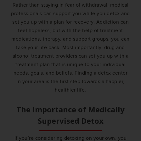
Rather than staying in fear of withdrawal, medical
professionals can support you while you detox and
set you up with a plan for recovery. Addiction can
feel hopeless, but with the help of treatment
medications, therapy, and support groups, you can
take your life back. Most importantly, drug and
alcohol treatment providers can set you up with a
treatment plan that is unique to your individual
needs, goals, and beliefs. Finding a detox center
in your area is the first step towards a happier,
healthier life.
The Importance of Medically
Supervised Detox
If you’re considering detoxing on your own, you