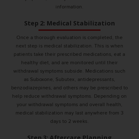
information.
Step 2: Medical Stabilization
Once a thorough evaluation is completed, the
next step is medical stabilization. This is when
patients take their prescribed medications, eat a
healthy diet, and are monitored until their
withdrawal symptoms subside. Medications such
as Suboxone, Subutex, antidepressants,
benzodiazepines, and others may be prescribed to
help reduce withdrawal symptoms. Depending on
your withdrawal symptoms and overall health,
medical stabilization may last anywhere from 3
days to 2 weeks.
Step 3: Aftercare Planning