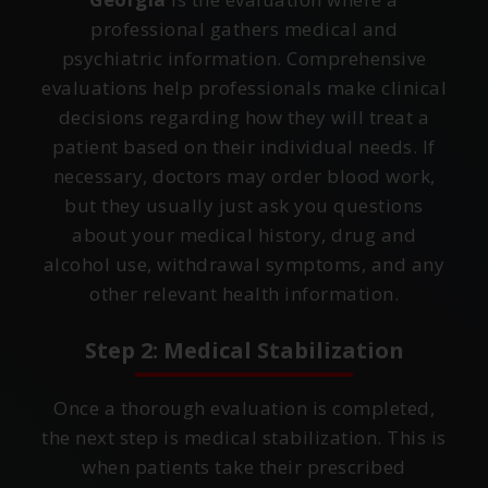
professional gathers medical and
psychiatric information. Comprehensive
evaluations help professionals make clinical
decisions regarding how they will treat a
patient based on their individual needs. If
necessary, doctors may order blood work,
but they usually just ask you questions
about your medical history, drug and
alcohol use, withdrawal symptoms, and any
other relevant health information.
Step 2: Medical Stabilization
Once a thorough evaluation is completed,
the next step is medical stabilization. This is
when patients take their prescribed