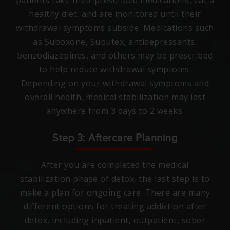
patients take their prescribed medications, eat a
healthy diet, and are monitored until their
withdrawal symptoms subside. Medications such
as Suboxone, Subutex, antidepressants,
benzodiazepines, and others may be prescribed
to help reduce withdrawal symptoms.
Depending on your withdrawal symptoms and
overall health, medical stabilization may last
anywhere from 3 days to 2 weeks.
Step 3: Aftercare Planning
After you are completed the medical
stabilization phase of detox, the last step is to
make a plan for ongoing care. There are many
different options for treating addiction after
detox, including inpatient, outpatient, sober