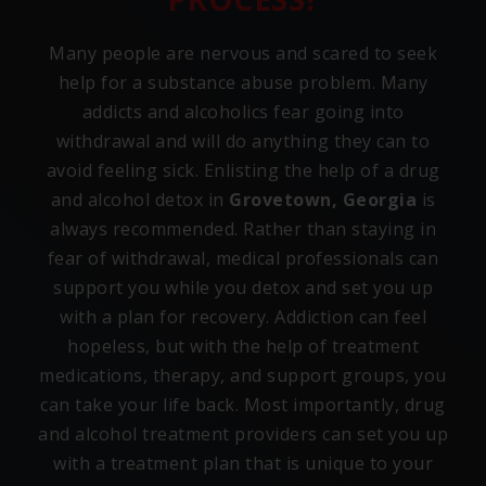
Many people are nervous and scared to seek
help for a substance abuse problem. Many
addicts and alcoholics fear going into
withdrawal and will do anything they can to
avoid feeling sick. Enlisting the help of a drug
and alcohol detox in
Grovetown, Georgia
is
always recommended. Rather than staying in
fear of withdrawal, medical professionals can
support you while you detox and set you up
with a plan for recovery. Addiction can feel
hopeless, but with the help of treatment
medications, therapy, and support groups, you
can take your life back. Most importantly, drug
and alcohol treatment providers can set you up
with a treatment plan that is unique to your