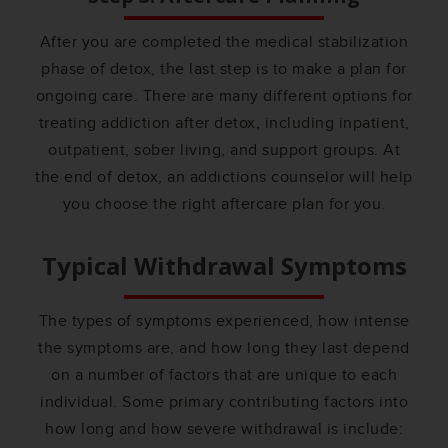
After you are completed the medical stabilization
phase of detox, the last step is to make a plan for
ongoing care. There are many different options for
treating addiction after detox, including inpatient,
outpatient, sober living, and support groups. At
the end of detox, an addictions counselor will help
you choose the right aftercare plan for you.
Typical Withdrawal Symptoms
The types of symptoms experienced, how intense
the symptoms are, and how long they last depend
on a number of factors that are unique to each
individual. Some primary contributing factors into
how long and how severe withdrawal is include: