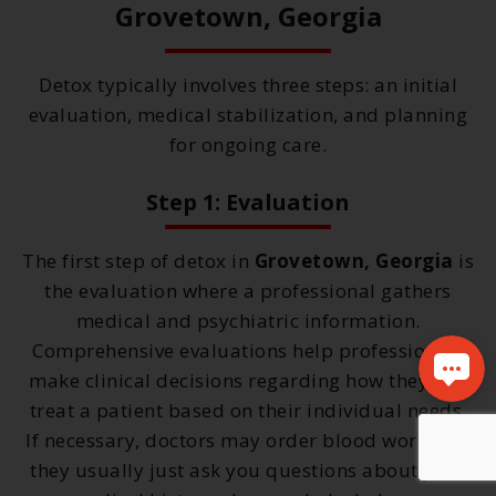
Grovetown, Georgia
Detox typically involves three steps: an initial
evaluation, medical stabilization, and planning
for ongoing care.
Step 1: Evaluation
The first step of detox in
Grovetown, Georgia
is
the evaluation where a professional gathers
medical and psychiatric information.
Comprehensive evaluations help professionals
make clinical decisions regarding how they will
treat a patient based on their individual needs.
If necessary, doctors may order blood work, but
they usually just ask you questions about your