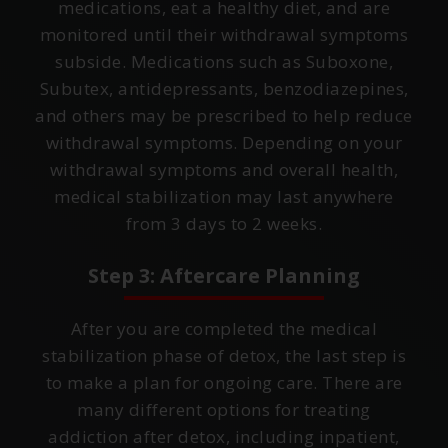
medications, eat a healthy diet, and are
monitored until their withdrawal symptoms
subside. Medications such as Suboxone,
Subutex, antidepressants, benzodiazepines,
and others may be prescribed to help reduce
withdrawal symptoms. Depending on your
withdrawal symptoms and overall health,
medical stabilization may last anywhere
from 3 days to 2 weeks.
Step 3: Aftercare Planning
After you are completed the medical
stabilization phase of detox, the last step is
to make a plan for ongoing care. There are
many different options for treating
addiction after detox, including inpatient,