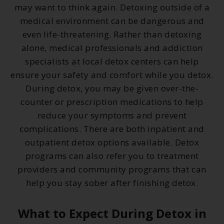
may want to think again. Detoxing outside of a
medical environment can be dangerous and
even life-threatening. Rather than detoxing
alone, medical professionals and addiction
specialists at local detox centers can help
ensure your safety and comfort while you detox.
During detox, you may be given over-the-
counter or prescription medications to help
reduce your symptoms and prevent
complications. There are both inpatient and
outpatient detox options available. Detox
programs can also refer you to treatment
providers and community programs that can
help you stay sober after finishing detox.
What to Expect During Detox in