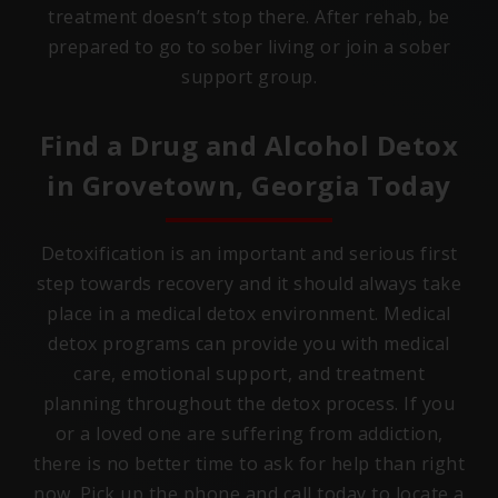
treatment doesn’t stop there. After rehab, be
prepared to go to sober living or join a sober
support group.
Find a Drug and Alcohol Detox
in
Grovetown, Georgia
Today
Detoxification is an important and serious first
step towards recovery and it should always take
place in a medical detox environment. Medical
detox programs can provide you with medical
care, emotional support, and treatment
planning throughout the detox process. If you
or a loved one are suffering from addiction,
there is no better time to ask for help than right
now. Pick up the phone and call today to locate a