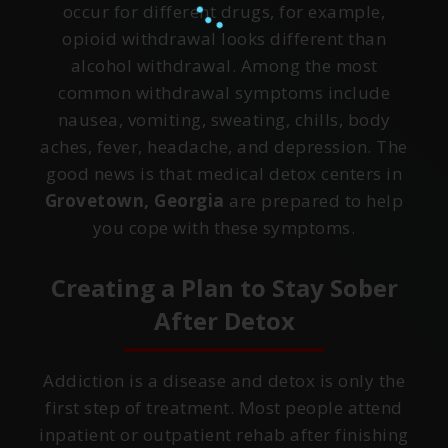
occur for different drugs, for example,
opioid withdrawal looks different than
alcohol withdrawal. Among the most
common withdrawal symptoms include
nausea, vomiting, sweating, chills, body
aches, fever, headache, and depression. The
good news is that medical detox centers in
Grovetown, Georgia
are prepared to help
you cope with these symptoms.
Creating a Plan to Stay Sober
After Detox
Addiction is a disease and detox is only the
first step of treatment. Most people attend
inpatient or outpatient rehab after finishing