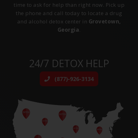
time to ask for help than right now. Pick up
the phone and call today to locate a drug
and alcohol detox center in
Grovetown,
Georgia
.
24/7 DETOX HELP
(877)-926-3134