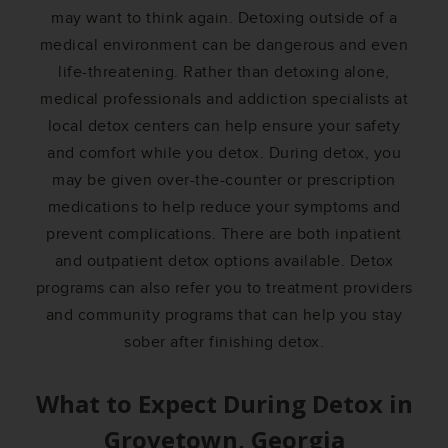
may want to think again. Detoxing outside of a
medical environment can be dangerous and even
life-threatening. Rather than detoxing alone,
medical professionals and addiction specialists at
local detox centers can help ensure your safety
and comfort while you detox. During detox, you
may be given over-the-counter or prescription
medications to help reduce your symptoms and
prevent complications. There are both inpatient
and outpatient detox options available. Detox
programs can also refer you to treatment providers
and community programs that can help you stay
sober after finishing detox.
What to Expect During Detox in
Grovetown, Georgia