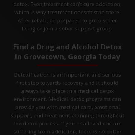
detox. Even treatment can’t cure addiction,
which is why treatment doesn’t stop there.
After rehab, be prepared to go to sober
living or join a sober support group.
Find a Drug and Alcohol Detox
in
Grovetown, Georgia
Today
Detoxification is an important and serious
first step towards recovery and it should
always take place in a medical detox
environment. Medical detox programs can
provide you with medical care, emotional
support, and treatment planning throughout
the detox process. If you or a loved one are
suffering from addiction, there is no better