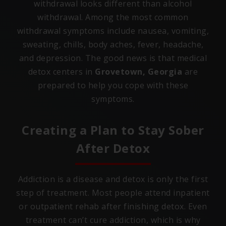
withdrawal looks different than alcohol
withdrawal. Among the most common
withdrawal symptoms include nausea, vomiting,
sweating, chills, body aches, fever, headache,
and depression. The good news is that medical
detox centers in
Grovetown, Georgia
are
prepared to help you cope with these
symptoms.
Creating a Plan to Stay Sober
After Detox
Addiction is a disease and detox is only the first
step of treatment. Most people attend inpatient
or outpatient rehab after finishing detox. Even
treatment can’t cure addiction, which is why