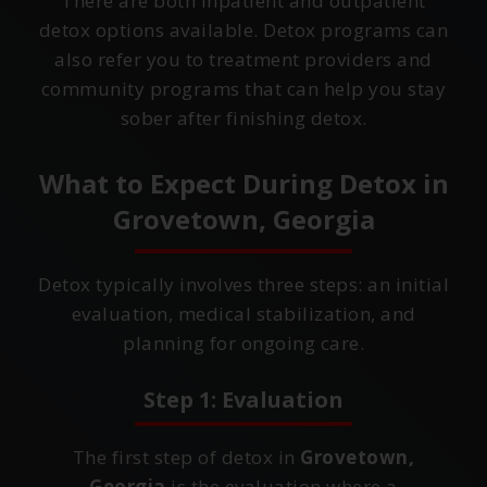
There are both inpatient and outpatient
detox options available. Detox programs can
also refer you to treatment providers and
community programs that can help you stay
sober after finishing detox.
What to Expect During Detox in
Grovetown, Georgia
Detox typically involves three steps: an initial
evaluation, medical stabilization, and
planning for ongoing care.
Step 1: Evaluation
The first step of detox in
Grovetown,
Georgia
is the evaluation where a