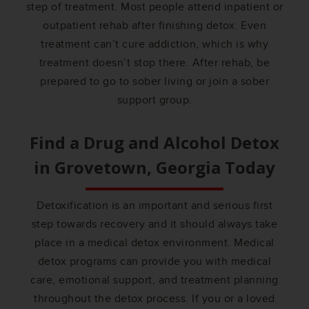
step of treatment. Most people attend inpatient or
outpatient rehab after finishing detox. Even
treatment can’t cure addiction, which is why
treatment doesn’t stop there. After rehab, be
prepared to go to sober living or join a sober
support group.
Find a Drug and Alcohol Detox
in
Grovetown, Georgia
Today
Detoxification is an important and serious first
step towards recovery and it should always take
place in a medical detox environment. Medical
detox programs can provide you with medical
care, emotional support, and treatment planning
throughout the detox process. If you or a loved