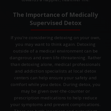
The Importance of Medically
Supervised Detox
If you’re considering detoxing on your own,
you may want to think again. Detoxing
outside of a medical environment can be
dangerous and even life-threatening. Rather
than detoxing alone, medical professionals
and addiction specialists at local detox
centers can help ensure your safety and
comfort while you detox. During detox, you
may be given over-the-counter or
prescription medications to help reduce
your symptoms and prevent complications.