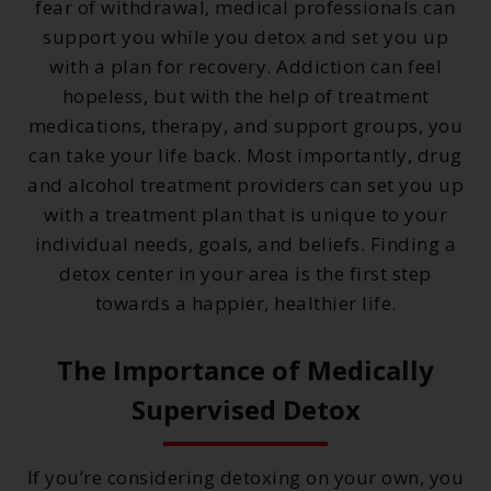
fear of withdrawal, medical professionals can
support you while you detox and set you up
with a plan for recovery. Addiction can feel
hopeless, but with the help of treatment
medications, therapy, and support groups, you
can take your life back. Most importantly, drug
and alcohol treatment providers can set you up
with a treatment plan that is unique to your
individual needs, goals, and beliefs. Finding a
detox center in your area is the first step
towards a happier, healthier life.
The Importance of Medically
Supervised Detox
If you’re considering detoxing on your own, you