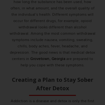
how long the substance has been used, how
often, in what amount, and the overall quality of
the individual’s health. Different symptoms will
occur for different drugs, for example, opioid
withdrawal looks different than alcohol
withdrawal. Among the most common withdrawal
symptoms include nausea, vomiting, sweating,
chills, body aches, fever, headache, and
depression. The good news is that medical detox
centers in
Grovetown, Georgia
are prepared to
help you cope with these symptoms.
Creating a Plan to Stay Sober
After Detox
Addiction is a disease and detox is only the first