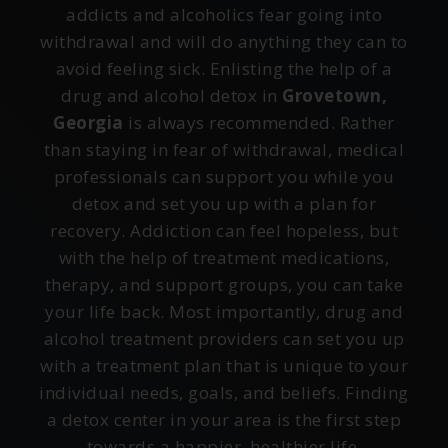
addicts and alcoholics fear going into
withdrawal and will do anything they can to
avoid feeling sick. Enlisting the help of a
drug and alcohol detox in
Grovetown,
Georgia
is always recommended. Rather
than staying in fear of withdrawal, medical
professionals can support you while you
detox and set you up with a plan for
recovery. Addiction can feel hopeless, but
with the help of treatment medications,
therapy, and support groups, you can take
your life back. Most importantly, drug and
alcohol treatment providers can set you up
with a treatment plan that is unique to your
individual needs, goals, and beliefs. Finding
a detox center in your area is the first step
towards a happier, healthier life.