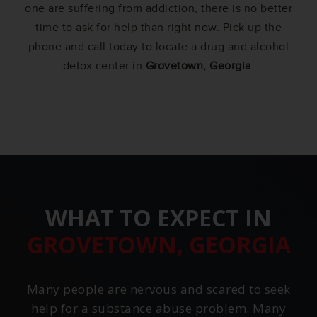
one are suffering from addiction, there is no better
time to ask for help than right now. Pick up the
phone and call today to locate a drug and alcohol
detox center in
Grovetown, Georgia
.
WHAT TO EXPECT IN
GROVETOWN, GEORGIA
Many people are nervous and scared to seek
help for a substance abuse problem. Many