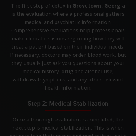
The first step of detox in
Grovetown, Georgia
is the evaluation where a professional gathers
medical and psychiatric information.
Comprehensive evaluations help professionals
make clinical decisions regarding how they will
treat a patient based on their individual needs.
If necessary, doctors may order blood work, but
they usually just ask you questions about your
medical history, drug and alcohol use,
withdrawal symptoms, and any other relevant
health information.
Step 2: Medical Stabilization
Once a thorough evaluation is completed, the
next step is medical stabilization. This is when