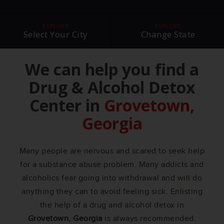
EXPLORE
EXPLORE
Select Your City
Change State
We can help you find a
Drug & Alcohol Detox
Center in
Grovetown,
Georgia
Many people are nervous and scared to seek help
for a substance abuse problem. Many addicts and
alcoholics fear going into withdrawal and will do
anything they can to avoid feeling sick. Enlisting
the help of a drug and alcohol detox in
Grovetown, Georgia
is always recommended.