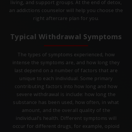
living, and support groups. At the end of detox,
an addictions counselor will help you choose the
right aftercare plan for you.
Typical Withdrawal Symptoms
The types of symptoms experienced, how
intense the symptoms are, and how long they
last depend on a number of factors that are
unique to each individual. Some primary
contributing factors into how long and how
severe withdrawal is include: how long the
substance has been used, how often, in what
amount, and the overall quality of the
individual’s health. Different symptoms will
occur for different drugs, for example, opioid