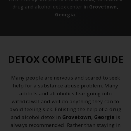
drug and alcohol detox center in
Grovetown,
Georgia
.
DETOX COMPLETE GUIDE
Many people are nervous and scared to seek
help for a substance abuse problem. Many
addicts and alcoholics fear going into
withdrawal and will do anything they can to
avoid feeling sick. Enlisting the help of a drug
and alcohol detox in
Grovetown, Georgia
is
always recommended. Rather than staying in