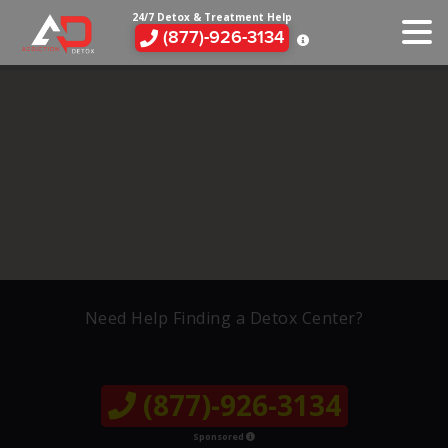
24/7 Detox & Treatment Help
(877)-926-3134
Need Help Finding a Detox Center?
(877)-926-3134
Sponsored