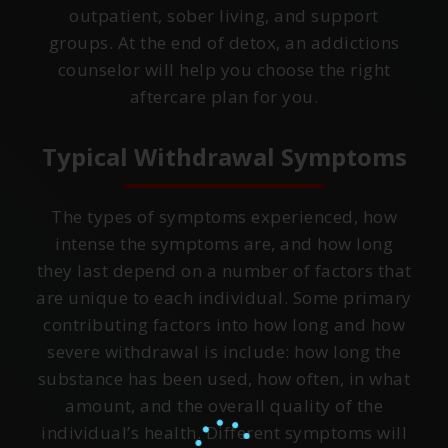
outpatient, sober living, and support
groups. At the end of detox, an addictions
counselor will help you choose the right
aftercare plan for you.
Typical Withdrawal Symptoms
The types of symptoms experienced, how
intense the symptoms are, and how long
they last depend on a number of factors that
are unique to each individual. Some primary
contributing factors into how long and how
severe withdrawal is include: how long the
substance has been used, how often, in what
amount, and the overall quality of the
individual’s health. Different symptoms will