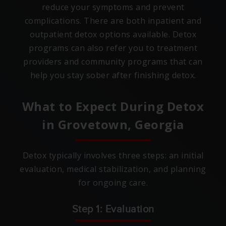
reduce your symptoms and prevent
complications. There are both inpatient and
outpatient detox options available. Detox
programs can also refer you to treatment
providers and community programs that can
help you stay sober after finishing detox.
What to Expect During Detox
in
Grovetown, Georgia
Detox typically involves three steps: an initial
evaluation, medical stabilization, and planning
for ongoing care.
Step 1: Evaluation