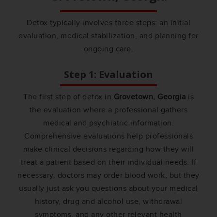
Detox typically involves three steps: an initial
evaluation, medical stabilization, and planning for
ongoing care.
Step 1: Evaluation
The first step of detox in
Grovetown, Georgia
is
the evaluation where a professional gathers
medical and psychiatric information.
Comprehensive evaluations help professionals
make clinical decisions regarding how they will
treat a patient based on their individual needs. If
necessary, doctors may order blood work, but they
usually just ask you questions about your medical
history, drug and alcohol use, withdrawal
symptoms, and any other relevant health