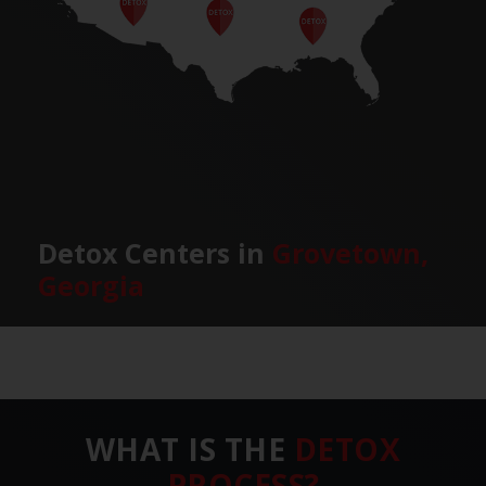
Detox Centers in
Grovetown,
Georgia
WHAT IS THE
DETOX
PROCESS?