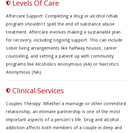
Levels Of Care
Aftercare Support: Completing a drug or alcohol rehab
program shouldn\'t spell the end of substance abuse
treatment. Aftercare involves making a sustainable plan
for recovery, including ongoing support. This can include
sober living arrangements like halfway houses, career
counseling, and setting a patient up with community
programs like Alcoholics Anonymous (AA) or Narcotics
Anonymous (NA).
Clinical Services
Couples Therapy: Whether a marriage or other committed
relationship, an intimate partnership is one of the most
important aspects of a person\'s life. Drug and alcohol
addiction affects both members of a couple in deep and