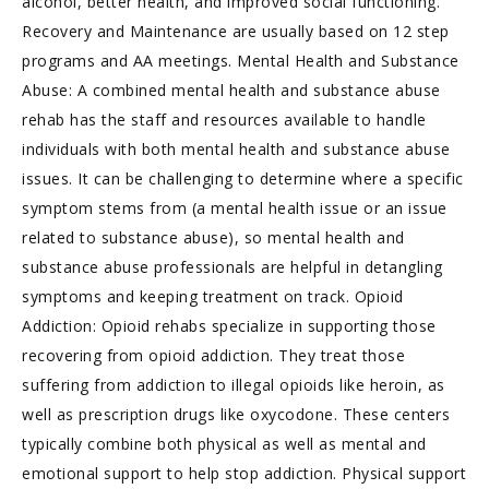
alcohol, better health, and improved social functioning.
Recovery and Maintenance are usually based on 12 step
programs and AA meetings. Mental Health and Substance
Abuse: A combined mental health and substance abuse
rehab has the staff and resources available to handle
individuals with both mental health and substance abuse
issues. It can be challenging to determine where a specific
symptom stems from (a mental health issue or an issue
related to substance abuse), so mental health and
substance abuse professionals are helpful in detangling
symptoms and keeping treatment on track. Opioid
Addiction: Opioid rehabs specialize in supporting those
recovering from opioid addiction. They treat those
suffering from addiction to illegal opioids like heroin, as
well as prescription drugs like oxycodone. These centers
typically combine both physical as well as mental and
emotional support to help stop addiction. Physical support