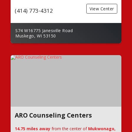
View Center
(414) 773-4312
S74 W16775 Janesville Road
Muskego, WI 53150
ARO Counseling Centers
14.75 miles away
from the center of
Mukwonago,