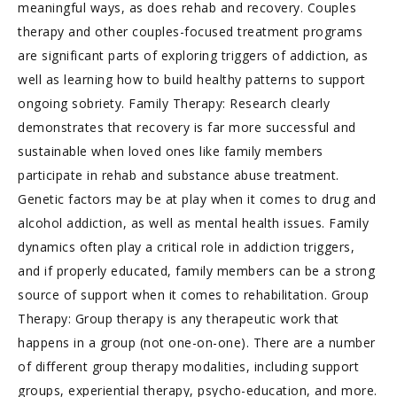
meaningful ways, as does rehab and recovery. Couples
therapy and other couples-focused treatment programs
are significant parts of exploring triggers of addiction, as
well as learning how to build healthy patterns to support
ongoing sobriety. Family Therapy: Research clearly
demonstrates that recovery is far more successful and
sustainable when loved ones like family members
participate in rehab and substance abuse treatment.
Genetic factors may be at play when it comes to drug and
alcohol addiction, as well as mental health issues. Family
dynamics often play a critical role in addiction triggers,
and if properly educated, family members can be a strong
source of support when it comes to rehabilitation. Group
Therapy: Group therapy is any therapeutic work that
happens in a group (not one-on-one). There are a number
of different group therapy modalities, including support
groups, experiential therapy, psycho-education, and more.