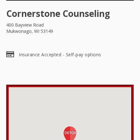
Cornerstone Counseling
400 Bayview Road
Mukwonago, WI 53149
Insurance Accepted - Self-pay options