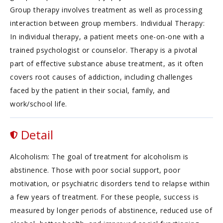
Group therapy involves treatment as well as processing
interaction between group members. Individual Therapy:
In individual therapy, a patient meets one-on-one with a
trained psychologist or counselor. Therapy is a pivotal
part of effective substance abuse treatment, as it often
covers root causes of addiction, including challenges
faced by the patient in their social, family, and
work/school life.
Detail
Alcoholism: The goal of treatment for alcoholism is
abstinence. Those with poor social support, poor
motivation, or psychiatric disorders tend to relapse within
a few years of treatment. For these people, success is
measured by longer periods of abstinence, reduced use of