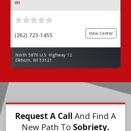
WI
View Center
(262) 723-1455
North 5876 U.S. Highway 12
Elkhorn, WI 53121
Request A Call
And Find A
New Path To
Sobriety.