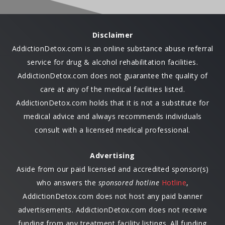
Disclaimer
AddictionDetox.com is an online substance abuse referral
service for drug & alcohol rehabilitation facilities.
AddictionDetox.com does not guarantee the quality of
care at any of the medical facilities listed.
AddictionDetox.com holds that it is not a substitute for
medical advice and always recommends individuals
consult with a licensed medical professional.
Advertising
Aside from our paid licensed and accredited sponsor(s)
who answers the
sponsored hotline
Hotline
,
AddictionDetox.com does not host any paid banner
advertisements. AddictionDetox.com does not receive
funding from any treatment facility listings. All funding