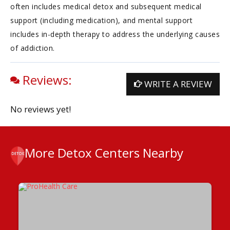
often includes medical detox and subsequent medical
support (including medication), and mental support
includes in-depth therapy to address the underlying causes
of addiction.
Reviews:
WRITE A REVIEW
No reviews yet!
More Detox Centers Nearby