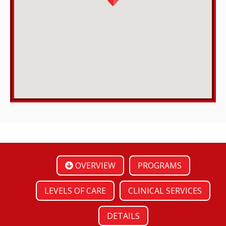
OVERVIEW
PROGRAMS
LEVELS OF CARE
CLINICAL SERVICES
DETAILS