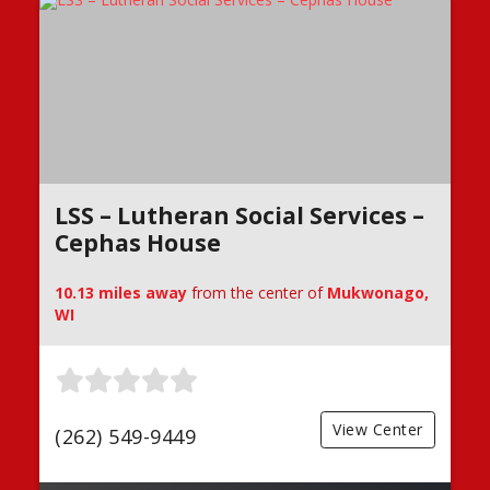
LSS – Lutheran Social Services –
Cephas House
10.13 miles away
from the center of
Mukwonago,
WI
View Center
(262) 549-9449