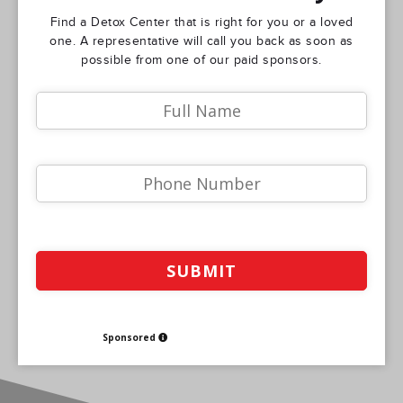
Find a Detox Center that is right for you or a loved
one. A representative will call you back as soon as
possible from one of our paid sponsors.
Sponsored