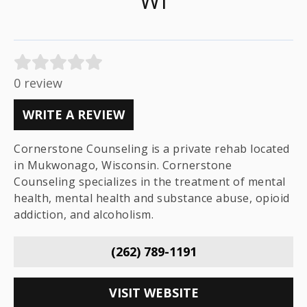
WI
0 review
WRITE A REVIEW
Cornerstone Counseling is a private rehab located
in Mukwonago, Wisconsin. Cornerstone
Counseling specializes in the treatment of mental
health, mental health and substance abuse, opioid
addiction, and alcoholism.
(262) 789-1191
VISIT WEBSITE