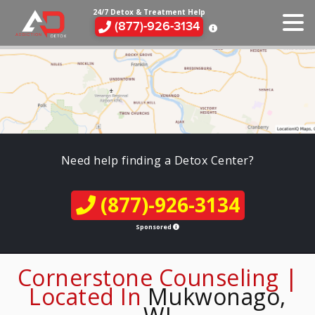
24/7 Detox & Treatment Help
(877)-926-3134
Need help finding a Detox Center?
(877)-926-3134
Sponsored
Cornerstone Counseling |
Located In
Mukwonago,