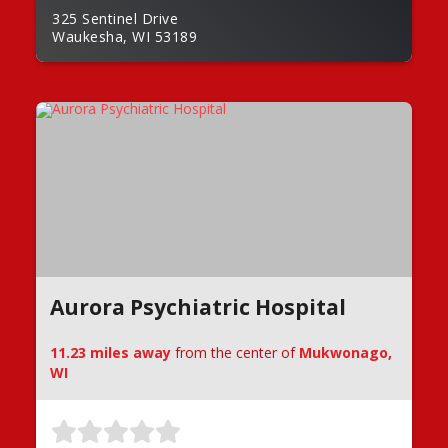
325 Sentinel Drive
Waukesha, WI 53189
Aurora Psychiatric Hospital
11.23 miles away
from the center of
Mukwonago,
WI