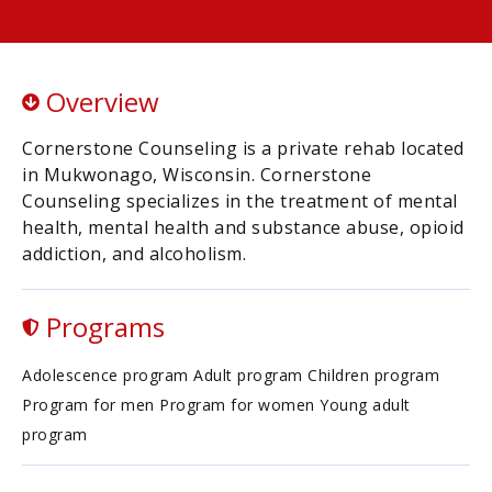
Overview
Cornerstone Counseling is a private rehab located
in Mukwonago, Wisconsin. Cornerstone
Counseling specializes in the treatment of mental
health, mental health and substance abuse, opioid
addiction, and alcoholism.
Programs
Adolescence program Adult program Children program
Program for men Program for women Young adult
program