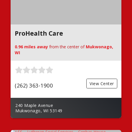
ProHealth Care
0.96 miles away
from the center of
Mukwonago,
WI
View Center
(262) 363-1900
240 Maple Avenue
Mukwonago, WI 53149