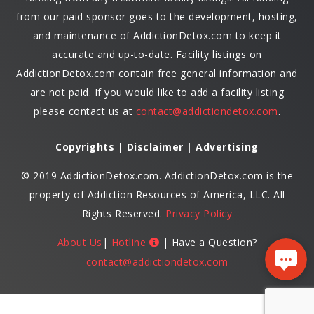
from our paid sponsor goes to the development, hosting,
and maintenance of AddictionDetox.com to keep it
accurate and up-to-date. Facility listings on
AddictionDetox.com contain free general information and
are not paid. If you would like to add a facility listing
please contact us at
contact@addictiondetox.com
.
Copyrights | Disclaimer | Advertising
© 2019 AddictionDetox.com. AddictionDetox.com is the
property of Addiction Resources of America, LLC. All
Rights Reserved.
Privacy Policy
About Us
|
Hotline
| Have a Question?
contact@addictiondetox.com