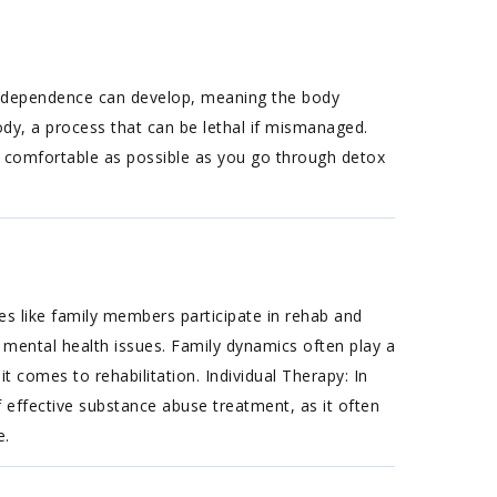
cal dependence can develop, meaning the body
ody, a process that can be lethal if mismanaged.
s comfortable as possible as you go through detox
s like family members participate in rehab and
 mental health issues. Family dynamics often play a
t comes to rehabilitation. Individual Therapy: In
f effective substance abuse treatment, as it often
e.