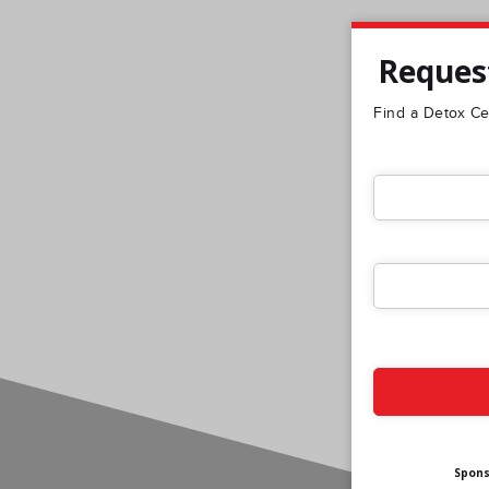
Request
Find a Detox Cen
Spon