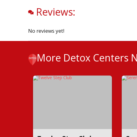
Reviews:
No reviews yet!
More Detox Centers 