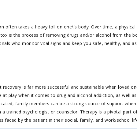
on often takes a heavy toll on one\'s body. Over time, a physi
etox is the process of removing drugs and/or alcohol from the b
onals who monitor vital signs and keep you safe, healthy, and a
 recovery is far more successful and sustainable when loved one
at play when it comes to drug and alcohol addiction, as well as
 educated, family members can be a strong source of support when i
 a trained psychologist or counselor. Therapy is a pivotal part o
 faced by the patient in their social, family, and work/school lif