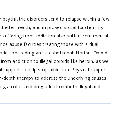
 psychiatric disorders tend to relapse within a few
 better health, and improved social functioning.
suffering from addiction also suffer from mental
nce abuse facilities treating those with a dual
ddition to drug and alcohol rehabilitation. Opioid
rom addiction to illegal opioids like heroin, as well
l support to help stop addiction. Physical support
n-depth therapy to address the underlying causes
g alcohol and drug addiction (both illegal and