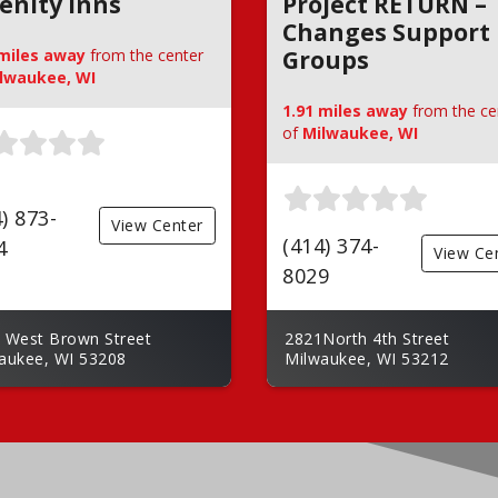
enity Inns
Project RETURN –
Changes Support
 miles away
from the center
Groups
lwaukee, WI
1.91 miles away
from the ce
of
Milwaukee, WI
) 873-
View Center
(414) 374-
4
View Ce
8029
 West Brown Street
2821North 4th Street
aukee, WI 53208
Milwaukee, WI 53212