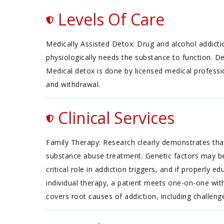
Levels Of Care
Medically Assisted Detox: Drug and alcohol addicti
physiologically needs the substance to function. D
Medical detox is done by licensed medical professi
and withdrawal.
Clinical Services
Family Therapy: Research clearly demonstrates that
substance abuse treatment. Genetic factors may be 
critical role in addiction triggers, and if properly
individual therapy, a patient meets one-on-one with
covers root causes of addiction, including challenges