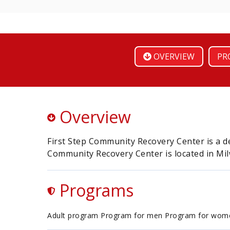
OVERVIEW
PR
Overview
First Step Community Recovery Center is a de
Community Recovery Center is located in Mi
Programs
Adult program Program for men Program for wom