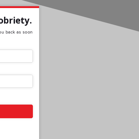
obriety.
 you back as soon