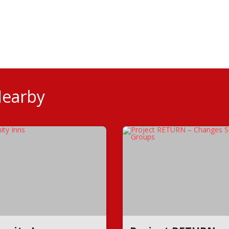
Nearby