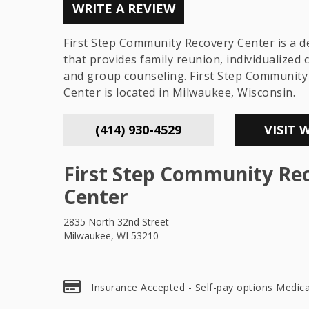
WRITE A REVIEW
First Step Community Recovery Center is a d
that provides family reunion, individualized 
and group counseling. First Step Community
Center is located in Milwaukee, Wisconsin.
(414) 930-4529
VISIT 
First Step Community Re
Center
2835 North 32nd Street
Milwaukee, WI 53210
Insurance Accepted - Self-pay options Medica