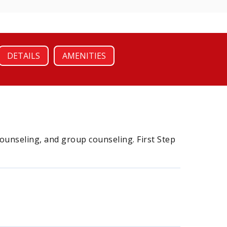
DETAILS
AMENITIES
counseling, and group counseling. First Step