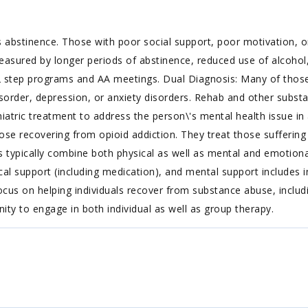
 abstinence. Those with poor social support, poor motivation, or
easured by longer periods of abstinence, reduced use of alcohol,
 step programs and AA meetings. Dual Diagnosis: Many of those 
isorder, depression, or anxiety disorders. Rehab and other substa
iatric treatment to address the person\'s mental health issue in a
ose recovering from opioid addiction. They treat those suffering f
s typically combine both physical as well as mental and emotiona
l support (including medication), and mental support includes i
cus on helping individuals recover from substance abuse, includin
nity to engage in both individual as well as group therapy.