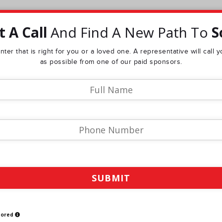
 A Call
And Find A New Path To
S
ter that is right for you or a loved one. A representative will call
as possible from one of our paid sponsors.
sored