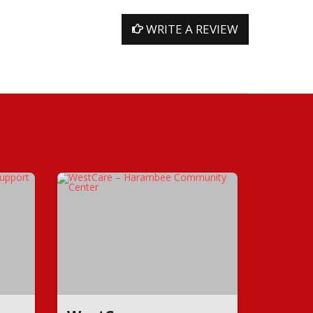
WRITE A REVIEW