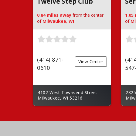
Twelve Step Club
Ser
0.84 miles away
from the center
1.05
of
Milwaukee, WI
of
Mi
(414) 871-
(414
View Center
0610
547
4102 West Townsend Street
2825
Milwaukee, WI 53216
Milw