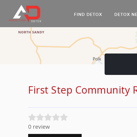
FIND DETOX
DETOX N
AL
Go
DR
First Step Community 
0 review