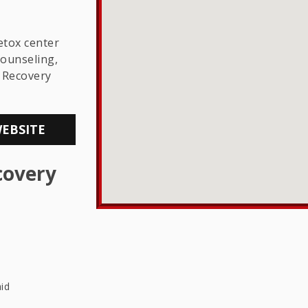
THE LGBTQ+
COMMUNITY
etox center
counseling,
 Recovery
WEBSITE
covery
id