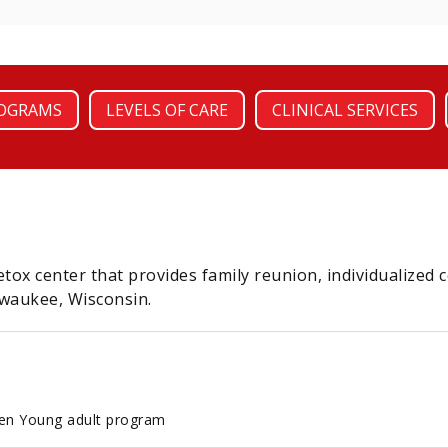
OGRAMS
LEVELS OF CARE
CLINICAL SERVICES
tox center that provides family reunion, individualized 
lwaukee, Wisconsin.
en Young adult program