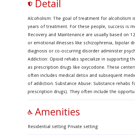
Detail
Alcoholism: The goal of treatment for alcoholism is
years of treatment. For these people, success is m
Recovery and Maintenance are usually based on 12
or emotional illnesses like schizophrenia, bipolar d
diagnosis or co-occurring disorder administer psych
Addiction: Opioid rehabs specialize in supporting th
as prescription drugs like oxycodone. These center
often includes medical detox and subsequent medica
of addiction. Substance Abuse: Substance rehabs fo
prescription drugs). They often include the opportu
Amenities
Residential setting Private setting