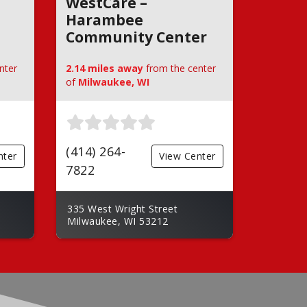
WestCare –
Harambee
Community Center
nter
2.14 miles away
from the center
of
Milwaukee, WI
(414) 264-
nter
View Center
7822
335 West Wright Street
Milwaukee, WI 53212