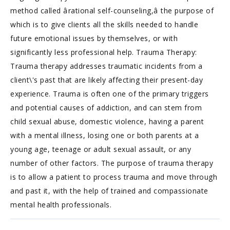
method called ârational self-counseling,â the purpose of
which is to give clients all the skills needed to handle
future emotional issues by themselves, or with
significantly less professional help. Trauma Therapy:
Trauma therapy addresses traumatic incidents from a
client\'s past that are likely affecting their present-day
experience. Trauma is often one of the primary triggers
and potential causes of addiction, and can stem from
child sexual abuse, domestic violence, having a parent
with a mental illness, losing one or both parents at a
young age, teenage or adult sexual assault, or any
number of other factors. The purpose of trauma therapy
is to allow a patient to process trauma and move through
and past it, with the help of trained and compassionate
mental health professionals.