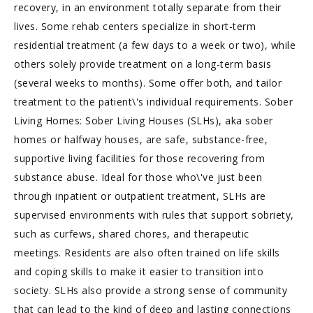
recovery, in an environment totally separate from their
lives. Some rehab centers specialize in short-term
residential treatment (a few days to a week or two), while
others solely provide treatment on a long-term basis
(several weeks to months). Some offer both, and tailor
treatment to the patient\'s individual requirements. Sober
Living Homes: Sober Living Houses (SLHs), aka sober
homes or halfway houses, are safe, substance-free,
supportive living facilities for those recovering from
substance abuse. Ideal for those who\'ve just been
through inpatient or outpatient treatment, SLHs are
supervised environments with rules that support sobriety,
such as curfews, shared chores, and therapeutic
meetings. Residents are also often trained on life skills
and coping skills to make it easier to transition into
society. SLHs also provide a strong sense of community
that can lead to the kind of deep and lasting connections