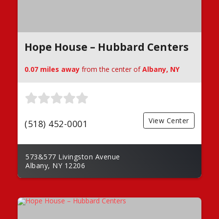
Hope House – Hubbard Centers
0.07 miles away
from the center of
Albany, NY
View Center
(518) 452-0001
573&577 Livingston Avenue
Albany, NY 12206