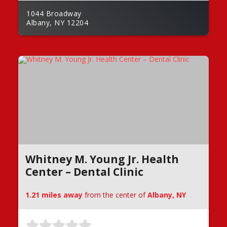
1044 Broadway
Albany, NY 12204
Whitney M. Young Jr. Health
Center – Dental Clinic
1.21 miles away
from the center of
Albany, NY