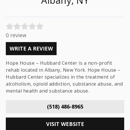
Albany, NY
0 review
WRITE A REVIEW
Hope House – Hubbard Center is a non-profit
rehab located in Albany, New York. Hope House –
Hubbard Center specializes in the treatment of
alcoholism, opioid addiction, substance abuse, and
mental health and substance abuse.
(518) 486-8965
VISIT WEBSITE