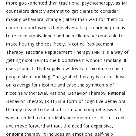
more goal-oriented than traditional psychotherapy, as MI
counselors directly attempt to get clients to consider
making behavioral change (rather than wait for them to
come to conclusions themselves). Its primary purpose is
to resolve ambivalence and help clients become able to
make healthy choices freely. Nicotine Replacement
Therapy: Nicotine Replacement Therapy (NRT) is a way of
getting nicotine into the bloodstream without smoking. It
uses products that supply low doses of nicotine to help
people stop smoking. The goal of therapy is to cut down
on cravings for nicotine and ease the symptoms of
nicotine withdrawal. Rational Behavior Therapy: Rational
Behavior Therapy (RBT) is a form of cognitive behavioral
therapy meant to be short-term and comprehensive. It
was intended to help clients become more self-sufficent
and move forward without the need for expensive,
ongoing therapy. It includes an emotional self-help