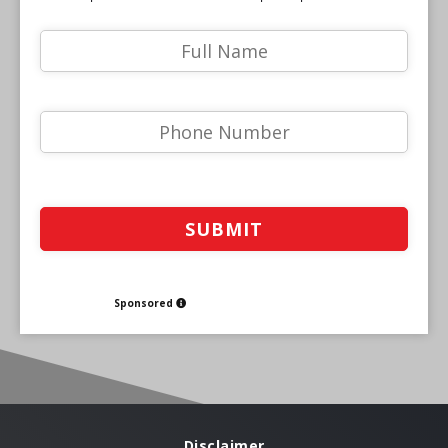
Sponsored
Disclaimer