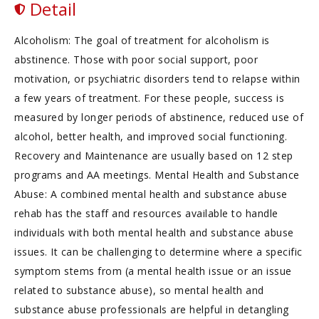
Detail
Alcoholism: The goal of treatment for alcoholism is
abstinence. Those with poor social support, poor
motivation, or psychiatric disorders tend to relapse within
a few years of treatment. For these people, success is
measured by longer periods of abstinence, reduced use of
alcohol, better health, and improved social functioning.
Recovery and Maintenance are usually based on 12 step
programs and AA meetings. Mental Health and Substance
Abuse: A combined mental health and substance abuse
rehab has the staff and resources available to handle
individuals with both mental health and substance abuse
issues. It can be challenging to determine where a specific
symptom stems from (a mental health issue or an issue
related to substance abuse), so mental health and
substance abuse professionals are helpful in detangling