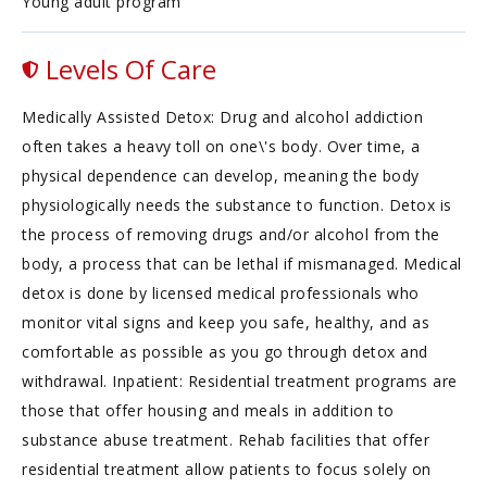
Young adult program
Levels Of Care
Medically Assisted Detox: Drug and alcohol addiction
often takes a heavy toll on one\'s body. Over time, a
physical dependence can develop, meaning the body
physiologically needs the substance to function. Detox is
the process of removing drugs and/or alcohol from the
body, a process that can be lethal if mismanaged. Medical
detox is done by licensed medical professionals who
monitor vital signs and keep you safe, healthy, and as
comfortable as possible as you go through detox and
withdrawal. Inpatient: Residential treatment programs are
those that offer housing and meals in addition to
substance abuse treatment. Rehab facilities that offer
residential treatment allow patients to focus solely on