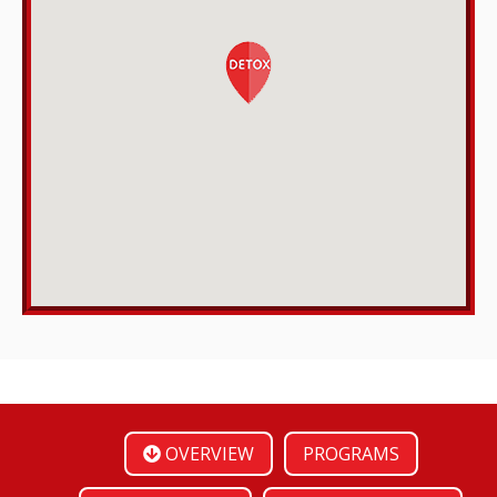
OVERVIEW
PROGRAMS