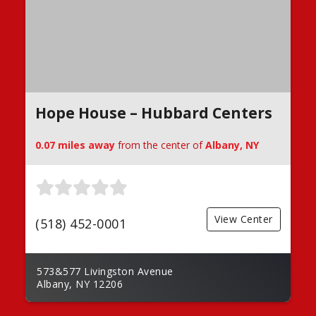
Hope House – Hubbard Centers
0.07 miles away
from the center of
Albany, NY
View Center
(518) 452-0001
573&577 Livingston Avenue
Albany, NY 12206