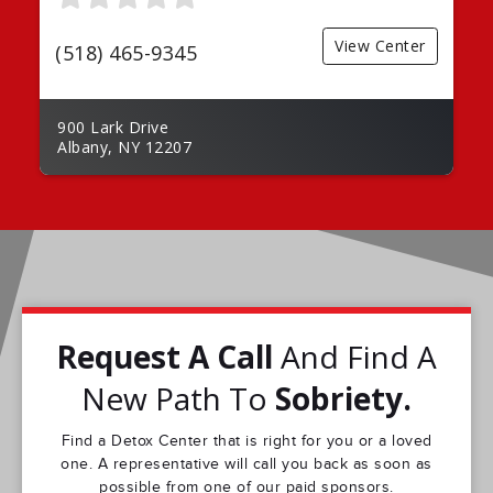
View Center
(518) 465-9345
900 Lark Drive
Albany, NY 12207
Request A Call
And Find A
New Path To
Sobriety.
Find a Detox Center that is right for you or a loved
one. A representative will call you back as soon as
possible from one of our paid sponsors.