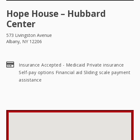
Hope House – Hubbard
Center
573 Livingston Avenue
Albany, NY 12206
Insurance Accepted - Medicaid Private insurance
Self-pay options Financial aid Sliding scale payment
assistance