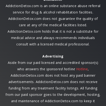
AddictionDetox.com is an online substance abuse referral
service for drug & alcohol rehabilitation facilities.
AddictionDetox.com does not guarantee the quality of
care at any of the medical facilities listed.
AddictionDetox.com holds that it is not a substitute for
medical advice and always recommends individuals
consult with a licensed medical professional.
Advertising
Aside from our paid licensed and accredited sponsor(s)
who answers the
sponsored hotline
Hotline
,
AddictionDetox.com does not host any paid banner
advertisements. AddictionDetox.com does not receive
funding from any treatment facility listings. All funding
from our paid sponsor goes to the development, hosting,
and maintenance of AddictionDetox.com to keep it