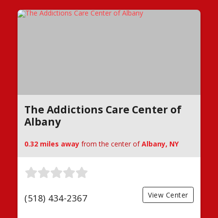
The Addictions Care Center of
Albany
0.32 miles away
from the center of
Albany, NY
View Center
(518) 434-2367