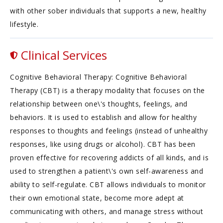
with other sober individuals that supports a new, healthy
lifestyle.
Clinical Services
Cognitive Behavioral Therapy: Cognitive Behavioral
Therapy (CBT) is a therapy modality that focuses on the
relationship between one\'s thoughts, feelings, and
behaviors. It is used to establish and allow for healthy
responses to thoughts and feelings (instead of unhealthy
responses, like using drugs or alcohol). CBT has been
proven effective for recovering addicts of all kinds, and is
used to strengthen a patient\'s own self-awareness and
ability to self-regulate. CBT allows individuals to monitor
their own emotional state, become more adept at
communicating with others, and manage stress without