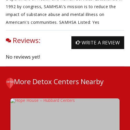
1992 by congress, SAMHSA\'s mission is to reduce the
impact of substance abuse and mental illness on
American\'s communities. SAMHSA Listed: Yes
Reviews:
WRITE A REVIEW
No reviews yet!
More Detox Centers Nearby