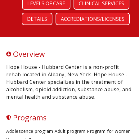
LEVELS OF CARE
CLINICAL SERVICES
DETAILS
ACCREDIATIONS/LICENSES
Overview
Hope House - Hubbard Center is a non-profit
rehab located in Albany, New York. Hope House -
Hubbard Center specializes in the treatment of
alcoholism, opioid addiction, substance abuse, and
mental health and substance abuse.
Programs
Adolescence program Adult program Program for women