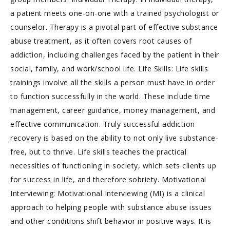
a patient meets one-on-one with a trained psychologist or
counselor. Therapy is a pivotal part of effective substance
abuse treatment, as it often covers root causes of
addiction, including challenges faced by the patient in their
social, family, and work/school life. Life Skills: Life skills
trainings involve all the skills a person must have in order
to function successfully in the world. These include time
management, career guidance, money management, and
effective communication. Truly successful addiction
recovery is based on the ability to not only live substance-
free, but to thrive. Life skills teaches the practical
necessities of functioning in society, which sets clients up
for success in life, and therefore sobriety. Motivational
Interviewing: Motivational Interviewing (MI) is a clinical
approach to helping people with substance abuse issues
and other conditions shift behavior in positive ways. It is