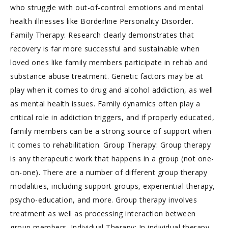
who struggle with out-of-control emotions and mental
health illnesses like Borderline Personality Disorder.
Family Therapy: Research clearly demonstrates that
recovery is far more successful and sustainable when
loved ones like family members participate in rehab and
substance abuse treatment. Genetic factors may be at
play when it comes to drug and alcohol addiction, as well
as mental health issues. Family dynamics often play a
critical role in addiction triggers, and if properly educated,
family members can be a strong source of support when
it comes to rehabilitation. Group Therapy: Group therapy
is any therapeutic work that happens in a group (not one-
on-one). There are a number of different group therapy
modalities, including support groups, experiential therapy,
psycho-education, and more. Group therapy involves
treatment as well as processing interaction between
group members. Individual Therapy: In individual therapy,