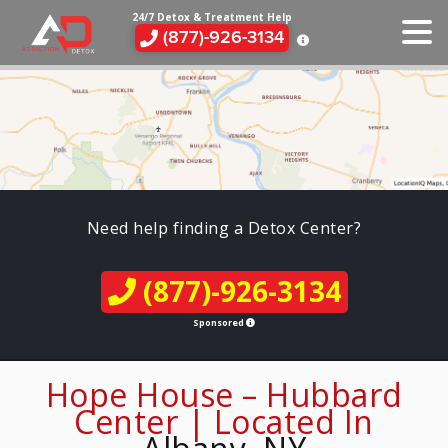
24/7 Detox & Treatment Help
(877)-926-3134
Need help finding a Detox Center?
(877)-926-3134
Sponsored
Hope House – Hubbard
Center | Located In