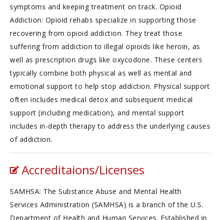
symptoms and keeping treatment on track. Opioid
Addiction: Opioid rehabs specialize in supporting those
recovering from opioid addiction. They treat those
suffering from addiction to illegal opioids like heroin, as
well as prescription drugs like oxycodone. These centers
typically combine both physical as well as mental and
emotional support to help stop addiction. Physical support
often includes medical detox and subsequent medical
support (including medication), and mental support
includes in-depth therapy to address the underlying causes
of addiction.
Accreditaions/Licenses
SAMHSA: The Substance Abuse and Mental Health
Services Administration (SAMHSA) is a branch of the U.S.
Department of Health and Human Services. Established in