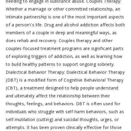
needing to engage in substance abuse. Couples Therapy:
Whether a marriage or other committed relationship, an
intimate partnership is one of the most important aspects
of a person\'s life. Drug and alcohol addiction affects both
members of a couple in deep and meaningful ways, as
does rehab and recovery. Couples therapy and other
couples-focused treatment programs are significant parts
of exploring triggers of addiction, as well as learning how
to build healthy patterns to support ongoing sobriety.
Dialectical Behavior Therapy: Dialectical Behavior Therapy
(DBT) is a modified form of Cognitive Behavioral Therapy
(CBT), a treatment designed to help people understand
and ultimately affect the relationship between their
thoughts, feelings, and behaviors. DBT is often used for
individuals who struggle with self-harm behaviors, such as
self-mutilation (cutting) and suicidal thoughts, urges, or
attempts. It has been proven clinically effective for those