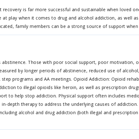
 recovery is far more successful and sustainable when loved one
at play when it comes to drug and alcohol addiction, as well as
 educated, family members can be a strong source of support when 
 abstinence. Those with poor social support, poor motivation, or
easured by longer periods of abstinence, reduced use of alcohol,
step programs and AA meetings. Opioid Addiction: Opioid rehabs
diction to illegal opioids like heroin, as well as prescription dr
ort to help stop addiction. Physical support often includes med
s in-depth therapy to address the underlying causes of addictio
ncluding alcohol and drug addiction (both illegal and prescription