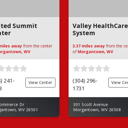
ited Summit
Valley HealthCare
nter
System
 miles away
from the center
3.37 miles away
from the ce
rgantown, WV
of
Morgantown, WV
) 241-
(304) 296-
View Center
View Ce
8
1731
ommerce Dr
301 Scott Avenue
antown, WV 26501
Morgantown, WV 26508