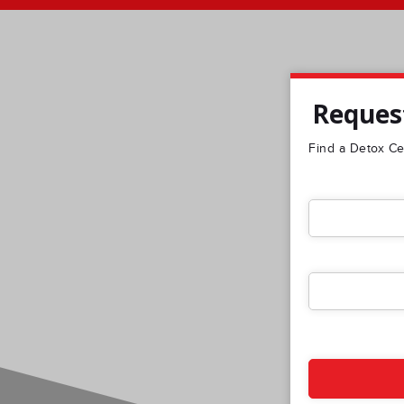
Request
Find a Detox Cen