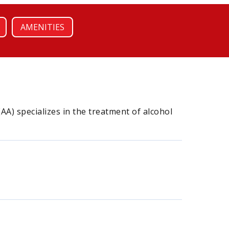
AMENITIES
A) specializes in the treatment of alcohol