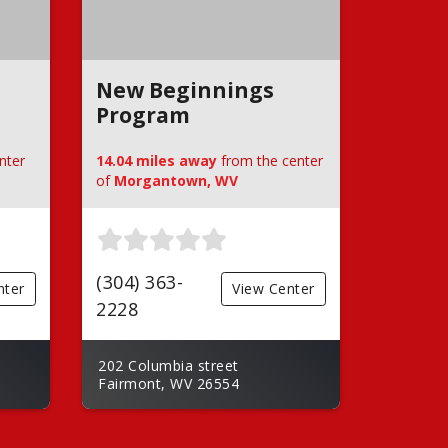
New Beginnings
Program
nter
14.04 miles away
from the center
of
Morgantown, WV
(304) 363-
nter
View Center
2228
202 Columbia street
Fairmont, WV 26554