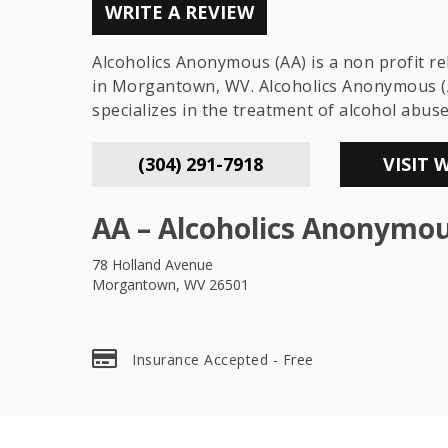
WRITE A REVIEW
Alcoholics Anonymous (AA) is a non profit r
in Morgantown, WV. Alcoholics Anonymous (
specializes in the treatment of alcohol abus
(304) 291-7918
VISIT 
AA – Alcoholics Anonymo
78 Holland Avenue
Morgantown, WV 26501
Insurance Accepted - Free