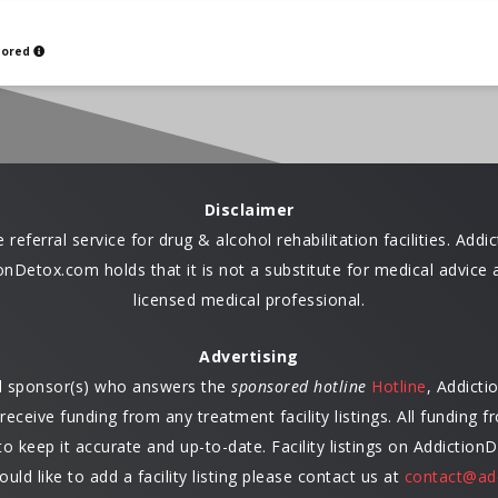
sored
Disclaimer
eferral service for drug & alcohol rehabilitation facilities. Ad
ctionDetox.com holds that it is not a substitute for medical advi
licensed medical professional.
Advertising
ed sponsor(s) who answers the
sponsored hotline
Hotline
, Addict
ceive funding from any treatment facility listings. All funding
 keep it accurate and up-to-date. Facility listings on Addiction
ould like to add a facility listing please contact us at
contact@ad