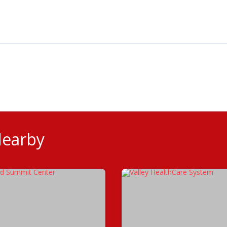
Nearby