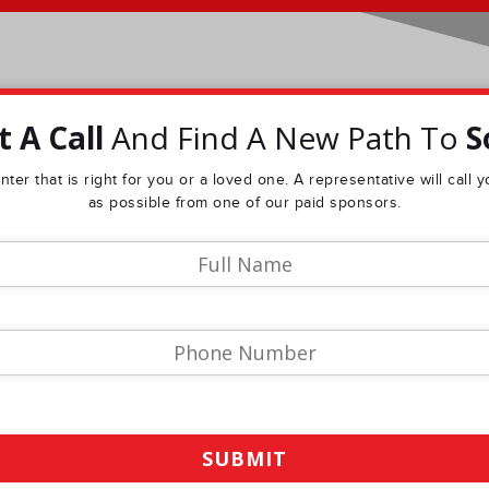
 A Call
And Find A New Path To
S
ter that is right for you or a loved one. A representative will call
as possible from one of our paid sponsors.