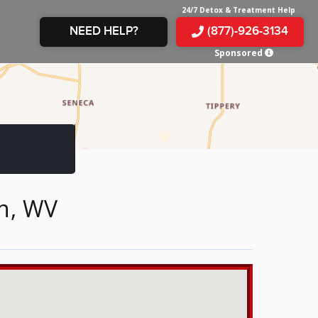
24/7 Detox & Treatment Help
NEED HELP?
(877)-926-3134
Sponsored
E &
TS
X
E
INE
 IN
IN
OM
E
n, WV
AMPHETAMINE
S &
TES
JUANA
S
 IN