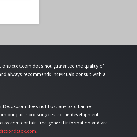
dictionDetox.com does not guarantee the quality of
ce and always recommends individuals consult with a
ionDetox.com does not host any paid banner
 from our paid sponsor goes to the development,
Detox.com contain free general information and are
dictiondetox.com
.