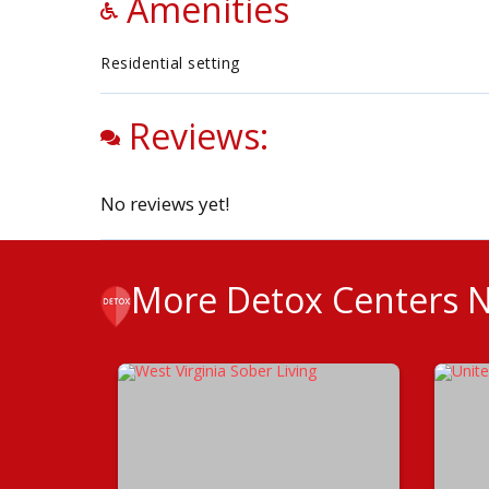
Amenities
Residential setting
Reviews:
No reviews yet!
More Detox Centers 