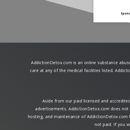
Spon
AddictionDetox.com is an online substance abuse r
care at any of the medical facilities listed. Addi
Aside from our paid licensed and accredit
advertisements. AddictionDetox.com does not re
hosting, and maintenance of AddictionDetox.com to
not paid. If you w