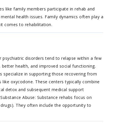
s like family members participate in rehab and
 mental health issues. Family dynamics often play a
it comes to rehabilitation.
 psychiatric disorders tend to relapse within a few
 better health, and improved social functioning.
 specialize in supporting those recovering from
ugs like oxycodone. These centers typically combine
ical detox and subsequent medical support
n. Substance Abuse: Substance rehabs focus on
 drugs). They often include the opportunity to