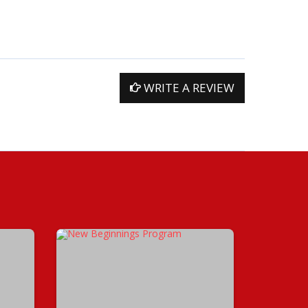
WRITE A REVIEW