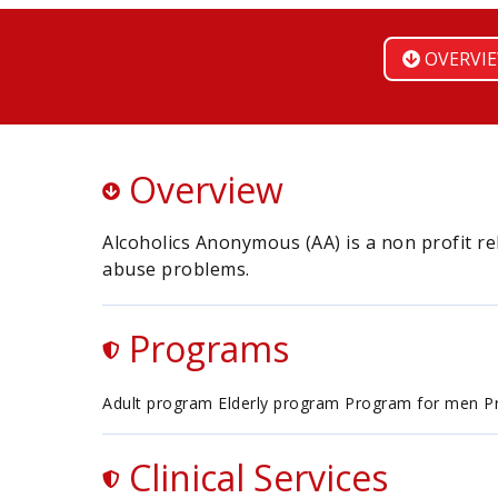
OVERVI
Overview
Alcoholics Anonymous (AA) is a non profit r
abuse problems.
Programs
Adult program Elderly program Program for men 
Clinical Services