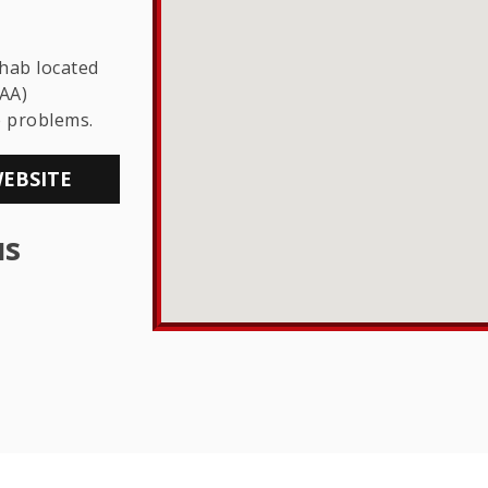
THE LGBTQ+
COMMUNITY
ehab located
AA)
e problems.
WEBSITE
us