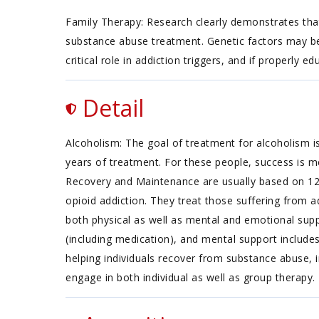
Family Therapy: Research clearly demonstrates that
substance abuse treatment. Genetic factors may be 
critical role in addiction triggers, and if properly
Detail
Alcoholism: The goal of treatment for alcoholism is
years of treatment. For these people, success is m
Recovery and Maintenance are usually based on 12 
opioid addiction. They treat those suffering from ad
both physical as well as mental and emotional supp
(including medication), and mental support include
helping individuals recover from substance abuse, i
engage in both individual as well as group therapy.