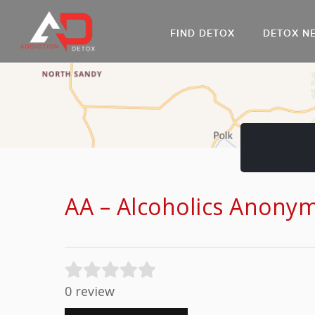
FIND DETOX
DETOX N
AL
Go
DR
AA – Alcoholics Anony
0 review