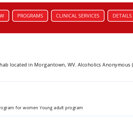
EW
PROGRAMS
CLINICAL SERVICES
DETAILS
ehab located in Morgantown, WV. Alcoholics Anonymous (A
Program for women Young adult program