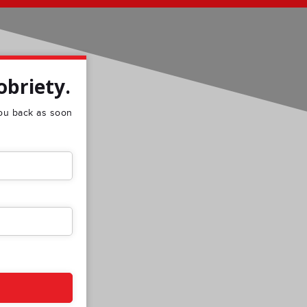
obriety.
 you back as soon