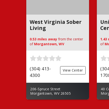
West Virginia Sober
Un
Living
Ce
0.53 miles away
from the center
1.43
of
Morgantown, WV
of
Mo
(304) 413-
(304
View Center
4300
170
206-Spruce Street
40 C
Morgantown, WV 26505
Morg