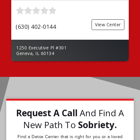
View Center
(630) 402-0144
1250 Executive Pl #301
Geneva, IL 60134
Request A Call
And Find A
New Path To
Sobriety.
Find a Detox Center that is right for you or a loved