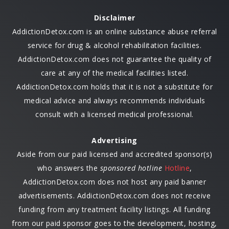
Disclaimer
AddictionDetox.com is an online substance abuse referral
service for drug & alcohol rehabilitation facilities.
AddictionDetox.com does not guarantee the quality of
care at any of the medical facilities listed.
AddictionDetox.com holds that it is not a substitute for
medical advice and always recommends individuals
consult with a licensed medical professional.
Advertising
Aside from our paid licensed and accredited sponsor(s)
who answers the
sponsored hotline
Hotline
,
AddictionDetox.com does not host any paid banner
advertisements. AddictionDetox.com does not receive
funding from any treatment facility listings. All funding
from our paid sponsor goes to the development, hosting,