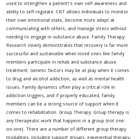
used to strengthen a patient\'s own self-awareness and
ability to self-regulate. CBT allows individuals to monitor
their own emotional state, become more adept at
communicating with others, and manage stress without
needing to engage in substance abuse. Family Therapy:
Research clearly demonstrates that recovery is far more
successful and sustainable when loved ones like family
members participate in rehab and substance abuse
treatment. Genetic factors may be at play when it comes
to drug and alcohol addiction, as well as mental health
issues. Family dynamics often play a critical role in
addiction triggers, and if properly educated, family
members can be a strong source of support when it
comes to rehabilitation. Group Therapy: Group therapy is
any therapeutic work that happens in a group (not one-
on-one). There are a number of different group therapy
modalities, including support groups, experiential therapy,