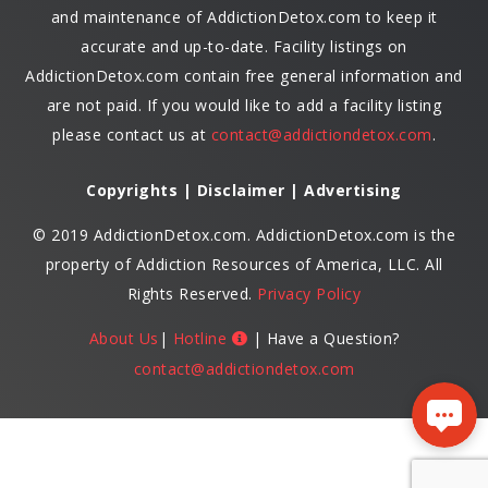
and maintenance of AddictionDetox.com to keep it
accurate and up-to-date. Facility listings on
AddictionDetox.com contain free general information and
are not paid. If you would like to add a facility listing
please contact us at
contact@addictiondetox.com
.
Copyrights | Disclaimer | Advertising
© 2019 AddictionDetox.com. AddictionDetox.com is the
property of Addiction Resources of America, LLC. All
Rights Reserved.
Privacy Policy
About Us
|
Hotline
| Have a Question?
contact@addictiondetox.com