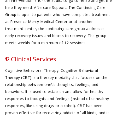
an intervention is for the addict to go to rehab and get the
help they need. Aftercare Support: The Continuing Care
Group is open to patients who have completed treatment
at Presence Mercy Medical Center or at another
treatment center, the continuing care group addresses
early recovery issues and blocks to recovery. The group
meets weekly for a minimum of 12 sessions.
Clinical Services
Cognitive Behavioral Therapy: Cognitive Behavioral
Therapy (CBT) is a therapy modality that focuses on the
relationship between one\'s thoughts, feelings, and
behaviors. It is used to establish and allow for healthy
responses to thoughts and feelings (instead of unhealthy
responses, like using drugs or alcohol). CBT has been
proven effective for recovering addicts of all kinds, and is