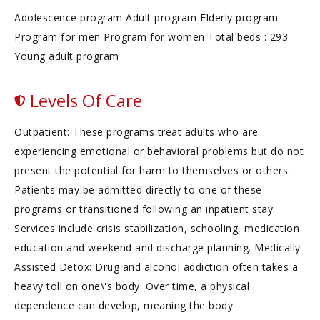
Adolescence program Adult program Elderly program
Program for men Program for women Total beds : 293
Young adult program
Levels Of Care
Outpatient: These programs treat adults who are
experiencing emotional or behavioral problems but do not
present the potential for harm to themselves or others.
Patients may be admitted directly to one of these
programs or transitioned following an inpatient stay.
Services include crisis stabilization, schooling, medication
education and weekend and discharge planning. Medically
Assisted Detox: Drug and alcohol addiction often takes a
heavy toll on one\'s body. Over time, a physical
dependence can develop, meaning the body