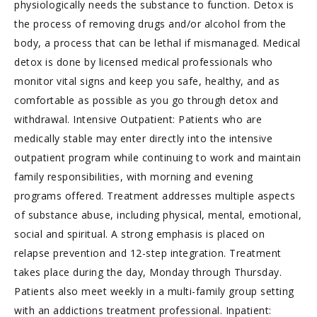
physiologically needs the substance to function. Detox is
the process of removing drugs and/or alcohol from the
body, a process that can be lethal if mismanaged. Medical
detox is done by licensed medical professionals who
monitor vital signs and keep you safe, healthy, and as
comfortable as possible as you go through detox and
withdrawal. Intensive Outpatient: Patients who are
medically stable may enter directly into the intensive
outpatient program while continuing to work and maintain
family responsibilities, with morning and evening
programs offered. Treatment addresses multiple aspects
of substance abuse, including physical, mental, emotional,
social and spiritual. A strong emphasis is placed on
relapse prevention and 12-step integration. Treatment
takes place during the day, Monday through Thursday.
Patients also meet weekly in a multi-family group setting
with an addictions treatment professional. Inpatient: