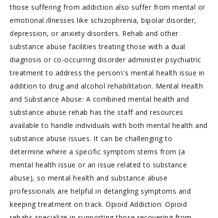
those suffering from addiction also suffer from mental or
emotional illnesses like schizophrenia, bipolar disorder,
depression, or anxiety disorders. Rehab and other
substance abuse facilities treating those with a dual
diagnosis or co-occurring disorder administer psychiatric
treatment to address the person\'s mental health issue in
addition to drug and alcohol rehabilitation. Mental Health
and Substance Abuse: A combined mental health and
substance abuse rehab has the staff and resources
available to handle individuals with both mental health and
substance abuse issues. It can be challenging to
determine where a specific symptom stems from (a
mental health issue or an issue related to substance
abuse), so mental health and substance abuse
professionals are helpful in detangling symptoms and
keeping treatment on track. Opioid Addiction: Opioid
rehabs specialize in supporting those recovering from