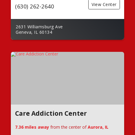
View Center
(630) 262-2640
2631 Williamsburg Ave
Geneva, IL 60134
Care Addiction Center
7.36 miles away
from the center of
Aurora, IL