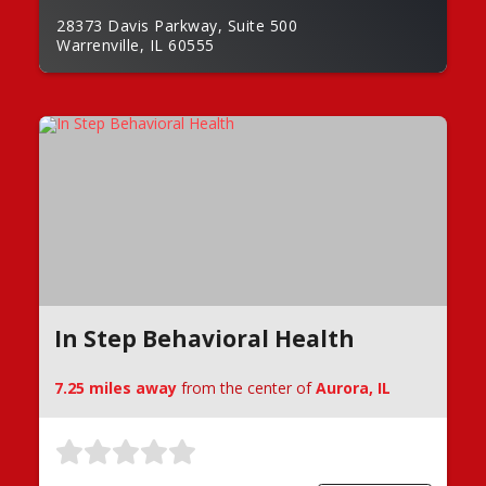
28373 Davis Parkway, Suite 500
Warrenville, IL 60555
In Step Behavioral Health
7.25 miles away
from the center of
Aurora, IL