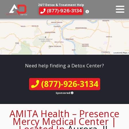
24/7 Detox & Treatment Help
(877)-926-3134
Need help finding a Detox Center?
(877)-926-3134
Sponsored
AMITA Health – Presence
Mercy Medical Center |