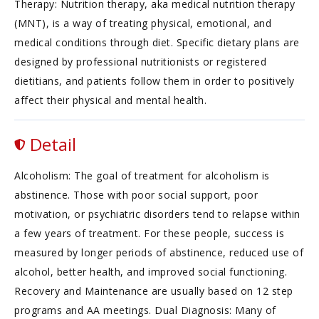
Therapy: Nutrition therapy, aka medical nutrition therapy
(MNT), is a way of treating physical, emotional, and
medical conditions through diet. Specific dietary plans are
designed by professional nutritionists or registered
dietitians, and patients follow them in order to positively
affect their physical and mental health.
Detail
Alcoholism: The goal of treatment for alcoholism is
abstinence. Those with poor social support, poor
motivation, or psychiatric disorders tend to relapse within
a few years of treatment. For these people, success is
measured by longer periods of abstinence, reduced use of
alcohol, better health, and improved social functioning.
Recovery and Maintenance are usually based on 12 step
programs and AA meetings. Dual Diagnosis: Many of