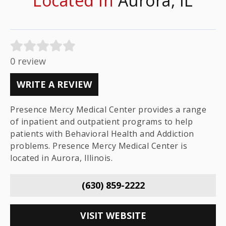
Located In
Aurora, IL
0 review
WRITE A REVIEW
Presence Mercy Medical Center provides a range
of inpatient and outpatient programs to help
patients with Behavioral Health and Addiction
problems. Presence Mercy Medical Center is
located in Aurora, Illinois.
(630) 859-2222
VISIT WEBSITE