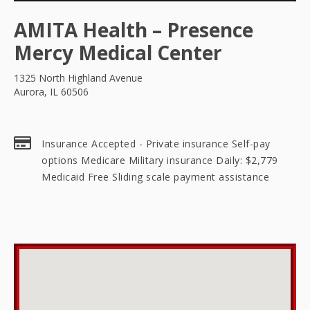
AMITA Health – Presence
Mercy Medical Center
1325 North Highland Avenue
Aurora, IL 60506
Insurance Accepted - Private insurance Self-pay
options Medicare Military insurance Daily: $2,779
Medicaid Free Sliding scale payment assistance