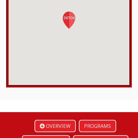
OVERVIEW
PROGRAMS