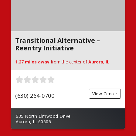
Transitional Alternative –
Reentry Initiative
1.27 miles away
from the center of
Aurora, IL
View Center
(630) 264-0700
635 North Elmwood Drive
Aurora, IL 60506