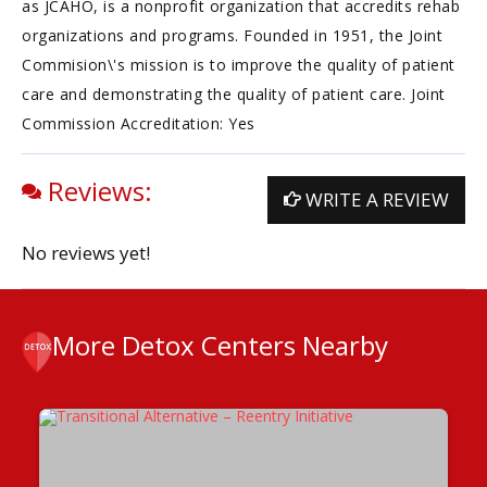
as JCAHO, is a nonprofit organization that accredits rehab
organizations and programs. Founded in 1951, the Joint
Commision\'s mission is to improve the quality of patient
care and demonstrating the quality of patient care. Joint
Commission Accreditation: Yes
Reviews:
WRITE A REVIEW
No reviews yet!
More Detox Centers Nearby