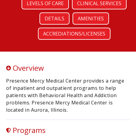
LEVELS OF CARE
CLINICAL SERVICES
DETAILS
AMENITIES
ACCREDIATIONS/LICENSES
Overview
Presence Mercy Medical Center provides a range
of inpatient and outpatient programs to help
patients with Behavioral Health and Addiction
problems. Presence Mercy Medical Center is
located in Aurora, Illinois.
Programs