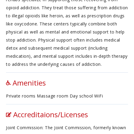
opioid addiction. They treat those suffering from addiction
to illegal opioids like heroin, as well as prescription drugs
like oxycodone. These centers typically combine both
physical as well as mental and emotional support to help
stop addiction. Physical support often includes medical
detox and subsequent medical support (including
medication), and mental support includes in-depth therapy
to address the underlying causes of addiction.
Amenities
Private rooms Massage room Day school WiFi
Accreditaions/Licenses
Joint Commission: The Joint Commission, formerly known