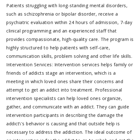
Patients struggling with long-standing mental disorders,
such as schizophrenia or bipolar disorder, receive a
psychiatric evaluation within 24 hours of admission, 7-day
clinical programming and an experienced staff that
provides compassionate, high-quality care. The program is
highly structured to help patients with self-care,
communication skills, problem solving and other life skills.
Intervention Services: Intervention services helps family or
friends of addicts stage an intervention, which is a
meeting in which loved ones share their concerns and
attempt to get an addict into treatment. Professional
intervention specialists can help loved ones organize,
gather, and communicate with an addict. They can guide
intervention participants in describing the damage the
addict\'s behavior is causing and that outside help is
necessary to address the addiction. The ideal outcome of