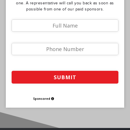
one. A representative will call you back as soon as
possible from one of our paid sponsors.
Sponsored