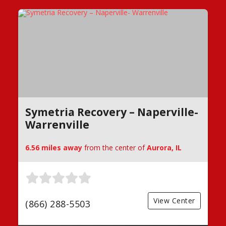
Symetria Recovery – Naperville-
Warrenville
6.56 miles away
from the center of
Aurora, IL
View Center
(866) 288-5503