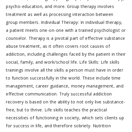
psycho-education, and more. Group therapy involves
treatment as well as processing interaction between
group members. Individual Therapy: In individual therapy,
a patient meets one-on-one with a trained psychologist or
counselor. Therapy is a pivotal part of effective substance
abuse treatment, as it often covers root causes of
addiction, including challenges faced by the patient in their
social, family, and work/school life. Life Skills: Life skills
trainings involve all the skills a person must have in order
to function successfully in the world. These include time
management, career guidance, money management, and
effective communication. Truly successful addiction
recovery is based on the ability to not only live substance-
free, but to thrive. Life skills teaches the practical
necessities of functioning in society, which sets clients up
for success in life, and therefore sobriety. Nutrition