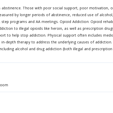
 abstinence. Those with poor social support, poor motivation, or
easured by longer periods of abstinence, reduced use of alcohol,
step programs and AA meetings. Opioid Addiction: Opioid rehabs
diction to illegal opioids like heroin, as well as prescription dr
ort to help stop addiction. Physical support often includes med
s in-depth therapy to address the underlying causes of addictio
ncluding alcohol and drug addiction (both illegal and prescription
 room