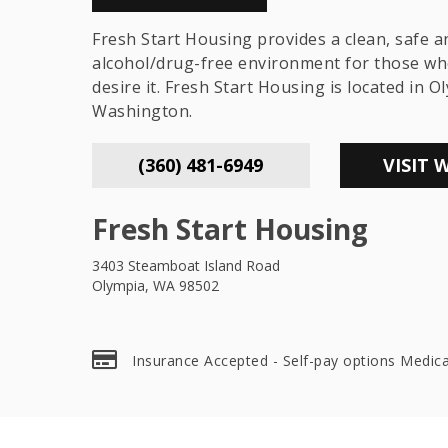
Fresh Start Housing provides a clean, safe a
alcohol/drug-free environment for those wh
desire it. Fresh Start Housing is located in O
Washington.
(360) 481-6949
VISIT 
Fresh Start Housing
3403 Steamboat Island Road
Olympia, WA 98502
Insurance Accepted - Self-pay options Medic