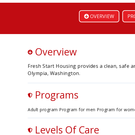
OVERVIEW
PR
Overview
Fresh Start Housing provides a clean, safe a
Olympia, Washington.
Programs
Adult program Program for men Program for wom
Levels Of Care