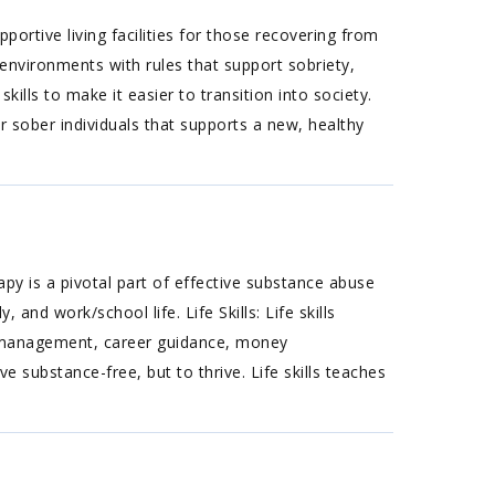
rtive living facilities for those recovering from
environments with rules that support sobriety,
ills to make it easier to transition into society.
 sober individuals that supports a new, healthy
apy is a pivotal part of effective substance abuse
 and work/school life. Life Skills: Life skills
ime management, career guidance, money
 substance-free, but to thrive. Life skills teaches