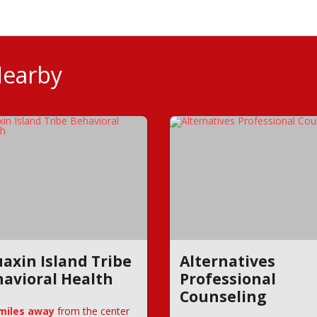
Nearby
axin Island Tribe
Alternatives
avioral Health
Professional
Counseling
 miles away
from the center