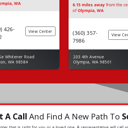
ympia, WA
6.15 miles away
from the ce
of
Olympia, WA
) 426-
View Center
(360) 357-
View Ce
2
7986
Se Whitener Road
203 4th Avenue
ton, WA 98584
Olympia, WA 98501
 A Call
And Find A New Path To
S
ter that is right for you or a loved one. A representative will call