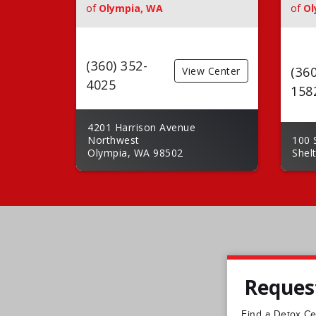
of
Olympia, WA
of
Ol
(360) 352-
(360
View Center
4025
158
4201 Harrison Avenue
Northwest
100 
Olympia, WA 98502
Shel
Request
Find a Detox Cen