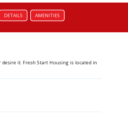
DETAILS
AMENITIES
esire it. Fresh Start Housing is located in