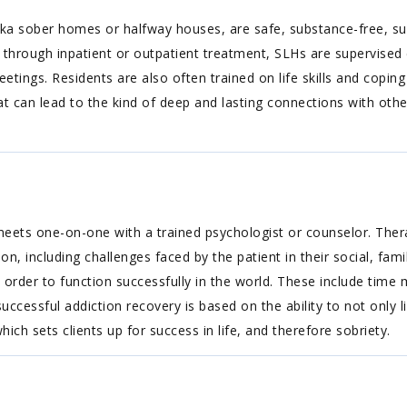
a sober homes or halfway houses, are safe, substance-free, suppo
 through inpatient or outpatient treatment, SLHs are supervised 
ings. Residents are also often trained on life skills and coping sk
 can lead to the kind of deep and lasting connections with other
t meets one-on-one with a trained psychologist or counselor. Ther
, including challenges faced by the patient in their social, family,
 in order to function successfully in the world. These include t
essful addiction recovery is based on the ability to not only live
which sets clients up for success in life, and therefore sobriety.