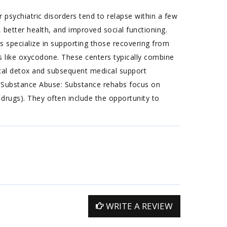
 psychiatric disorders tend to relapse within a few
 better health, and improved social functioning.
 specialize in supporting those recovering from
ugs like oxycodone. These centers typically combine
ical detox and subsequent medical support
n. Substance Abuse: Substance rehabs focus on
 drugs). They often include the opportunity to
WRITE A REVIEW