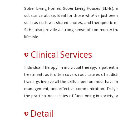
Sober Living Homes: Sober Living Houses (SLHs), ak
substance abuse. Ideal for those who\'ve just been
such as curfews, shared chores, and therapeutic meet
SLHs also provide a strong sense of community that
lifestyle.
Clinical Services
Individual Therapy: In individual therapy, a patien
treatment, as it often covers root causes of addiction
trainings involve all the skills a person must have
management, and effective communication. Truly succ
the practical necessities of functioning in society, 
Detail