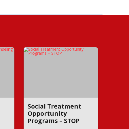
Social Treatment
Opportunity
Programs – STOP