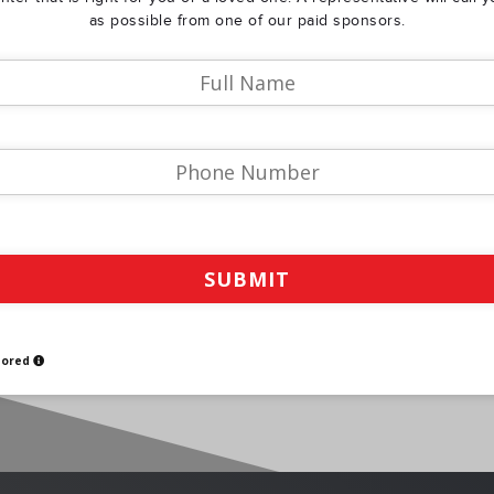
as possible from one of our paid sponsors.
sored