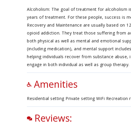
Alcoholism: The goal of treatment for alcoholism is
years of treatment. For these people, success is m
Recovery and Maintenance are usually based on 12 
opioid addiction. They treat those suffering from ad
both physical as well as mental and emotional supp
(including medication), and mental support include
helping individuals recover from substance abuse, i
engage in both individual as well as group therapy.
Amenities
Residential setting Private setting WiFi Recreation
Reviews: