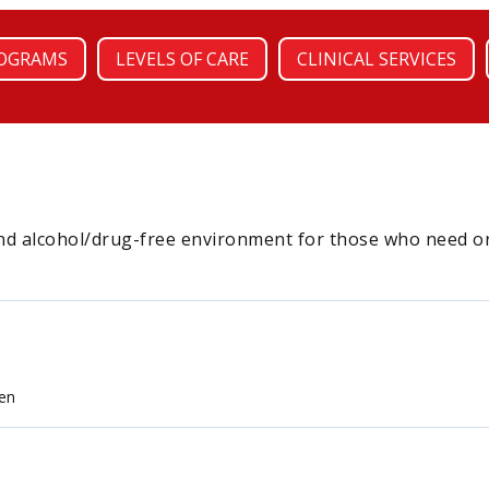
OGRAMS
LEVELS OF CARE
CLINICAL SERVICES
nd alcohol/drug-free environment for those who need or d
en