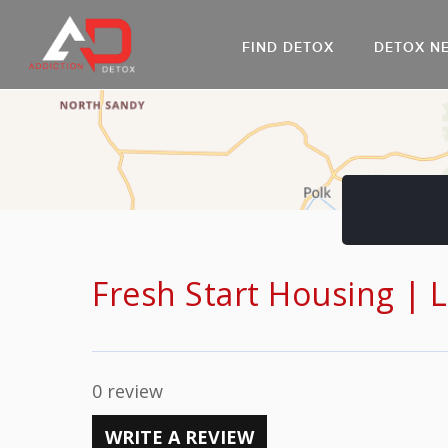
FIND DETOX
DETOX N
AL
Go
DR
Fresh Start Housing | 
0 review
WRITE A REVIEW