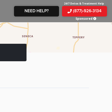
24/7 Detox & Treatment Help
NEED HELP?
(877)-926-3134
Sponsored
E &
TS
X
E
INE
 IN
IN
OM
E
AMPHETAMINE
S &
TES
JUANA
S
 IN