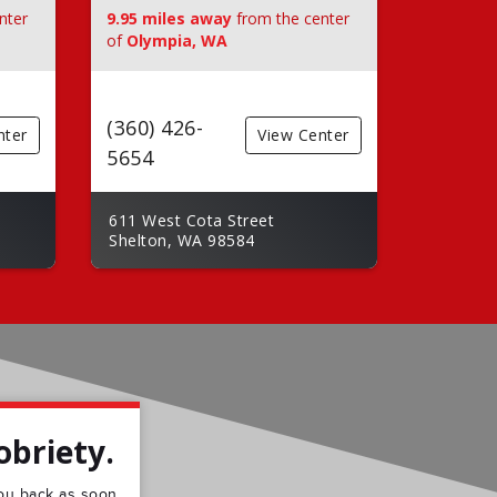
nter
9.95 miles away
from the center
of
Olympia, WA
(360) 426-
nter
View Center
5654
611 West Cota Street
Shelton, WA 98584
obriety.
 you back as soon