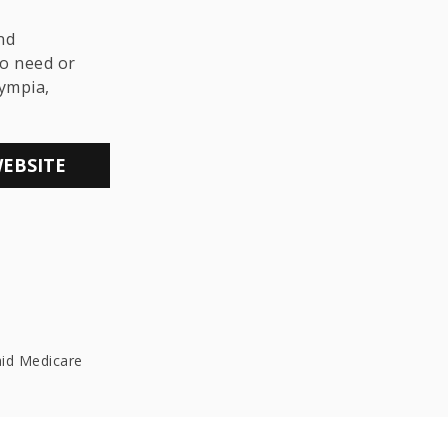
THE LGBTQ+
COMMUNITY
nd
o need or
lympia,
WEBSITE
aid Medicare