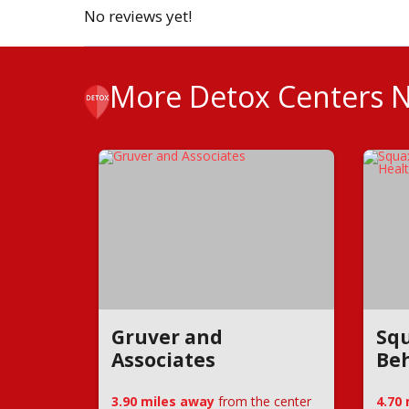
No reviews yet!
More Detox Centers 
Gruver and
Squ
Associates
Beh
3.90 miles away
from the center
4.70