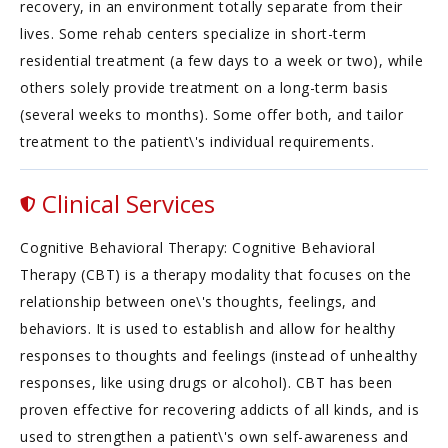
recovery, in an environment totally separate from their
lives. Some rehab centers specialize in short-term
residential treatment (a few days to a week or two), while
others solely provide treatment on a long-term basis
(several weeks to months). Some offer both, and tailor
treatment to the patient\'s individual requirements.
Clinical Services
Cognitive Behavioral Therapy: Cognitive Behavioral
Therapy (CBT) is a therapy modality that focuses on the
relationship between one\'s thoughts, feelings, and
behaviors. It is used to establish and allow for healthy
responses to thoughts and feelings (instead of unhealthy
responses, like using drugs or alcohol). CBT has been
proven effective for recovering addicts of all kinds, and is
used to strengthen a patient\'s own self-awareness and