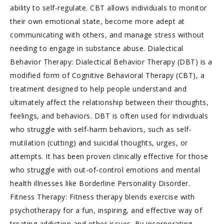
ability to self-regulate. CBT allows individuals to monitor
their own emotional state, become more adept at
communicating with others, and manage stress without
needing to engage in substance abuse. Dialectical
Behavior Therapy: Dialectical Behavior Therapy (DBT) is a
modified form of Cognitive Behavioral Therapy (CBT), a
treatment designed to help people understand and
ultimately affect the relationship between their thoughts,
feelings, and behaviors. DBT is often used for individuals
who struggle with self-harm behaviors, such as self-
mutilation (cutting) and suicidal thoughts, urges, or
attempts. It has been proven clinically effective for those
who struggle with out-of-control emotions and mental
health illnesses like Borderline Personality Disorder.
Fitness Therapy: Fitness therapy blends exercise with
psychotherapy for a fun, inspiring, and effective way of
treating addiction and other issues. By incorporating