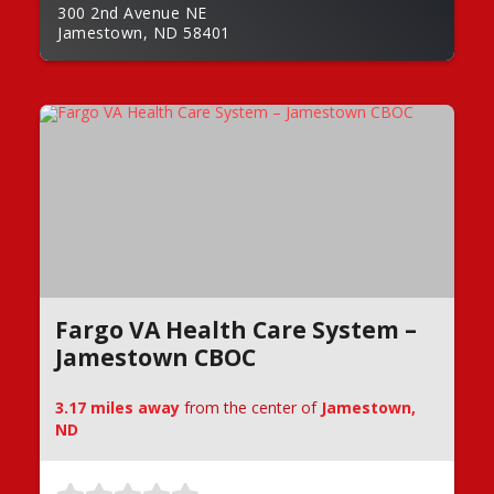
300 2nd Avenue NE
Jamestown, ND 58401
Fargo VA Health Care System –
Jamestown CBOC
3.17 miles away
from the center of
Jamestown,
ND