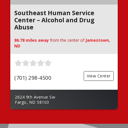
Southeast Human Service
Center – Alcohol and Drug
Abuse
86.78 miles away
from the center of
Jamestown,
ND
View Center
(701) 298-4500
2624 9th Avenue Sw
Fargo, ND 58103