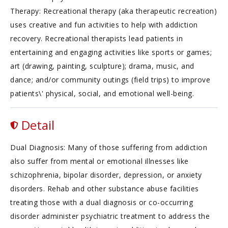
Therapy: Recreational therapy (aka therapeutic recreation)
uses creative and fun activities to help with addiction
recovery. Recreational therapists lead patients in
entertaining and engaging activities like sports or games;
art (drawing, painting, sculpture); drama, music, and
dance; and/or community outings (field trips) to improve
patients\' physical, social, and emotional well-being.
Detail
Dual Diagnosis: Many of those suffering from addiction
also suffer from mental or emotional illnesses like
schizophrenia, bipolar disorder, depression, or anxiety
disorders. Rehab and other substance abuse facilities
treating those with a dual diagnosis or co-occurring
disorder administer psychiatric treatment to address the