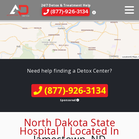
24/7 Detox & Treatment Help
(877)-926-3134
Need help finding a Detox Center?
(877)-926-3134
Sponsored
North Dakota State
Hospital | Located In