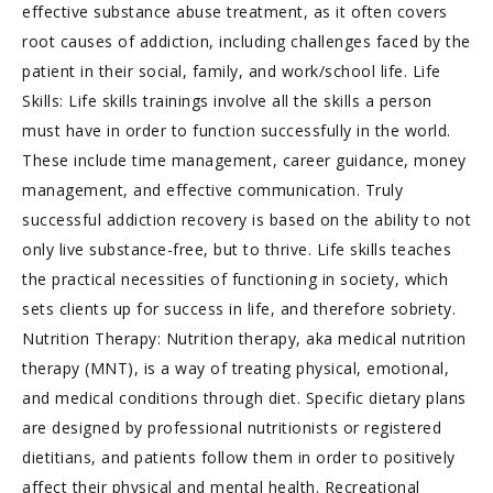
effective substance abuse treatment, as it often covers
root causes of addiction, including challenges faced by the
patient in their social, family, and work/school life. Life
Skills: Life skills trainings involve all the skills a person
must have in order to function successfully in the world.
These include time management, career guidance, money
management, and effective communication. Truly
successful addiction recovery is based on the ability to not
only live substance-free, but to thrive. Life skills teaches
the practical necessities of functioning in society, which
sets clients up for success in life, and therefore sobriety.
Nutrition Therapy: Nutrition therapy, aka medical nutrition
therapy (MNT), is a way of treating physical, emotional,
and medical conditions through diet. Specific dietary plans
are designed by professional nutritionists or registered
dietitians, and patients follow them in order to positively
affect their physical and mental health. Recreational