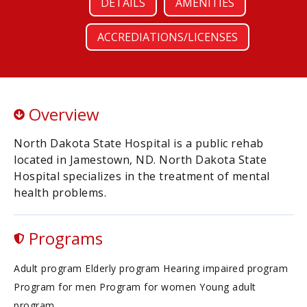
DETAILS
AMENITIES
ACCREDIATIONS/LICENSES
Overview
North Dakota State Hospital is a public rehab
located in Jamestown, ND. North Dakota State
Hospital specializes in the treatment of mental
health problems.
Programs
Adult program Elderly program Hearing impaired program
Program for men Program for women Young adult
program