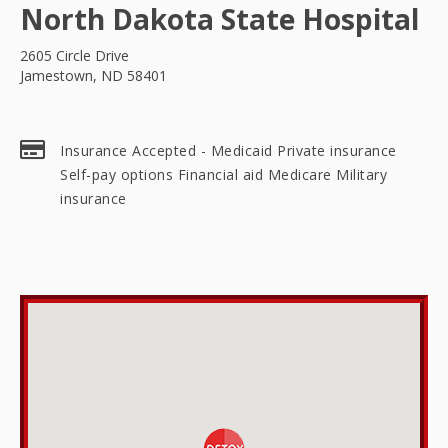
North Dakota State Hospital
2605 Circle Drive
Jamestown, ND 58401
Insurance Accepted - Medicaid Private insurance
Self-pay options Financial aid Medicare Military
insurance