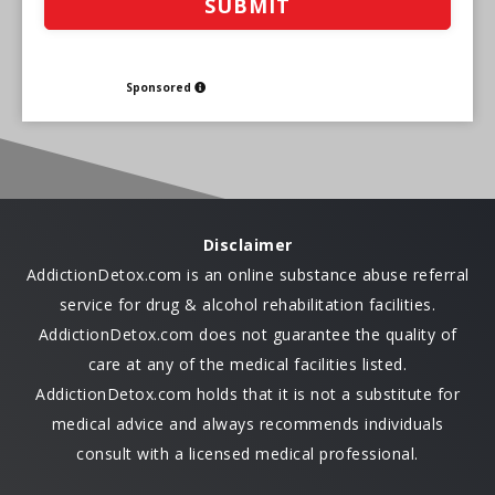
Sponsored
Disclaimer
AddictionDetox.com is an online substance abuse referral
service for drug & alcohol rehabilitation facilities.
AddictionDetox.com does not guarantee the quality of
care at any of the medical facilities listed.
AddictionDetox.com holds that it is not a substitute for
medical advice and always recommends individuals
consult with a licensed medical professional.