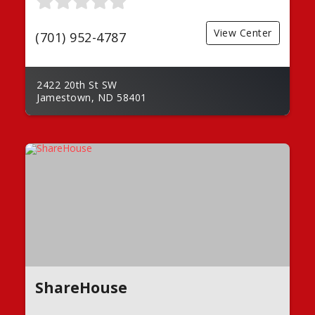
View Center
(701) 952-4787
2422 20th St SW
Jamestown, ND 58401
ShareHouse