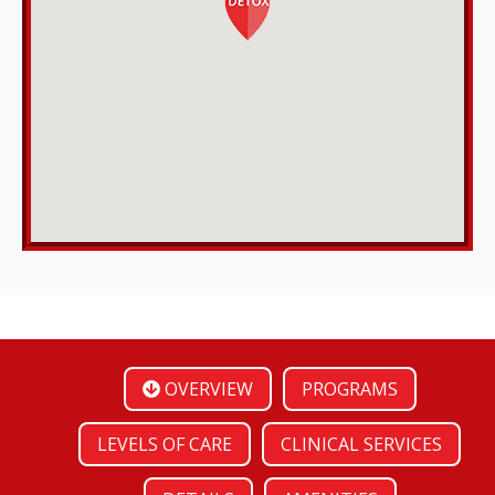
OVERVIEW
PROGRAMS
LEVELS OF CARE
CLINICAL SERVICES