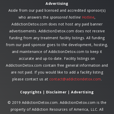
Advertising
Aside from our paid licensed and accredited sponsor(s)
who answers the
sponsored hotline
Hotline
,
AddictionDetox.com does not host any paid banner
advertisements. AddictionDetox.com does not receive
funding from any treatment facility listings. All funding
from our paid sponsor goes to the development, hosting,
and maintenance of AddictionDetox.com to keep it
accurate and up-to-date. Facility listings on
AddictionDetox.com contain free general information and
are not paid. If you would like to add a facility listing
please contact us at
contact@addictiondetox.com
.
Copyrights | Disclaimer | Advertising
© 2019 AddictionDetox.com. AddictionDetox.com is the
property of Addiction Resources of America, LLC. All