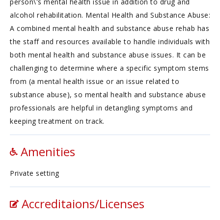
person\'s mental health issue in addition to drug and
alcohol rehabilitation. Mental Health and Substance Abuse:
A combined mental health and substance abuse rehab has
the staff and resources available to handle individuals with
both mental health and substance abuse issues. It can be
challenging to determine where a specific symptom stems
from (a mental health issue or an issue related to
substance abuse), so mental health and substance abuse
professionals are helpful in detangling symptoms and
keeping treatment on track.
Amenities
Private setting
Accreditaions/Licenses