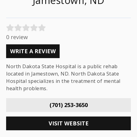
Jamestown, ND
0 review
WRITE A REVIEW
North Dakota State Hospital is a public rehab
located in Jamestown, ND. North Dakota State
Hospital specializes in the treatment of mental
health problems.
(701) 253-3650
VISIT WEBSITE