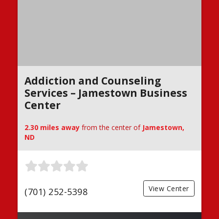
Addiction and Counseling
Services – Jamestown Business
Center
2.30 miles away
from the center of
Jamestown,
ND
View Center
(701) 252-5398