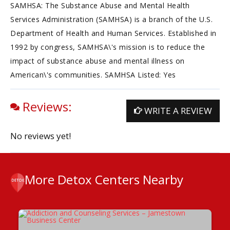
SAMHSA: The Substance Abuse and Mental Health
Services Administration (SAMHSA) is a branch of the U.S.
Department of Health and Human Services. Established in
1992 by congress, SAMHSA\'s mission is to reduce the
impact of substance abuse and mental illness on
American\'s communities. SAMHSA Listed: Yes
Reviews:
WRITE A REVIEW
No reviews yet!
More Detox Centers Nearby