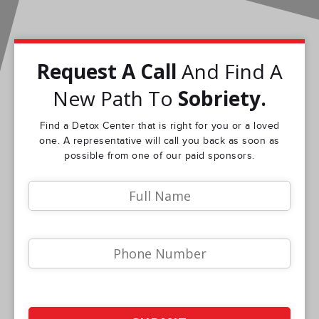
Request A Call
And Find A
New Path To
Sobriety.
Find a Detox Center that is right for you or a loved
one. A representative will call you back as soon as
possible from one of our paid sponsors.