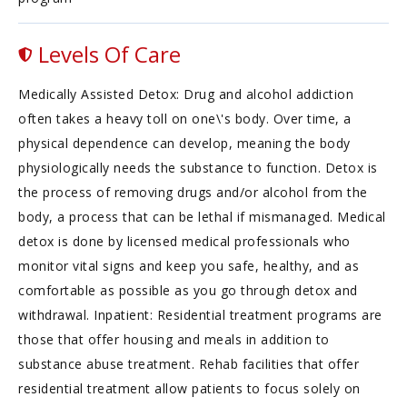
Levels Of Care
Medically Assisted Detox: Drug and alcohol addiction
often takes a heavy toll on one\'s body. Over time, a
physical dependence can develop, meaning the body
physiologically needs the substance to function. Detox is
the process of removing drugs and/or alcohol from the
body, a process that can be lethal if mismanaged. Medical
detox is done by licensed medical professionals who
monitor vital signs and keep you safe, healthy, and as
comfortable as possible as you go through detox and
withdrawal. Inpatient: Residential treatment programs are
those that offer housing and meals in addition to
substance abuse treatment. Rehab facilities that offer
residential treatment allow patients to focus solely on