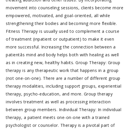
movement into counseling sessions, clients become more
empowered, motivated, and goal-oriented, all while
strengthening their bodies and becoming more flexible.
Fitness Therapy is usually used to complement a course
of treatment (inpatient or outpatient) to make it even
more successful. Increasing the connection between a
patientâs mind and body helps both with healing as well
as in creating new, healthy habits. Group Therapy: Group
therapy is any therapeutic work that happens in a group
(not one-on-one). There are a number of different group
therapy modalities, including support groups, experiential
therapy, psycho-education, and more. Group therapy
involves treatment as well as processing interaction
between group members. Individual Therapy: In individual
therapy, a patient meets one-on-one with a trained
psychologist or counselor. Therapy is a pivotal part of