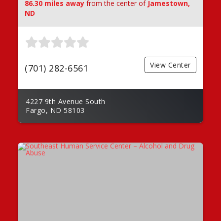
86.30 miles away
from the center of
Jamestown,
ND
View Center
(701) 282-6561
4227 9th Avenue South
Fargo, ND 58103