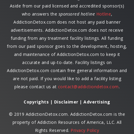
Aside from our paid licensed and accredited sponsor(s)
who answers the
sponsored hotline
Hotline
,
AddictionDetox.com does not host any paid banner
advertisements. AddictionDetox.com does not receive
funding from any treatment facility listings. All funding
from our paid sponsor goes to the development, hosting,
and maintenance of AddictionDetox.com to keep it
accurate and up-to-date. Facility listings on
AddictionDetox.com contain free general information and
are not paid. If you would like to add a facility listing
please contact us at
contact@addictiondetox.com
.
Copyrights | Disclaimer | Advertising
© 2019 AddictionDetox.com. AddictionDetox.com is the
property of Addiction Resources of America, LLC. All
Rights Reserved.
Privacy Policy