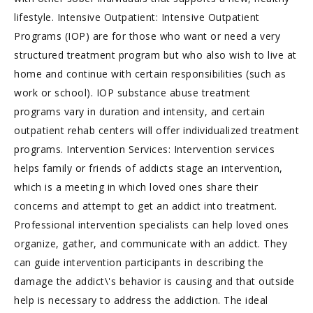
lifestyle. Intensive Outpatient: Intensive Outpatient
Programs (IOP) are for those who want or need a very
structured treatment program but who also wish to live at
home and continue with certain responsibilities (such as
work or school). IOP substance abuse treatment
programs vary in duration and intensity, and certain
outpatient rehab centers will offer individualized treatment
programs. Intervention Services: Intervention services
helps family or friends of addicts stage an intervention,
which is a meeting in which loved ones share their
concerns and attempt to get an addict into treatment.
Professional intervention specialists can help loved ones
organize, gather, and communicate with an addict. They
can guide intervention participants in describing the
damage the addict\'s behavior is causing and that outside
help is necessary to address the addiction. The ideal