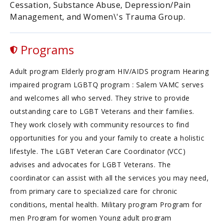
Cessation, Substance Abuse, Depression/Pain
Management, and Women\'s Trauma Group.
Programs
Adult program Elderly program HIV/AIDS program Hearing
impaired program LGBTQ program : Salem VAMC serves
and welcomes all who served. They strive to provide
outstanding care to LGBT Veterans and their families.
They work closely with community resources to find
opportunities for you and your family to create a holistic
lifestyle. The LGBT Veteran Care Coordinator (VCC)
advises and advocates for LGBT Veterans. The
coordinator can assist with all the services you may need,
from primary care to specialized care for chronic
conditions, mental health. Military program Program for
men Program for women Young adult program