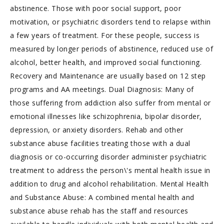
abstinence. Those with poor social support, poor
motivation, or psychiatric disorders tend to relapse within
a few years of treatment. For these people, success is
measured by longer periods of abstinence, reduced use of
alcohol, better health, and improved social functioning.
Recovery and Maintenance are usually based on 12 step
programs and AA meetings. Dual Diagnosis: Many of
those suffering from addiction also suffer from mental or
emotional illnesses like schizophrenia, bipolar disorder,
depression, or anxiety disorders. Rehab and other
substance abuse facilities treating those with a dual
diagnosis or co-occurring disorder administer psychiatric
treatment to address the person\'s mental health issue in
addition to drug and alcohol rehabilitation. Mental Health
and Substance Abuse: A combined mental health and
substance abuse rehab has the staff and resources