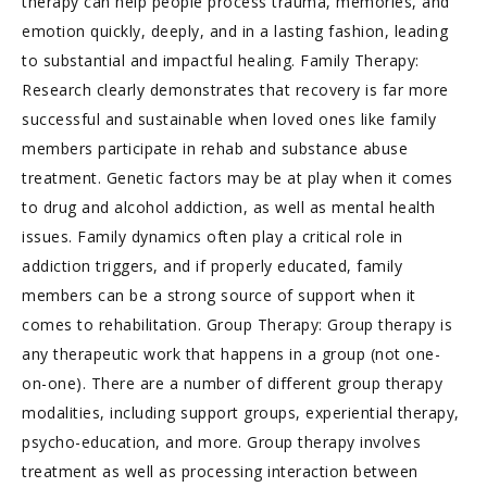
therapy can help people process trauma, memories, and
emotion quickly, deeply, and in a lasting fashion, leading
to substantial and impactful healing. Family Therapy:
Research clearly demonstrates that recovery is far more
successful and sustainable when loved ones like family
members participate in rehab and substance abuse
treatment. Genetic factors may be at play when it comes
to drug and alcohol addiction, as well as mental health
issues. Family dynamics often play a critical role in
addiction triggers, and if properly educated, family
members can be a strong source of support when it
comes to rehabilitation. Group Therapy: Group therapy is
any therapeutic work that happens in a group (not one-
on-one). There are a number of different group therapy
modalities, including support groups, experiential therapy,
psycho-education, and more. Group therapy involves
treatment as well as processing interaction between