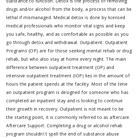
substance to function. Detox is the process of removing
drugs and/or alcohol from the body, a process that can be
lethal if mismanaged. Medical detox is done by licensed
medical professionals who monitor vital signs and keep
you safe, healthy, and as comfortable as possible as you
go through detox and withdrawal. Outpatient: Outpatient
Programs (OP) are for those seeking mental rehab or drug
rehab, but who also stay at home every night. The main
difference between outpatient treatment (OP) and
intensive outpatient treatment (IOP) lies in the amount of
hours the patient spends at the facility. Most of the time
an outpatient program is designed for someone who has
completed an inpatient stay and is looking to continue
their growth in recovery. Outpatient is not meant to be
the starting point, it is commonly referred to as aftercare.
Aftercare Support: Completing a drug or alcohol rehab
program shouldn\'t spell the end of substance abuse