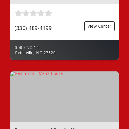
View Center
(336) 489-4199
3580 NC-14
Reidsville, NC 27320