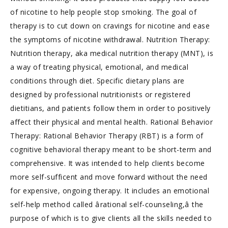
of nicotine to help people stop smoking. The goal of
therapy is to cut down on cravings for nicotine and ease
the symptoms of nicotine withdrawal. Nutrition Therapy:
Nutrition therapy, aka medical nutrition therapy (MNT), is
a way of treating physical, emotional, and medical
conditions through diet. Specific dietary plans are
designed by professional nutritionists or registered
dietitians, and patients follow them in order to positively
affect their physical and mental health. Rational Behavior
Therapy: Rational Behavior Therapy (RBT) is a form of
cognitive behavioral therapy meant to be short-term and
comprehensive. It was intended to help clients become
more self-sufficent and move forward without the need
for expensive, ongoing therapy. It includes an emotional
self-help method called ârational self-counseling,â the
purpose of which is to give clients all the skills needed to