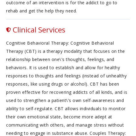
outcome of an intervention is for the addict to go to
rehab and get the help they need.
Clinical Services
Cognitive Behavioral Therapy: Cognitive Behavioral
Therapy (CBT) is a therapy modality that focuses on the
relationship between one\'s thoughts, feelings, and
behaviors. It is used to establish and allow for healthy
responses to thoughts and feelings (instead of unhealthy
responses, like using drugs or alcohol). CBT has been
proven effective for recovering addicts of all kinds, and is
used to strengthen a patient\'s own self-awareness and
ability to self-regulate. CBT allows individuals to monitor
their own emotional state, become more adept at
communicating with others, and manage stress without
needing to engage in substance abuse. Couples Therapy: