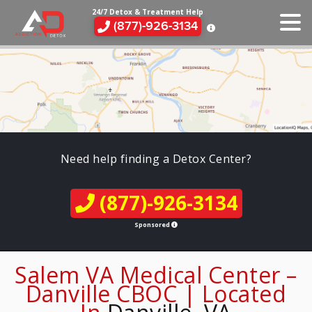
24/7 Detox & Treatment Help
(877)-926-3134
Need help finding a Detox Center?
(877)-926-3134
Sponsored
Salem VA Medical Center –
Danville CBOC | Located