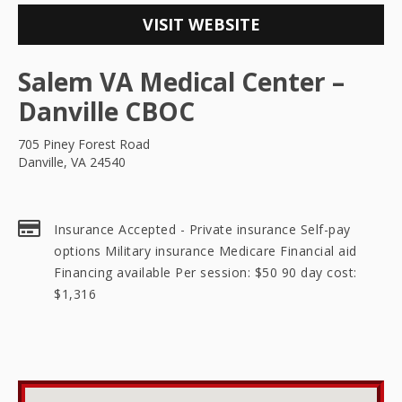
VISIT WEBSITE
Salem VA Medical Center –
Danville CBOC
705 Piney Forest Road
Danville, VA 24540
Insurance Accepted - Private insurance Self-pay
options Military insurance Medicare Financial aid
Financing available Per session: $50 90 day cost:
$1,316