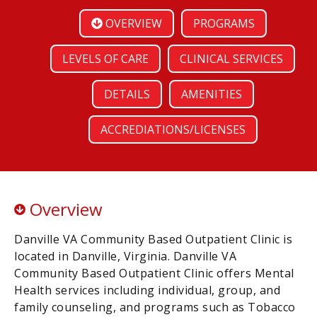
OVERVIEW
PROGRAMS
LEVELS OF CARE
CLINICAL SERVICES
DETAILS
AMENITIES
ACCREDIATIONS/LICENSES
Overview
Danville VA Community Based Outpatient Clinic is
located in Danville, Virginia. Danville VA
Community Based Outpatient Clinic offers Mental
Health services including individual, group, and
family counseling, and programs such as Tobacco