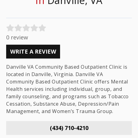
In
Danville, VA
0 review
WRITE A REVIEW
Danville VA Community Based Outpatient Clinic is
located in Danville, Virginia. Danville VA
Community Based Outpatient Clinic offers Mental
Health services including individual, group, and
family counseling, and programs such as Tobacco
Cessation, Substance Abuse, Depression/Pain
Management, and Women’s Trauma Group.
(434) 710-4210