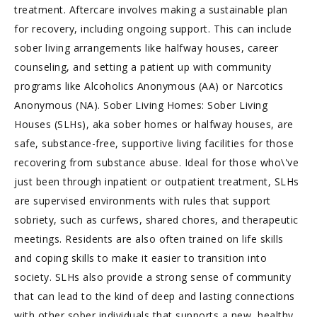
treatment. Aftercare involves making a sustainable plan
for recovery, including ongoing support. This can include
sober living arrangements like halfway houses, career
counseling, and setting a patient up with community
programs like Alcoholics Anonymous (AA) or Narcotics
Anonymous (NA). Sober Living Homes: Sober Living
Houses (SLHs), aka sober homes or halfway houses, are
safe, substance-free, supportive living facilities for those
recovering from substance abuse. Ideal for those who\'ve
just been through inpatient or outpatient treatment, SLHs
are supervised environments with rules that support
sobriety, such as curfews, shared chores, and therapeutic
meetings. Residents are also often trained on life skills
and coping skills to make it easier to transition into
society. SLHs also provide a strong sense of community
that can lead to the kind of deep and lasting connections
with other sober individuals that supports a new, healthy