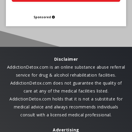
Sponsored
Disclaimer
AddictionDetox.com is an online substance abuse referral
service for drug & alcohol rehabilitation facilities.
AddictionDetox.com does not guarantee the quality of
care at any of the medical facilities listed.
AddictionDetox.com holds that it is not a substitute for
medical advice and always recommends individuals
consult with a licensed medical professional.
Advertising