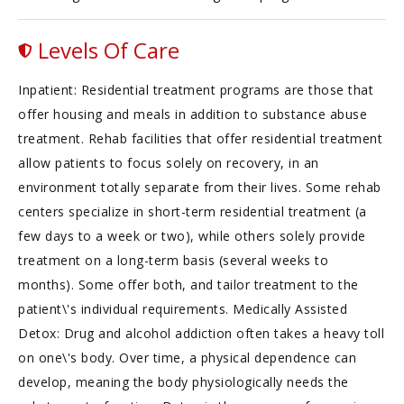
Levels Of Care
Inpatient: Residential treatment programs are those that
offer housing and meals in addition to substance abuse
treatment. Rehab facilities that offer residential treatment
allow patients to focus solely on recovery, in an
environment totally separate from their lives. Some rehab
centers specialize in short-term residential treatment (a
few days to a week or two), while others solely provide
treatment on a long-term basis (several weeks to
months). Some offer both, and tailor treatment to the
patient\'s individual requirements. Medically Assisted
Detox: Drug and alcohol addiction often takes a heavy toll
on one\'s body. Over time, a physical dependence can
develop, meaning the body physiologically needs the