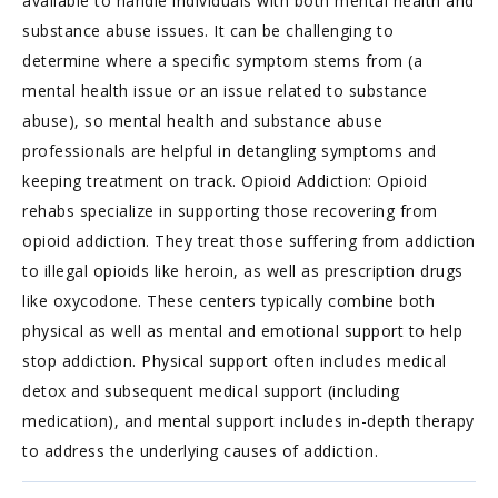
available to handle individuals with both mental health and
substance abuse issues. It can be challenging to
determine where a specific symptom stems from (a
mental health issue or an issue related to substance
abuse), so mental health and substance abuse
professionals are helpful in detangling symptoms and
keeping treatment on track. Opioid Addiction: Opioid
rehabs specialize in supporting those recovering from
opioid addiction. They treat those suffering from addiction
to illegal opioids like heroin, as well as prescription drugs
like oxycodone. These centers typically combine both
physical as well as mental and emotional support to help
stop addiction. Physical support often includes medical
detox and subsequent medical support (including
medication), and mental support includes in-depth therapy
to address the underlying causes of addiction.