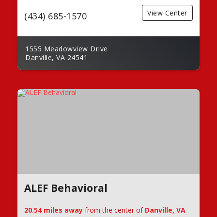
View Center
(434) 685-1570
1555 Meadowview Drive
Danville, VA 24541
ALEF Behavioral
20.54 miles away
from the center of
Danville, VA