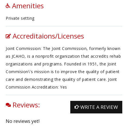
Amenities
Private setting
Accreditaions/Licenses
Joint Commission: The Joint Commission, formerly known
as JCAHO, is a nonprofit organization that accredits rehab
organizations and programs. Founded in 1951, the Joint
Commision\'s mission is to improve the quality of patient
care and demonstrating the quality of patient care. Joint
Commission Accreditation: Yes
Reviews:
WRITE A REVIEW
No reviews yet!