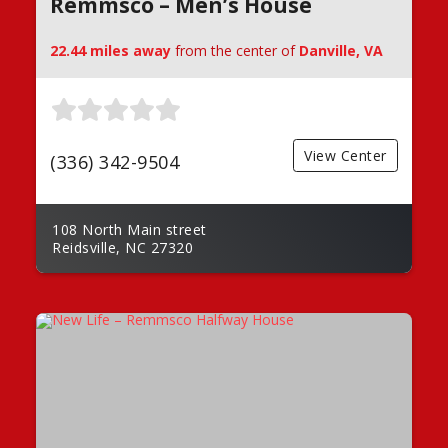
Remmsco – Men’s House
22.44 miles away
from the center of
Danville, VA
View Center
(336) 342-9504
108 North Main street
Reidsville, NC 27320