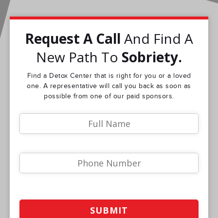
Request A Call
And Find A
New Path To
Sobriety.
Find a Detox Center that is right for you or a loved
one. A representative will call you back as soon as
possible from one of our paid sponsors.