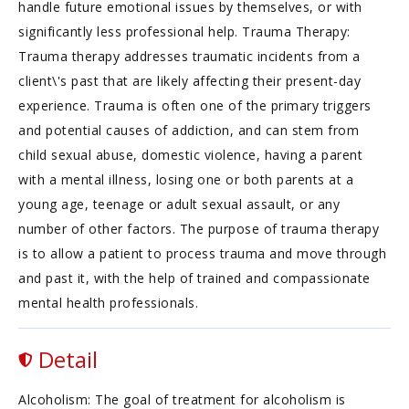
handle future emotional issues by themselves, or with
significantly less professional help. Trauma Therapy:
Trauma therapy addresses traumatic incidents from a
client\'s past that are likely affecting their present-day
experience. Trauma is often one of the primary triggers
and potential causes of addiction, and can stem from
child sexual abuse, domestic violence, having a parent
with a mental illness, losing one or both parents at a
young age, teenage or adult sexual assault, or any
number of other factors. The purpose of trauma therapy
is to allow a patient to process trauma and move through
and past it, with the help of trained and compassionate
mental health professionals.
Detail
Alcoholism: The goal of treatment for alcoholism is