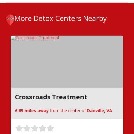
More Detox Centers Nearby
Crossroads Treatment
6.65 miles away
from the center of
Danville, VA