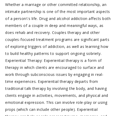
Whether a marriage or other committed relationship, an
intimate partnership is one of the most important aspects
of a person\'s life. Drug and alcohol addiction affects both
members of a couple in deep and meaningful ways, as
does rehab and recovery. Couples therapy and other
couples-focused treatment programs are significant parts
of exploring triggers of addiction, as well as learning how
to build healthy patterns to support ongoing sobriety.
Experiential Therapy: Experiential therapy is a form of
therapy in which clients are encouraged to surface and
work through subconscious issues by engaging in real-
time experiences. Experiential therapy departs from
traditional talk therapy by involving the body, and having
clients engage in activities, movements, and physical and
emotional expression. This can involve role-play or using
props (which can include other people). Experiential