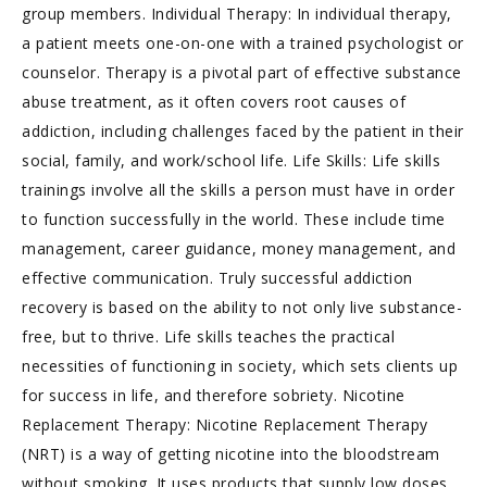
group members. Individual Therapy: In individual therapy,
a patient meets one-on-one with a trained psychologist or
counselor. Therapy is a pivotal part of effective substance
abuse treatment, as it often covers root causes of
addiction, including challenges faced by the patient in their
social, family, and work/school life. Life Skills: Life skills
trainings involve all the skills a person must have in order
to function successfully in the world. These include time
management, career guidance, money management, and
effective communication. Truly successful addiction
recovery is based on the ability to not only live substance-
free, but to thrive. Life skills teaches the practical
necessities of functioning in society, which sets clients up
for success in life, and therefore sobriety. Nicotine
Replacement Therapy: Nicotine Replacement Therapy
(NRT) is a way of getting nicotine into the bloodstream
without smoking. It uses products that supply low doses