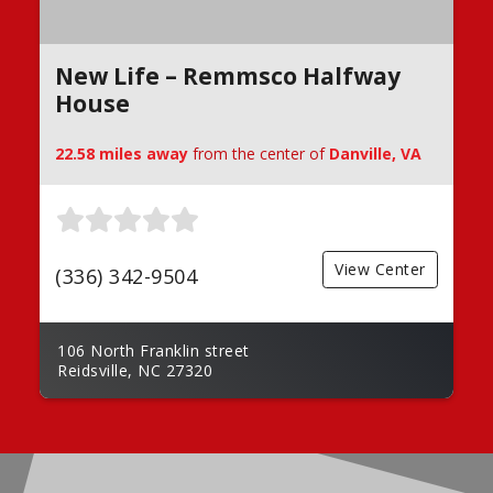
New Life – Remmsco Halfway
House
22.58 miles away
from the center of
Danville, VA
View Center
(336) 342-9504
106 North Franklin street
Reidsville, NC 27320