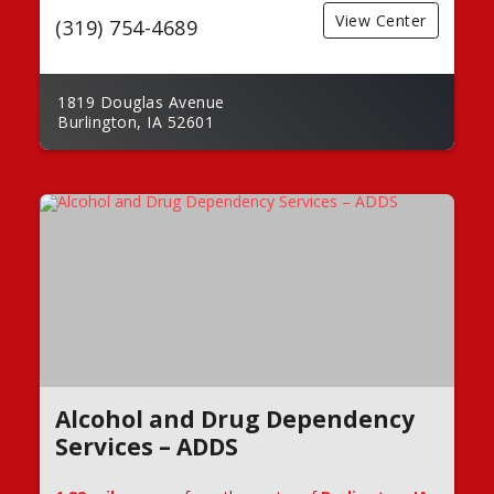
View Center
(319) 754-4689
1819 Douglas Avenue
Burlington, IA 52601
Alcohol and Drug Dependency
Services – ADDS