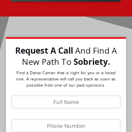
Request A Call
And Find A
New Path To
Sobriety.
Find a Detox Center that is right for you or a loved
one. A representative will call you back as soon as
possible from one of our paid sponsors.