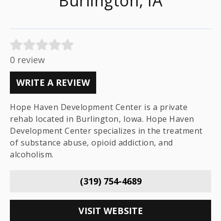
Burlington, IA
0 review
WRITE A REVIEW
Hope Haven Development Center is a private
rehab located in Burlington, Iowa. Hope Haven
Development Center specializes in the treatment
of substance abuse, opioid addiction, and
alcoholism.
(319) 754-4689
VISIT WEBSITE