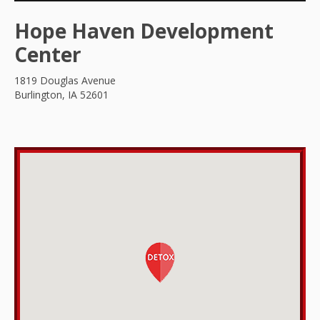
Hope Haven Development
Center
1819 Douglas Avenue
Burlington, IA 52601