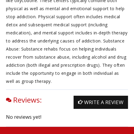
like oxycodone. These centers typically combine both
physical as well as mental and emotional support to help
stop addiction. Physical support often includes medical
detox and subsequent medical support (including
medication), and mental support includes in-depth therapy
to address the underlying causes of addiction. Substance
Abuse: Substance rehabs focus on helping individuals
recover from substance abuse, including alcohol and drug
addiction (both illegal and prescription drugs). They often
include the opportunity to engage in both individual as
well as group therapy.
Reviews:
WRITE A REVIEW
No reviews yet!