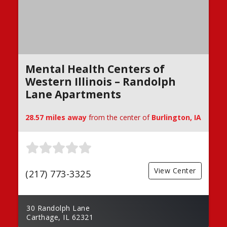
Mental Health Centers of
Western Illinois – Randolph
Lane Apartments
28.57 miles away
from the center of
Burlington, IA
View Center
(217) 773-3325
30 Randolph Lane
Carthage, IL 62321