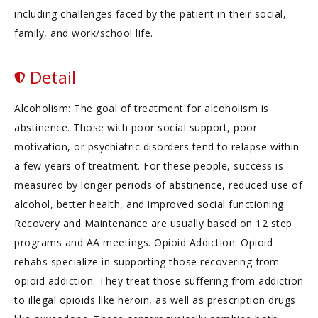
including challenges faced by the patient in their social,
family, and work/school life.
Detail
Alcoholism: The goal of treatment for alcoholism is
abstinence. Those with poor social support, poor
motivation, or psychiatric disorders tend to relapse within
a few years of treatment. For these people, success is
measured by longer periods of abstinence, reduced use of
alcohol, better health, and improved social functioning.
Recovery and Maintenance are usually based on 12 step
programs and AA meetings. Opioid Addiction: Opioid
rehabs specialize in supporting those recovering from
opioid addiction. They treat those suffering from addiction
to illegal opioids like heroin, as well as prescription drugs