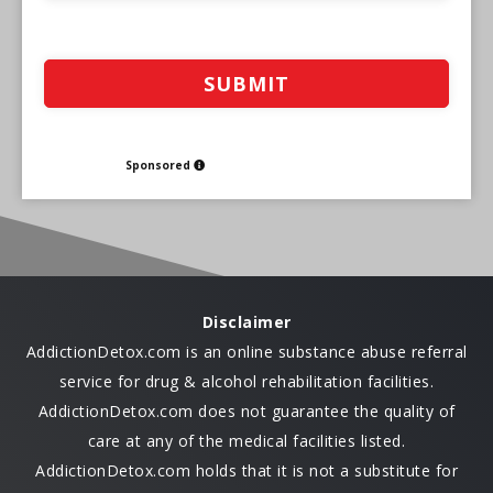
Sponsored
Disclaimer
AddictionDetox.com is an online substance abuse referral
service for drug & alcohol rehabilitation facilities.
AddictionDetox.com does not guarantee the quality of
care at any of the medical facilities listed.
AddictionDetox.com holds that it is not a substitute for