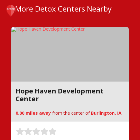
More Detox Centers Nearby
Hope Haven Development
Center
0.00 miles away
from the center of
Burlington, IA