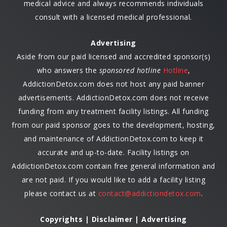
medical advice and always recommends individuals
consult with a licensed medical professional.
Advertising
Aside from our paid licensed and accredited sponsor(s)
who answers the
sponsored hotline
Hotline
,
AddictionDetox.com does not host any paid banner
advertisements. AddictionDetox.com does not receive
funding from any treatment facility listings. All funding
from our paid sponsor goes to the development, hosting,
and maintenance of AddictionDetox.com to keep it
accurate and up-to-date. Facility listings on
AddictionDetox.com contain free general information and
are not paid. If you would like to add a facility listing
please contact us at
contact@addictiondetox.com
.
Copyrights | Disclaimer | Advertising