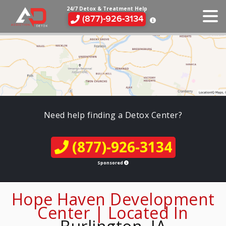
24/7 Detox & Treatment Help
(877)-926-3134
Need help finding a Detox Center?
(877)-926-3134
Sponsored
Hope Haven Development
Center | Located In