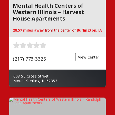
Mental Health Centers of
Western Illinois – Harvest
House Apartments
28.57 miles away
from the center of
Burlington, IA
View Center
(217) 773-3325
608 SE Cross Street
Mount Sterling, IL 62353