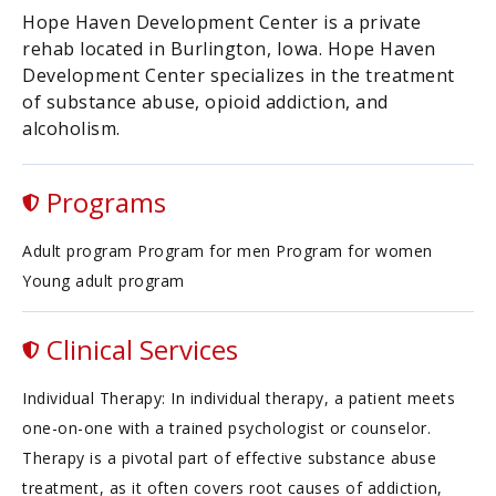
Hope Haven Development Center is a private
rehab located in Burlington, Iowa. Hope Haven
Development Center specializes in the treatment
of substance abuse, opioid addiction, and
alcoholism.
Programs
Adult program Program for men Program for women
Young adult program
Clinical Services
Individual Therapy: In individual therapy, a patient meets
one-on-one with a trained psychologist or counselor.
Therapy is a pivotal part of effective substance abuse
treatment, as it often covers root causes of addiction,