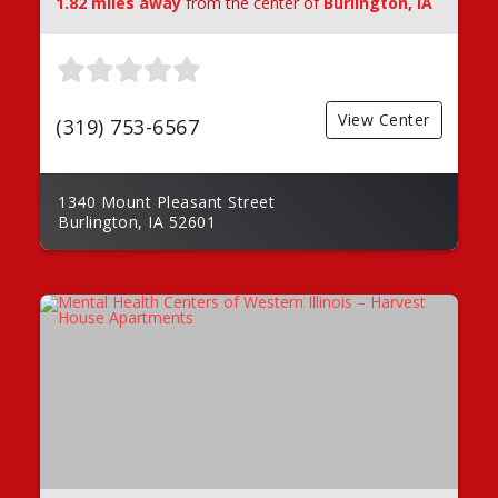
1.82 miles away
from the center of
Burlington, IA
View Center
(319) 753-6567
1340 Mount Pleasant Street
Burlington, IA 52601