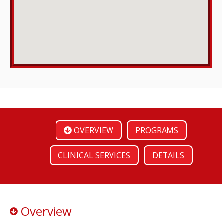
OVERVIEW
PROGRAMS
CLINICAL SERVICES
DETAILS
Overview