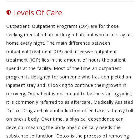
Levels Of Care
Outpatient: Outpatient Programs (OP) are for those
seeking mental rehab or drug rehab, but who also stay at
home every night. The main difference between
outpatient treatment (OP) and intensive outpatient
treatment (IOP) lies in the amount of hours the patient
spends at the facility. Most of the time an outpatient
program is designed for someone who has completed an
inpatient stay and is looking to continue their growth in
recovery. Outpatient is not meant to be the starting point,
it is commonly referred to as aftercare. Medically Assisted
Detox: Drug and alcohol addiction often takes a heavy toll
on one\'s body. Over time, a physical dependence can
develop, meaning the body physiologically needs the
substance to function. Detox is the process of removing