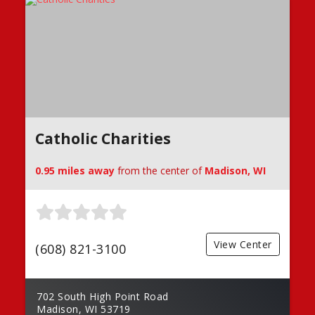
Catholic Charities
0.95 miles away
from the center of
Madison, WI
View Center
(608) 821-3100
702 South High Point Road
Madison, WI 53719