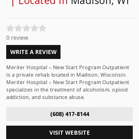
| Located In
Madison, WI
0 review
WRITE A REVIEW
Meriter Hospital – New Start Program Outpatient
is a private rehab located in Madison, Wisconsin.
Meriter Hospital – New Start Program Outpatient
specializes in the treatment of alcoholism, opioid
addiction, and substance abuse.
(608) 417-8144
VISIT WEBSITE