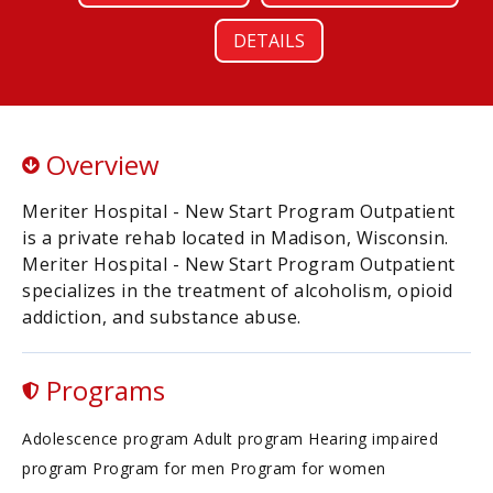
DETAILS
Overview
Meriter Hospital - New Start Program Outpatient
is a private rehab located in Madison, Wisconsin.
Meriter Hospital - New Start Program Outpatient
specializes in the treatment of alcoholism, opioid
addiction, and substance abuse.
Programs
Adolescence program Adult program Hearing impaired
program Program for men Program for women