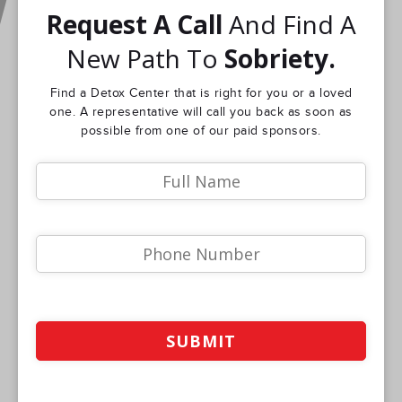
Request A Call
And Find A
New Path To
Sobriety.
Find a Detox Center that is right for you or a loved
one. A representative will call you back as soon as
possible from one of our paid sponsors.