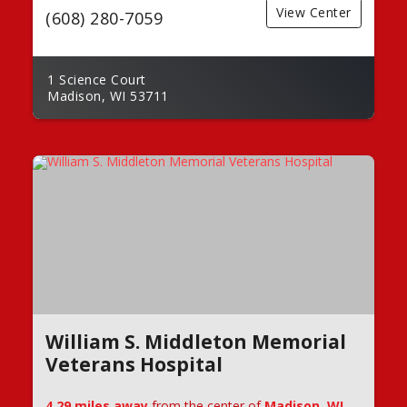
View Center
(608) 280-7059
1 Science Court
Madison, WI 53711
William S. Middleton Memorial
Veterans Hospital
4.29 miles away
from the center of
Madison, WI