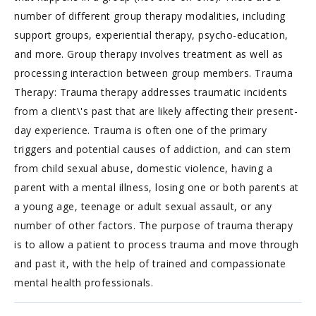
number of different group therapy modalities, including
support groups, experiential therapy, psycho-education,
and more. Group therapy involves treatment as well as
processing interaction between group members. Trauma
Therapy: Trauma therapy addresses traumatic incidents
from a client\'s past that are likely affecting their present-
day experience. Trauma is often one of the primary
triggers and potential causes of addiction, and can stem
from child sexual abuse, domestic violence, having a
parent with a mental illness, losing one or both parents at
a young age, teenage or adult sexual assault, or any
number of other factors. The purpose of trauma therapy
is to allow a patient to process trauma and move through
and past it, with the help of trained and compassionate
mental health professionals.