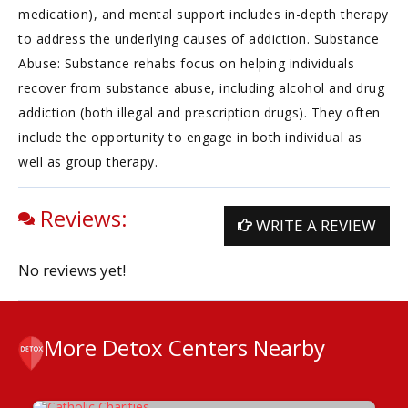
medication), and mental support includes in-depth therapy
to address the underlying causes of addiction. Substance
Abuse: Substance rehabs focus on helping individuals
recover from substance abuse, including alcohol and drug
addiction (both illegal and prescription drugs). They often
include the opportunity to engage in both individual as
well as group therapy.
Reviews:
WRITE A REVIEW
No reviews yet!
More Detox Centers Nearby