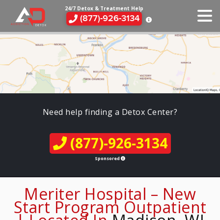
24/7 Detox & Treatment Help
(877)-926-3134
Need help finding a Detox Center?
(877)-926-3134
Sponsored
Meriter Hospital – New
Start Program Outpatient