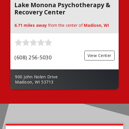
Lake Monona Psychotherapy &
Recovery Center
6.71 miles away
from the center of
Madison, WI
View Center
(608) 256-5030
900 John Nolen Drive
Madison, WI 53713