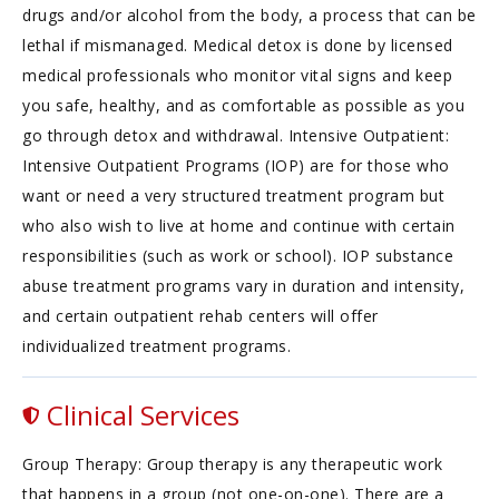
drugs and/or alcohol from the body, a process that can be
lethal if mismanaged. Medical detox is done by licensed
medical professionals who monitor vital signs and keep
you safe, healthy, and as comfortable as possible as you
go through detox and withdrawal. Intensive Outpatient:
Intensive Outpatient Programs (IOP) are for those who
want or need a very structured treatment program but
who also wish to live at home and continue with certain
responsibilities (such as work or school). IOP substance
abuse treatment programs vary in duration and intensity,
and certain outpatient rehab centers will offer
individualized treatment programs.
Clinical Services
Group Therapy: Group therapy is any therapeutic work
that happens in a group (not one-on-one). There are a