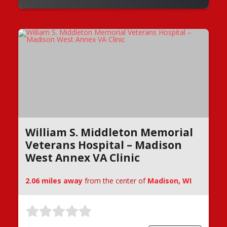
William S. Middleton Memorial
Veterans Hospital – Madison
West Annex VA Clinic
2.06 miles away
from the center of
Madison, WI