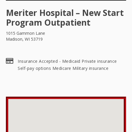
Meriter Hospital – New Start
Program Outpatient
1015 Gammon Lane
Madison, WI 53719
Insurance Accepted - Medicaid Private insurance
Self-pay options Medicare Military insurance