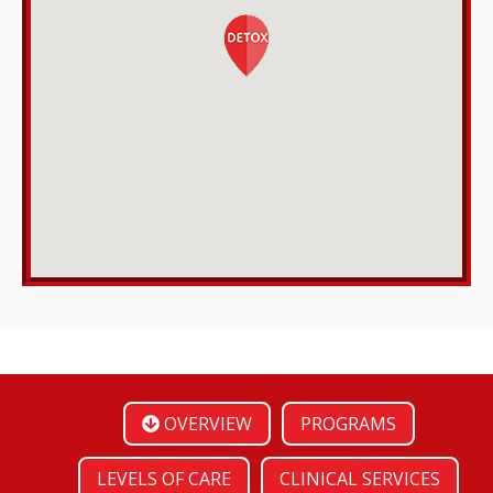
OVERVIEW
PROGRAMS
LEVELS OF CARE
CLINICAL SERVICES