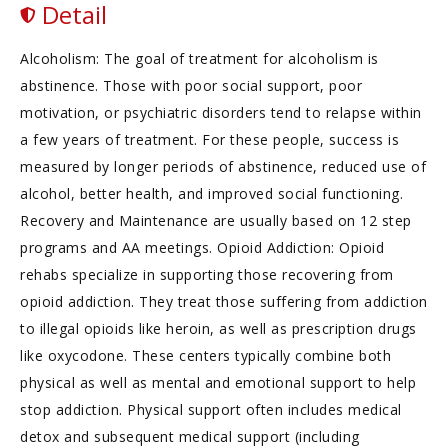
Detail
Alcoholism: The goal of treatment for alcoholism is
abstinence. Those with poor social support, poor
motivation, or psychiatric disorders tend to relapse within
a few years of treatment. For these people, success is
measured by longer periods of abstinence, reduced use of
alcohol, better health, and improved social functioning.
Recovery and Maintenance are usually based on 12 step
programs and AA meetings. Opioid Addiction: Opioid
rehabs specialize in supporting those recovering from
opioid addiction. They treat those suffering from addiction
to illegal opioids like heroin, as well as prescription drugs
like oxycodone. These centers typically combine both
physical as well as mental and emotional support to help
stop addiction. Physical support often includes medical
detox and subsequent medical support (including