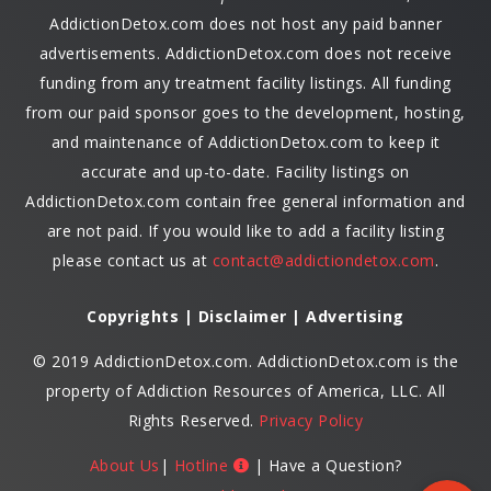
AddictionDetox.com does not host any paid banner
advertisements. AddictionDetox.com does not receive
funding from any treatment facility listings. All funding
from our paid sponsor goes to the development, hosting,
and maintenance of AddictionDetox.com to keep it
accurate and up-to-date. Facility listings on
AddictionDetox.com contain free general information and
are not paid. If you would like to add a facility listing
please contact us at
contact@addictiondetox.com
.
Copyrights | Disclaimer | Advertising
© 2019 AddictionDetox.com. AddictionDetox.com is the
property of Addiction Resources of America, LLC. All
Rights Reserved.
Privacy Policy
About Us
|
Hotline
| Have a Question?