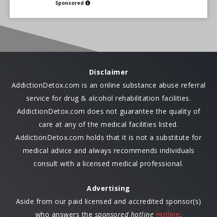
Sponsored
Disclaimer
AddictionDetox.com is an online substance abuse referral
service for drug & alcohol rehabilitation facilities.
AddictionDetox.com does not guarantee the quality of
care at any of the medical facilities listed.
AddictionDetox.com holds that it is not a substitute for
medical advice and always recommends individuals
consult with a licensed medical professional.
Advertising
Aside from our paid licensed and accredited sponsor(s)
who answers the
sponsored hotline
Hotline
,