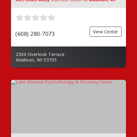
View Center
(608) 280-7073
2500 Overlook Terrace
Madison, WI 53705