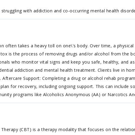
truggling with addiction and co-occurring mental health disorde
on often takes a heavy toll on one\'s body. Over time, a physi
etox is the process of removing drugs and/or alcohol from the b
onals who monitor vital signs and keep you safe, healthy, and a
idential addiction and mental health treatment. Clients live in h
. Aftercare Support: Completing a drug or alcohol rehab program
plan for recovery, including ongoing support. This can include s
mmunity programs like Alcoholics Anonymous (AA) or Narcotics 
 Therapy (CBT) is a therapy modality that focuses on the relatio