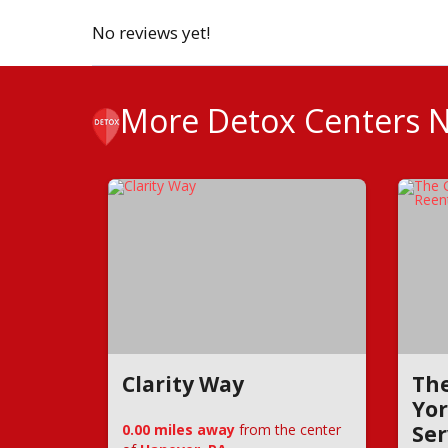
No reviews yet!
More Detox Centers 
Clarity Way
The
Yor
0.00 miles away
from the center
Ser