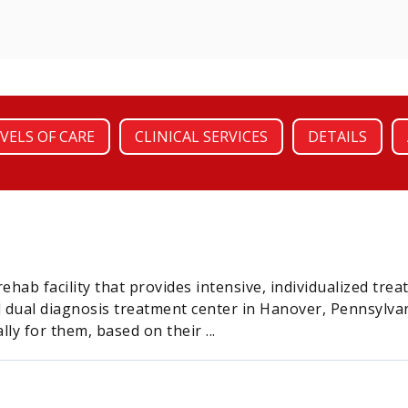
VELS OF CARE
CLINICAL SERVICES
DETAILS
rehab facility that provides intensive, individualized tre
 dual diagnosis treatment center in Hanover, Pennsylvani
ly for them, based on their ...