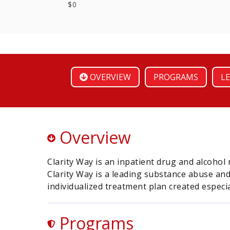
$0
OVERVIEW
PROGRAMS
LE
Overview
Clarity Way is an inpatient drug and alcohol 
Clarity Way is a leading substance abuse and
individualized treatment plan created especial
Programs