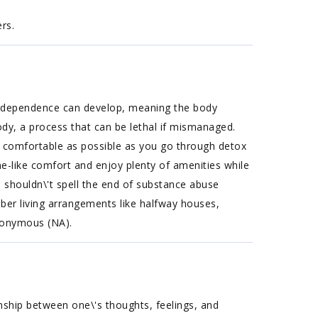
rs.
cal dependence can develop, meaning the body
ody, a process that can be lethal if mismanaged.
s comfortable as possible as you go through detox
ome-like comfort and enjoy plenty of amenities while
 shouldn\'t spell the end of substance abuse
ober living arrangements like halfway houses,
Anonymous (NA).
nship between one\'s thoughts, feelings, and