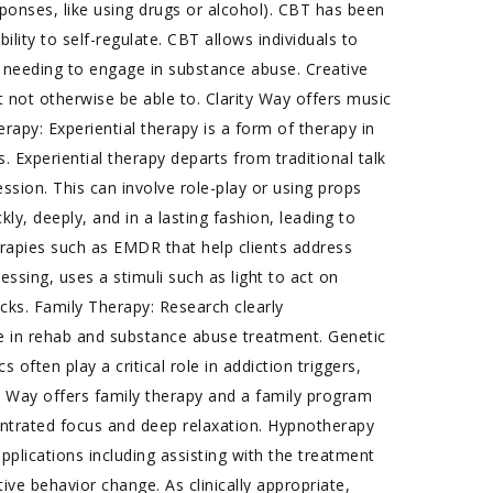
sponses, like using drugs or alcohol). CBT has been
ility to self-regulate. CBT allows individuals to
needing to engage in substance abuse. Creative
t not otherwise be able to. Clarity Way offers music
erapy: Experiential therapy is a form of therapy in
 Experiential therapy departs from traditional talk
ssion. This can involve role-play or using props
y, deeply, and in a lasting fashion, leading to
rapies such as EMDR that help clients address
sing, uses a stimuli such as light to act on
ocks. Family Therapy: Research clearly
e in rehab and substance abuse treatment. Genetic
often play a critical role in addiction triggers,
y Way offers family therapy and a family program
ntrated focus and deep relaxation. Hypnotherapy
plications including assisting with the treatment
ve behavior change. As clinically appropriate,