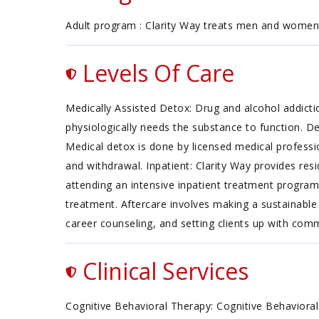
Adult program : Clarity Way treats men and women s
Levels Of Care
Medically Assisted Detox: Drug and alcohol addicti
physiologically needs the substance to function. D
Medical detox is done by licensed medical professi
and withdrawal. Inpatient: Clarity Way provides res
attending an intensive inpatient treatment program
treatment. Aftercare involves making a sustainable 
career counseling, and setting clients up with co
Clinical Services
Cognitive Behavioral Therapy: Cognitive Behavioral