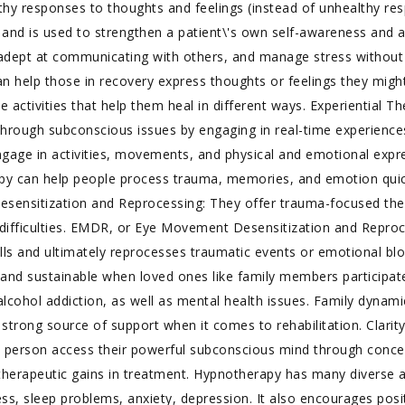
althy responses to thoughts and feelings (instead of unhealthy re
, and is used to strengthen a patient\'s own self-awareness and ab
dept at communicating with others, and manage stress without 
 can help those in recovery express thoughts or feelings they migh
e activities that help them heal in different ways. Experiential Th
hrough subconscious issues by engaging in real-time experiences.
ngage in activities, movements, and physical and emotional expre
apy can help people process trauma, memories, and emotion quickl
esensitization and Reprocessing: They offer trauma-focused the
ifficulties. EMDR, or Eye Movement Desensitization and Reproces
ecalls and ultimately reprocesses traumatic events or emotional bl
 and sustainable when loved ones like family members participat
ohol addiction, as well as mental health issues. Family dynamics 
strong source of support when it comes to rehabilitation. Clarit
a person access their powerful subconscious mind through conce
therapeutic gains in treatment. Hypnotherapy has many diverse ap
s, sleep problems, anxiety, depression. It also encourages positi