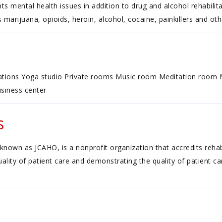
ts mental health issues in addition to drug and alcohol rehabilita
 marijuana, opioids, heroin, alcohol, cocaine, painkillers and oth
dations Yoga studio Private rooms Music room Meditation room M
siness center
s
known as JCAHO, is a nonprofit organization that accredits reh
ality of patient care and demonstrating the quality of patient c