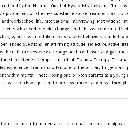
certified by the National Guild of Hypnotists. Individual Therapy
s a pivotal part of effective substance abuse treatment, as it oft
ly, and work/school life. Motivational Interviewing: Motivational i
clients who need to make changes in their lives come into treat
ange, but have not taken steps to alter behaviors that led to p
en-ended questions, an affirming attitude, reflective/active lis
view their life circumstances through healthier lenses and gain mo
artnership between therapist and client. Trauma Therapy: Trauma
ent-day experience. Trauma is often one of the primary triggers an
ent with a mental illness, losing one or both parents at a young 
rapy is to allow a patient to process trauma and move through a
ion also suffer from mental or emotional illnesses like bipolar di