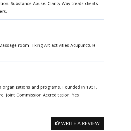
tion. Substance Abuse: Clarity Way treats clients
ers.
assage room Hiking Art activities Acupuncture
ab organizations and programs. Founded in 1951,
are. Joint Commission Accreditation: Yes
WRITE A REVIEW