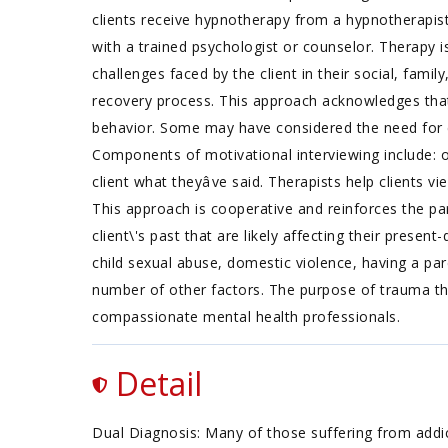
clients receive hypnotherapy from a hypnotherapist 
with a trained psychologist or counselor. Therapy i
challenges faced by the client in their social, fami
recovery process. This approach acknowledges that 
behavior. Some may have considered the need for ch
Components of motivational interviewing include: op
client what theyâve said. Therapists help clients 
This approach is cooperative and reinforces the p
client\'s past that are likely affecting their pres
child sexual abuse, domestic violence, having a par
number of other factors. The purpose of trauma the
compassionate mental health professionals.
Detail
Dual Diagnosis: Many of those suffering from addict