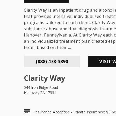
Clarity Way is an inpatient drug and alcohol r
that provides intensive, individualized treat
programs tailored to each client. Clarity Way 
substance abuse and dual diagnosis treatme
Hanover, Pennsylvania. At Clarity Way each c
an individualized treatment plan created espe
them, based on their …
(888) 478-3890
VISIT 
Clarity Way
544 Iron Ridge Road
Hanover, PA 17331
Insurance Accepted - Private insurance: $0 Se