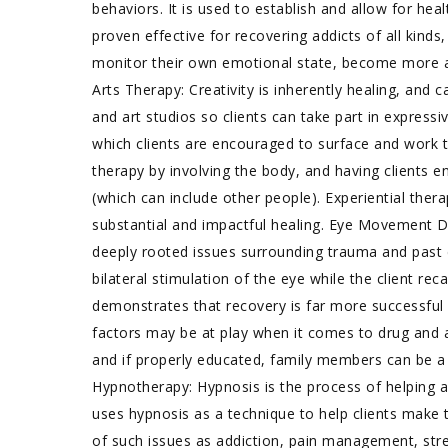
behaviors. It is used to establish and allow for he
proven effective for recovering addicts of all kinds
monitor their own emotional state, become more a
Arts Therapy: Creativity is inherently healing, and
and art studios so clients can take part in expressiv
which clients are encouraged to surface and work t
therapy by involving the body, and having clients e
(which can include other people). Experiential ther
substantial and impactful healing. Eye Movement D
deeply rooted issues surrounding trauma and past d
bilateral stimulation of the eye while the client r
demonstrates that recovery is far more successful
factors may be at play when it comes to drug and alc
and if properly educated, family members can be a 
Hypnotherapy: Hypnosis is the process of helping 
uses hypnosis as a technique to help clients make 
of such issues as addiction, pain management, stres