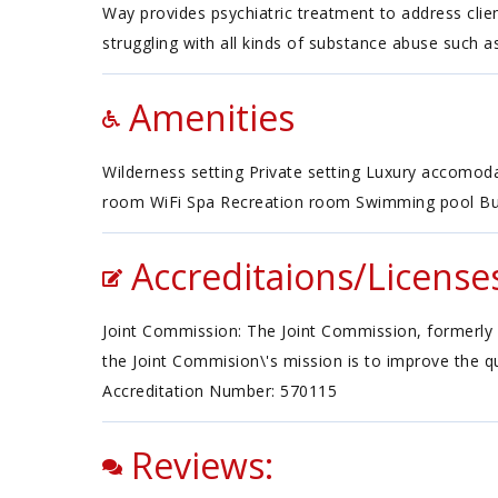
Way provides psychiatric treatment to address clien
struggling with all kinds of substance abuse such as
Amenities
Wilderness setting Private setting Luxury accomo
room WiFi Spa Recreation room Swimming pool Bu
Accreditaions/License
Joint Commission: The Joint Commission, formerly 
the Joint Commision\'s mission is to improve the qu
Accreditation Number: 570115
Reviews: