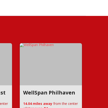
st
WellSpan Philhaven
enter
14.04 miles away
from the center