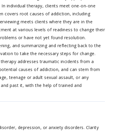
: In individual therapy, clients meet one-on-one
en covers root causes of addiction, including
nterviewing meets clients where they are in the
ment at various levels of readiness to change their
roblems or have not yet found resolution.
tening, and summarizing and reflecting back to the
tivation to take the necessary steps for change.
 therapy addresses traumatic incidents from a
d potential causes of addiction, and can stem from
age, teenage or adult sexual assault, or any
nd past it, with the help of trained and
sorder, depression, or anxiety disorders. Clarity