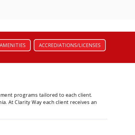
AMENITIES
ACCREDIATIONS/LICENSES
atment programs tailored to each client.
a. At Clarity Way each client receives an