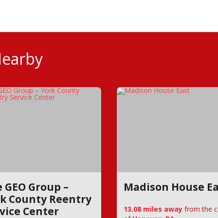
Nearby
 GEO Group –
Madison House Ea
k County Reentry
vice Center
13.08 miles away
from the c