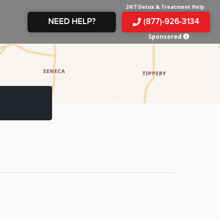
24/7 Detox & Treatment Help
NEED HELP?
(877)-926-3134
Sponsored
E &
TS
X
E
INE
 IN
IN
OM
E
AMPHETAMINE
S &
TES
JUANA
S
 IN