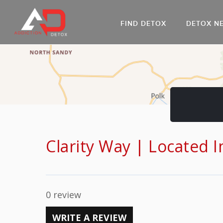
FIND DETOX
DETOX N
AL
Go
DR
Clarity Way | Located 
0 review
WRITE A REVIEW