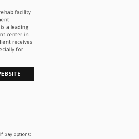
THE LGBTQ+
COMMUNITY
ehab facility
ment
is a leading
nt center in
lient receives
cially for
WEBSITE
lf-pay options: