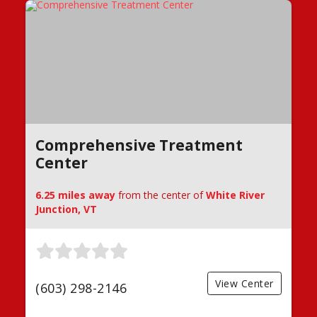
Comprehensive Treatment
Center
6.25 miles away
from the center of
White River
Junction, VT
View Center
(603) 298-2146