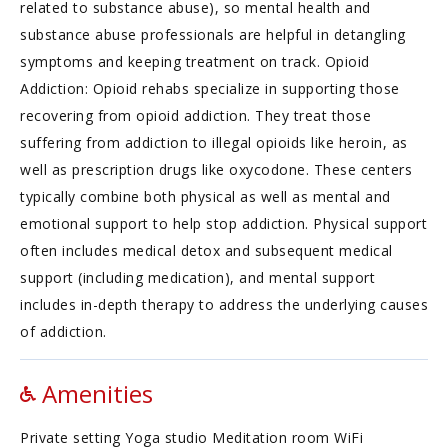
related to substance abuse), so mental health and
substance abuse professionals are helpful in detangling
symptoms and keeping treatment on track. Opioid
Addiction: Opioid rehabs specialize in supporting those
recovering from opioid addiction. They treat those
suffering from addiction to illegal opioids like heroin, as
well as prescription drugs like oxycodone. These centers
typically combine both physical as well as mental and
emotional support to help stop addiction. Physical support
often includes medical detox and subsequent medical
support (including medication), and mental support
includes in-depth therapy to address the underlying causes
of addiction.
Amenities
Private setting Yoga studio Meditation room WiFi