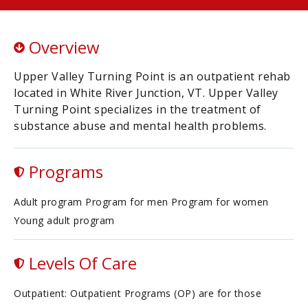
Overview
Upper Valley Turning Point is an outpatient rehab
located in White River Junction, VT. Upper Valley
Turning Point specializes in the treatment of
substance abuse and mental health problems.
Programs
Adult program Program for men Program for women
Young adult program
Levels Of Care
Outpatient: Outpatient Programs (OP) are for those