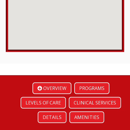
OVERVIEW
PROGRAMS
LEVELS OF CARE
CLINICAL SERVICES
DETAILS
AMENITIES