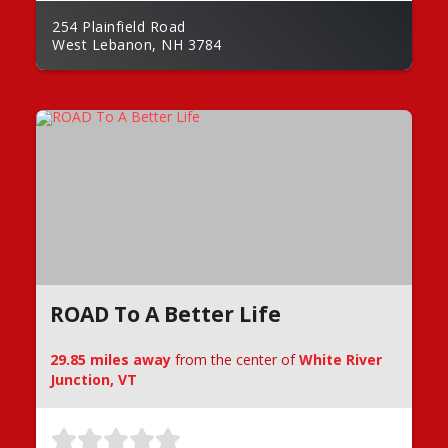
254 Plainfield Road
West Lebanon, NH 3784
ROAD To A Better Life
29.85 miles away
from the center of
White River
Junction, VT