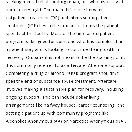
seeking mental rehab or drug rehab, but who also stay at
home every night. The main difference between
outpatient treatment (OP) and intensive outpatient
treatment (IOP) lies in the amount of hours the patient
spends at the facility. Most of the time an outpatient
program is designed for someone who has completed an
inpatient stay and is looking to continue their growth in
recovery. Outpatient is not meant to be the starting point,
it is commonly referred to as aftercare. Aftercare Support:
Completing a drug or alcohol rehab program shouldn\'t
spell the end of substance abuse treatment. Aftercare
involves making a sustainable plan for recovery, including
ongoing support. This can include sober living
arrangements like halfway houses, career counseling, and
setting a patient up with community programs like
Alcoholics Anonymous (AA) or Narcotics Anonymous (NA).