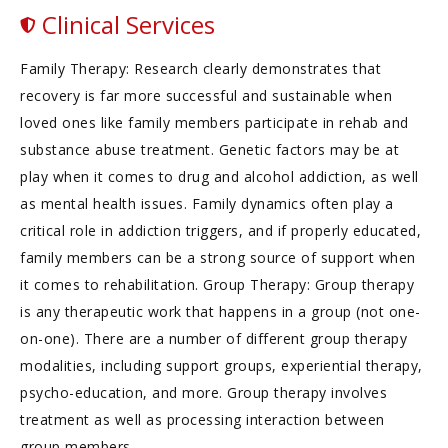
Clinical Services
Family Therapy: Research clearly demonstrates that
recovery is far more successful and sustainable when
loved ones like family members participate in rehab and
substance abuse treatment. Genetic factors may be at
play when it comes to drug and alcohol addiction, as well
as mental health issues. Family dynamics often play a
critical role in addiction triggers, and if properly educated,
family members can be a strong source of support when
it comes to rehabilitation. Group Therapy: Group therapy
is any therapeutic work that happens in a group (not one-
on-one). There are a number of different group therapy
modalities, including support groups, experiential therapy,
psycho-education, and more. Group therapy involves
treatment as well as processing interaction between
group members.