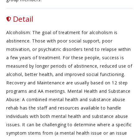
Detail
Alcoholism: The goal of treatment for alcoholism is
abstinence. Those with poor social support, poor
motivation, or psychiatric disorders tend to relapse within
a few years of treatment. For these people, success is
measured by longer periods of abstinence, reduced use of
alcohol, better health, and improved social functioning.
Recovery and Maintenance are usually based on 12 step
programs and AA meetings. Mental Health and Substance
Abuse: A combined mental health and substance abuse
rehab has the staff and resources available to handle
individuals with both mental health and substance abuse
issues. It can be challenging to determine where a specific
symptom stems from (a mental health issue or an issue