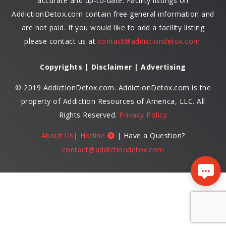
accurate and up-to-date. Facility listings on
AddictionDetox.com contain free general information and
are not paid. If you would like to add a facility listing
please contact us at
contact@addictiondetox.com
.
Copyrights | Disclaimer | Advertising
© 2019 AddictionDetox.com. AddictionDetox.com is the
property of Addiction Resources of America, LLC. All
Rights Reserved.
Privacy Policy
About Us
|
Hotline
| Have a Question?
contact@addictiondetox.com