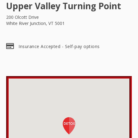
Upper Valley Turning Point
200 Olcott Drive
White River Junction, VT 5001
Insurance Accepted - Self-pay options