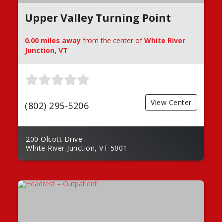
Upper Valley Turning Point
0.00 miles away
from the center of
White River
Junction, VT
View Center
(802) 295-5206
200 Olcott Drive
White River Junction, VT 5001