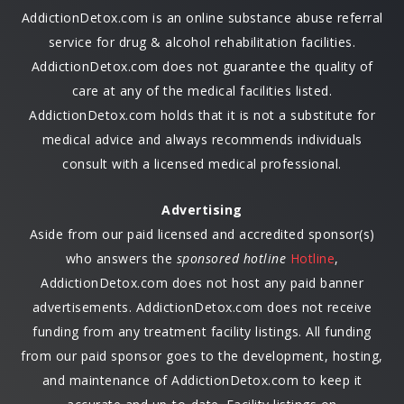
AddictionDetox.com is an online substance abuse referral
service for drug & alcohol rehabilitation facilities.
AddictionDetox.com does not guarantee the quality of
care at any of the medical facilities listed.
AddictionDetox.com holds that it is not a substitute for
medical advice and always recommends individuals
consult with a licensed medical professional.
Advertising
Aside from our paid licensed and accredited sponsor(s)
who answers the
sponsored hotline
Hotline
,
AddictionDetox.com does not host any paid banner
advertisements. AddictionDetox.com does not receive
funding from any treatment facility listings. All funding
from our paid sponsor goes to the development, hosting,
and maintenance of AddictionDetox.com to keep it