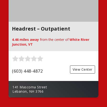
Headrest – Outpatient
4.46 miles away
from the center of
White River
Junction, VT
View Center
(603) 448-4872
141 Mascoma Street
Lebanon, NH 3766