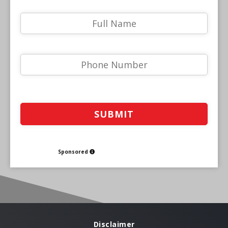
Sponsored
Disclaimer