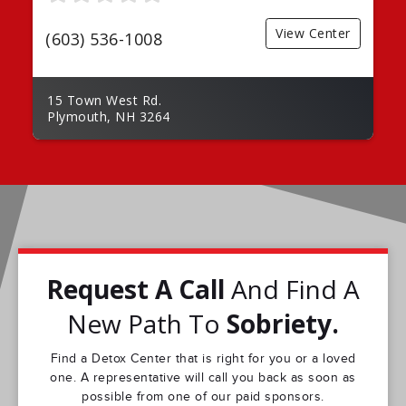
View Center
(603) 536-1008
15 Town West Rd.
Plymouth, NH 3264
Request A Call
And Find A
New Path To
Sobriety.
Find a Detox Center that is right for you or a loved
one. A representative will call you back as soon as
possible from one of our paid sponsors.