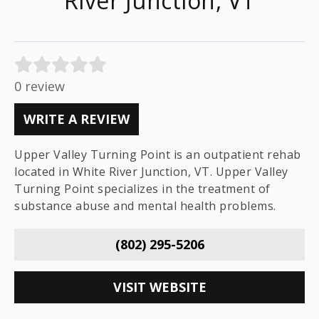
River Junction, VT
0 review
WRITE A REVIEW
Upper Valley Turning Point is an outpatient rehab
located in White River Junction, VT. Upper Valley
Turning Point specializes in the treatment of
substance abuse and mental health problems.
(802) 295-5206
VISIT WEBSITE