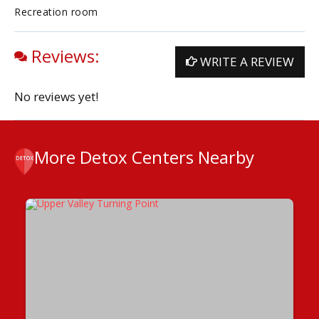
Recreation room
Reviews:
WRITE A REVIEW
No reviews yet!
More Detox Centers Nearby