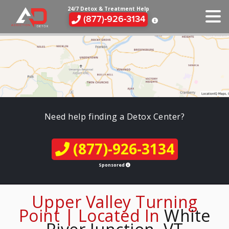
24/7 Detox & Treatment Help
(877)-926-3134
Need help finding a Detox Center?
(877)-926-3134
Sponsored
Upper Valley Turning
Point | Located In
White