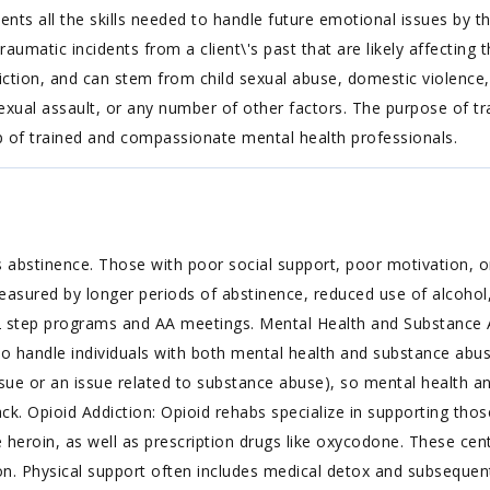
lients all the skills needed to handle future emotional issues by t
matic incidents from a client\'s past that are likely affecting 
iction, and can stem from child sexual abuse, domestic violence, 
exual assault, or any number of other factors. The purpose of tr
p of trained and compassionate mental health professionals.
 abstinence. Those with poor social support, poor motivation, or
easured by longer periods of abstinence, reduced use of alcohol,
2 step programs and AA meetings. Mental Health and Substance 
to handle individuals with both mental health and substance abus
ue or an issue related to substance abuse), so mental health an
. Opioid Addiction: Opioid rehabs specialize in supporting thos
ke heroin, as well as prescription drugs like oxycodone. These cen
n. Physical support often includes medical detox and subsequent