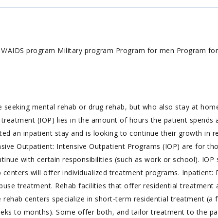
HIV/AIDS program Military program Program for men Program f
e seeking mental rehab or drug rehab, but who also stay at hom
treatment (IOP) lies in the amount of hours the patient spends at
an inpatient stay and is looking to continue their growth in re
tensive Outpatient: Intensive Outpatient Programs (IOP) are for 
inue with certain responsibilities (such as work or school). IO
b centers will offer individualized treatment programs. Inpatient
use treatment. Rehab facilities that offer residential treatment a
 rehab centers specialize in short-term residential treatment (a 
ks to months). Some offer both, and tailor treatment to the pati