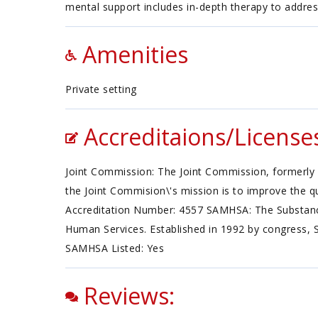
mental support includes in-depth therapy to addres
Amenities
Private setting
Accreditaions/License
Joint Commission: The Joint Commission, formerly 
the Joint Commision\'s mission is to improve the qu
Accreditation Number: 4557 SAMHSA: The Substance
Human Services. Established in 1992 by congress, 
SAMHSA Listed: Yes
Reviews: