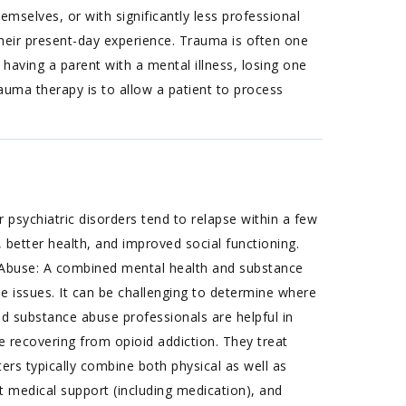
hemselves, or with significantly less professional
their present-day experience. Trauma is often one
having a parent with a mental illness, losing one
auma therapy is to allow a patient to process
 psychiatric disorders tend to relapse within a few
 better health, and improved social functioning.
Abuse: A combined mental health and substance
e issues. It can be challenging to determine where
d substance abuse professionals are helpful in
e recovering from opioid addiction. They treat
ters typically combine both physical as well as
 medical support (including medication), and