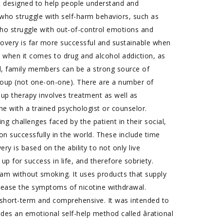
t designed to help people understand and
s who struggle with self-harm behaviors, such as
e who struggle with out-of-control emotions and
ecovery is far more successful and sustainable when
 when it comes to drug and alcohol addiction, as
ted, family members can be a strong source of
group (not one-on-one). There are a number of
oup therapy involves treatment as well as
e with a trained psychologist or counselor.
ng challenges faced by the patient in their social,
ction successfully in the world. These include time
 is based on the ability to not only live
 up for success in life, and therefore sobriety.
am without smoking. It uses products that supply
d ease the symptoms of nicotine withdrawal.
 short-term and comprehensive. It was intended to
es an emotional self-help method called ârational