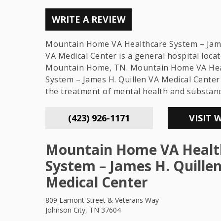
WRITE A REVIEW
Mountain Home VA Healthcare System – Jame
VA Medical Center is a general hospital locat
Mountain Home, TN. Mountain Home VA Hea
System – James H. Quillen VA Medical Center 
the treatment of mental health and substan
(423) 926-1171
VISIT 
Mountain Home VA Healt
System – James H. Quille
Medical Center
809 Lamont Street & Veterans Way
Johnson City, TN 37604