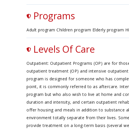
Programs
Adult program Children program Elderly program 
Levels Of Care
Outpatient: Outpatient Programs (OP) are for thos
outpatient treatment (OP) and intensive outpatient 
program is designed for someone who has completed 
point, it is commonly referred to as aftercare. In
program but who also wish to live at home and cont
duration and intensity, and certain outpatient reha
offer housing and meals in addition to substance ab
environment totally separate from their lives. Some
provide treatment on a long-term basis (several wee