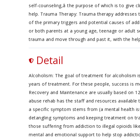
self-counseling,â the purpose of which is to give c
help. Trauma Therapy: Trauma therapy addresses trau
of the primary triggers and potential causes of add
or both parents at a young age, teenage or adult s
trauma and move through and past it, with the hel
Detail
Alcoholism: The goal of treatment for alcoholism is
years of treatment. For these people, success is m
Recovery and Maintenance are usually based on 1
abuse rehab has the staff and resources available 
a specific symptom stems from (a mental health iss
detangling symptoms and keeping treatment on track
those suffering from addiction to illegal opioids li
mental and emotional support to help stop addictio