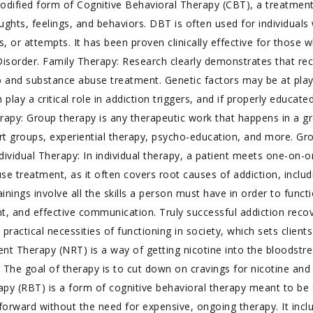
modified form of Cognitive Behavioral Therapy (CBT), a treatmen
oughts, feelings, and behaviors. DBT is often used for individual
es, or attempts. It has been proven clinically effective for thos
y Disorder. Family Therapy: Research clearly demonstrates that r
b and substance abuse treatment. Genetic factors may be at play
 play a critical role in addiction triggers, and if properly educa
erapy: Group therapy is any therapeutic work that happens in a 
ort groups, experiential therapy, psycho-education, and more. Gr
vidual Therapy: In individual therapy, a patient meets one-on-on
se treatment, as it often covers root causes of addiction, includi
 trainings involve all the skills a person must have in order to fun
d effective communication. Truly successful addiction recovery
 practical necessities of functioning in society, which sets clients
t Therapy (NRT) is a way of getting nicotine into the bloodstre
 The goal of therapy is to cut down on cravings for nicotine an
apy (RBT) is a form of cognitive behavioral therapy meant to be
orward without the need for expensive, ongoing therapy. It includ