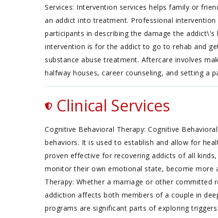
Services: Intervention services helps family or fri
an addict into treatment. Professional interventio
participants in describing the damage the addict\'s
intervention is for the addict to go to rehab and g
substance abuse treatment. Aftercare involves maki
halfway houses, career counseling, and setting a
Clinical Services
Cognitive Behavioral Therapy: Cognitive Behavioral
behaviors. It is used to establish and allow for he
proven effective for recovering addicts of all kinds
monitor their own emotional state, become more a
Therapy: Whether a marriage or other committed rel
addiction affects both members of a couple in de
programs are significant parts of exploring triggers