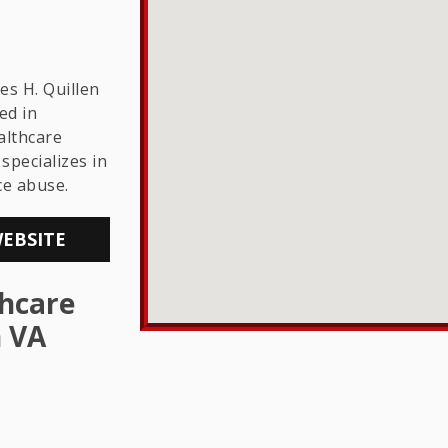
THE LGBTQ+
COMMUNITY
s H. Quillen
ed in
lthcare
specializes in
ce abuse.
WEBSITE
hcare
n VA