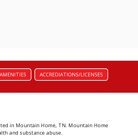
AMENITIES
ACCREDIATIONS/LICENSES
ocated in Mountain Home, TN. Mountain Home
alth and substance abuse.