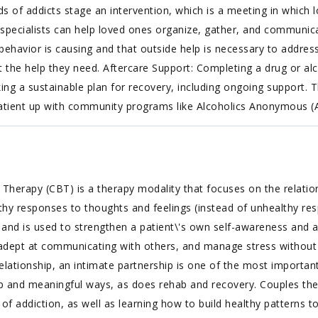
ends of addicts stage an intervention, which is a meeting in whic
n specialists can help loved ones organize, gather, and communica
 behavior is causing and that outside help is necessary to addres
et the help they need. Aftercare Support: Completing a drug or al
ng a sustainable plan for recovery, including ongoing support. Th
 patient up with community programs like Alcoholics Anonymous 
 Therapy (CBT) is a therapy modality that focuses on the relatio
althy responses to thoughts and feelings (instead of unhealthy re
, and is used to strengthen a patient\'s own self-awareness and ab
dept at communicating with others, and manage stress without
ationship, an intimate partnership is one of the most important 
ep and meaningful ways, as does rehab and recovery. Couples th
 of addiction, as well as learning how to build healthy patterns t