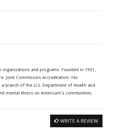
ab organizations and programs. Founded in 1951,
are. Joint Commission Accreditation: Yes
a branch of the U.S. Department of Health and
nd mental illness on American\'s communities.
WRITE A REVIEW