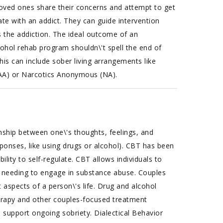
h loved ones share their concerns and attempt to get
te with an addict. They can guide intervention
s the addiction. The ideal outcome of an
cohol rehab program shouldn\'t spell the end of
is can include sober living arrangements like
(AA) or Narcotics Anonymous (NA).
nship between one\'s thoughts, feelings, and
sponses, like using drugs or alcohol). CBT has been
ility to self-regulate. CBT allows individuals to
 needing to engage in substance abuse. Couples
aspects of a person\'s life. Drug and alcohol
erapy and other couples-focused treatment
o support ongoing sobriety. Dialectical Behavior