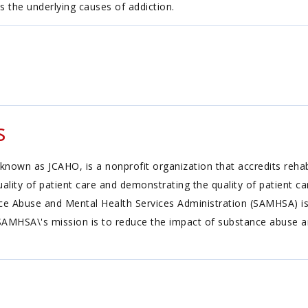
s the underlying causes of addiction.
s
known as JCAHO, is a nonprofit organization that accredits reh
ality of patient care and demonstrating the quality of patient c
 Abuse and Mental Health Services Administration (SAMHSA) is 
SAMHSA\'s mission is to reduce the impact of substance abuse a