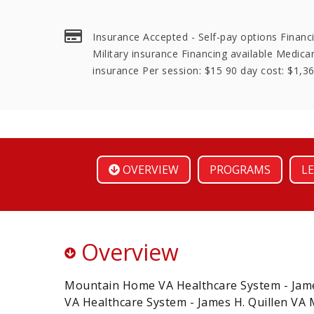
Insurance Accepted - Self-pay options Financi
Military insurance Financing available Medica
insurance Per session: $15 90 day cost: $1,3
OVERVIEW
PROGRAMS
LE
Overview
Mountain Home VA Healthcare System - James
VA Healthcare System - James H. Quillen VA 