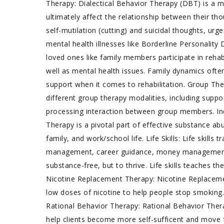
Therapy: Dialectical Behavior Therapy (DBT) is a 
ultimately affect the relationship between their th
self-mutilation (cutting) and suicidal thoughts, urg
mental health illnesses like Borderline Personalit
loved ones like family members participate in reha
well as mental health issues. Family dynamics often
support when it comes to rehabilitation. Group Th
different group therapy modalities, including supp
processing interaction between group members. Indi
Therapy is a pivotal part of effective substance abu
family, and work/school life. Life Skills: Life skills
management, career guidance, money management, an
substance-free, but to thrive. Life skills teaches the
Nicotine Replacement Therapy: Nicotine Replacemen
low doses of nicotine to help people stop smoking.
Rational Behavior Therapy: Rational Behavior Ther
help clients become more self-sufficent and move f