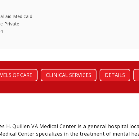
al aid Medicaid
re Private
64
VELS OF CARE
CLINICAL SERVICES
DETAILS
 H. Quillen VA Medical Center is a general hospital l
Medical Center specializes in the treatment of mental he