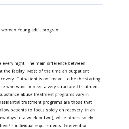
or women Young adult program
e every night. The main difference between
 the facility. Most of the time an outpatient
covery. Outpatient is not meant to be the starting
those who want or need a very structured treatment
P substance abuse treatment programs vary in
: Residential treatment programs are those that
llow patients to focus solely on recovery, in an
few days to a week or two), while others solely
ent\'s individual requirements. Intervention