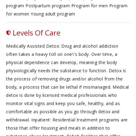
program Postpartum program Program for men Program
for women Young adult program
Levels Of Care
Medically Assisted Detox: Drug and alcohol addiction
often takes a heavy toll on one\'s body. Over time, a
physical dependence can develop, meaning the body
physiologically needs the substance to function. Detox is
the process of removing drugs and/or alcohol from the
body, a process that can be lethal if mismanaged. Medical
detox is done by licensed medical professionals who
monitor vital signs and keep you safe, healthy, and as
comfortable as possible as you go through detox and
withdrawal. Inpatient: Residential treatment programs are
those that offer housing and meals in addition to