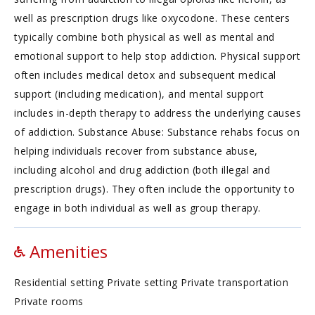
well as prescription drugs like oxycodone. These centers
typically combine both physical as well as mental and
emotional support to help stop addiction. Physical support
often includes medical detox and subsequent medical
support (including medication), and mental support
includes in-depth therapy to address the underlying causes
of addiction. Substance Abuse: Substance rehabs focus on
helping individuals recover from substance abuse,
including alcohol and drug addiction (both illegal and
prescription drugs). They often include the opportunity to
engage in both individual as well as group therapy.
Amenities
Residential setting Private setting Private transportation
Private rooms