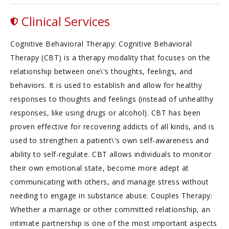
Clinical Services
Cognitive Behavioral Therapy: Cognitive Behavioral
Therapy (CBT) is a therapy modality that focuses on the
relationship between one\'s thoughts, feelings, and
behaviors. It is used to establish and allow for healthy
responses to thoughts and feelings (instead of unhealthy
responses, like using drugs or alcohol). CBT has been
proven effective for recovering addicts of all kinds, and is
used to strengthen a patient\'s own self-awareness and
ability to self-regulate. CBT allows individuals to monitor
their own emotional state, become more adept at
communicating with others, and manage stress without
needing to engage in substance abuse. Couples Therapy:
Whether a marriage or other committed relationship, an
intimate partnership is one of the most important aspects