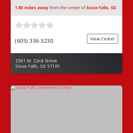
1.85 miles away
from the center of
Sioux Falls, SD
View Center
(605) 336-3230
2501 W. 22nd Street
Sioux Falls, SD 57105