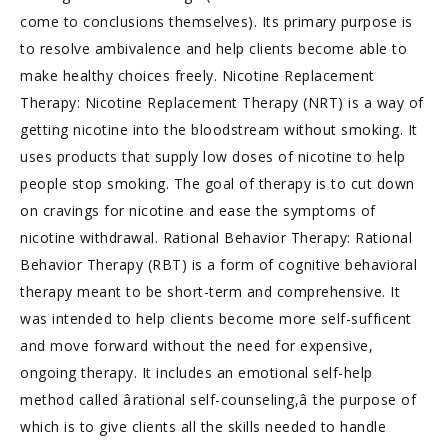
come to conclusions themselves). Its primary purpose is
to resolve ambivalence and help clients become able to
make healthy choices freely. Nicotine Replacement
Therapy: Nicotine Replacement Therapy (NRT) is a way of
getting nicotine into the bloodstream without smoking. It
uses products that supply low doses of nicotine to help
people stop smoking. The goal of therapy is to cut down
on cravings for nicotine and ease the symptoms of
nicotine withdrawal. Rational Behavior Therapy: Rational
Behavior Therapy (RBT) is a form of cognitive behavioral
therapy meant to be short-term and comprehensive. It
was intended to help clients become more self-sufficent
and move forward without the need for expensive,
ongoing therapy. It includes an emotional self-help
method called ârational self-counseling,â the purpose of
which is to give clients all the skills needed to handle