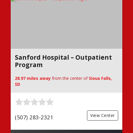
Sanford Hospital – Outpatient
Program
28.97 miles away
from the center of
Sioux Falls,
SD
View Center
(507) 283-2321