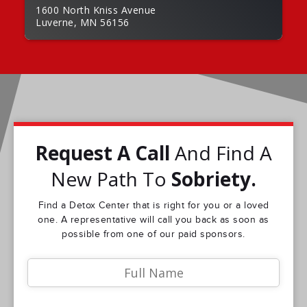
1600 North Kniss Avenue
Luverne, MN 56156
Request A Call
And Find A
New Path To
Sobriety.
Find a Detox Center that is right for you or a loved
one. A representative will call you back as soon as
possible from one of our paid sponsors.