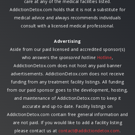
care at any of the medical facilities listed.
AddictionDetox.com holds that it is not a substitute for
medical advice and always recommends individuals
consult with a licensed medical professional.
Advertising
Aside from our paid licensed and accredited sponsor(s)
who answers the
sponsored hotline
Hotline
,
AddictionDetox.com does not host any paid banner
advertisements. AddictionDetox.com does not receive
funding from any treatment facility listings. All funding
from our paid sponsor goes to the development, hosting,
and maintenance of AddictionDetox.com to keep it
accurate and up-to-date. Facility listings on
AddictionDetox.com contain free general information and
are not paid. If you would like to add a facility listing
please contact us at
contact@addictiondetox.com
.