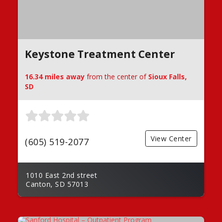
Keystone Treatment Center
16.34 miles away
from the center of
Sioux Falls,
SD
View Center
(605) 519-2077
1010 East 2nd street
Canton, SD 57013