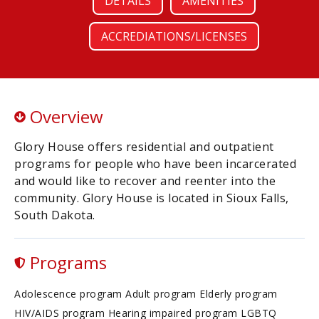
DETAILS
AMENITIES
ACCREDIATIONS/LICENSES
Overview
Glory House offers residential and outpatient
programs for people who have been incarcerated
and would like to recover and reenter into the
community. Glory House is located in Sioux Falls,
South Dakota.
Programs
Adolescence program Adult program Elderly program
HIV/AIDS program Hearing impaired program LGBTQ