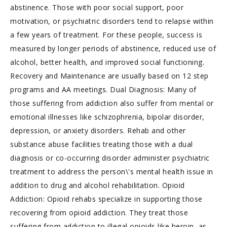
abstinence. Those with poor social support, poor
motivation, or psychiatric disorders tend to relapse within
a few years of treatment. For these people, success is
measured by longer periods of abstinence, reduced use of
alcohol, better health, and improved social functioning.
Recovery and Maintenance are usually based on 12 step
programs and AA meetings. Dual Diagnosis: Many of
those suffering from addiction also suffer from mental or
emotional illnesses like schizophrenia, bipolar disorder,
depression, or anxiety disorders. Rehab and other
substance abuse facilities treating those with a dual
diagnosis or co-occurring disorder administer psychiatric
treatment to address the person\'s mental health issue in
addition to drug and alcohol rehabilitation. Opioid
Addiction: Opioid rehabs specialize in supporting those
recovering from opioid addiction. They treat those
suffering from addiction to illegal opioids like heroin, as