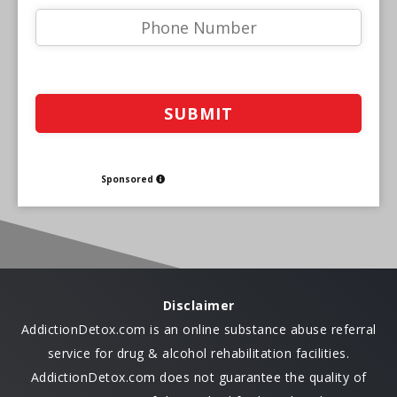
Sponsored
Disclaimer
AddictionDetox.com is an online substance abuse referral
service for drug & alcohol rehabilitation facilities.
AddictionDetox.com does not guarantee the quality of