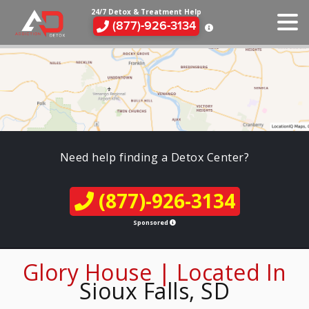
24/7 Detox & Treatment Help
(877)-926-3134
Need help finding a Detox Center?
(877)-926-3134
Sponsored
Glory House | Located In
Sioux Falls, SD