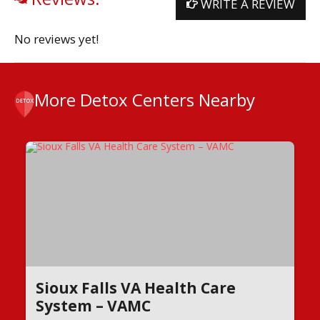
WRITE A REVIEW
No reviews yet!
More Detox Centers Nearby
Sioux Falls VA Health Care
System – VAMC