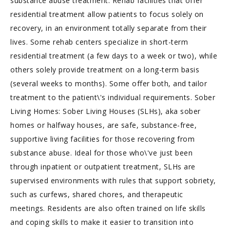
substance abuse treatment. Rehab facilities that offer
residential treatment allow patients to focus solely on
recovery, in an environment totally separate from their
lives. Some rehab centers specialize in short-term
residential treatment (a few days to a week or two), while
others solely provide treatment on a long-term basis
(several weeks to months). Some offer both, and tailor
treatment to the patient\'s individual requirements. Sober
Living Homes: Sober Living Houses (SLHs), aka sober
homes or halfway houses, are safe, substance-free,
supportive living facilities for those recovering from
substance abuse. Ideal for those who\'ve just been
through inpatient or outpatient treatment, SLHs are
supervised environments with rules that support sobriety,
such as curfews, shared chores, and therapeutic
meetings. Residents are also often trained on life skills
and coping skills to make it easier to transition into