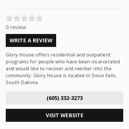
0 review
WRITE A REVIEW
Glory House offers residential and outpatient
programs for people who have been incarcerated
and would like to recover and reenter into the
community. Glory House is located in Sioux Falls,
South Dakota.
(605) 332-3273
VISIT WEBSITE