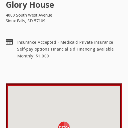
Glory House
4000 South West Avenue
Sioux Falls, SD 57109
Insurance Accepted - Medicaid Private insurance
Self-pay options Financial aid Financing available
Monthly: $1,000