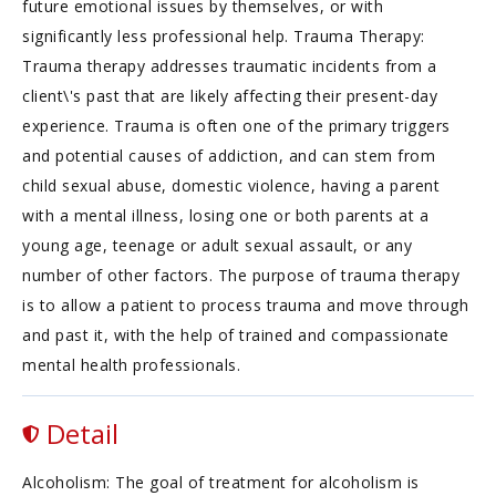
future emotional issues by themselves, or with
significantly less professional help. Trauma Therapy:
Trauma therapy addresses traumatic incidents from a
client\'s past that are likely affecting their present-day
experience. Trauma is often one of the primary triggers
and potential causes of addiction, and can stem from
child sexual abuse, domestic violence, having a parent
with a mental illness, losing one or both parents at a
young age, teenage or adult sexual assault, or any
number of other factors. The purpose of trauma therapy
is to allow a patient to process trauma and move through
and past it, with the help of trained and compassionate
mental health professionals.
Detail
Alcoholism: The goal of treatment for alcoholism is