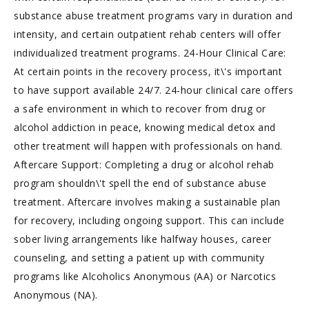
substance abuse treatment programs vary in duration and
intensity, and certain outpatient rehab centers will offer
individualized treatment programs. 24-Hour Clinical Care:
At certain points in the recovery process, it\'s important
to have support available 24/7. 24-hour clinical care offers
a safe environment in which to recover from drug or
alcohol addiction in peace, knowing medical detox and
other treatment will happen with professionals on hand.
Aftercare Support: Completing a drug or alcohol rehab
program shouldn\'t spell the end of substance abuse
treatment. Aftercare involves making a sustainable plan
for recovery, including ongoing support. This can include
sober living arrangements like halfway houses, career
counseling, and setting a patient up with community
programs like Alcoholics Anonymous (AA) or Narcotics
Anonymous (NA).