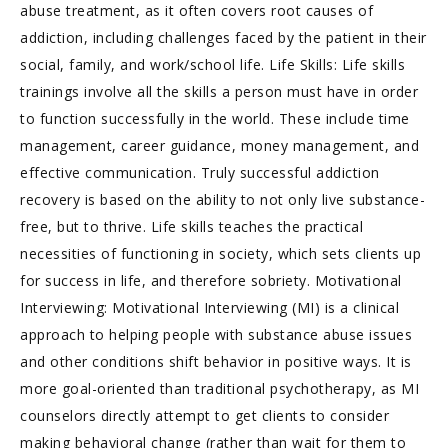
abuse treatment, as it often covers root causes of
addiction, including challenges faced by the patient in their
social, family, and work/school life. Life Skills: Life skills
trainings involve all the skills a person must have in order
to function successfully in the world. These include time
management, career guidance, money management, and
effective communication. Truly successful addiction
recovery is based on the ability to not only live substance-
free, but to thrive. Life skills teaches the practical
necessities of functioning in society, which sets clients up
for success in life, and therefore sobriety. Motivational
Interviewing: Motivational Interviewing (MI) is a clinical
approach to helping people with substance abuse issues
and other conditions shift behavior in positive ways. It is
more goal-oriented than traditional psychotherapy, as MI
counselors directly attempt to get clients to consider
making behavioral change (rather than wait for them to