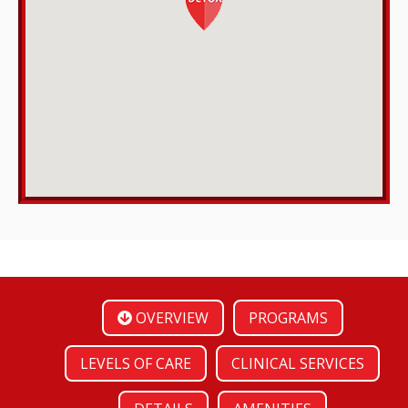
OVERVIEW
PROGRAMS
LEVELS OF CARE
CLINICAL SERVICES