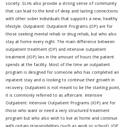
society. SLHs also provide a strong sense of community
that can lead to the kind of deep and lasting connections
with other sober individuals that supports a new, healthy
lifestyle. Outpatient: Outpatient Programs (OP) are for
those seeking mental rehab or drug rehab, but who also
stay at home every night. The main difference between
outpatient treatment (OP) and intensive outpatient
treatment (IOP) lies in the amount of hours the patient
spends at the facility. Most of the time an outpatient
program is designed for someone who has completed an
inpatient stay and is looking to continue their growth in
recovery. Outpatient is not meant to be the starting point,
it is commonly referred to as aftercare. Intensive
Outpatient: Intensive Outpatient Programs (IOP) are for
those who want or need a very structured treatment
program but who also wish to live at home and continue
with certain responsibilities (such as work or school). IOP