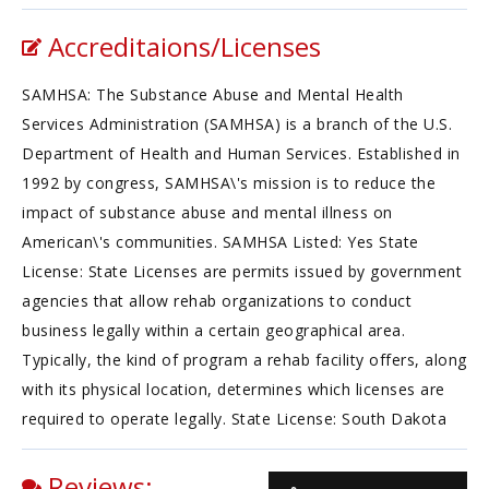
Accreditaions/Licenses
SAMHSA: The Substance Abuse and Mental Health
Services Administration (SAMHSA) is a branch of the U.S.
Department of Health and Human Services. Established in
1992 by congress, SAMHSA\'s mission is to reduce the
impact of substance abuse and mental illness on
American\'s communities. SAMHSA Listed: Yes State
License: State Licenses are permits issued by government
agencies that allow rehab organizations to conduct
business legally within a certain geographical area.
Typically, the kind of program a rehab facility offers, along
with its physical location, determines which licenses are
required to operate legally. State License: South Dakota
Reviews: