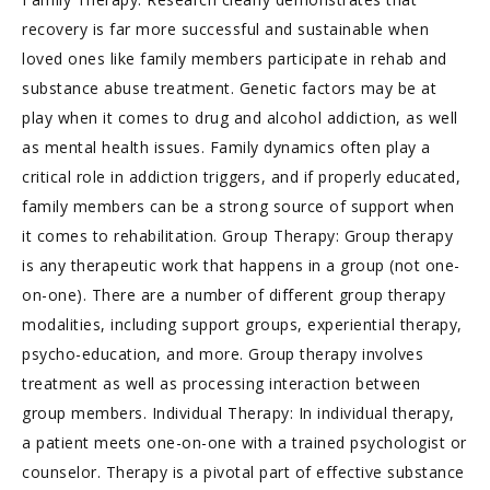
recovery is far more successful and sustainable when
loved ones like family members participate in rehab and
substance abuse treatment. Genetic factors may be at
play when it comes to drug and alcohol addiction, as well
as mental health issues. Family dynamics often play a
critical role in addiction triggers, and if properly educated,
family members can be a strong source of support when
it comes to rehabilitation. Group Therapy: Group therapy
is any therapeutic work that happens in a group (not one-
on-one). There are a number of different group therapy
modalities, including support groups, experiential therapy,
psycho-education, and more. Group therapy involves
treatment as well as processing interaction between
group members. Individual Therapy: In individual therapy,
a patient meets one-on-one with a trained psychologist or
counselor. Therapy is a pivotal part of effective substance