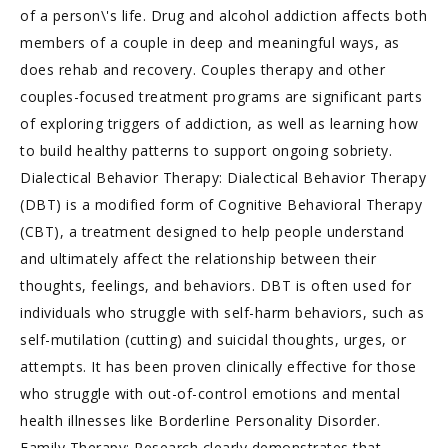
of a person\'s life. Drug and alcohol addiction affects both
members of a couple in deep and meaningful ways, as
does rehab and recovery. Couples therapy and other
couples-focused treatment programs are significant parts
of exploring triggers of addiction, as well as learning how
to build healthy patterns to support ongoing sobriety.
Dialectical Behavior Therapy: Dialectical Behavior Therapy
(DBT) is a modified form of Cognitive Behavioral Therapy
(CBT), a treatment designed to help people understand
and ultimately affect the relationship between their
thoughts, feelings, and behaviors. DBT is often used for
individuals who struggle with self-harm behaviors, such as
self-mutilation (cutting) and suicidal thoughts, urges, or
attempts. It has been proven clinically effective for those
who struggle with out-of-control emotions and mental
health illnesses like Borderline Personality Disorder.
Family Therapy: Research clearly demonstrates that