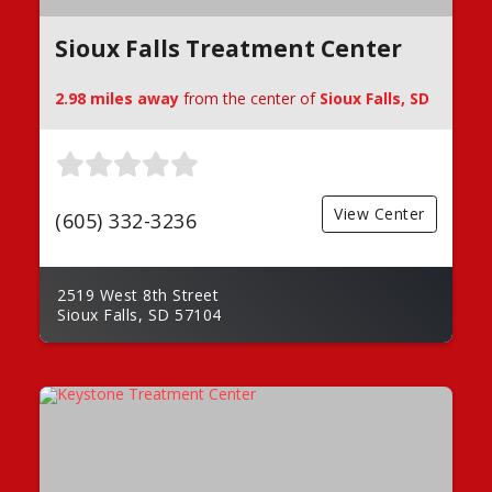
Sioux Falls Treatment Center
2.98 miles away
from the center of
Sioux Falls, SD
View Center
(605) 332-3236
2519 West 8th Street
Sioux Falls, SD 57104