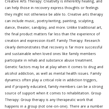
Creative Arts Therapy: Creativity is inherently healing, and
can help those in recovery express thoughts or feelings
they might not otherwise be able to. Creative arts therapy
can include music, poetry/writing, painting, sculpting,
dance, theater, sandplay, and more. Unlike traditional art,
the final product matters far less than the experience of
creation and expression itself. Family Therapy: Research
clearly demonstrates that recovery is far more successful
and sustainable when loved ones like family members
participate in rehab and substance abuse treatment.
Genetic factors may be at play when it comes to drug and
alcohol addiction, as well as mental health issues. Family
dynamics often play a critical role in addiction triggers,
and if properly educated, family members can be a strong
source of support when it comes to rehabilitation. Group
Therapy: Group therapy is any therapeutic work that
happens in a group (not one-on-one). There are a number