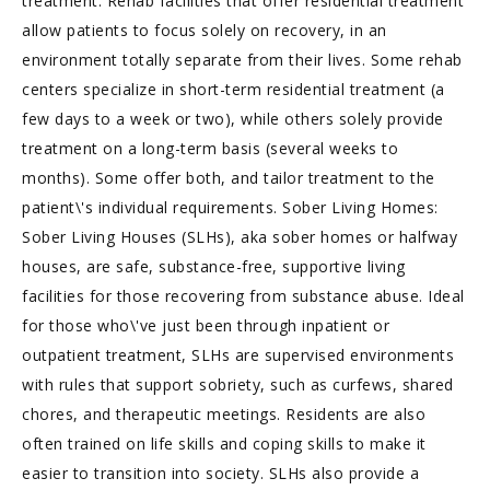
treatment. Rehab facilities that offer residential treatment
allow patients to focus solely on recovery, in an
environment totally separate from their lives. Some rehab
centers specialize in short-term residential treatment (a
few days to a week or two), while others solely provide
treatment on a long-term basis (several weeks to
months). Some offer both, and tailor treatment to the
patient\'s individual requirements. Sober Living Homes:
Sober Living Houses (SLHs), aka sober homes or halfway
houses, are safe, substance-free, supportive living
facilities for those recovering from substance abuse. Ideal
for those who\'ve just been through inpatient or
outpatient treatment, SLHs are supervised environments
with rules that support sobriety, such as curfews, shared
chores, and therapeutic meetings. Residents are also
often trained on life skills and coping skills to make it
easier to transition into society. SLHs also provide a