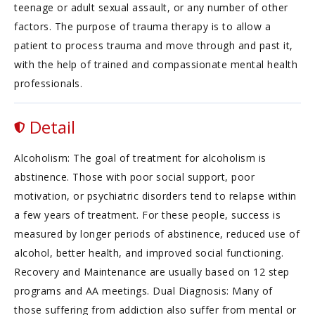
teenage or adult sexual assault, or any number of other
factors. The purpose of trauma therapy is to allow a
patient to process trauma and move through and past it,
with the help of trained and compassionate mental health
professionals.
Detail
Alcoholism: The goal of treatment for alcoholism is
abstinence. Those with poor social support, poor
motivation, or psychiatric disorders tend to relapse within
a few years of treatment. For these people, success is
measured by longer periods of abstinence, reduced use of
alcohol, better health, and improved social functioning.
Recovery and Maintenance are usually based on 12 step
programs and AA meetings. Dual Diagnosis: Many of
those suffering from addiction also suffer from mental or