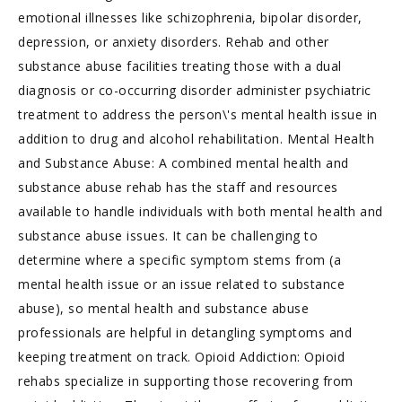
emotional illnesses like schizophrenia, bipolar disorder,
depression, or anxiety disorders. Rehab and other
substance abuse facilities treating those with a dual
diagnosis or co-occurring disorder administer psychiatric
treatment to address the person\'s mental health issue in
addition to drug and alcohol rehabilitation. Mental Health
and Substance Abuse: A combined mental health and
substance abuse rehab has the staff and resources
available to handle individuals with both mental health and
substance abuse issues. It can be challenging to
determine where a specific symptom stems from (a
mental health issue or an issue related to substance
abuse), so mental health and substance abuse
professionals are helpful in detangling symptoms and
keeping treatment on track. Opioid Addiction: Opioid
rehabs specialize in supporting those recovering from