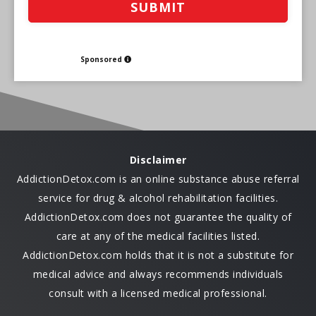
Sponsored
Disclaimer
AddictionDetox.com is an online substance abuse referral
service for drug & alcohol rehabilitation facilities.
AddictionDetox.com does not guarantee the quality of
care at any of the medical facilities listed.
AddictionDetox.com holds that it is not a substitute for
medical advice and always recommends individuals
consult with a licensed medical professional.