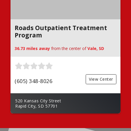
Roads Outpatient Treatment
Program
36.73 miles away
from the center of
Vale, SD
View Center
(605) 348-8026
520 Kansas City Street
Rapid City, SD 57701