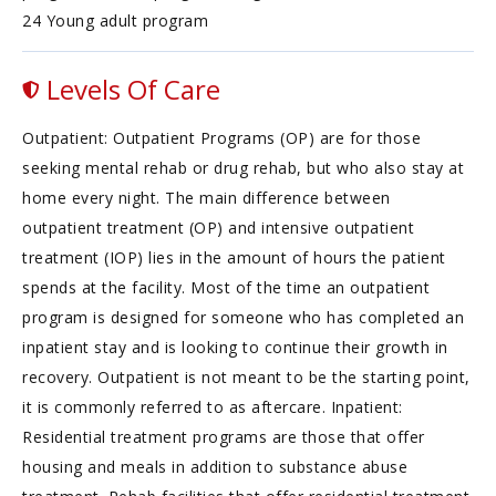
24 Young adult program
Levels Of Care
Outpatient: Outpatient Programs (OP) are for those
seeking mental rehab or drug rehab, but who also stay at
home every night. The main difference between
outpatient treatment (OP) and intensive outpatient
treatment (IOP) lies in the amount of hours the patient
spends at the facility. Most of the time an outpatient
program is designed for someone who has completed an
inpatient stay and is looking to continue their growth in
recovery. Outpatient is not meant to be the starting point,
it is commonly referred to as aftercare. Inpatient:
Residential treatment programs are those that offer
housing and meals in addition to substance abuse