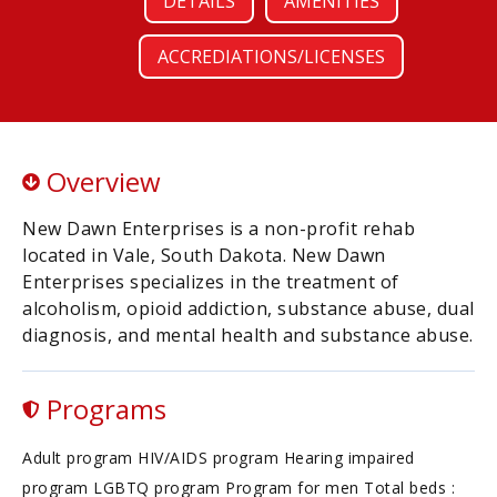
DETAILS
AMENITIES
ACCREDIATIONS/LICENSES
Overview
New Dawn Enterprises is a non-profit rehab
located in Vale, South Dakota. New Dawn
Enterprises specializes in the treatment of
alcoholism, opioid addiction, substance abuse, dual
diagnosis, and mental health and substance abuse.
Programs
Adult program HIV/AIDS program Hearing impaired
program LGBTQ program Program for men Total beds :