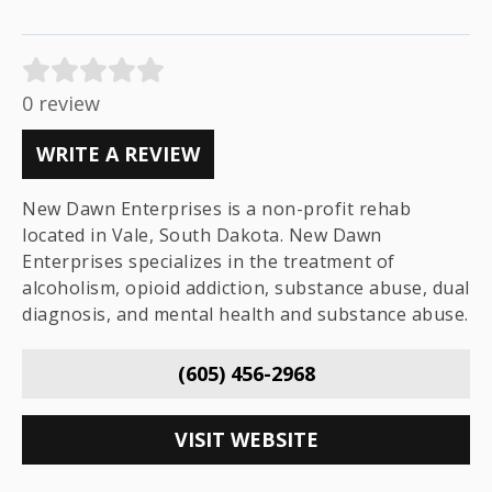
0 review
WRITE A REVIEW
New Dawn Enterprises is a non-profit rehab
located in Vale, South Dakota. New Dawn
Enterprises specializes in the treatment of
alcoholism, opioid addiction, substance abuse, dual
diagnosis, and mental health and substance abuse.
(605) 456-2968
VISIT WEBSITE