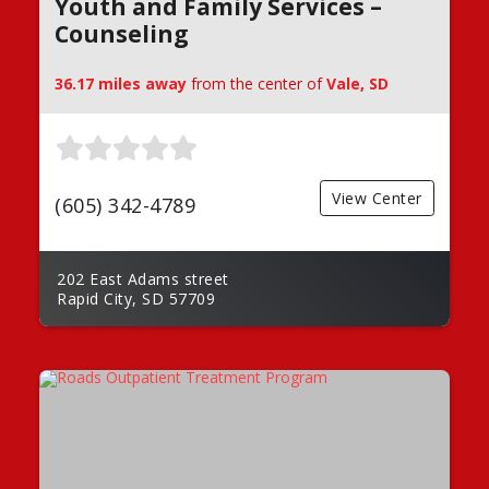
Youth and Family Services –
Counseling
36.17 miles away
from the center of
Vale, SD
View Center
(605) 342-4789
202 East Adams street
Rapid City, SD 57709