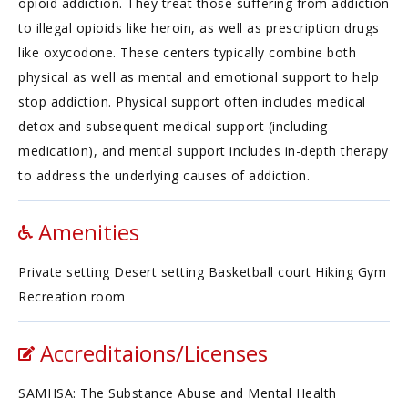
opioid addiction. They treat those suffering from addiction
to illegal opioids like heroin, as well as prescription drugs
like oxycodone. These centers typically combine both
physical as well as mental and emotional support to help
stop addiction. Physical support often includes medical
detox and subsequent medical support (including
medication), and mental support includes in-depth therapy
to address the underlying causes of addiction.
Amenities
Private setting Desert setting Basketball court Hiking Gym
Recreation room
Accreditaions/Licenses
SAMHSA: The Substance Abuse and Mental Health