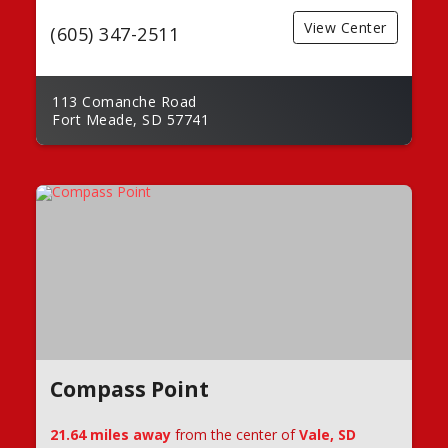
View Center
(605) 347-2511
113 Comanche Road
Fort Meade, SD 57741
Compass Point
21.64 miles away
from the center of
Vale, SD