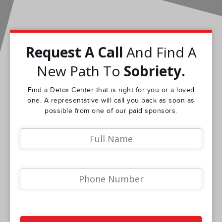
Request A Call
And Find A
New Path To
Sobriety.
Find a Detox Center that is right for you or a loved
one. A representative will call you back as soon as
possible from one of our paid sponsors.