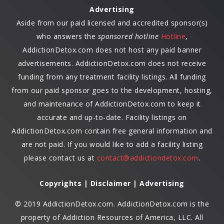
Advertising
Aside from our paid licensed and accredited sponsor(s)
who answers the
sponsored hotline
Hotline
,
AddictionDetox.com does not host any paid banner
advertisements. AddictionDetox.com does not receive
funding from any treatment facility listings. All funding
from our paid sponsor goes to the development, hosting,
and maintenance of AddictionDetox.com to keep it
accurate and up-to-date. Facility listings on
AddictionDetox.com contain free general information and
are not paid. If you would like to add a facility listing
please contact us at
contact@addictiondetox.com
.
Copyrights | Disclaimer | Advertising
© 2019 AddictionDetox.com. AddictionDetox.com is the
property of Addiction Resources of America, LLC. All