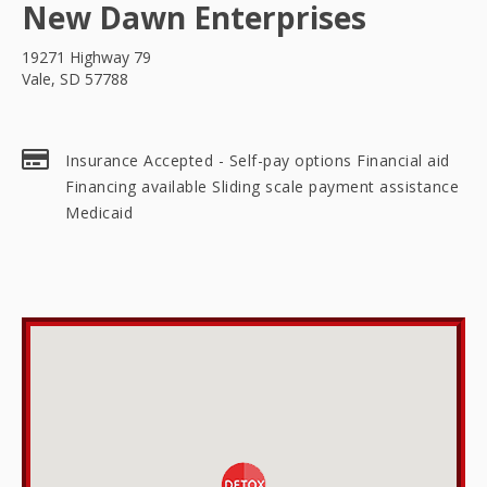
New Dawn Enterprises
19271 Highway 79
Vale, SD 57788
Insurance Accepted - Self-pay options Financial aid
Financing available Sliding scale payment assistance
Medicaid