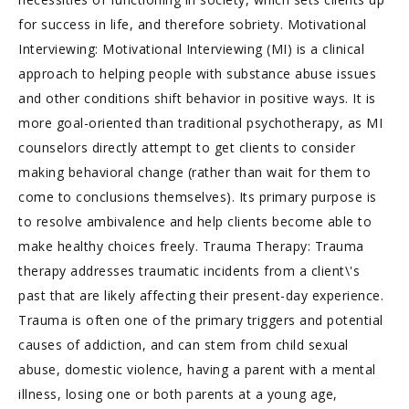
for success in life, and therefore sobriety. Motivational
Interviewing: Motivational Interviewing (MI) is a clinical
approach to helping people with substance abuse issues
and other conditions shift behavior in positive ways. It is
more goal-oriented than traditional psychotherapy, as MI
counselors directly attempt to get clients to consider
making behavioral change (rather than wait for them to
come to conclusions themselves). Its primary purpose is
to resolve ambivalence and help clients become able to
make healthy choices freely. Trauma Therapy: Trauma
therapy addresses traumatic incidents from a client\'s
past that are likely affecting their present-day experience.
Trauma is often one of the primary triggers and potential
causes of addiction, and can stem from child sexual
abuse, domestic violence, having a parent with a mental
illness, losing one or both parents at a young age,