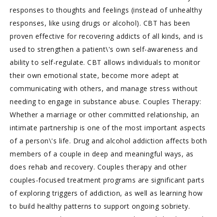
responses to thoughts and feelings (instead of unhealthy
responses, like using drugs or alcohol). CBT has been
proven effective for recovering addicts of all kinds, and is
used to strengthen a patient\'s own self-awareness and
ability to self-regulate. CBT allows individuals to monitor
their own emotional state, become more adept at
communicating with others, and manage stress without
needing to engage in substance abuse. Couples Therapy:
Whether a marriage or other committed relationship, an
intimate partnership is one of the most important aspects
of a person\'s life. Drug and alcohol addiction affects both
members of a couple in deep and meaningful ways, as
does rehab and recovery. Couples therapy and other
couples-focused treatment programs are significant parts
of exploring triggers of addiction, as well as learning how
to build healthy patterns to support ongoing sobriety.