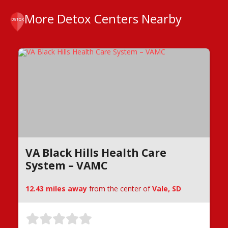
More Detox Centers Nearby
VA Black Hills Health Care
System – VAMC
12.43 miles away
from the center of
Vale, SD