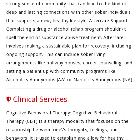
strong sense of community that can lead to the kind of
deep and lasting connections with other sober individuals
that supports a new, healthy lifestyle. Aftercare Support:
Completing a drug or alcohol rehab program shouldn\'t
spell the end of substance abuse treatment. Aftercare
involves making a sustainable plan for recovery, including
ongoing support. This can include sober living
arrangements like halfway houses, career counseling, and
setting a patient up with community programs like
Alcoholics Anonymous (AA) or Narcotics Anonymous (NA).
Clinical Services
Cognitive Behavioral Therapy: Cognitive Behavioral
Therapy (CBT) is a therapy modality that focuses on the
relationship between one\'s thoughts, feelings, and
behaviors. It is used to establish and allow for healthy