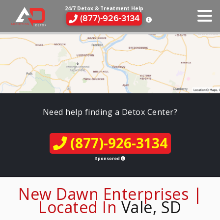
24/7 Detox & Treatment Help
(877)-926-3134
Need help finding a Detox Center?
(877)-926-3134
Sponsored
New Dawn Enterprises |
Located In
Vale, SD