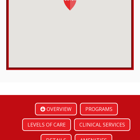
OVERVIEW
PROGRAMS
LEVELS OF CARE
CLINICAL SERVICES