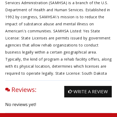
Services Administration (SAMHSA) is a branch of the U.S.
Department of Health and Human Services. Established in
1992 by congress, SAMHSA\'s mission is to reduce the
impact of substance abuse and mental illness on
American\'s communities. SAMHSA Listed: Yes State
License: State Licenses are permits issued by government
agencies that allow rehab organizations to conduct
business legally within a certain geographical area.
Typically, the kind of program a rehab facility offers, along
with its physical location, determines which licenses are
required to operate legally. State License: South Dakota
Reviews:
WRITE A REVIEW
No reviews yet!