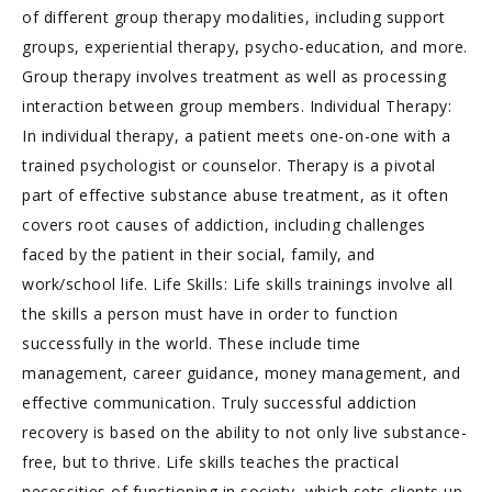
of different group therapy modalities, including support
groups, experiential therapy, psycho-education, and more.
Group therapy involves treatment as well as processing
interaction between group members. Individual Therapy:
In individual therapy, a patient meets one-on-one with a
trained psychologist or counselor. Therapy is a pivotal
part of effective substance abuse treatment, as it often
covers root causes of addiction, including challenges
faced by the patient in their social, family, and
work/school life. Life Skills: Life skills trainings involve all
the skills a person must have in order to function
successfully in the world. These include time
management, career guidance, money management, and
effective communication. Truly successful addiction
recovery is based on the ability to not only live substance-
free, but to thrive. Life skills teaches the practical
necessities of functioning in society, which sets clients up