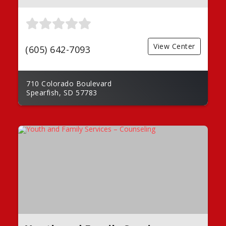
View Center
(605) 642-7093
710 Colorado Boulevard
Spearfish, SD 57783