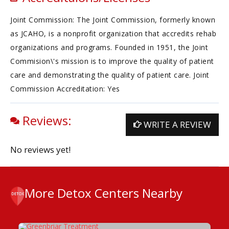
Joint Commission: The Joint Commission, formerly known
as JCAHO, is a nonprofit organization that accredits rehab
organizations and programs. Founded in 1951, the Joint
Commision\'s mission is to improve the quality of patient
care and demonstrating the quality of patient care. Joint
Commission Accreditation: Yes
Reviews:
WRITE A REVIEW
No reviews yet!
More Detox Centers Nearby