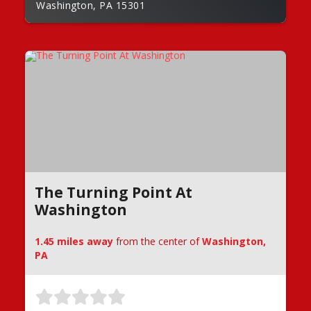
Washington, PA 15301
The Turning Point At
Washington
1.45 miles away
from the center of
Washington,
PA