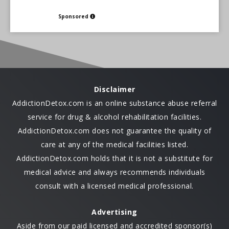
Sponsored
Disclaimer
AddictionDetox.com is an online substance abuse referral
service for drug & alcohol rehabilitation facilities.
AddictionDetox.com does not guarantee the quality of
care at any of the medical facilities listed.
AddictionDetox.com holds that it is not a substitute for
medical advice and always recommends individuals
consult with a licensed medical professional.
Advertising
Aside from our paid licensed and accredited sponsor(s)