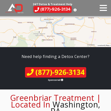
24/7 Detox & Treatment Help
(877)-926-3134
Need help finding a Detox Center?
(877)-926-3134
Sponsored
Greenbriar Treatment |
Located In
Washington,