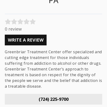
PA
0 review
WRITE A REVIEW
Greenbriar Treatment Center offer specialized and
cutting edge treatment for those individuals
suffering from addiction to alcohol or other drugs.
Greenbriar Treatment Center’s approach to
treatment is based on respect for the dignity of
the people we serve and the belief that addiction is
a treatable disease.
(724) 225-9700