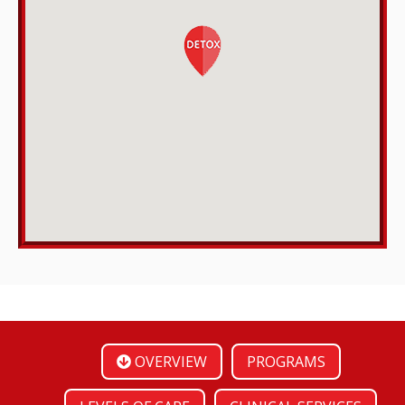
OVERVIEW
PROGRAMS