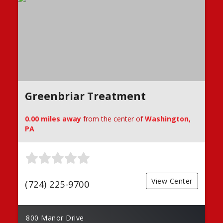
Greenbriar Treatment
0.00 miles away
from the center of
Washington,
PA
View Center
(724) 225-9700
800 Manor Drive