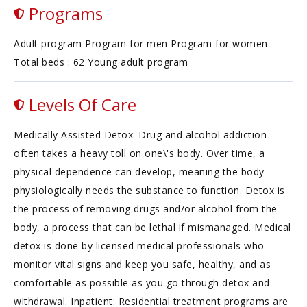
Programs
Adult program Program for men Program for women
Total beds : 62 Young adult program
Levels Of Care
Medically Assisted Detox: Drug and alcohol addiction
often takes a heavy toll on one\'s body. Over time, a
physical dependence can develop, meaning the body
physiologically needs the substance to function. Detox is
the process of removing drugs and/or alcohol from the
body, a process that can be lethal if mismanaged. Medical
detox is done by licensed medical professionals who
monitor vital signs and keep you safe, healthy, and as
comfortable as possible as you go through detox and
withdrawal. Inpatient: Residential treatment programs are