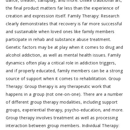
dance, theater, sandplay, and more. Unlike traditional art,
the final product matters far less than the experience of
creation and expression itself. Family Therapy: Research
clearly demonstrates that recovery is far more successful
and sustainable when loved ones like family members
participate in rehab and substance abuse treatment.
Genetic factors may be at play when it comes to drug and
alcohol addiction, as well as mental health issues. Family
dynamics often play a critical role in addiction triggers,
and if properly educated, family members can be a strong
source of support when it comes to rehabilitation. Group
Therapy: Group therapy is any therapeutic work that
happens in a group (not one-on-one). There are a number
of different group therapy modalities, including support
groups, experiential therapy, psycho-education, and more.
Group therapy involves treatment as well as processing
interaction between group members. Individual Therapy: