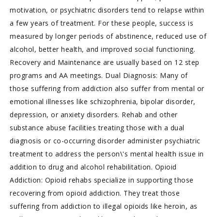
motivation, or psychiatric disorders tend to relapse within
a few years of treatment. For these people, success is
measured by longer periods of abstinence, reduced use of
alcohol, better health, and improved social functioning.
Recovery and Maintenance are usually based on 12 step
programs and AA meetings. Dual Diagnosis: Many of
those suffering from addiction also suffer from mental or
emotional illnesses like schizophrenia, bipolar disorder,
depression, or anxiety disorders. Rehab and other
substance abuse facilities treating those with a dual
diagnosis or co-occurring disorder administer psychiatric
treatment to address the person\'s mental health issue in
addition to drug and alcohol rehabilitation. Opioid
Addiction: Opioid rehabs specialize in supporting those
recovering from opioid addiction. They treat those
suffering from addiction to illegal opioids like heroin, as