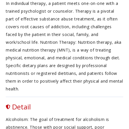
In individual therapy, a patient meets one-on-one with a
trained psychologist or counselor. Therapy is a pivotal
part of effective substance abuse treatment, as it often
covers root causes of addiction, including challenges
faced by the patient in their social, family, and
work/school life. Nutrition Therapy: Nutrition therapy, aka
medical nutrition therapy (MNT), is a way of treating
physical, emotional, and medical conditions through diet.
Specific dietary plans are designed by professional
nutritionists or registered dietitians, and patients follow
them in order to positively affect their physical and mental
health.
Detail
Alcoholism: The goal of treatment for alcoholism is
abstinence. Those with poor social support, poor