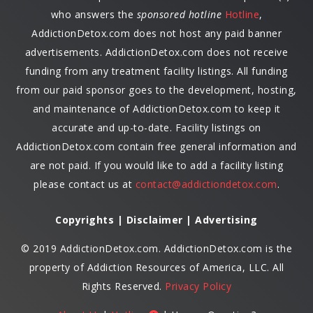
who answers the
sponsored hotline
Hotline
,
AddictionDetox.com does not host any paid banner
advertisements. AddictionDetox.com does not receive
funding from any treatment facility listings. All funding
from our paid sponsor goes to the development, hosting,
and maintenance of AddictionDetox.com to keep it
accurate and up-to-date. Facility listings on
AddictionDetox.com contain free general information and
are not paid. If you would like to add a facility listing
please contact us at
contact@addictiondetox.com
.
Copyrights | Disclaimer | Advertising
© 2019 AddictionDetox.com. AddictionDetox.com is the
property of Addiction Resources of America, LLC. All
Rights Reserved.
Privacy Policy