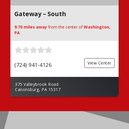
Gateway – South
9.70 miles away
from the center of
Washington,
PA
View Center
(724) 941-4126
375 Valleybrook Road
Canonsburg, PA 15317