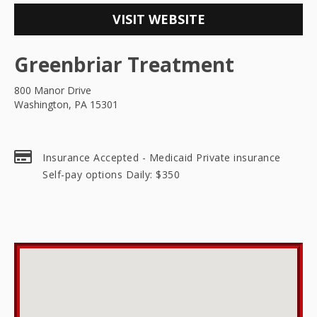
VISIT WEBSITE
Greenbriar Treatment
800 Manor Drive
Washington, PA 15301
Insurance Accepted - Medicaid Private insurance
Self-pay options Daily: $350