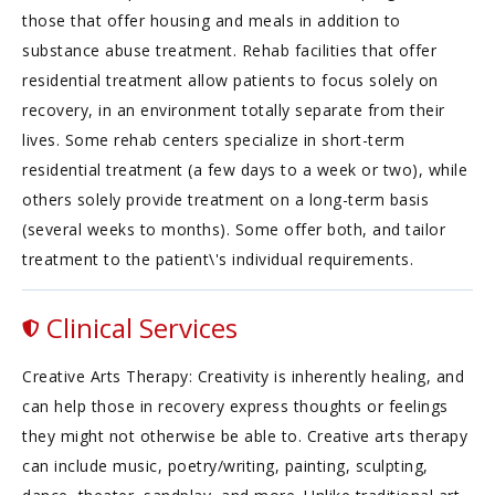
those that offer housing and meals in addition to
substance abuse treatment. Rehab facilities that offer
residential treatment allow patients to focus solely on
recovery, in an environment totally separate from their
lives. Some rehab centers specialize in short-term
residential treatment (a few days to a week or two), while
others solely provide treatment on a long-term basis
(several weeks to months). Some offer both, and tailor
treatment to the patient\'s individual requirements.
Clinical Services
Creative Arts Therapy: Creativity is inherently healing, and
can help those in recovery express thoughts or feelings
they might not otherwise be able to. Creative arts therapy
can include music, poetry/writing, painting, sculpting,