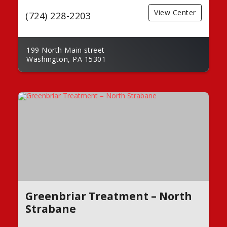
View Center
(724) 228-2203
199 North Main street
Washington, PA 15301
Greenbriar Treatment – North
Strabane