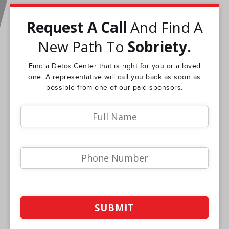
Request A Call
And Find A
New Path To
Sobriety.
Find a Detox Center that is right for you or a loved
one. A representative will call you back as soon as
possible from one of our paid sponsors.