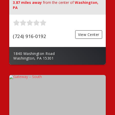
3.87 miles away
from the center of
Washington,
PA
View Center
(724) 916-0192
1840 Washington Road
Washington, PA 15301