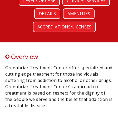
LEVELS OF CARE
CLINICAL SERVICES
DETAILS
AMENITIES
ACCREDIATIONS/LICENSES
Overview
Greenbriar Treatment Center offer specialized and
cutting edge treatment for those individuals
suffering from addiction to alcohol or other drugs.
Greenbriar Treatment Center\'s approach to
treatment is based on respect for the dignity of
the people we serve and the belief that addiction is
a treatable disease.