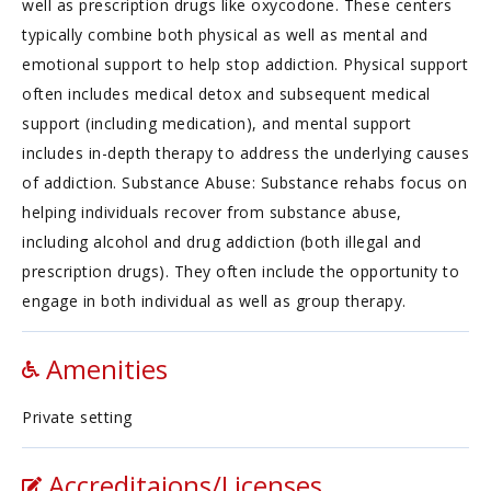
well as prescription drugs like oxycodone. These centers
typically combine both physical as well as mental and
emotional support to help stop addiction. Physical support
often includes medical detox and subsequent medical
support (including medication), and mental support
includes in-depth therapy to address the underlying causes
of addiction. Substance Abuse: Substance rehabs focus on
helping individuals recover from substance abuse,
including alcohol and drug addiction (both illegal and
prescription drugs). They often include the opportunity to
engage in both individual as well as group therapy.
Amenities
Private setting
Accreditaions/Licenses