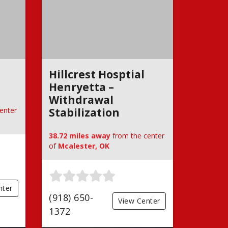
Hillcrest Hosptial
Henryetta –
Withdrawal
enter
Stabilization
38.72 miles away
from the center
of
Mcalester, OK
nter
(918) 650-
View Center
1372