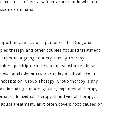
 clinical care offers a safe environment in which to
ssionals on hand.
mportant aspects of a person\'s life. Drug and
uples therapy and other couples-focused treatment
to support ongoing sobriety. Family Therapy:
embers participate in rehab and substance abuse
es. Family dynamics often play a critical role in
habilitation. Group Therapy: Group therapy is any
s, including support groups, experiential therapy,
ers. Individual Therapy: In individual therapy, a
 abuse treatment, as it often covers root causes of