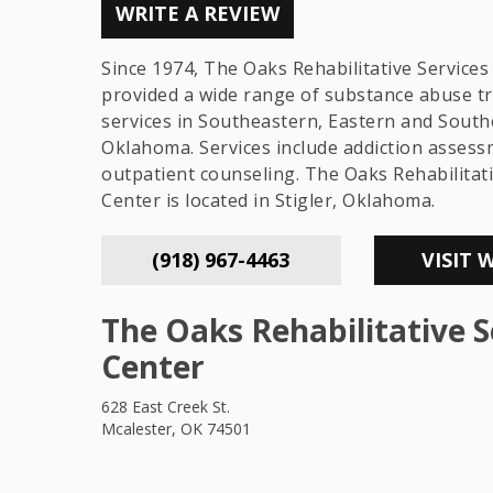
WRITE A REVIEW
Since 1974, The Oaks Rehabilitative Services
provided a wide range of substance abuse t
services in Southeastern, Eastern and Sout
Oklahoma. Services include addiction asses
outpatient counseling. The Oaks Rehabilitati
Center is located in Stigler, Oklahoma.
(918) 967-4463
VISIT 
The Oaks Rehabilitative S
Center
628 East Creek St.
Mcalester, OK 74501