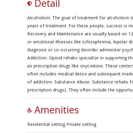
Detail
Alcoholism: The goal of treatment for alcoholism is
years of treatment. For these people, success is m
Recovery and Maintenance are usually based on 12
or emotional illnesses like schizophrenia, bipolar d
diagnosis or co-occurring disorder administer psych
Addiction: Opioid rehabs specialize in supporting th
as prescription drugs like oxycodone. These center
often includes medical detox and subsequent medica
of addiction. Substance Abuse: Substance rehabs fo
prescription drugs). They often include the opportu
Amenities
Residential setting Private setting