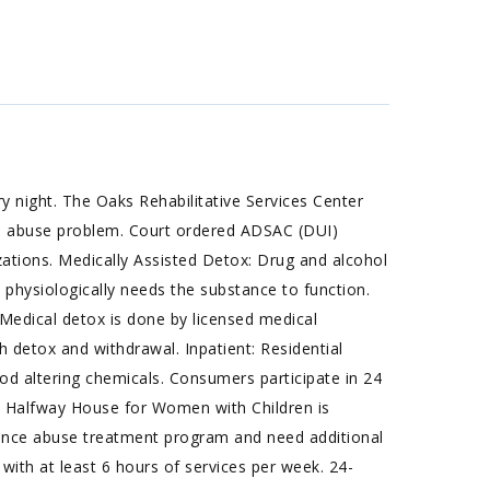
 night. The Oaks Rehabilitative Services Center
ce abuse problem. Court ordered ADSAC (DUI)
ations. Medically Assisted Detox: Drug and alcohol
physiologically needs the substance to function.
Medical detox is done by licensed medical
 detox and withdrawal. Inpatient: Residential
 altering chemicals. Consumers participate in 24
he Halfway House for Women with Children is
ance abuse treatment program and need additional
 with at least 6 hours of services per week. 24-