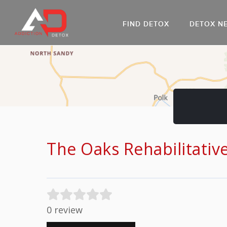
FIND DETOX
DETOX N
AL
Go
DR
The Oaks Rehabilitativ
0 review