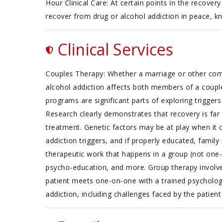
Hour Clinical Care: At certain points in the recover
recover from drug or alcohol addiction in peace, k
Clinical Services
Couples Therapy: Whether a marriage or other commi
alcohol addiction affects both members of a coupl
programs are significant parts of exploring trigger
Research clearly demonstrates that recovery is fa
treatment. Genetic factors may be at play when it c
addiction triggers, and if properly educated, fami
therapeutic work that happens in a group (not one-
psycho-education, and more. Group therapy involves
patient meets one-on-one with a trained psychologi
addiction, including challenges faced by the patient 