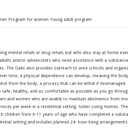
 men Program for women Young adult program
ing mental rehab or drug rehab, but who also stay at home every
f adults and/or adolescents who need assistance with a substan
es. The Oaks also provides outreach to area schools and organiz
 Over time, a physical dependence can develop, meaning the body 
hol from the body, a process that can be lethal if mismanaged. 
 safe, healthy, and as comfortable as possible as you go through
 men and women who are unable to maintain abstinence from mood
rvices per week in a residential setting. Sober Living Homes: T
h children from 0-11 years of age who have completed a subst
dential setting and includes planned 24- hour living arrangements