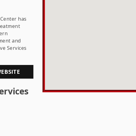
THE LGBTQ+
COMMUNITY
 Center has
reatment
hern
sment and
ve Services
WEBSITE
ervices