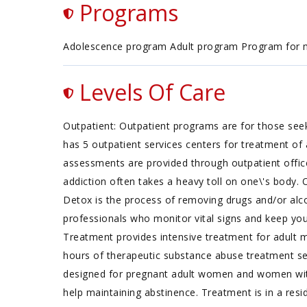
Programs
Adolescence program Adult program Program for
Levels Of Care
Outpatient: Outpatient programs are for those seek
has 5 outpatient services centers for treatment o
assessments are provided through outpatient offic
addiction often takes a heavy toll on one\'s body.
Detox is the process of removing drugs and/or alco
professionals who monitor vital signs and keep you
Treatment provides intensive treatment for adult
hours of therapeutic substance abuse treatment se
designed for pregnant adult women and women wit
help maintaining abstinence. Treatment is in a resi