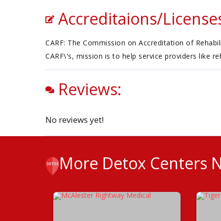
Accreditaions/License
CARF: The Commission on Accreditation of Rehabilita
CARF\'s, mission is to help service providers like r
Reviews:
No reviews yet!
More Detox Centers 