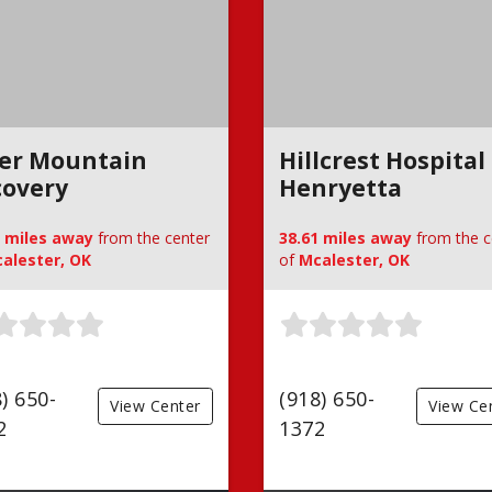
ger Mountain
Hillcrest Hospital
covery
Henryetta
0 miles away
from the center
38.61 miles away
from the c
alester, OK
of
Mcalester, OK
) 650-
(918) 650-
View Center
View Ce
2
1372