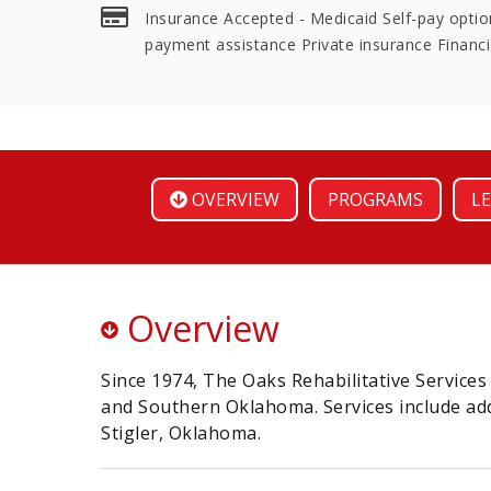
Insurance Accepted - Medicaid Self-pay option
payment assistance Private insurance Financi
OVERVIEW
PROGRAMS
LE
Overview
Since 1974, The Oaks Rehabilitative Service
and Southern Oklahoma. Services include add
Stigler, Oklahoma.