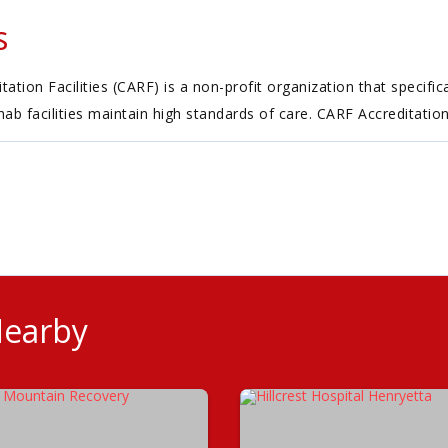
s
tion Facilities (CARF) is a non-profit organization that specific
ehab facilities maintain high standards of care. CARF Accreditatio
Nearby