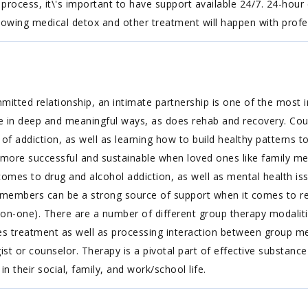
y process, it\'s important to have support available 24/7. 24-hour
nowing medical detox and other treatment will happen with profe
tted relationship, an intimate partnership is one of the most i
e in deep and meaningful ways, as does rehab and recovery. Co
s of addiction, as well as learning how to build healthy patterns 
r more successful and sustainable when loved ones like family m
omes to drug and alcohol addiction, as well as mental health issu
ly members can be a strong source of support when it comes to re
on-one). There are a number of different group therapy modalitie
 treatment as well as processing interaction between group memb
st or counselor. Therapy is a pivotal part of effective substance
in their social, family, and work/school life.