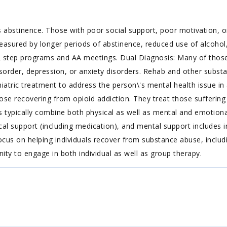
 abstinence. Those with poor social support, poor motivation, or
easured by longer periods of abstinence, reduced use of alcohol,
 step programs and AA meetings. Dual Diagnosis: Many of those 
isorder, depression, or anxiety disorders. Rehab and other substa
iatric treatment to address the person\'s mental health issue in a
ose recovering from opioid addiction. They treat those suffering f
s typically combine both physical as well as mental and emotiona
l support (including medication), and mental support includes i
cus on helping individuals recover from substance abuse, includin
nity to engage in both individual as well as group therapy.