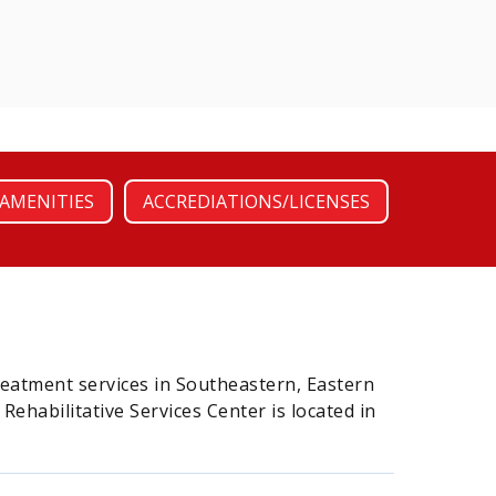
AMENITIES
ACCREDIATIONS/LICENSES
reatment services in Southeastern, Eastern
habilitative Services Center is located in