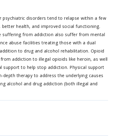
 psychiatric disorders tend to relapse within a few
 better health, and improved social functioning.
suffering from addiction also suffer from mental
nce abuse facilities treating those with a dual
ddition to drug and alcohol rehabilitation. Opioid
rom addiction to illegal opioids like heroin, as well
l support to help stop addiction. Physical support
n-depth therapy to address the underlying causes
g alcohol and drug addiction (both illegal and