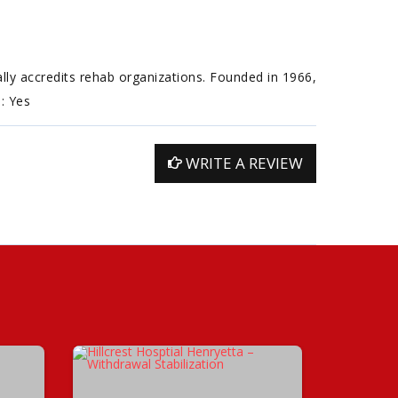
ally accredits rehab organizations. Founded in 1966,
n: Yes
WRITE A REVIEW