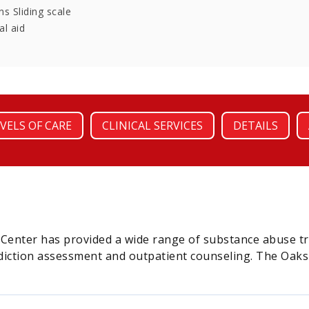
s Sliding scale
al aid
VELS OF CARE
CLINICAL SERVICES
DETAILS
s Center has provided a wide range of substance abuse t
iction assessment and outpatient counseling. The Oaks Re