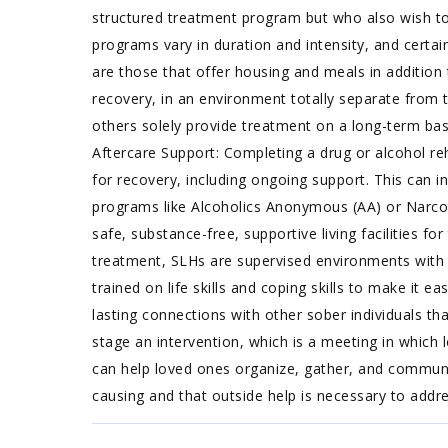
structured treatment program but who also wish to 
programs vary in duration and intensity, and certai
are those that offer housing and meals in addition 
recovery, in an environment totally separate from t
others solely provide treatment on a long-term basi
Aftercare Support: Completing a drug or alcohol re
for recovery, including ongoing support. This can 
programs like Alcoholics Anonymous (AA) or Narco
safe, substance-free, supportive living facilities 
treatment, SLHs are supervised environments with r
trained on life skills and coping skills to make it 
lasting connections with other sober individuals tha
stage an intervention, which is a meeting in which 
can help loved ones organize, gather, and communic
causing and that outside help is necessary to addre