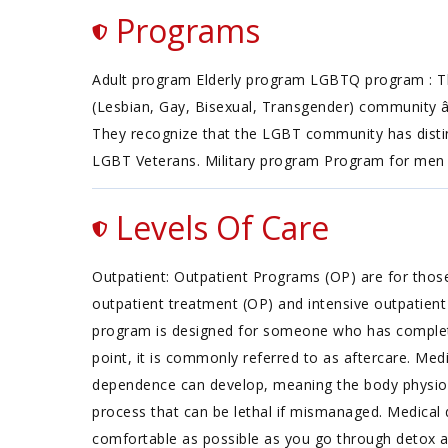
Programs
Adult program Elderly program LGBTQ program : Th
(Lesbian, Gay, Bisexual, Transgender) community â 
They recognize that the LGBT community has distinct
LGBT Veterans. Military program Program for me
Levels Of Care
Outpatient: Outpatient Programs (OP) are for thos
outpatient treatment (OP) and intensive outpatient 
program is designed for someone who has completed 
point, it is commonly referred to as aftercare. Med
dependence can develop, meaning the body physiolo
process that can be lethal if mismanaged. Medical 
comfortable as possible as you go through detox a