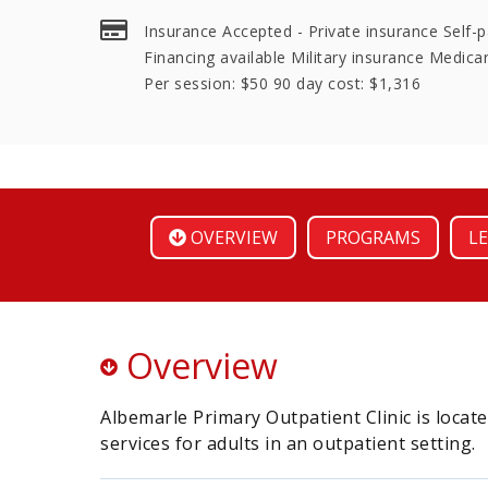
Insurance Accepted - Private insurance Self-
Financing available Military insurance Medicar
Per session: $50 90 day cost: $1,316
OVERVIEW
PROGRAMS
LE
Overview
Albemarle Primary Outpatient Clinic is locate
services for adults in an outpatient setting.