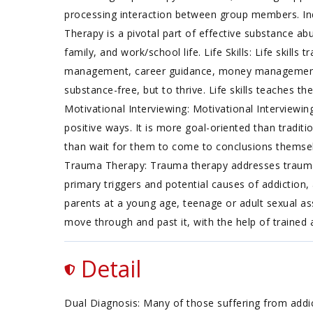
processing interaction between group members. Indi
Therapy is a pivotal part of effective substance abu
family, and work/school life. Life Skills: Life skills
management, career guidance, money management, an
substance-free, but to thrive. Life skills teaches the
Motivational Interviewing: Motivational Interviewin
positive ways. It is more goal-oriented than tradit
than wait for them to come to conclusions themselv
Trauma Therapy: Trauma therapy addresses traumatic
primary triggers and potential causes of addiction,
parents at a young age, teenage or adult sexual as
move through and past it, with the help of trained
Detail
Dual Diagnosis: Many of those suffering from addict