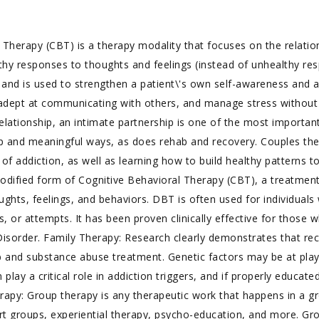
 Therapy (CBT) is a therapy modality that focuses on the relatio
althy responses to thoughts and feelings (instead of unhealthy re
, and is used to strengthen a patient\'s own self-awareness and ab
dept at communicating with others, and manage stress without
ationship, an intimate partnership is one of the most important 
ep and meaningful ways, as does rehab and recovery. Couples th
 of addiction, as well as learning how to build healthy patterns t
modified form of Cognitive Behavioral Therapy (CBT), a treatmen
oughts, feelings, and behaviors. DBT is often used for individual
es, or attempts. It has been proven clinically effective for thos
y Disorder. Family Therapy: Research clearly demonstrates that r
b and substance abuse treatment. Genetic factors may be at play
 play a critical role in addiction triggers, and if properly educa
erapy: Group therapy is any therapeutic work that happens in a 
ort groups, experiential therapy, psycho-education, and more. Gr