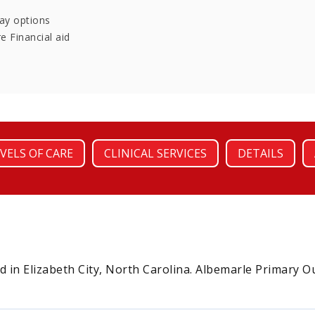
pay options
e Financial aid
VELS OF CARE
CLINICAL SERVICES
DETAILS
d in Elizabeth City, North Carolina. Albemarle Primary O