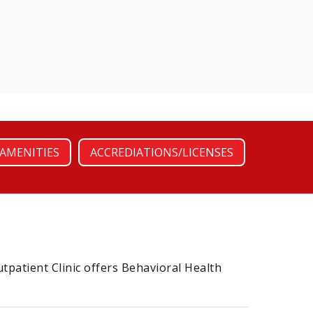
AMENITIES
ACCREDIATIONS/LICENSES
utpatient Clinic offers Behavioral Health