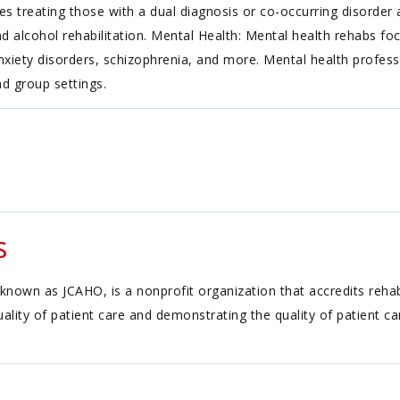
es treating those with a dual diagnosis or co-occurring disorder
nd alcohol rehabilitation. Mental Health: Mental health rehabs fo
, anxiety disorders, schizophrenia, and more. Mental health profess
nd group settings.
s
known as JCAHO, is a nonprofit organization that accredits reh
ality of patient care and demonstrating the quality of patient c