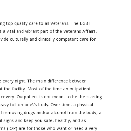
 top quality care to all Veterans. The LGBT
a vital and vibrant part of the Veterans Affairs.
ide culturally and clinically competent care for
e every night. The main difference between
 the facility. Most of the time an outpatient
covery. Outpatient is not meant to be the starting
eavy toll on one\'s body. Over time, a physical
of removing drugs and/or alcohol from the body, a
l signs and keep you safe, healthy, and as
ams (IOP) are for those who want or need a very