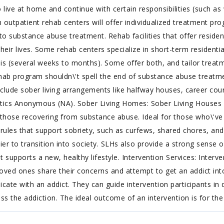
live at home and continue with certain responsibilities (such a
n outpatient rehab centers will offer individualized treatment pr
to substance abuse treatment. Rehab facilities that offer residen
heir lives. Some rehab centers specialize in short-term residenti
s (several weeks to months). Some offer both, and tailor treatme
hab program shouldn\'t spell the end of substance abuse treatme
include sober living arrangements like halfway houses, career cou
tics Anonymous (NA). Sober Living Homes: Sober Living Houses 
for those recovering from substance abuse. Ideal for those who\'ve
ules that support sobriety, such as curfews, shared chores, and
easier to transition into society. SLHs also provide a strong sens
t supports a new, healthy lifestyle. Intervention Services: Interve
loved ones share their concerns and attempt to get an addict into
ate with an addict. They can guide intervention participants in 
ss the addiction. The ideal outcome of an intervention is for the