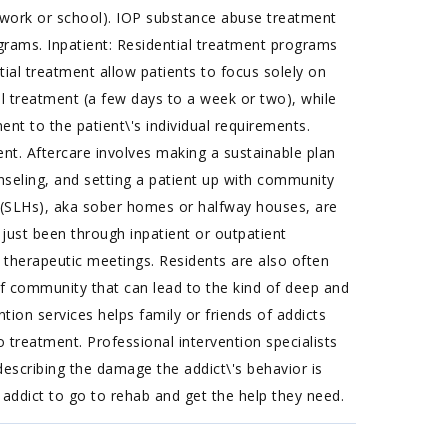
s work or school). IOP substance abuse treatment
ograms. Inpatient: Residential treatment programs
tial treatment allow patients to focus solely on
al treatment (a few days to a week or two), while
nt to the patient\'s individual requirements.
nt. Aftercare involves making a sustainable plan
nseling, and setting a patient up with community
(SLHs), aka sober homes or halfway houses, are
 just been through inpatient or outpatient
 therapeutic meetings. Residents are also often
e of community that can lead to the kind of deep and
ntion services helps family or friends of addicts
 treatment. Professional intervention specialists
describing the damage the addict\'s behavior is
 addict to go to rehab and get the help they need.