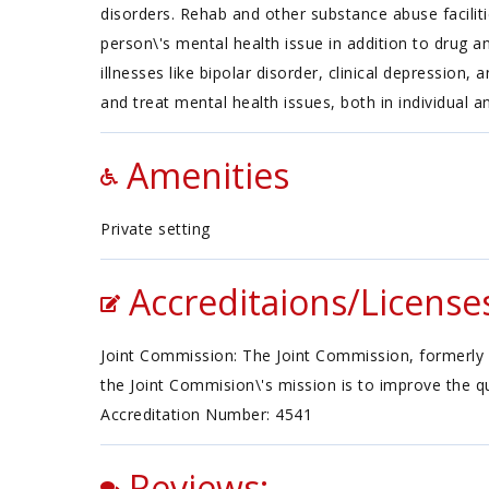
disorders. Rehab and other substance abuse faciliti
person\'s mental health issue in addition to drug a
illnesses like bipolar disorder, clinical depression
and treat mental health issues, both in individual a
Amenities
Private setting
Accreditaions/License
Joint Commission: The Joint Commission, formerly 
the Joint Commision\'s mission is to improve the qu
Accreditation Number: 4541
Reviews: