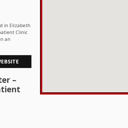
THE LGBTQ+
COMMUNITY
d in Elizabeth
atient Clinic
in an
WEBSITE
er –
tient