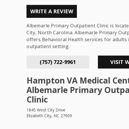
WRITE A REVIEW
Albemarle Primary Outpatient Clinic is locate
City, North Carolina. Albemarle Primary Outp
offers Behavioral Health services for adults 
outpatient setting.
(757) 722-9961
VISIT 
Hampton VA Medical Cent
Albemarle Primary Outpa
Clinic
1845 West City Drive
Elizabeth City, NC 27909