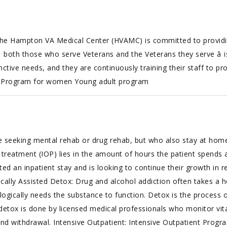
e Hampton VA Medical Center (HVAMC) is committed to providing
both those who serve Veterans and the Veterans they serve â is 
ive needs, and they are continuously training their staff to prov
n Program for women Young adult program
e seeking mental rehab or drug rehab, but who also stay at hom
treatment (IOP) lies in the amount of hours the patient spends at
an inpatient stay and is looking to continue their growth in re
ically Assisted Detox: Drug and alcohol addiction often takes a h
gically needs the substance to function. Detox is the process 
detox is done by licensed medical professionals who monitor vita
nd withdrawal. Intensive Outpatient: Intensive Outpatient Progr