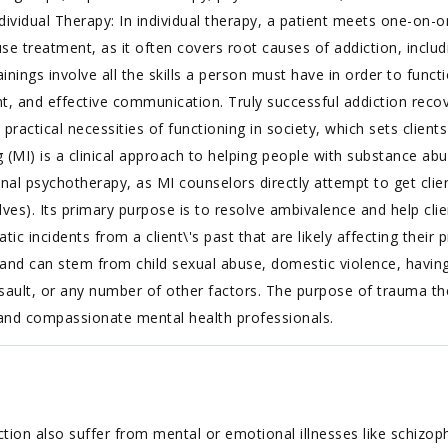
vidual Therapy: In individual therapy, a patient meets one-on-on
se treatment, as it often covers root causes of addiction, includi
 trainings involve all the skills a person must have in order to fun
d effective communication. Truly successful addiction recovery
 practical necessities of functioning in society, which sets clients
g (MI) is a clinical approach to helping people with substance abu
ional psychotherapy, as MI counselors directly attempt to get cli
es). Its primary purpose is to resolve ambivalence and help cli
 incidents from a client\'s past that are likely affecting their 
 and can stem from child sexual abuse, domestic violence, having
sault, or any number of other factors. The purpose of trauma th
 and compassionate mental health professionals.
ion also suffer from mental or emotional illnesses like schizoph