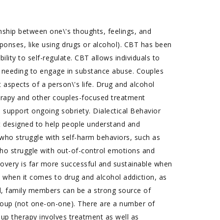
nship between one\'s thoughts, feelings, and
sponses, like using drugs or alcohol). CBT has been
ility to self-regulate. CBT allows individuals to
 needing to engage in substance abuse. Couples
aspects of a person\'s life. Drug and alcohol
erapy and other couples-focused treatment
o support ongoing sobriety. Dialectical Behavior
t designed to help people understand and
s who struggle with self-harm behaviors, such as
e who struggle with out-of-control emotions and
ecovery is far more successful and sustainable when
 when it comes to drug and alcohol addiction, as
ted, family members can be a strong source of
group (not one-on-one). There are a number of
oup therapy involves treatment as well as