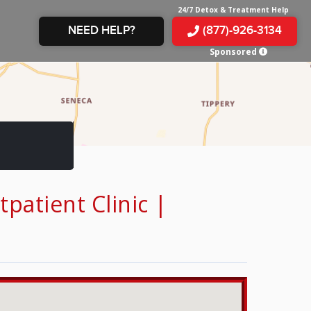
24/7 Detox & Treatment Help
NEED HELP?
(877)-926-3134
Sponsored
E &
TS
X
E
INE
 IN
IN
OM
E
atient Clinic |
AMPHETAMINE
S &
TES
JUANA
S
 IN