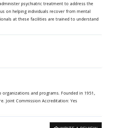
 administer psychiatric treatment to address the
cus on helping individuals recover from mental
ionals at these facilities are trained to understand
ab organizations and programs. Founded in 1951,
are. Joint Commission Accreditation: Yes