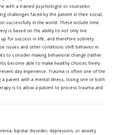
e with a trained psychologist or counselor.
ng challenges faced by the patient in their social,
ction successfully in the world. These include time
 is based on the ability to not only live
 up for success in life, and therefore sobriety.
se issues and other conditions shift behavior in
ents to consider making behavioral change (rather
ents become able to make healthy choices freely.
present-day experience. Trauma is often one of the
 a parent with a mental illness, losing one or both
erapy is to allow a patient to process trauma and
renia, bipolar disorder, depression, or anxiety