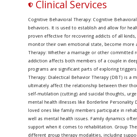
Clinical Services
Cognitive Behavioral Therapy: Cognitive Behavioral
behaviors. It is used to establish and allow for he
proven effective for recovering addicts of all kinds
monitor their own emotional state, become more a
Therapy: Whether a marriage or other committed rel
addiction affects both members of a couple in de
programs are significant parts of exploring triggers
Therapy: Dialectical Behavior Therapy (DBT) is a 
ultimately affect the relationship between their th
self-mutilation (cutting) and suicidal thoughts, urg
mental health illnesses like Borderline Personalit
loved ones like family members participate in reha
well as mental health issues. Family dynamics often
support when it comes to rehabilitation. Group Th
different group therapy modalities, including supp