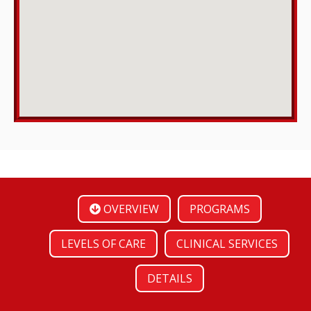
OVERVIEW
PROGRAMS
LEVELS OF CARE
CLINICAL SERVICES
DETAILS