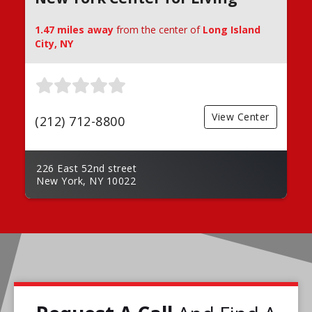
1.47 miles away
from the center of
Long Island
City, NY
View Center
(212) 712-8800
226 East 52nd street
New York, NY 10022