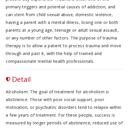
primary triggers and potential causes of addiction, and
can stem from child sexual abuse, domestic violence,
having a parent with a mental illness, losing one or both
parents at a young age, teenage or adult sexual assault,
or any number of other factors. The purpose of trauma
therapy is to allow a patient to process trauma and move
through and past it, with the help of trained and
compassionate mental health professionals.
Detail
Alcoholism: The goal of treatment for alcoholism is
abstinence. Those with poor social support, poor
motivation, or psychiatric disorders tend to relapse within
a few years of treatment. For these people, success is
measured by longer periods of abstinence, reduced use of