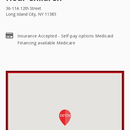
36-11A 12th Street
Long Island City, NY 11385
Insurance Accepted - Self-pay options Medicaid
Financing available Medicare