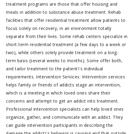
treatment programs are those that offer housing and
meals in addition to substance abuse treatment. Rehab
facilities that offer residential treatment allow patients to
focus solely on recovery, in an environment totally
separate from their lives. Some rehab centers specialize in
short-term residential treatment (a few days to a week or
two), while others solely provide treatment on a long-
term basis (several weeks to months). Some offer both,
and tailor treatment to the patient\'s individual
requirements. Intervention Services: Intervention services
helps family or friends of addicts stage an intervention,
which is a meeting in which loved ones share their
concerns and attempt to get an addict into treatment.
Professional intervention specialists can help loved ones
organize, gather, and communicate with an addict. They
can guide intervention participants in describing the
damage the addict\'s behavior is causing and that outside