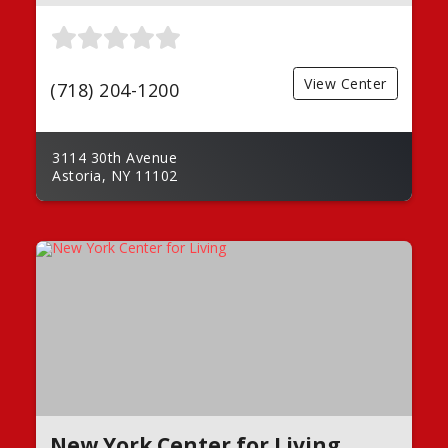
View Center
(718) 204-1200
3114 30th Avenue
Astoria, NY 11102
New York Center for Living