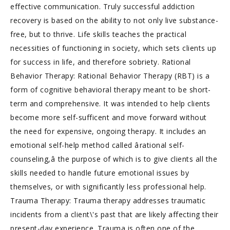
effective communication. Truly successful addiction
recovery is based on the ability to not only live substance-
free, but to thrive. Life skills teaches the practical
necessities of functioning in society, which sets clients up
for success in life, and therefore sobriety. Rational
Behavior Therapy: Rational Behavior Therapy (RBT) is a
form of cognitive behavioral therapy meant to be short-
term and comprehensive. It was intended to help clients
become more self-sufficent and move forward without
the need for expensive, ongoing therapy. It includes an
emotional self-help method called ârational self-
counseling,â the purpose of which is to give clients all the
skills needed to handle future emotional issues by
themselves, or with significantly less professional help.
Trauma Therapy: Trauma therapy addresses traumatic
incidents from a client\'s past that are likely affecting their
present-day experience. Trauma is often one of the