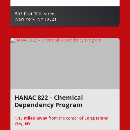
503 East 70th street
New York, NY 10021
HANAC 822 – Chemical
Dependency Program
1.13 miles away
from the center of
Long Island
City, NY