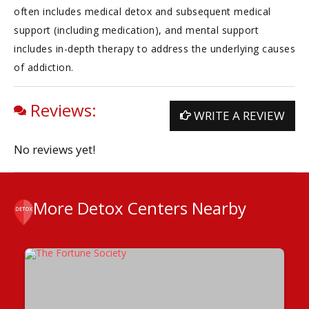
often includes medical detox and subsequent medical
support (including medication), and mental support
includes in-depth therapy to address the underlying causes
of addiction.
Reviews:
WRITE A REVIEW
No reviews yet!
More Detox Centers Nearby