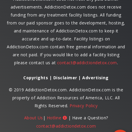
advertisements. AddictionDetox.com does not receive
funding from any treatment facility listings. All funding
from our paid sponsor goes to the development, hosting,
and maintenance of AddictionDetox.com to keep it
accurate and up-to-date. Facility listings on
AddictionDetox.com contain free general information and
are not paid. If you would like to add a facility listing
please contact us at
contact@addictiondetox.com
.
Copyrights | Disclaimer | Advertising
© 2019 AddictionDetox.com. AddictionDetox.com is the
property of Addiction Resources of America, LLC. All
Rights Reserved.
Privacy Policy
About Us
|
Hotline
| Have a Question?
contact@addictiondetox.com