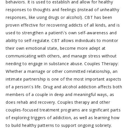
behaviors. It is used to establish and allow for healthy
responses to thoughts and feelings (instead of unhealthy
responses, like using drugs or alcohol). CBT has been
proven effective for recovering addicts of all kinds, and is
used to strengthen a patient\'s own self-awareness and
ability to self-regulate. CBT allows individuals to monitor
their own emotional state, become more adept at
communicating with others, and manage stress without
needing to engage in substance abuse. Couples Therapy:
Whether a marriage or other committed relationship, an
intimate partnership is one of the most important aspects
of a person\'s life. Drug and alcohol addiction affects both
members of a couple in deep and meaningful ways, as
does rehab and recovery. Couples therapy and other
couples-focused treatment programs are significant parts
of exploring triggers of addiction, as well as learning how
to build healthy patterns to support ongoing sobriety.