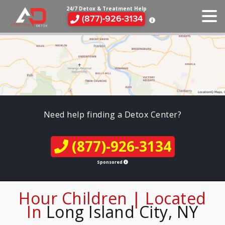
24/7 Detox & Treatment Help
(877)-926-3134
Need help finding a Detox Center?
(877)-926-3134
Sponsored
Hour Children | Located
In
Long Island City, NY