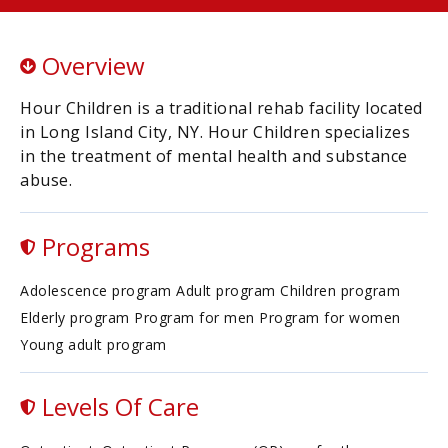
Overview
Hour Children is a traditional rehab facility located
in Long Island City, NY. Hour Children specializes
in the treatment of mental health and substance
abuse.
Programs
Adolescence program Adult program Children program
Elderly program Program for men Program for women
Young adult program
Levels Of Care