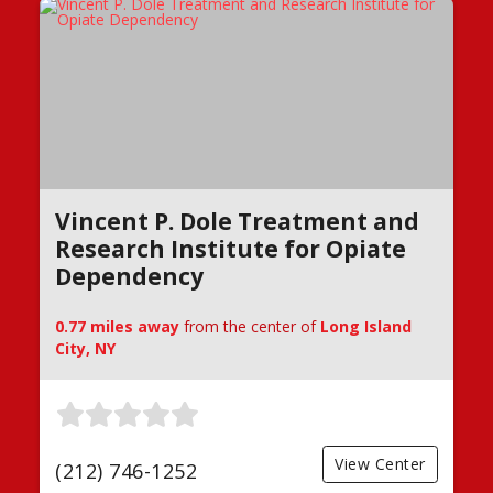
Vincent P. Dole Treatment and
Research Institute for Opiate
Dependency
0.77 miles away
from the center of
Long Island
City, NY
View Center
(212) 746-1252