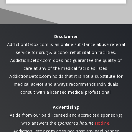
Disclaimer
AddictionDetox.com is an online substance abuse referral
service for drug & alcohol rehabilitation facilities.
AddictionDetox.com does not guarantee the quality of
care at any of the medical facilities listed.
AddictionDetox.com holds that it is not a substitute for
medical advice and always recommends individuals
consult with a licensed medical professional.
Advertising
Aside from our paid licensed and accredited sponsor(s)
who answers the
sponsored hotline
Hotline
,
AddictionDetox.com does not host any paid banner