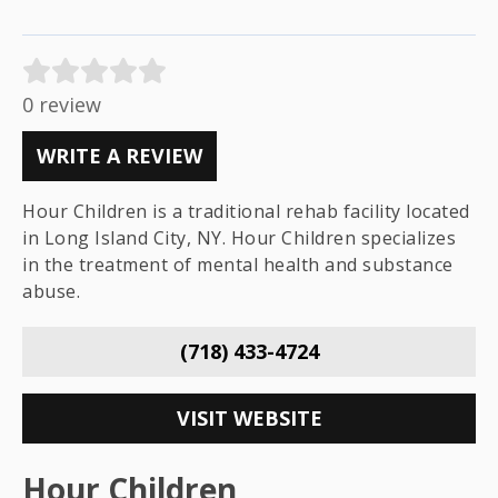
0 review
WRITE A REVIEW
Hour Children is a traditional rehab facility located
in Long Island City, NY. Hour Children specializes
in the treatment of mental health and substance
abuse.
(718) 433-4724
VISIT WEBSITE
Hour Children