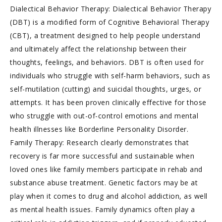
Dialectical Behavior Therapy: Dialectical Behavior Therapy
(DBT) is a modified form of Cognitive Behavioral Therapy
(CBT), a treatment designed to help people understand
and ultimately affect the relationship between their
thoughts, feelings, and behaviors. DBT is often used for
individuals who struggle with self-harm behaviors, such as
self-mutilation (cutting) and suicidal thoughts, urges, or
attempts. It has been proven clinically effective for those
who struggle with out-of-control emotions and mental
health illnesses like Borderline Personality Disorder.
Family Therapy: Research clearly demonstrates that
recovery is far more successful and sustainable when
loved ones like family members participate in rehab and
substance abuse treatment. Genetic factors may be at
play when it comes to drug and alcohol addiction, as well
as mental health issues. Family dynamics often play a