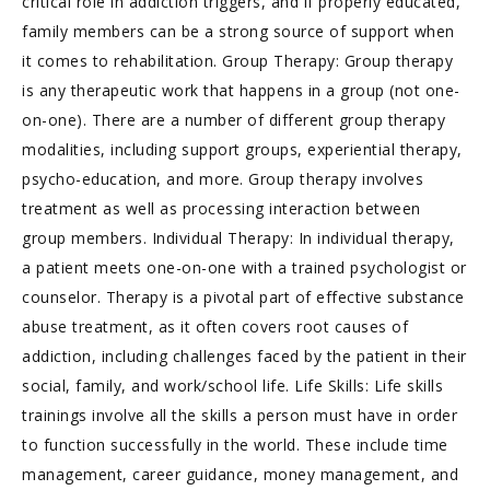
critical role in addiction triggers, and if properly educated,
family members can be a strong source of support when
it comes to rehabilitation. Group Therapy: Group therapy
is any therapeutic work that happens in a group (not one-
on-one). There are a number of different group therapy
modalities, including support groups, experiential therapy,
psycho-education, and more. Group therapy involves
treatment as well as processing interaction between
group members. Individual Therapy: In individual therapy,
a patient meets one-on-one with a trained psychologist or
counselor. Therapy is a pivotal part of effective substance
abuse treatment, as it often covers root causes of
addiction, including challenges faced by the patient in their
social, family, and work/school life. Life Skills: Life skills
trainings involve all the skills a person must have in order
to function successfully in the world. These include time
management, career guidance, money management, and