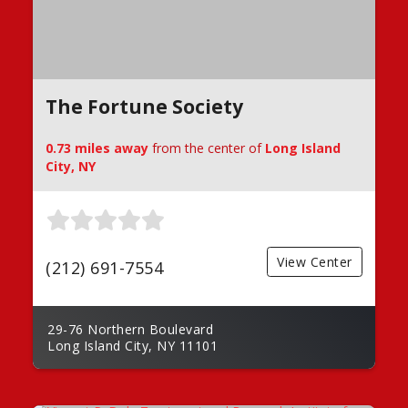
The Fortune Society
0.73 miles away
from the center of
Long Island
City, NY
View Center
(212) 691-7554
29-76 Northern Boulevard
Long Island City, NY 11101