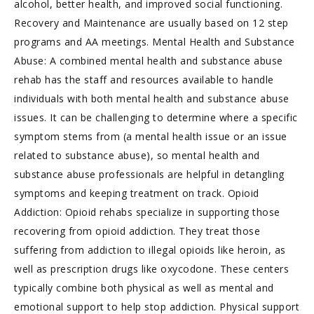
alcohol, better health, and improved social functioning.
Recovery and Maintenance are usually based on 12 step
programs and AA meetings. Mental Health and Substance
Abuse: A combined mental health and substance abuse
rehab has the staff and resources available to handle
individuals with both mental health and substance abuse
issues. It can be challenging to determine where a specific
symptom stems from (a mental health issue or an issue
related to substance abuse), so mental health and
substance abuse professionals are helpful in detangling
symptoms and keeping treatment on track. Opioid
Addiction: Opioid rehabs specialize in supporting those
recovering from opioid addiction. They treat those
suffering from addiction to illegal opioids like heroin, as
well as prescription drugs like oxycodone. These centers
typically combine both physical as well as mental and
emotional support to help stop addiction. Physical support