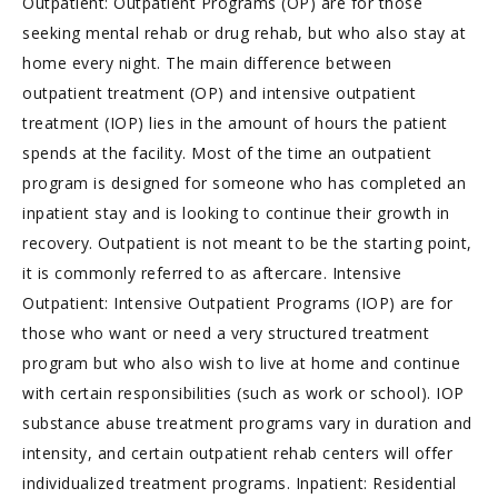
Outpatient: Outpatient Programs (OP) are for those
seeking mental rehab or drug rehab, but who also stay at
home every night. The main difference between
outpatient treatment (OP) and intensive outpatient
treatment (IOP) lies in the amount of hours the patient
spends at the facility. Most of the time an outpatient
program is designed for someone who has completed an
inpatient stay and is looking to continue their growth in
recovery. Outpatient is not meant to be the starting point,
it is commonly referred to as aftercare. Intensive
Outpatient: Intensive Outpatient Programs (IOP) are for
those who want or need a very structured treatment
program but who also wish to live at home and continue
with certain responsibilities (such as work or school). IOP
substance abuse treatment programs vary in duration and
intensity, and certain outpatient rehab centers will offer
individualized treatment programs. Inpatient: Residential