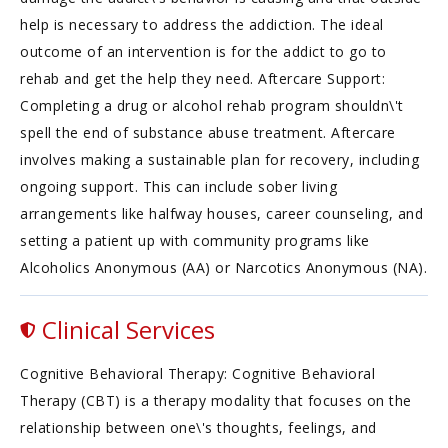
help is necessary to address the addiction. The ideal
outcome of an intervention is for the addict to go to
rehab and get the help they need. Aftercare Support:
Completing a drug or alcohol rehab program shouldn\'t
spell the end of substance abuse treatment. Aftercare
involves making a sustainable plan for recovery, including
ongoing support. This can include sober living
arrangements like halfway houses, career counseling, and
setting a patient up with community programs like
Alcoholics Anonymous (AA) or Narcotics Anonymous (NA).
Clinical Services
Cognitive Behavioral Therapy: Cognitive Behavioral
Therapy (CBT) is a therapy modality that focuses on the
relationship between one\'s thoughts, feelings, and