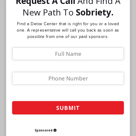
Request A Call
And Find A
New Path To
Sobriety.
Find a Detox Center that is right for you or a loved
one. A representative will call you back as soon as
possible from one of our paid sponsors.
Sponsored