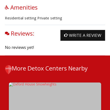
Amenities
Residential setting Private setting
Reviews:
WRITE A REVIEW
No reviews yet!
More Detox Centers Nearby