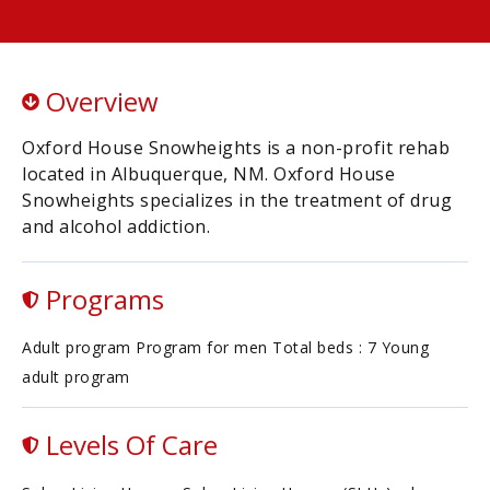
Overview
Oxford House Snowheights is a non-profit rehab
located in Albuquerque, NM. Oxford House
Snowheights specializes in the treatment of drug
and alcohol addiction.
Programs
Adult program Program for men Total beds : 7 Young
adult program
Levels Of Care