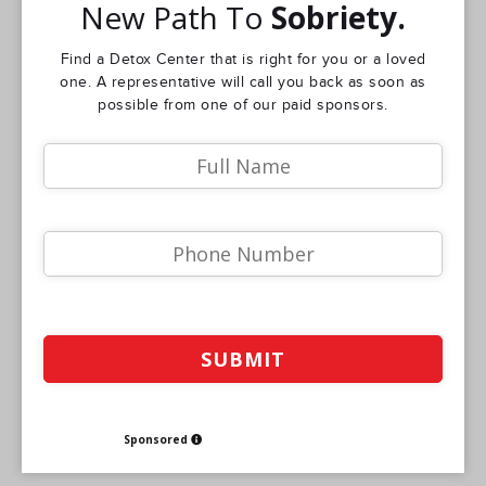
New Path To
Sobriety.
Find a Detox Center that is right for you or a loved
one. A representative will call you back as soon as
possible from one of our paid sponsors.
Sponsored