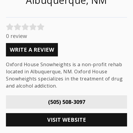
Albuquerque, NM
0 review
WRITE A REVIEW
Oxford House Snowheights is a non-profit rehab
located in Albuquerque, NM. Oxford House
Snowheights specializes in the treatment of drug
and alcohol addiction.
(505) 508-3097
VISIT WEBSITE