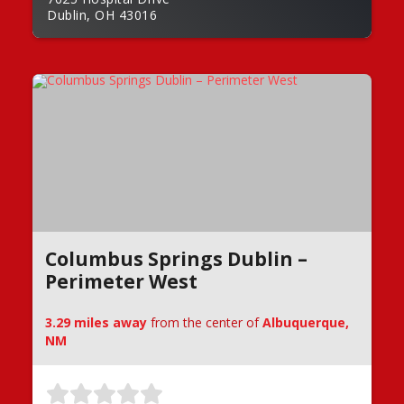
Dublin, OH 43016
Columbus Springs Dublin –
Perimeter West
3.29 miles away
from the center of
Albuquerque,
NM