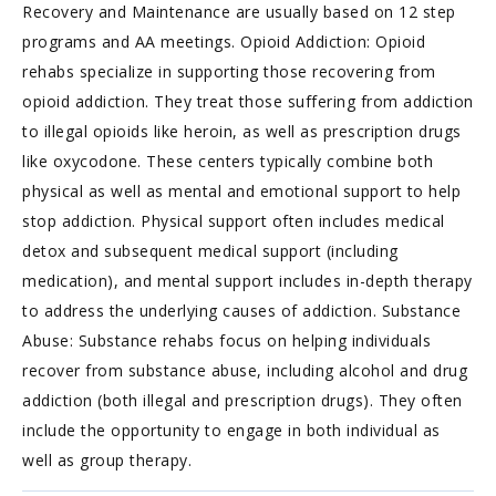
Recovery and Maintenance are usually based on 12 step
programs and AA meetings. Opioid Addiction: Opioid
rehabs specialize in supporting those recovering from
opioid addiction. They treat those suffering from addiction
to illegal opioids like heroin, as well as prescription drugs
like oxycodone. These centers typically combine both
physical as well as mental and emotional support to help
stop addiction. Physical support often includes medical
detox and subsequent medical support (including
medication), and mental support includes in-depth therapy
to address the underlying causes of addiction. Substance
Abuse: Substance rehabs focus on helping individuals
recover from substance abuse, including alcohol and drug
addiction (both illegal and prescription drugs). They often
include the opportunity to engage in both individual as
well as group therapy.