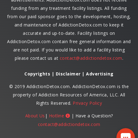
funding from any treatment facility listings. All funding
from our paid sponsor goes to the development, hosting,
and maintenance of AddictionDetox.com to keep it
accurate and up-to-date. Facility listings on
AddictionDetox.com contain free general information and
are not paid. If you would like to add a facility listing
please contact us at
contact@addictiondetox.com
.
Copyrights | Disclaimer | Advertising
© 2019 AddictionDetox.com. AddictionDetox.com is the
property of Addiction Resources of America, LLC. All
Rights Reserved.
Privacy Policy
About Us
|
Hotline
| Have a Question?
contact@addictiondetox.com