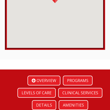
OVERVIEW
PROGRAMS
LEVELS OF CARE
CLINICAL SERVICES
DETAILS
AMENITIES