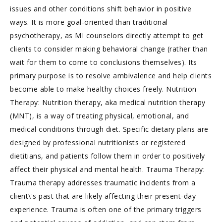
issues and other conditions shift behavior in positive
ways. It is more goal-oriented than traditional
psychotherapy, as MI counselors directly attempt to get
clients to consider making behavioral change (rather than
wait for them to come to conclusions themselves). Its
primary purpose is to resolve ambivalence and help clients
become able to make healthy choices freely. Nutrition
Therapy: Nutrition therapy, aka medical nutrition therapy
(MNT), is a way of treating physical, emotional, and
medical conditions through diet. Specific dietary plans are
designed by professional nutritionists or registered
dietitians, and patients follow them in order to positively
affect their physical and mental health. Trauma Therapy:
Trauma therapy addresses traumatic incidents from a
client\'s past that are likely affecting their present-day
experience. Trauma is often one of the primary triggers