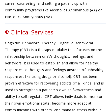
career counseling, and setting a patient up with
community programs like Alcoholics Anonymous (AA) or
Narcotics Anonymous (NA).
Clinical Services
Cognitive Behavioral Therapy: Cognitive Behavioral
Therapy (CBT) is a therapy modality that focuses on the
relationship between one\'s thoughts, feelings, and
behaviors. It is used to establish and allow for healthy
responses to thoughts and feelings (instead of unhealthy
responses, like using drugs or alcohol). CBT has been
proven effective for recovering addicts of all kinds, and is
used to strengthen a patient\'s own self-awareness and
ability to self-regulate. CBT allows individuals to monitor
their own emotional state, become more adept at
communicating with others, and manage stress without