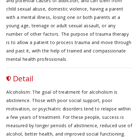
and potential causes of addiction, and can stem from
child sexual abuse, domestic violence, having a parent
with a mental illness, losing one or both parents at a
young age, teenage or adult sexual assault, or any
number of other factors. The purpose of trauma therapy
is to allow a patient to process trauma and move through
and past it, with the help of trained and compassionate
mental health professionals.
Detail
Alcoholism: The goal of treatment for alcoholism is
abstinence. Those with poor social support, poor
motivation, or psychiatric disorders tend to relapse within
a few years of treatment. For these people, success is
measured by longer periods of abstinence, reduced use of
alcohol, better health, and improved social functioning.