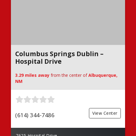
Columbus Springs Dublin –
Hospital Drive
3.29 miles away
from the center of
Albuquerque,
NM
View Center
(614) 344-7486
7625 Hospital Drive