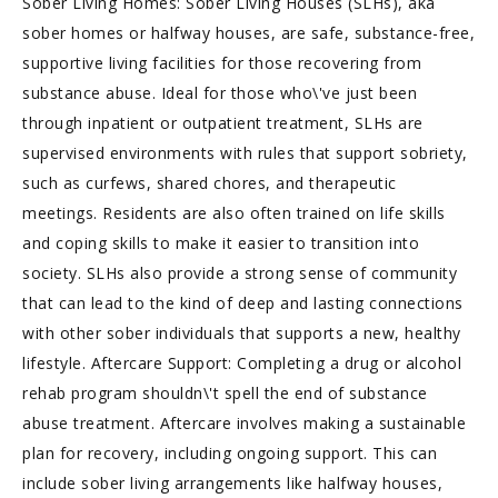
Sober Living Homes: Sober Living Houses (SLHs), aka
sober homes or halfway houses, are safe, substance-free,
supportive living facilities for those recovering from
substance abuse. Ideal for those who\'ve just been
through inpatient or outpatient treatment, SLHs are
supervised environments with rules that support sobriety,
such as curfews, shared chores, and therapeutic
meetings. Residents are also often trained on life skills
and coping skills to make it easier to transition into
society. SLHs also provide a strong sense of community
that can lead to the kind of deep and lasting connections
with other sober individuals that supports a new, healthy
lifestyle. Aftercare Support: Completing a drug or alcohol
rehab program shouldn\'t spell the end of substance
abuse treatment. Aftercare involves making a sustainable
plan for recovery, including ongoing support. This can
include sober living arrangements like halfway houses,