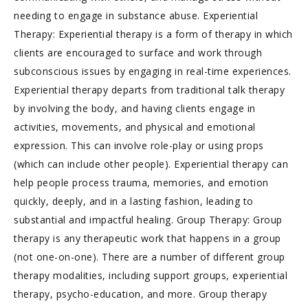
needing to engage in substance abuse. Experiential
Therapy: Experiential therapy is a form of therapy in which
clients are encouraged to surface and work through
subconscious issues by engaging in real-time experiences.
Experiential therapy departs from traditional talk therapy
by involving the body, and having clients engage in
activities, movements, and physical and emotional
expression. This can involve role-play or using props
(which can include other people). Experiential therapy can
help people process trauma, memories, and emotion
quickly, deeply, and in a lasting fashion, leading to
substantial and impactful healing. Group Therapy: Group
therapy is any therapeutic work that happens in a group
(not one-on-one). There are a number of different group
therapy modalities, including support groups, experiential
therapy, psycho-education, and more. Group therapy