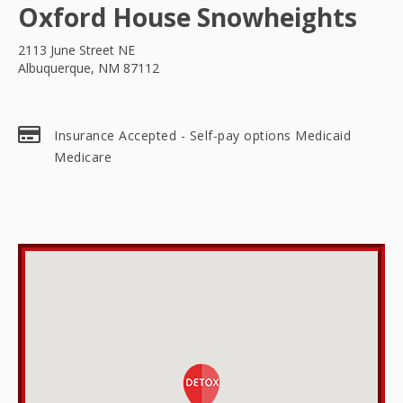
Oxford House Snowheights
2113 June Street NE
Albuquerque, NM 87112
Insurance Accepted - Self-pay options Medicaid
Medicare