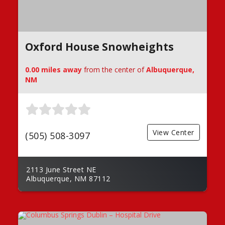
Oxford House Snowheights
0.00 miles away
from the center of
Albuquerque,
NM
View Center
(505) 508-3097
2113 June Street NE
Albuquerque, NM 87112