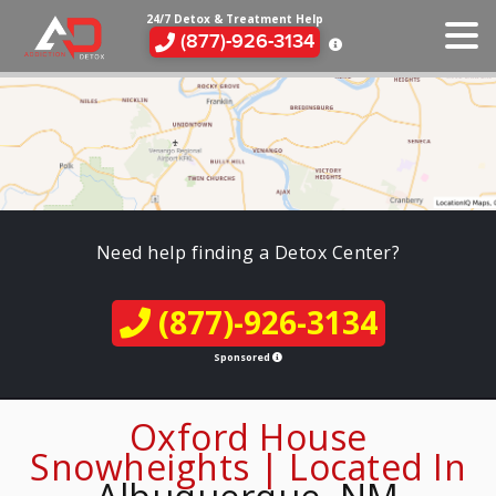
24/7 Detox & Treatment Help
(877)-926-3134
Need help finding a Detox Center?
(877)-926-3134
Sponsored
Oxford House
Snowheights | Located In