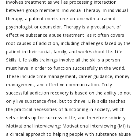
involves treatment as well as processing interaction
between group members. Individual Therapy: In individual
therapy, a patient meets one-on-one with a trained
psychologist or counselor. Therapy is a pivotal part of
effective substance abuse treatment, as it often covers
root causes of addiction, including challenges faced by the
patient in their social, family, and work/school life. Life
Skills: Life skills trainings involve all the skills a person
must have in order to function successfully in the world.
These include time management, career guidance, money
management, and effective communication. Truly
successful addiction recovery is based on the ability to not
only live substance-free, but to thrive. Life skills teaches
the practical necessities of functioning in society, which
sets clients up for success in life, and therefore sobriety.
Motivational Interviewing: Motivational Interviewing (MI) is
a clinical approach to helping people with substance abuse