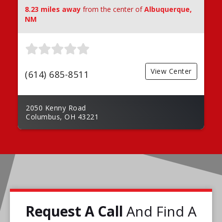
8.23 miles away
from the center of
Albuquerque,
NM
View Center
(614) 685-8511
2050 Kenny Road
Columbus, OH 43221
Request A Call
And Find A