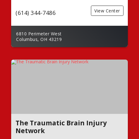
View Center
(614) 344-7486
6810 Perimeter West
Columbus, OH 43219
The Traumatic Brain Injury
Network