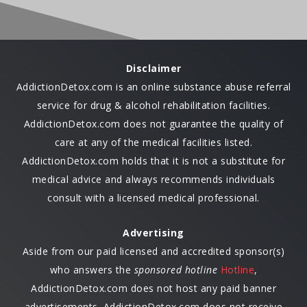
Disclaimer
AddictionDetox.com is an online substance abuse referral
service for drug & alcohol rehabilitation facilities.
AddictionDetox.com does not guarantee the quality of
care at any of the medical facilities listed.
AddictionDetox.com holds that it is not a substitute for
medical advice and always recommends individuals
consult with a licensed medical professional.
Advertising
Aside from our paid licensed and accredited sponsor(s)
who answers the
sponsored hotline
Hotline
,
AddictionDetox.com does not host any paid banner
advertisements. AddictionDetox.com does not receive