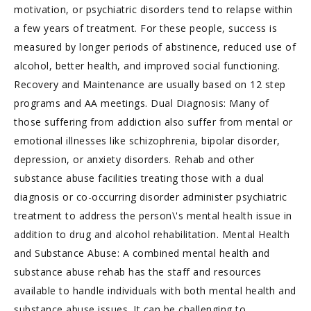
motivation, or psychiatric disorders tend to relapse within
a few years of treatment. For these people, success is
measured by longer periods of abstinence, reduced use of
alcohol, better health, and improved social functioning.
Recovery and Maintenance are usually based on 12 step
programs and AA meetings. Dual Diagnosis: Many of
those suffering from addiction also suffer from mental or
emotional illnesses like schizophrenia, bipolar disorder,
depression, or anxiety disorders. Rehab and other
substance abuse facilities treating those with a dual
diagnosis or co-occurring disorder administer psychiatric
treatment to address the person\'s mental health issue in
addition to drug and alcohol rehabilitation. Mental Health
and Substance Abuse: A combined mental health and
substance abuse rehab has the staff and resources
available to handle individuals with both mental health and
substance abuse issues. It can be challenging to