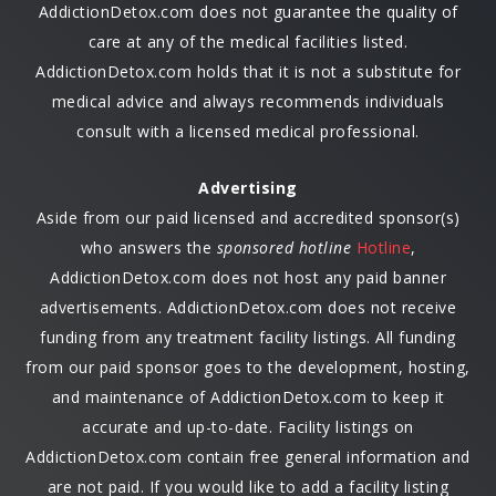
AddictionDetox.com does not guarantee the quality of
care at any of the medical facilities listed.
AddictionDetox.com holds that it is not a substitute for
medical advice and always recommends individuals
consult with a licensed medical professional.
Advertising
Aside from our paid licensed and accredited sponsor(s)
who answers the
sponsored hotline
Hotline
,
AddictionDetox.com does not host any paid banner
advertisements. AddictionDetox.com does not receive
funding from any treatment facility listings. All funding
from our paid sponsor goes to the development, hosting,
and maintenance of AddictionDetox.com to keep it
accurate and up-to-date. Facility listings on
AddictionDetox.com contain free general information and
are not paid. If you would like to add a facility listing