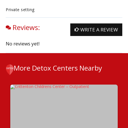
Private setting
Reviews:
WRITE A REVIEW
No reviews yet!
More Detox Centers Nearby