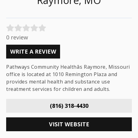
Raymore, MO
0 review
WRITE A REVIEW
Pathways Community Healthâs Raymore, Missouri
office is located at 1010 Remington Plaza and
provides mental health and substance use
treatment services for children and adults.
(816) 318-4430
VISIT WEBSITE