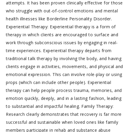
attempts. It has been proven clinically effective for those
who struggle with out-of-control emotions and mental
health illnesses like Borderline Personality Disorder.
Experiential Therapy: Experiential therapy is a form of
therapy in which clients are encouraged to surface and
work through subconscious issues by engaging in real-
time experiences. Experiential therapy departs from
traditional talk therapy by involving the body, and having
clients engage in activities, movements, and physical and
emotional expression. This can involve role-play or using
props (which can include other people). Experiential
therapy can help people process trauma, memories, and
emotion quickly, deeply, and in a lasting fashion, leading
to substantial and impactful healing. Family Therapy:
Research clearly demonstrates that recovery is far more
successful and sustainable when loved ones like family
members participate in rehab and substance abuse