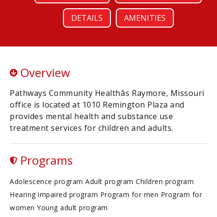
DETAILS
AMENITIES
Overview
Pathways Community Healthâs Raymore, Missouri
office is located at 1010 Remington Plaza and
provides mental health and substance use
treatment services for children and adults.
Programs
Adolescence program Adult program Children program
Hearing impaired program Program for men Program for
women Young adult program