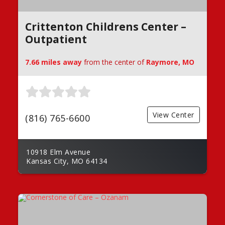
Crittenton Childrens Center –
Outpatient
7.66 miles away
from the center of
Raymore, MO
View Center
(816) 765-6600
10918 Elm Avenue
Kansas City, MO 64134