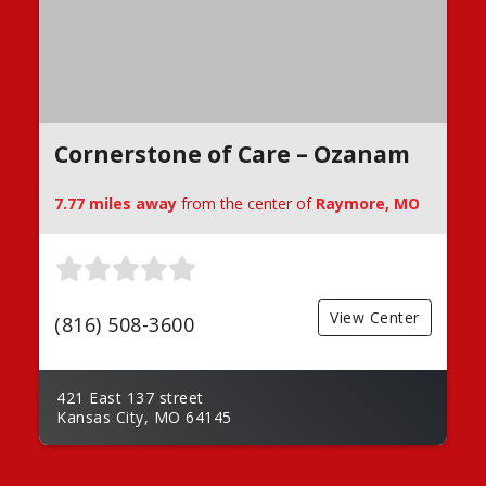
Cornerstone of Care – Ozanam
7.77 miles away
from the center of
Raymore, MO
View Center
(816) 508-3600
421 East 137 street
Kansas City, MO 64145