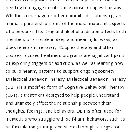
needing to engage in substance abuse. Couples Therapy:
Whether a marriage or other committed relationship, an
intimate partnership is one of the most important aspects
of a person\'s life. Drug and alcohol addiction affects both
members of a couple in deep and meaningful ways, as
does rehab and recovery. Couples therapy and other
couples-focused treatment programs are significant parts
of exploring triggers of addiction, as well as learning how
to build healthy patterns to support ongoing sobriety.
Dialectical Behavior Therapy: Dialectical Behavior Therapy
(DBT) is a modified form of Cognitive Behavioral Therapy
(CBT), a treatment designed to help people understand
and ultimately affect the relationship between their
thoughts, feelings, and behaviors. DBT is often used for
individuals who struggle with self-harm behaviors, such as
self-mutilation (cutting) and suicidal thoughts, urges, or