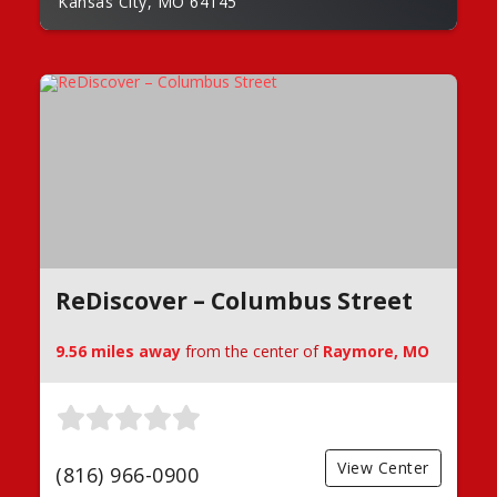
Kansas City, MO 64145
ReDiscover – Columbus Street
9.56 miles away
from the center of
Raymore, MO
View Center
(816) 966-0900