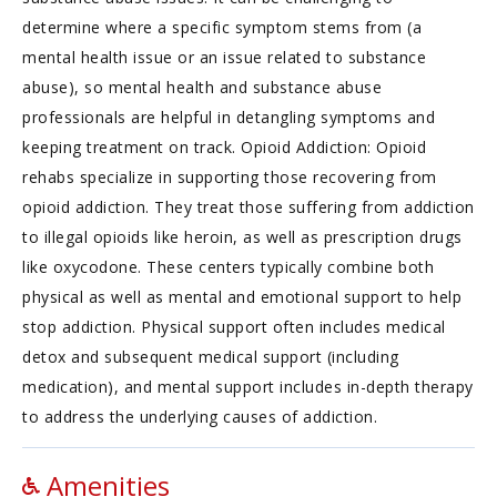
determine where a specific symptom stems from (a
mental health issue or an issue related to substance
abuse), so mental health and substance abuse
professionals are helpful in detangling symptoms and
keeping treatment on track. Opioid Addiction: Opioid
rehabs specialize in supporting those recovering from
opioid addiction. They treat those suffering from addiction
to illegal opioids like heroin, as well as prescription drugs
like oxycodone. These centers typically combine both
physical as well as mental and emotional support to help
stop addiction. Physical support often includes medical
detox and subsequent medical support (including
medication), and mental support includes in-depth therapy
to address the underlying causes of addiction.
Amenities