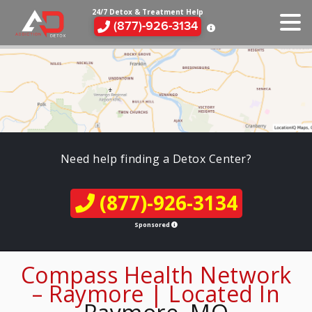
24/7 Detox & Treatment Help
(877)-926-3134
Need help finding a Detox Center?
(877)-926-3134
Sponsored
Compass Health Network
– Raymore | Located In