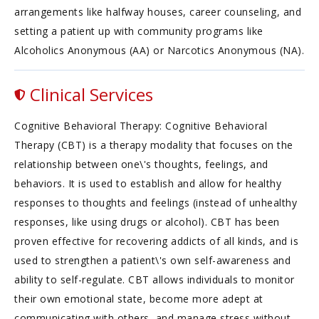
arrangements like halfway houses, career counseling, and
setting a patient up with community programs like
Alcoholics Anonymous (AA) or Narcotics Anonymous (NA).
Clinical Services
Cognitive Behavioral Therapy: Cognitive Behavioral
Therapy (CBT) is a therapy modality that focuses on the
relationship between one\'s thoughts, feelings, and
behaviors. It is used to establish and allow for healthy
responses to thoughts and feelings (instead of unhealthy
responses, like using drugs or alcohol). CBT has been
proven effective for recovering addicts of all kinds, and is
used to strengthen a patient\'s own self-awareness and
ability to self-regulate. CBT allows individuals to monitor
their own emotional state, become more adept at
communicating with others, and manage stress without