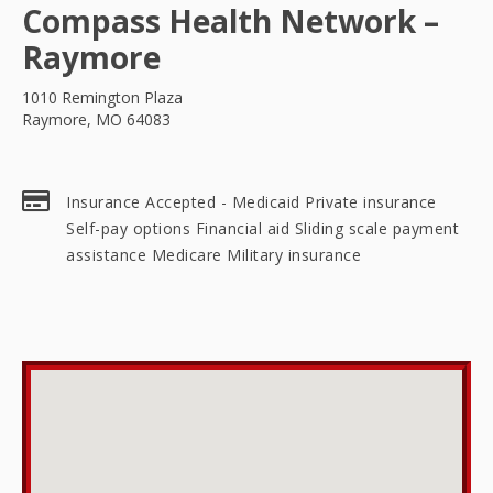
Compass Health Network –
Raymore
1010 Remington Plaza
Raymore, MO 64083
Insurance Accepted - Medicaid Private insurance
Self-pay options Financial aid Sliding scale payment
assistance Medicare Military insurance