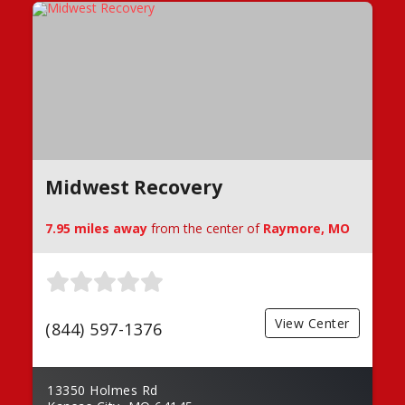
Midwest Recovery
7.95 miles away
from the center of
Raymore, MO
View Center
(844) 597-1376
13350 Holmes Rd