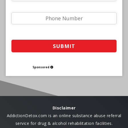
Sponsored
Disclaimer
AddictionDetox.com is an online substance abuse referral
service for drug & alcohol rehabilitation facilities.