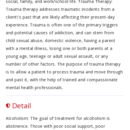
social, family, and work/school life. Trauma Therapy:
Trauma therapy addresses traumatic incidents from a
client\'s past that are likely affecting their present-day
experience. Trauma is often one of the primary triggers
and potential causes of addiction, and can stem from
child sexual abuse, domestic violence, having a parent
with a mental illness, losing one or both parents at a
young age, teenage or adult sexual assault, or any
number of other factors. The purpose of trauma therapy
is to allow a patient to process trauma and move through
and past it, with the help of trained and compassionate
mental health professionals.
Detail
Alcoholism: The goal of treatment for alcoholism is
abstinence. Those with poor social support, poor