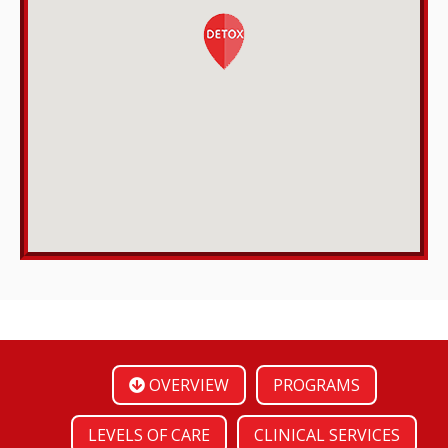
OVERVIEW
PROGRAMS
LEVELS OF CARE
CLINICAL SERVICES