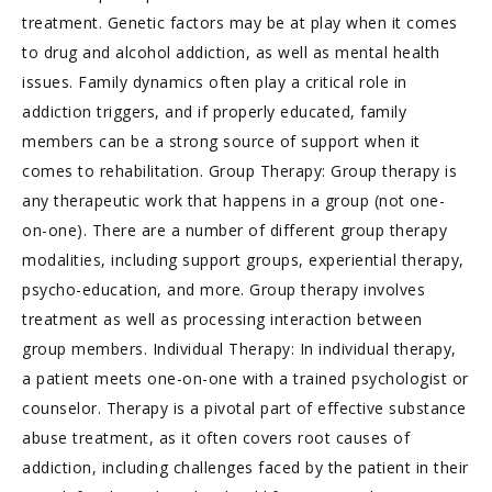
treatment. Genetic factors may be at play when it comes
to drug and alcohol addiction, as well as mental health
issues. Family dynamics often play a critical role in
addiction triggers, and if properly educated, family
members can be a strong source of support when it
comes to rehabilitation. Group Therapy: Group therapy is
any therapeutic work that happens in a group (not one-
on-one). There are a number of different group therapy
modalities, including support groups, experiential therapy,
psycho-education, and more. Group therapy involves
treatment as well as processing interaction between
group members. Individual Therapy: In individual therapy,
a patient meets one-on-one with a trained psychologist or
counselor. Therapy is a pivotal part of effective substance
abuse treatment, as it often covers root causes of
addiction, including challenges faced by the patient in their