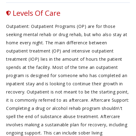
Levels Of Care
Outpatient: Outpatient Programs (OP) are for those
seeking mental rehab or drug rehab, but who also stay at
home every night. The main difference between
outpatient treatment (OP) and intensive outpatient
treatment (IOP) lies in the amount of hours the patient
spends at the facility. Most of the time an outpatient
program is designed for someone who has completed an
inpatient stay and is looking to continue their growth in
recovery. Outpatient is not meant to be the starting point,
it is commonly referred to as aftercare. Aftercare Support:
Completing a drug or alcohol rehab program shouldn\'t
spell the end of substance abuse treatment. Aftercare
involves making a sustainable plan for recovery, including
ongoing support. This can include sober living