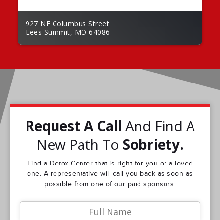
927 NE Columbus Street
Lees Summit, MO 64086
Request A Call
And Find A
New Path To
Sobriety.
Find a Detox Center that is right for you or a loved
one. A representative will call you back as soon as
possible from one of our paid sponsors.