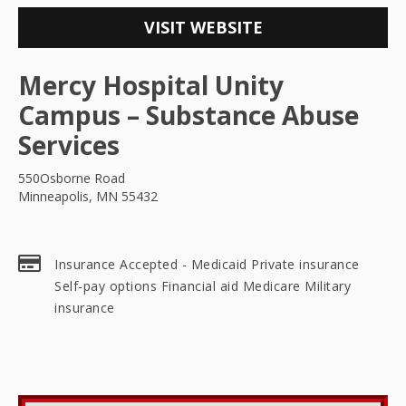
VISIT WEBSITE
Mercy Hospital Unity
Campus – Substance Abuse
Services
550Osborne Road
Minneapolis, MN 55432
Insurance Accepted - Medicaid Private insurance
Self-pay options Financial aid Medicare Military
insurance