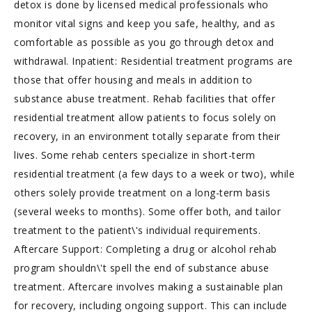
detox is done by licensed medical professionals who
monitor vital signs and keep you safe, healthy, and as
comfortable as possible as you go through detox and
withdrawal. Inpatient: Residential treatment programs are
those that offer housing and meals in addition to
substance abuse treatment. Rehab facilities that offer
residential treatment allow patients to focus solely on
recovery, in an environment totally separate from their
lives. Some rehab centers specialize in short-term
residential treatment (a few days to a week or two), while
others solely provide treatment on a long-term basis
(several weeks to months). Some offer both, and tailor
treatment to the patient\'s individual requirements.
Aftercare Support: Completing a drug or alcohol rehab
program shouldn\'t spell the end of substance abuse
treatment. Aftercare involves making a sustainable plan
for recovery, including ongoing support. This can include