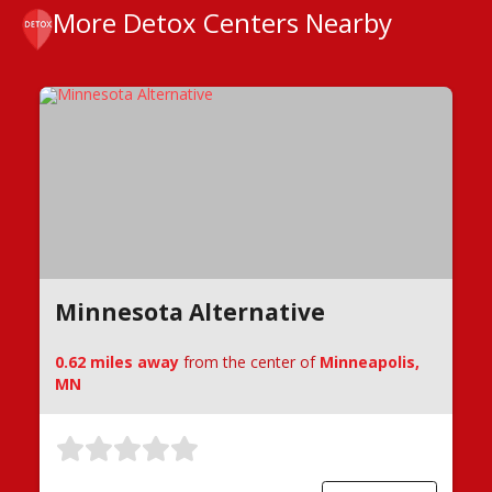
More Detox Centers Nearby
Minnesota Alternative
0.62 miles away
from the center of
Minneapolis,
MN