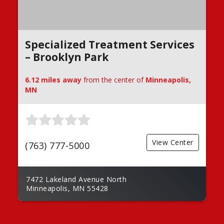
Specialized Treatment Services
– Brooklyn Park
6.12 miles away
from the center of
Minneapolis,
MN
View Center
(763) 777-5000
7472 Lakeland Avenue North
Minneapolis, MN 55428