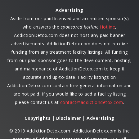
Advertising
Aside from our paid licensed and accredited sponsor(s)
who answers the
sponsored hotline
Hotline
,
AddictionDetox.com does not host any paid banner
advertisements. AddictionDetox.com does not receive
funding from any treatment facility listings. All funding
from our paid sponsor goes to the development, hosting,
and maintenance of AddictionDetox.com to keep it
accurate and up-to-date. Facility listings on
AddictionDetox.com contain free general information and
are not paid. If you would like to add a facility listing
please contact us at
contact@addictiondetox.com
.
Copyrights | Disclaimer | Advertising
© 2019 AddictionDetox.com. AddictionDetox.com is the