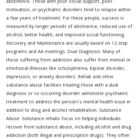
abstinence. Those with poor social support, poor
motivation, or psychiatric disorders tend to relapse within
a few years of treatment. For these people, success is
measured by longer periods of abstinence, reduced use of
alcohol, better health, and improved social functioning.
Recovery and Maintenance are usually based on 12 step
programs and AA meetings. Dual Diagnosis: Many of
those suffering from addiction also suffer from mental or
emotional illnesses like schizophrenia, bipolar disorder,
depression, or anxiety disorders. Rehab and other
substance abuse facilities treating those with a dual
diagnosis or co-occurring disorder administer psychiatric
treatment to address the person\'s mental health issue in
addition to drug and alcohol rehabilitation. Substance
Abuse: Substance rehabs focus on helping individuals
recover from substance abuse, including alcohol and drug
addiction (both illegal and prescription drugs). They often