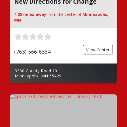
New Directions for Change
4.25 miles away
from the center of
Minneapolis,
MN
View Center
(763) 566-6334
3300 County Road 10
Minneapolis, MN 55429