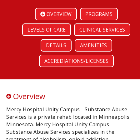
OVERVIEW
PROGRAMS
LEVELS OF CARE
CLINICAL SERVICES
DETAILS
AMENITIES
ACCREDIATIONS/LICENSES
Overview
Mercy Hospital Unity Campus - Substance Abuse
Services is a private rehab located in Minneapolis,
Minnesota. Mercy Hospital Unity Campus -
Substance Abuse Services specializes in the
treatment of alcoholism, opioid addiction,