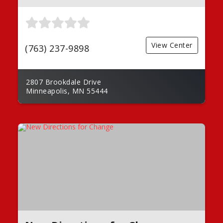
View Center
(763) 237-9898
2807 Brookdale Drive
Minneapolis, MN 55444