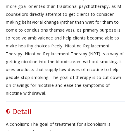
more goal-oriented than traditional psychotherapy, as MI
counselors directly attempt to get clients to consider
making behavioral change (rather than wait for them to
come to conclusions themselves). Its primary purpose is
to resolve ambivalence and help clients become able to
make healthy choices freely. Nicotine Replacement
Therapy: Nicotine Replacement Therapy (NRT) is a way of
getting nicotine into the bloodstream without smoking. It
uses products that supply low doses of nicotine to help
people stop smoking. The goal of therapy is to cut down
on cravings for nicotine and ease the symptoms of
nicotine withdrawal.
Detail
Alcoholism: The goal of treatment for alcoholism is