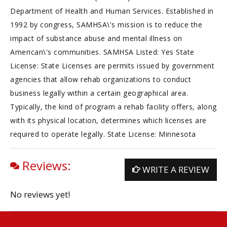
Department of Health and Human Services. Established in
1992 by congress, SAMHSA\'s mission is to reduce the
impact of substance abuse and mental illness on
American\'s communities. SAMHSA Listed: Yes State
License: State Licenses are permits issued by government
agencies that allow rehab organizations to conduct
business legally within a certain geographical area.
Typically, the kind of program a rehab facility offers, along
with its physical location, determines which licenses are
required to operate legally. State License: Minnesota
Reviews:
WRITE A REVIEW
No reviews yet!