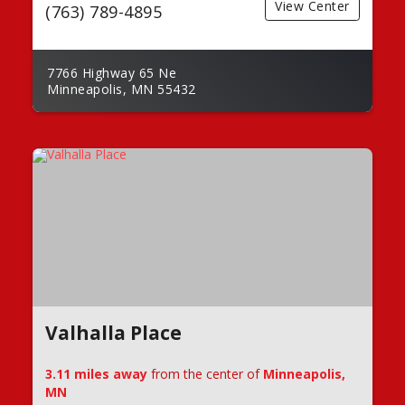
View Center
(763) 789-4895
7766 Highway 65 Ne
Minneapolis, MN 55432
Valhalla Place
3.11 miles away
from the center of
Minneapolis,
MN