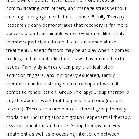
communicating with others, and manage stress without
needing to engage in substance abuse. Family Therapy:
Research clearly demonstrates that recovery is far more
successful and sustainable when loved ones like family
members participate in rehab and substance abuse
treatment. Genetic factors may be at play when it comes
to drug and alcohol addiction, as well as mental health
issues. Family dynamics often play a critical role in
addiction triggers, and if properly educated, family
members can be a strong source of support when it
comes to rehabilitation. Group Therapy: Group therapy is
any therapeutic work that happens in a group (not one-
on-one). There are a number of different group therapy
modalities, including support groups, experiential therapy,
psycho-education, and more. Group therapy involves
treatment as well as processing interaction between