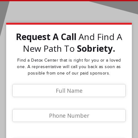
Request A Call
And Find A
New Path To
Sobriety.
Find a Detox Center that is right for you or a loved
one. A representative will call you back as soon as
possible from one of our paid sponsors.