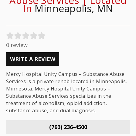
Abuse Services | Located
In
Minneapolis, MN
0 review
WRITE A REVIEW
Mercy Hospital Unity Campus – Substance Abuse
Services is a private rehab located in Minneapolis,
Minnesota. Mercy Hospital Unity Campus –
Substance Abuse Services specializes in the
treatment of alcoholism, opioid addiction,
substance abuse, and dual diagnosis.
(763) 236-4500