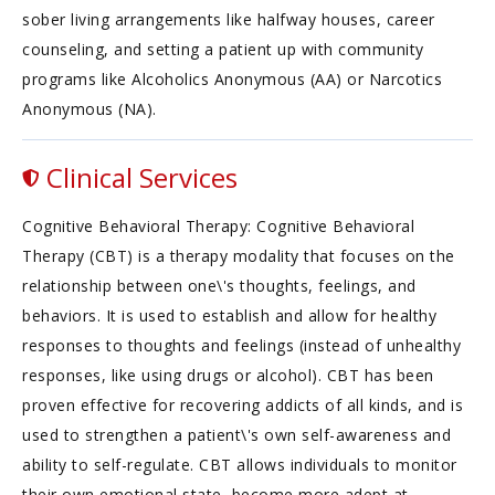
sober living arrangements like halfway houses, career
counseling, and setting a patient up with community
programs like Alcoholics Anonymous (AA) or Narcotics
Anonymous (NA).
Clinical Services
Cognitive Behavioral Therapy: Cognitive Behavioral
Therapy (CBT) is a therapy modality that focuses on the
relationship between one\'s thoughts, feelings, and
behaviors. It is used to establish and allow for healthy
responses to thoughts and feelings (instead of unhealthy
responses, like using drugs or alcohol). CBT has been
proven effective for recovering addicts of all kinds, and is
used to strengthen a patient\'s own self-awareness and
ability to self-regulate. CBT allows individuals to monitor
their own emotional state, become more adept at