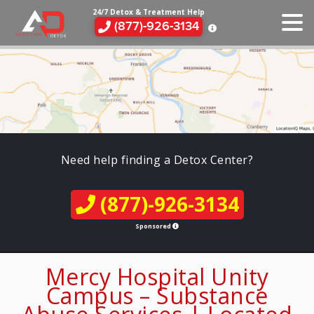
24/7 Detox & Treatment Help
(877)-926-3134
Need help finding a Detox Center?
(877)-926-3134
Sponsored
Mercy Hospital Unity
Campus – Substance