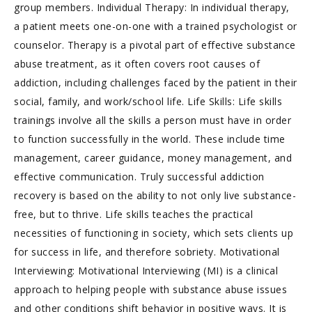
group members. Individual Therapy: In individual therapy,
a patient meets one-on-one with a trained psychologist or
counselor. Therapy is a pivotal part of effective substance
abuse treatment, as it often covers root causes of
addiction, including challenges faced by the patient in their
social, family, and work/school life. Life Skills: Life skills
trainings involve all the skills a person must have in order
to function successfully in the world. These include time
management, career guidance, money management, and
effective communication. Truly successful addiction
recovery is based on the ability to not only live substance-
free, but to thrive. Life skills teaches the practical
necessities of functioning in society, which sets clients up
for success in life, and therefore sobriety. Motivational
Interviewing: Motivational Interviewing (MI) is a clinical
approach to helping people with substance abuse issues
and other conditions shift behavior in positive ways. It is