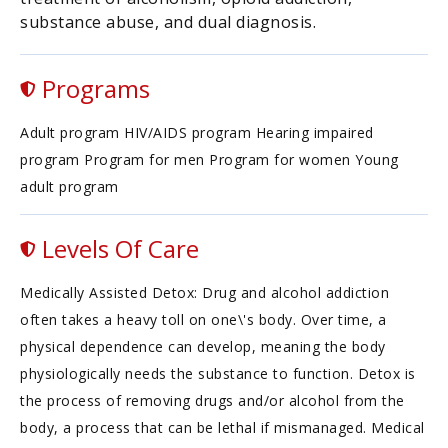
substance abuse, and dual diagnosis.
Programs
Adult program HIV/AIDS program Hearing impaired
program Program for men Program for women Young
adult program
Levels Of Care
Medically Assisted Detox: Drug and alcohol addiction
often takes a heavy toll on one\'s body. Over time, a
physical dependence can develop, meaning the body
physiologically needs the substance to function. Detox is
the process of removing drugs and/or alcohol from the
body, a process that can be lethal if mismanaged. Medical