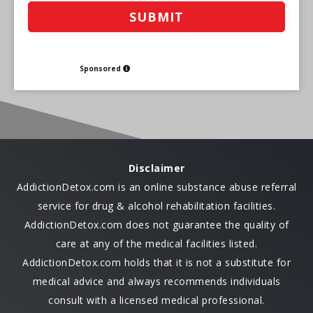
Sponsored
Disclaimer
AddictionDetox.com is an online substance abuse referral
service for drug & alcohol rehabilitation facilities.
AddictionDetox.com does not guarantee the quality of
care at any of the medical facilities listed.
AddictionDetox.com holds that it is not a substitute for
medical advice and always recommends individuals
consult with a licensed medical professional.