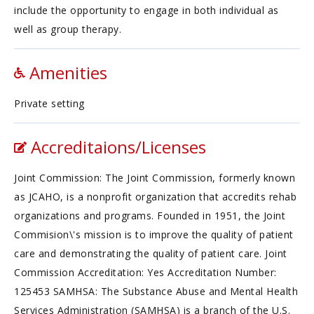
include the opportunity to engage in both individual as
well as group therapy.
Amenities
Private setting
Accreditaions/Licenses
Joint Commission: The Joint Commission, formerly known
as JCAHO, is a nonprofit organization that accredits rehab
organizations and programs. Founded in 1951, the Joint
Commision\'s mission is to improve the quality of patient
care and demonstrating the quality of patient care. Joint
Commission Accreditation: Yes Accreditation Number:
125453 SAMHSA: The Substance Abuse and Mental Health
Services Administration (SAMHSA) is a branch of the U.S.