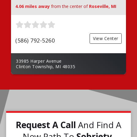
4.06 miles away
from the center of
Roseville, MI
View Center
(586) 792-5260
33985 Harper Avenue
Clinton Township, MI 48035
Request A Call
And Find A
New Path To
Sobriety.