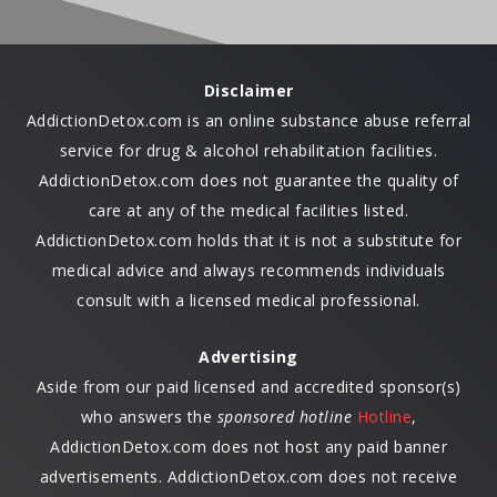
Disclaimer
AddictionDetox.com is an online substance abuse referral
service for drug & alcohol rehabilitation facilities.
AddictionDetox.com does not guarantee the quality of
care at any of the medical facilities listed.
AddictionDetox.com holds that it is not a substitute for
medical advice and always recommends individuals
consult with a licensed medical professional.
Advertising
Aside from our paid licensed and accredited sponsor(s)
who answers the
sponsored hotline
Hotline
,
AddictionDetox.com does not host any paid banner
advertisements. AddictionDetox.com does not receive