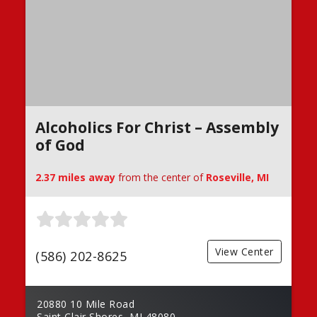
Alcoholics For Christ – Assembly
of God
2.37 miles away
from the center of
Roseville, MI
View Center
(586) 202-8625
20880 10 Mile Road
Saint Clair Shores, MI 48080