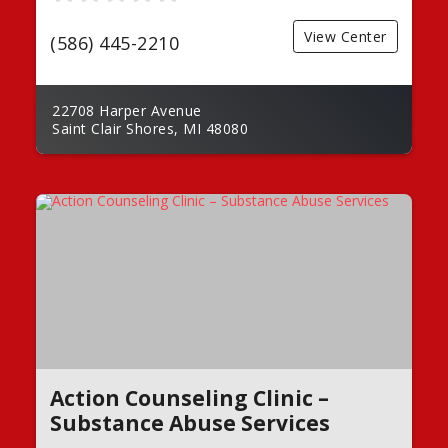
View Center
(586) 445-2210
22708 Harper Avenue
Saint Clair Shores, MI 48080
Action Counseling Clinic –
Substance Abuse Services