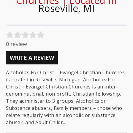
Churches | Located In
Roseville, MI
0 review
WRITE A REVIEW
Alcoholics For Christ – Evangel Christian Churches
is located in Roseville, Michigan. Alcoholics For
Christ – Evangel Christian Churches is an inter-
denominational, non profit, Christian fellowship.
They administer to 3 groups: Alcoholics or
Substance abusers, Family members – those who
relate regularly with an alcoholic or substance
abuser, and Adult Childr…