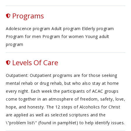
Programs
Adolescence program Adult program Elderly program
Program for men Program for women Young adult
program
Levels Of Care
Outpatient: Outpatient programs are for those seeking
mental rehab or drug rehab, but who also stay at home
every night. Each week the participants of ACAC groups
come together in an atmosphere of freedom, safety, love,
hope, and honesty. The 12 steps of Alcoholics for Christ
are applied as well as selected scriptures and the
\"problem list\" (found in pamphlet) to help identify issues.