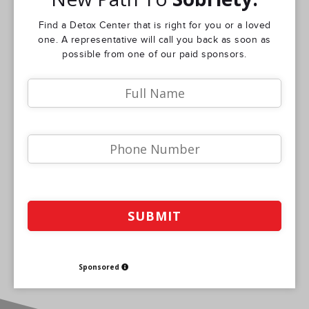
Find a Detox Center that is right for you or a loved
one. A representative will call you back as soon as
possible from one of our paid sponsors.
Sponsored