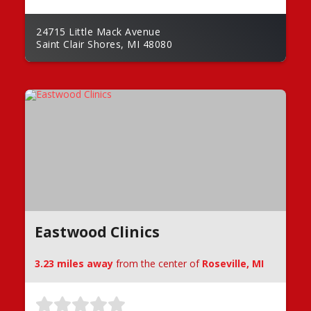
24715 Little Mack Avenue
Saint Clair Shores, MI 48080
Eastwood Clinics
3.23 miles away
from the center of
Roseville, MI