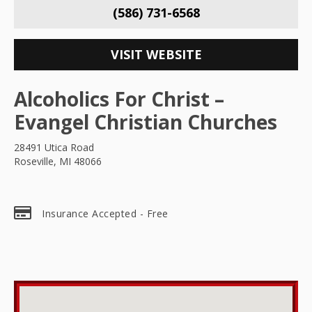
(586) 731-6568
VISIT WEBSITE
Alcoholics For Christ –
Evangel Christian Churches
28491 Utica Road
Roseville, MI 48066
Insurance Accepted - Free