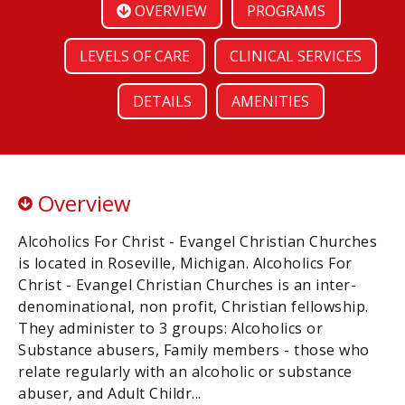
OVERVIEW
PROGRAMS
LEVELS OF CARE
CLINICAL SERVICES
DETAILS
AMENITIES
Overview
Alcoholics For Christ - Evangel Christian Churches
is located in Roseville, Michigan. Alcoholics For
Christ - Evangel Christian Churches is an inter-
denominational, non profit, Christian fellowship.
They administer to 3 groups: Alcoholics or
Substance abusers, Family members - those who
relate regularly with an alcoholic or substance
abuser, and Adult Childr...