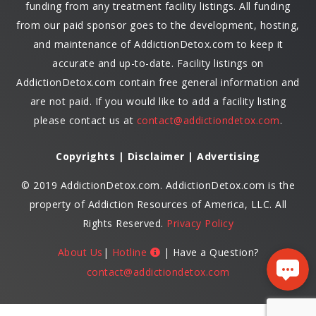
funding from any treatment facility listings. All funding
from our paid sponsor goes to the development, hosting,
and maintenance of AddictionDetox.com to keep it
accurate and up-to-date. Facility listings on
AddictionDetox.com contain free general information and
are not paid. If you would like to add a facility listing
please contact us at
contact@addictiondetox.com
.
Copyrights | Disclaimer | Advertising
© 2019 AddictionDetox.com. AddictionDetox.com is the
property of Addiction Resources of America, LLC. All
Rights Reserved.
Privacy Policy
About Us
|
Hotline
| Have a Question?
contact@addictiondetox.com