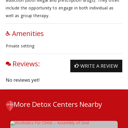
addiction (both illegal and prescription drugs). They often
include the opportunity to engage in both individual as
well as group therapy.
Amenities
Private setting
Reviews:
WRITE A REVIEW
No reviews yet!
More Detox Centers Nearby