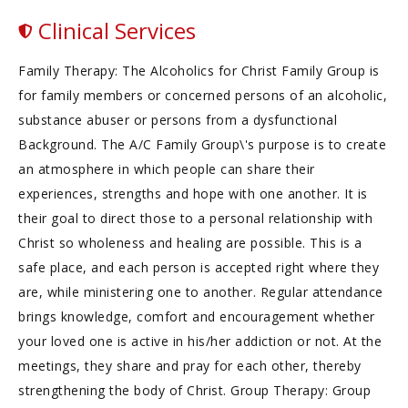
Clinical Services
Family Therapy: The Alcoholics for Christ Family Group is
for family members or concerned persons of an alcoholic,
substance abuser or persons from a dysfunctional
Background. The A/C Family Group\'s purpose is to create
an atmosphere in which people can share their
experiences, strengths and hope with one another. It is
their goal to direct those to a personal relationship with
Christ so wholeness and healing are possible. This is a
safe place, and each person is accepted right where they
are, while ministering one to another. Regular attendance
brings knowledge, comfort and encouragement whether
your loved one is active in his/her addiction or not. At the
meetings, they share and pray for each other, thereby
strengthening the body of Christ. Group Therapy: Group