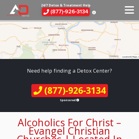
24/7 Detox & Treatment Help
(877)-926-3134
Need help finding a Detox Center?
(877)-926-3134
Sponsored
Alcoholics For Christ –
Evangel Christian