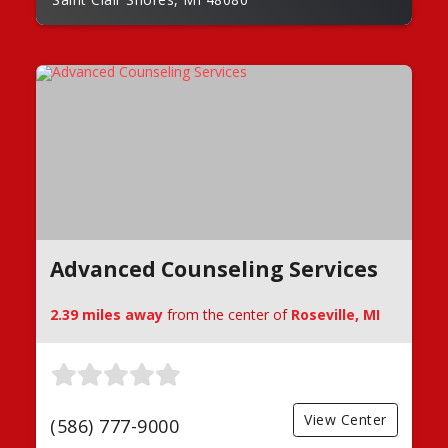
Advanced Counseling Services
2.39 miles away
from the center of
Roseville, MI
View Center
(586) 777-9000