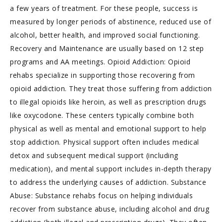
a few years of treatment. For these people, success is
measured by longer periods of abstinence, reduced use of
alcohol, better health, and improved social functioning.
Recovery and Maintenance are usually based on 12 step
programs and AA meetings. Opioid Addiction: Opioid
rehabs specialize in supporting those recovering from
opioid addiction. They treat those suffering from addiction
to illegal opioids like heroin, as well as prescription drugs
like oxycodone. These centers typically combine both
physical as well as mental and emotional support to help
stop addiction. Physical support often includes medical
detox and subsequent medical support (including
medication), and mental support includes in-depth therapy
to address the underlying causes of addiction. Substance
Abuse: Substance rehabs focus on helping individuals
recover from substance abuse, including alcohol and drug