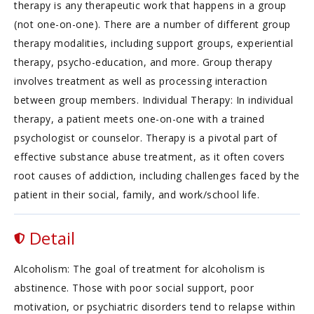
therapy is any therapeutic work that happens in a group
(not one-on-one). There are a number of different group
therapy modalities, including support groups, experiential
therapy, psycho-education, and more. Group therapy
involves treatment as well as processing interaction
between group members. Individual Therapy: In individual
therapy, a patient meets one-on-one with a trained
psychologist or counselor. Therapy is a pivotal part of
effective substance abuse treatment, as it often covers
root causes of addiction, including challenges faced by the
patient in their social, family, and work/school life.
Detail
Alcoholism: The goal of treatment for alcoholism is
abstinence. Those with poor social support, poor
motivation, or psychiatric disorders tend to relapse within